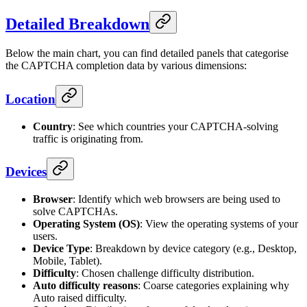
Detailed Breakdown
Below the main chart, you can find detailed panels that categorise
the CAPTCHA completion data by various dimensions:
Location
Country
: See which countries your CAPTCHA-solving
traffic is originating from.
Devices
Browser
: Identify which web browsers are being used to
solve CAPTCHAs.
Operating System (OS)
: View the operating systems of your
users.
Device Type
: Breakdown by device category (e.g., Desktop,
Mobile, Tablet).
Difficulty
: Chosen challenge difficulty distribution.
Auto difficulty reasons
: Coarse categories explaining why
Auto raised difficulty.