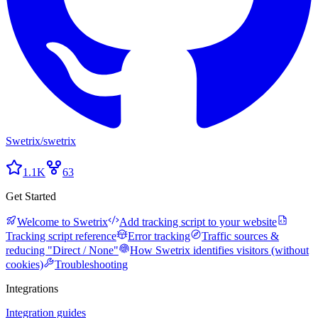
Swetrix
/
swetrix
1.1K
63
Get Started
Welcome to Swetrix
Add tracking script to your website
Tracking script reference
Error tracking
Traffic sources &
reducing "Direct / None"
How Swetrix identifies visitors (without
cookies)
Troubleshooting
Integrations
Integration guides