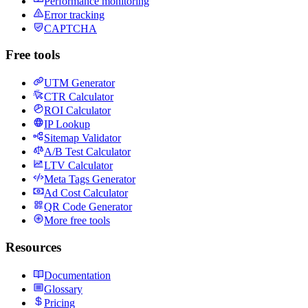
Performance monitoring
Error tracking
CAPTCHA
Free tools
UTM Generator
CTR Calculator
ROI Calculator
IP Lookup
Sitemap Validator
A/B Test Calculator
LTV Calculator
Meta Tags Generator
Ad Cost Calculator
QR Code Generator
More free tools
Resources
Documentation
Glossary
Pricing