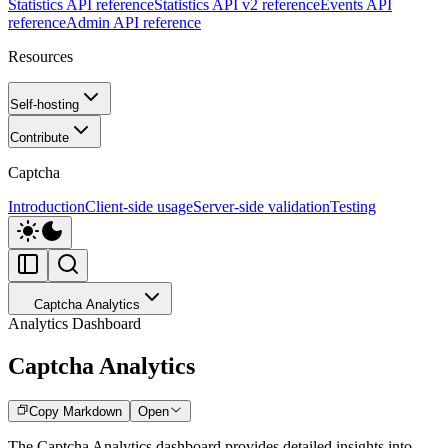
Statistics API reference
Statistics API v2 reference
Events API
reference
Admin API reference
Resources
Self-hosting
Contribute
Captcha
Introduction
Client-side usage
Server-side validation
Testing
Captcha Analytics
Analytics Dashboard
Captcha Analytics
Copy Markdown
Open
The Captcha Analytics dashboard provides detailed insights into