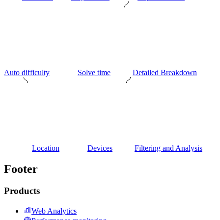
Auto difficulty
Solve time
Detailed Breakdown
Location
Devices
Filtering and Analysis
Footer
Products
Web Analytics