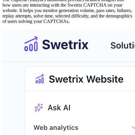
how users are interacting with the Swetrix CAPTCHA on your
website. It helps you monitor generation volume, pass rates, failures,
replay attempts, solve time, selected difficulty, and the demographics
of users solving your CAPTCHAs.