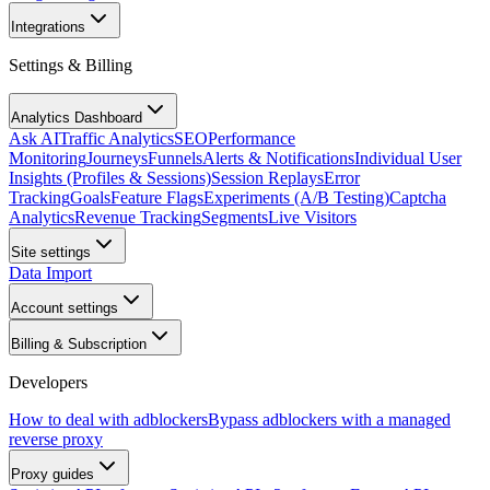
Integrations
Settings & Billing
Analytics Dashboard
Ask AI
Traffic Analytics
SEO
Performance
Monitoring
Journeys
Funnels
Alerts & Notifications
Individual User
Insights (Profiles & Sessions)
Session Replays
Error
Tracking
Goals
Feature Flags
Experiments (A/B Testing)
Captcha
Analytics
Revenue Tracking
Segments
Live Visitors
Site settings
Data Import
Account settings
Billing & Subscription
Developers
How to deal with adblockers
Bypass adblockers with a managed
reverse proxy
Proxy guides