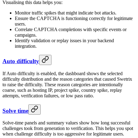
Visualising this data helps you:
Monitor traffic spikes that might indicate bot attacks.
Ensure the CAPTCHA is functioning correctly for legitimate
users.
Correlate CAPTCHA completions with specific events or
campaigns.
Identify validation or replay issues in your backend
integration.
Auto difficulty
If Auto difficulty is enabled, the dashboard shows the selected
difficulty distribution and the reason categories that caused Swetrix
to raise the difficulty. These reason categories are intentionally
coarse, such as hosting IP, project spike, country spike, replay
attempts, verification failures, or low pass ratio.
Solve time
Solve-time panels and summary values show how long successful
challenges took from generation to verification. This helps you spot
when challenge difficulty is too aggressive for legitimate users.