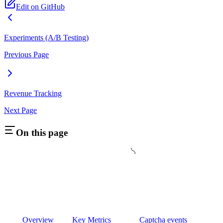
Edit on GitHub
Experiments (A/B Testing)
Previous Page
Revenue Tracking
Next Page
On this page
Overview
Key Metrics
Captcha events