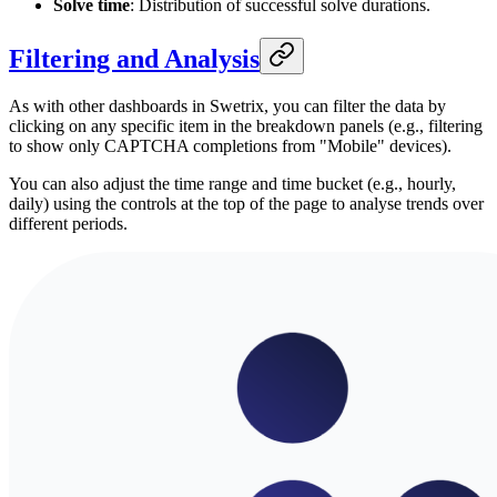
Solve time
: Distribution of successful solve durations.
Filtering and Analysis
As with other dashboards in Swetrix, you can filter the data by
clicking on any specific item in the breakdown panels (e.g., filtering
to show only CAPTCHA completions from "Mobile" devices).
You can also adjust the time range and time bucket (e.g., hourly,
daily) using the controls at the top of the page to analyse trends over
different periods.