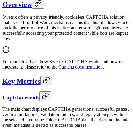
Overview
Swetrix offers a privacy-friendly, cookieless CAPTCHA solution
that uses a Proof of Work mechanism. This dashboard allows you to
track the performance of this feature and ensure legitimate users are
successfully accessing your protected content while bots are kept at
bay.
For more details on how Swetrix CAPTCHA works and how to
integrate it, please refer to the
Captcha documentation
.
Key Metrics
Captcha events
The main chart displays CAPTCHA generations, successful passes,
verification failures, validation failures, and replay attempts within
the selected timeframe. Older CAPTCHA data that does not include
event metadata is treated as successful passes.