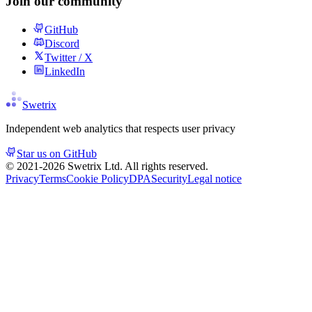
Join our community
GitHub
Discord
Twitter / X
LinkedIn
Swetrix
Independent web analytics that respects user privacy
Star us on GitHub
© 2021-
2026
Swetrix Ltd. All rights reserved.
Privacy
Terms
Cookie Policy
DPA
Security
Legal notice