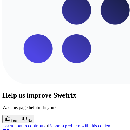
Help us improve Swetrix
Was this page helpful to you?
Yes
No
Learn how to contribute
•
Report a problem with this content