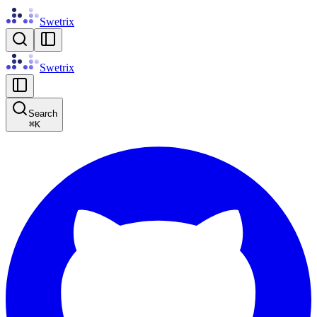
Swetrix
Swetrix
Search
⌘
K