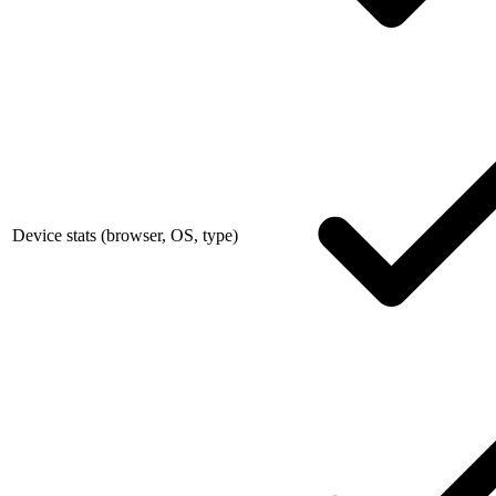
Device stats (browser, OS, type)