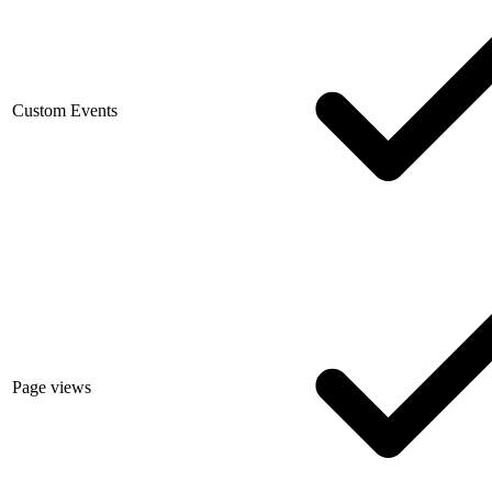
Custom Events
Page views