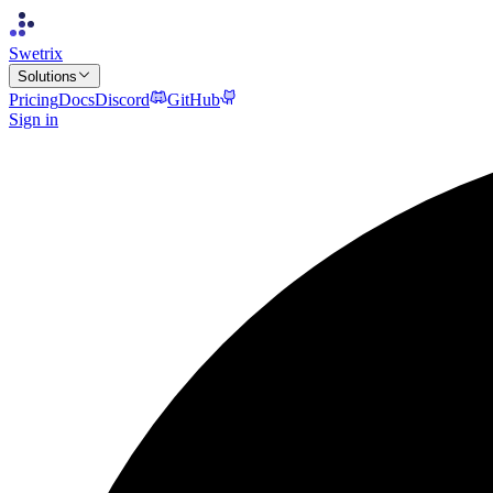
Swetrix
Solutions
Pricing
Docs
Discord
GitHub
Sign in