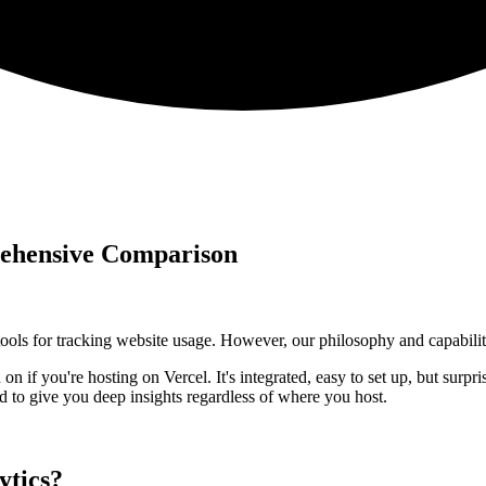
rehensive Comparison
ools for tracking website usage. However, our philosophy and capabilitie
n if you're hosting on Vercel. It's integrated, easy to set up, but surpr
ned to give you deep insights regardless of where you host.
ytics?