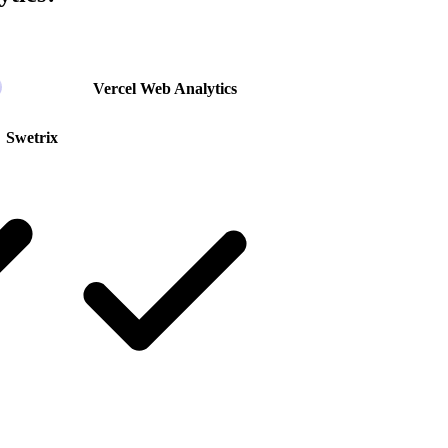
Vercel Web Analytics
Swetrix