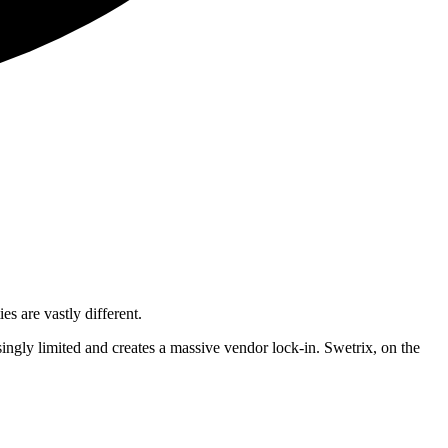
s are vastly different.
isingly limited and creates a massive vendor lock-in. Swetrix, on the