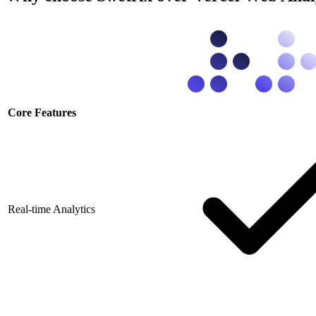
Core Features
Real-time Analytics