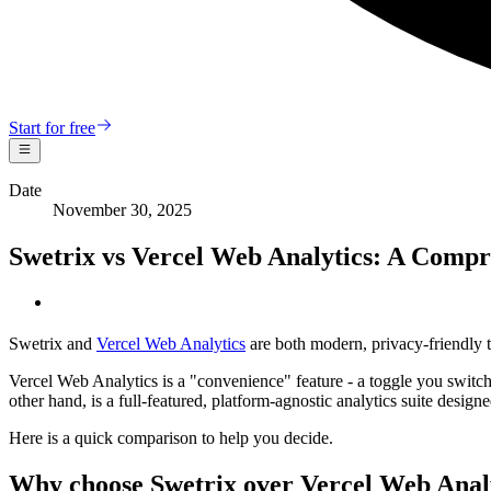
Start for free
Date
November 30, 2025
Swetrix vs Vercel Web Analytics: A Comp
Swetrix and
Vercel Web Analytics
are both modern, privacy-friendly t
Vercel Web Analytics is a "convenience" feature - a toggle you switch o
other hand, is a full-featured, platform-agnostic analytics suite desig
Here is a quick comparison to help you decide.
Why choose Swetrix over Vercel Web Anal