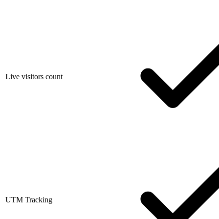
Live visitors count
UTM Tracking