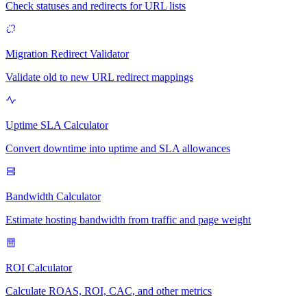
Check statuses and redirects for URL lists
Migration Redirect Validator
Validate old to new URL redirect mappings
Uptime SLA Calculator
Convert downtime into uptime and SLA allowances
Bandwidth Calculator
Estimate hosting bandwidth from traffic and page weight
ROI Calculator
Calculate ROAS, ROI, CAC, and other metrics