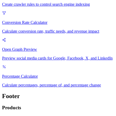
Create crawler rules to control search engine indexing
Conversion Rate Calculator
Calculate conversion rate, traffic needs, and revenue impact
Open Graph Preview
Preview social media cards for Google, Facebook, X, and LinkedIn
Percentage Calculator
Calculate percentages, percentage of, and percentage change
Footer
Products