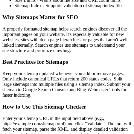
Size Limits
- Warns about file size and URL count limits
Sitemap Index
- Supports validation of sitemap index files
Why Sitemaps Matter for SEO
A properly formatted sitemap helps search engines discover all the
important pages on your website. It's especially valuable for new
websites, sites with deep page hierarchies, or pages that aren't well
linked internally. Search engines use sitemaps to understand your
site structure and prioritize crawling.
Best Practices for Sitemaps
Keep your sitemap updated whenever you add or remove pages.
Only include canonical URLs that return 200 status codes. Split
large sitemaps into multiple files using a sitemap index. Submit your
sitemap to Google Search Console and Bing Webmaster Tools for
faster indexing.
How to Use This Sitemap Checker
Enter your sitemap URL in the input field above (e.g.,
https://example.com/sitemap.xml) and click "Validate." The tool will
fetch your sitemap, parse the XML, and display detailed validation