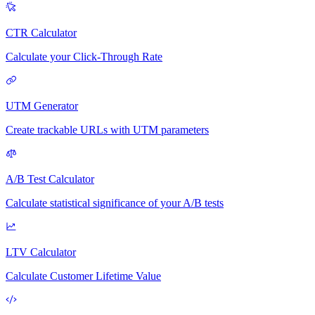
CTR Calculator
Calculate your Click-Through Rate
UTM Generator
Create trackable URLs with UTM parameters
A/B Test Calculator
Calculate statistical significance of your A/B tests
LTV Calculator
Calculate Customer Lifetime Value