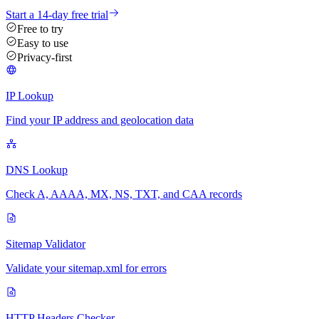
Start a 14-day free trial
Free to try
Easy to use
Privacy-first
IP Lookup
Find your IP address and geolocation data
DNS Lookup
Check A, AAAA, MX, NS, TXT, and CAA records
Sitemap Validator
Validate your sitemap.xml for errors
HTTP Headers Checker