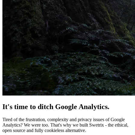
It's time
to ditch
Google Analytics.
Tired of the frustration, complexity and privacy issues of Google
Analytics? We were too. That's why we built Swetrix - the ethical,
open source and fully cookieless alternative.