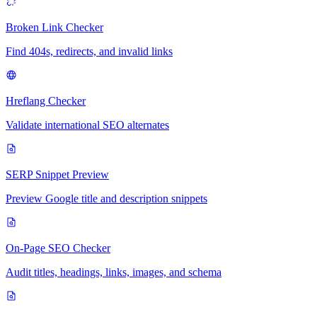
Broken Link Checker
Find 404s, redirects, and invalid links
Hreflang Checker
Validate international SEO alternates
SERP Snippet Preview
Preview Google title and description snippets
On-Page SEO Checker
Audit titles, headings, links, images, and schema