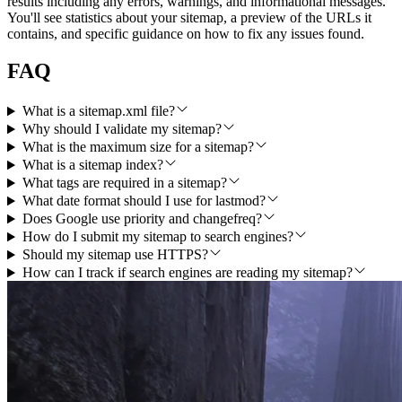
results including any errors, warnings, and informational messages.
You'll see statistics about your sitemap, a preview of the URLs it
contains, and specific guidance on how to fix any issues found.
FAQ
What is a sitemap.xml file?
Why should I validate my sitemap?
What is the maximum size for a sitemap?
What is a sitemap index?
What tags are required in a sitemap?
What date format should I use for lastmod?
Does Google use priority and changefreq?
How do I submit my sitemap to search engines?
Should my sitemap use HTTPS?
How can I track if search engines are reading my sitemap?