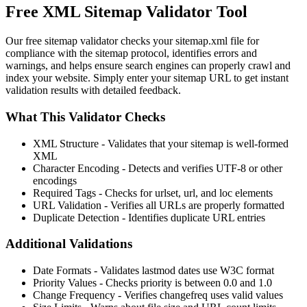
Free XML Sitemap Validator Tool
Our free sitemap validator checks your sitemap.xml file for
compliance with the sitemap protocol, identifies errors and
warnings, and helps ensure search engines can properly crawl and
index your website. Simply enter your sitemap URL to get instant
validation results with detailed feedback.
What This Validator Checks
XML Structure
- Validates that your sitemap is well-formed
XML
Character Encoding
- Detects and verifies UTF-8 or other
encodings
Required Tags
- Checks for urlset, url, and loc elements
URL Validation
- Verifies all URLs are properly formatted
Duplicate Detection
- Identifies duplicate URL entries
Additional Validations
Date Formats
- Validates lastmod dates use W3C format
Priority Values
- Checks priority is between 0.0 and 1.0
Change Frequency
- Verifies changefreq uses valid values