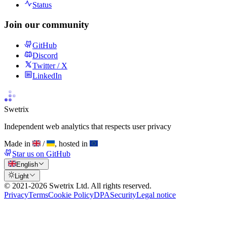
Status
Join our community
GitHub
Discord
Twitter / X
LinkedIn
Swetrix
Independent web analytics that respects user privacy
Made in
/
, hosted in
Star us on GitHub
English
Light
© 2021-
2026
Swetrix Ltd. All rights reserved.
Privacy
Terms
Cookie Policy
DPA
Security
Legal notice