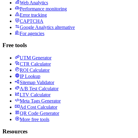
Web Analytics
Performance monitoring
Error tracking
CAPTCHA
Google Analytics alternative
For agencies
Free tools
UTM Generator
CTR Calculator
ROI Calculator
IP Lookup
Sitemap Validator
A/B Test Calculator
LTV Calculator
Meta Tags Generator
Ad Cost Calculator
QR Code Generator
More free tools
Resources