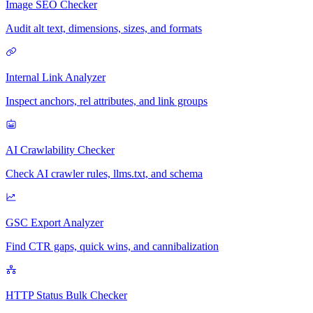
Image SEO Checker
Audit alt text, dimensions, sizes, and formats
Internal Link Analyzer
Inspect anchors, rel attributes, and link groups
AI Crawlability Checker
Check AI crawler rules, llms.txt, and schema
GSC Export Analyzer
Find CTR gaps, quick wins, and cannibalization
HTTP Status Bulk Checker