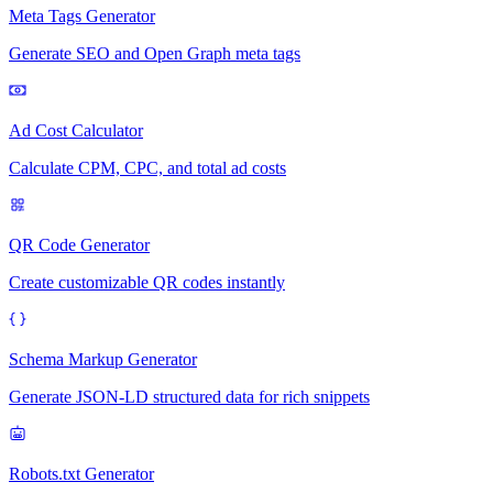
Meta Tags Generator
Generate SEO and Open Graph meta tags
Ad Cost Calculator
Calculate CPM, CPC, and total ad costs
QR Code Generator
Create customizable QR codes instantly
Schema Markup Generator
Generate JSON-LD structured data for rich snippets
Robots.txt Generator