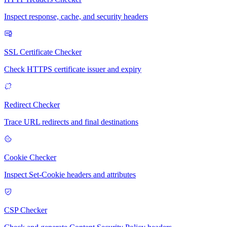
Inspect response, cache, and security headers
SSL Certificate Checker
Check HTTPS certificate issuer and expiry
Redirect Checker
Trace URL redirects and final destinations
Cookie Checker
Inspect Set-Cookie headers and attributes
CSP Checker