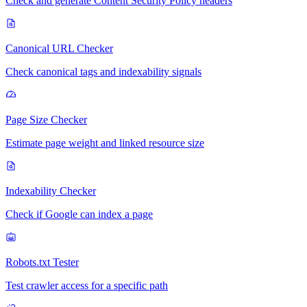
Check and generate Content Security Policy headers
Canonical URL Checker
Check canonical tags and indexability signals
Page Size Checker
Estimate page weight and linked resource size
Indexability Checker
Check if Google can index a page
Robots.txt Tester
Test crawler access for a specific path