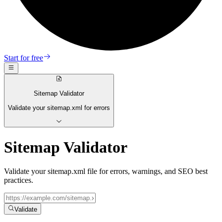
Start for free
Sitemap Validator
Validate your sitemap.xml for errors
Sitemap Validator
Validate your sitemap.xml file for errors, warnings, and SEO best
practices.
Validate