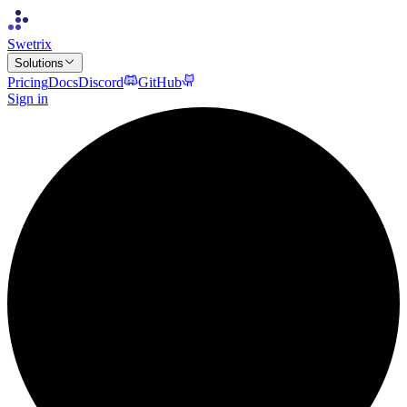
Swetrix
Solutions
Pricing
Docs
Discord
GitHub
Sign in