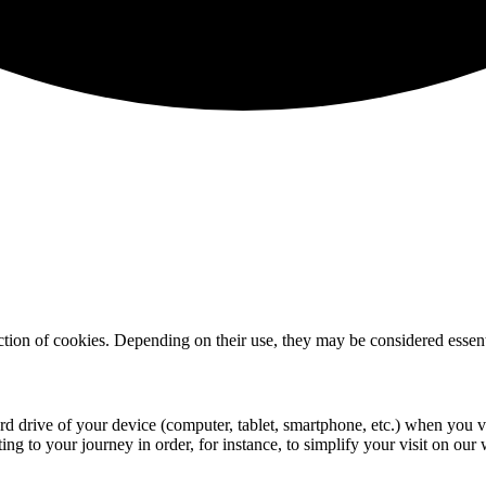
lection of cookies. Depending on their use, they may be considered essenti
rd drive of your device (computer, tablet, smartphone, etc.) when you visi
ing to your journey in order, for instance, to simplify your visit on our