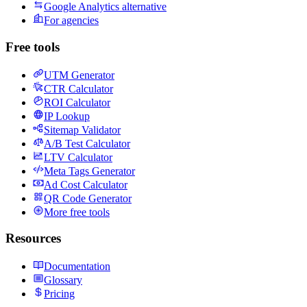
Google Analytics alternative
For agencies
Free tools
UTM Generator
CTR Calculator
ROI Calculator
IP Lookup
Sitemap Validator
A/B Test Calculator
LTV Calculator
Meta Tags Generator
Ad Cost Calculator
QR Code Generator
More free tools
Resources
Documentation
Glossary
Pricing