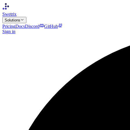
Swetrix
Solutions
Pricing
Docs
Discord
GitHub
Sign in