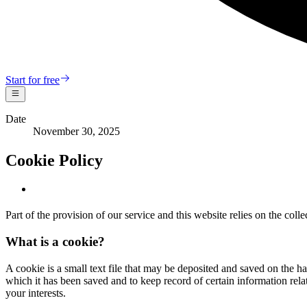
Start for free
Date
November 30, 2025
Cookie Policy
Part of the provision of our service and this website relies on the col
What is a cookie?
A cookie is a small text file that may be deposited and saved on the ha
which it has been saved and to keep record of certain information relat
your interests.