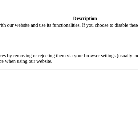
Description
ith our website and use its functionalities. If you choose to disable the
 by removing or rejecting them via your browser settings (usually loca
ce when using our website.