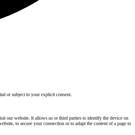
al or subject to your explicit consent.
t our website. It allows us or third parties to identify the device on
 website, to secure your connection or to adapt the content of a page to