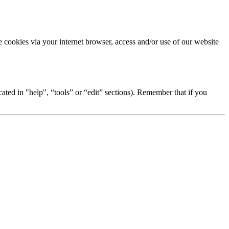
se cookies via your internet browser, access and/or use of our website
ted in "help", “tools” or “edit” sections). Remember that if you