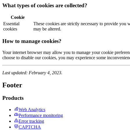
What types of cookies are collected?
Cookie
Essential
These cookies are strictly necessary to provide you w
cookies
may be altered.
How to manage cookies?
Your internet browser may allow you to manage your cookie preferences
choose to disable our cookies, you may experience some inconvenien
Last updated: February 4, 2023.
Footer
Products
Web Analytics
Performance monitoring
Error tracking
CAPTCHA