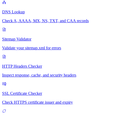
DNS Lookup
Check A, AAAA, MX, NS, TXT, and CAA records
Sitemap Validator
Validate your sitemap.xml for errors
HTTP Headers Checker
Inspect response, cache, and security headers
SSL Certificate Checker
Check HTTPS certificate issuer and expiry