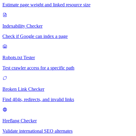
Estimate page weight and linked resource size
Indexability Checker
Check if Google can index a page
Robots.txt Tester
Test crawler access for a specific path
Broken Link Checker
Find 404s, redirects, and invalid links
Hreflang Checker
Validate international SEO alternates