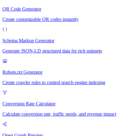
QR Code Generator
Create customizable QR codes instantly
Schema Markup Generator
Generate JSON-LD structured data for rich snippets
Robots.txt Generator
Create crawler rules to control search engine indexing
Conversion Rate Calculator
Calculate conversion rate, traffic needs, and revenue impact
Open Graph Preview