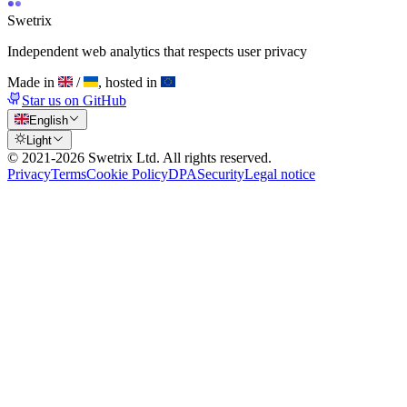
Swetrix
Independent web analytics that respects user privacy
Made in
/
, hosted in
Star us on GitHub
English
Light
© 2021-
2026
Swetrix Ltd. All rights reserved.
Privacy
Terms
Cookie Policy
DPA
Security
Legal notice