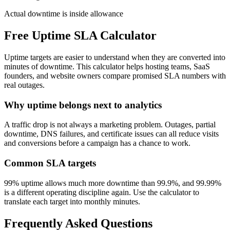
Actual downtime is inside allowance
Free Uptime SLA Calculator
Uptime targets are easier to understand when they are converted into
minutes of downtime. This calculator helps hosting teams, SaaS
founders, and website owners compare promised SLA numbers with
real outages.
Why uptime belongs next to analytics
A traffic drop is not always a marketing problem. Outages, partial
downtime, DNS failures, and certificate issues can all reduce visits
and conversions before a campaign has a chance to work.
Common SLA targets
99% uptime allows much more downtime than 99.9%, and 99.99%
is a different operating discipline again. Use the calculator to
translate each target into monthly minutes.
Frequently Asked Questions