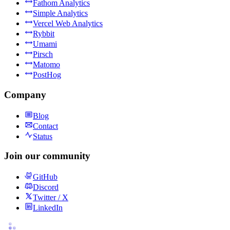
Fathom Analytics
Simple Analytics
Vercel Web Analytics
Rybbit
Umami
Pirsch
Matomo
PostHog
Company
Blog
Contact
Status
Join our community
GitHub
Discord
Twitter / X
LinkedIn