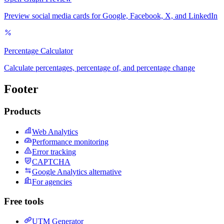
Preview social media cards for Google, Facebook, X, and LinkedIn
Percentage Calculator
Calculate percentages, percentage of, and percentage change
Footer
Products
Web Analytics
Performance monitoring
Error tracking
CAPTCHA
Google Analytics alternative
For agencies
Free tools
UTM Generator