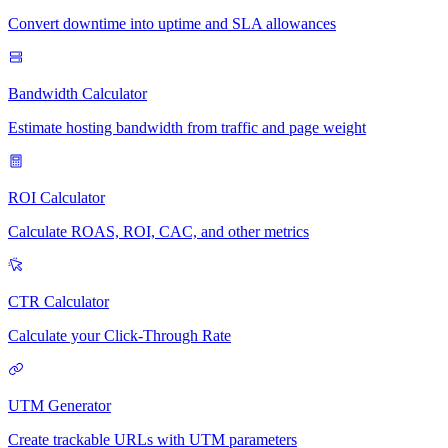
Convert downtime into uptime and SLA allowances
Bandwidth Calculator
Estimate hosting bandwidth from traffic and page weight
ROI Calculator
Calculate ROAS, ROI, CAC, and other metrics
CTR Calculator
Calculate your Click-Through Rate
UTM Generator
Create trackable URLs with UTM parameters