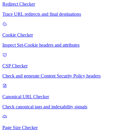
Redirect Checker
Trace URL redirects and final destinations
Cookie Checker
Inspect Set-Cookie headers and attributes
CSP Checker
Check and generate Content Security Policy headers
Canonical URL Checker
Check canonical tags and indexability signals
Page Size Checker