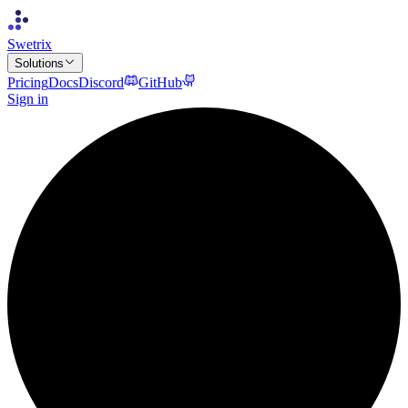
Swetrix
Solutions
Pricing
Docs
Discord
GitHub
Sign in