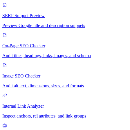
SERP Snippet Preview
Preview Google title and description snippets
On-Page SEO Checker
Audit titles, headings, links, images, and schema
Image SEO Checker
Audit alt text, dimensions, sizes, and formats
Internal Link Analyzer
Inspect anchors, rel attributes, and link groups