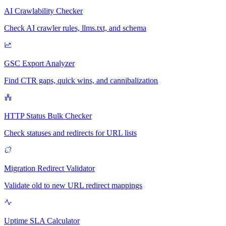
AI Crawlability Checker
Check AI crawler rules, llms.txt, and schema
GSC Export Analyzer
Find CTR gaps, quick wins, and cannibalization
HTTP Status Bulk Checker
Check statuses and redirects for URL lists
Migration Redirect Validator
Validate old to new URL redirect mappings
Uptime SLA Calculator