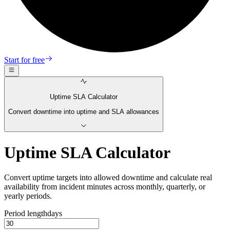
Start for free
Uptime SLA Calculator
Convert downtime into uptime and SLA allowances
Uptime SLA Calculator
Convert uptime targets into allowed downtime and calculate real
availability from incident minutes across monthly, quarterly, or
yearly periods.
Period length
days