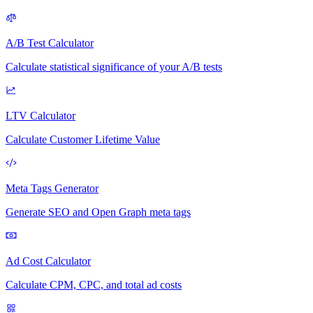
A/B Test Calculator
Calculate statistical significance of your A/B tests
LTV Calculator
Calculate Customer Lifetime Value
Meta Tags Generator
Generate SEO and Open Graph meta tags
Ad Cost Calculator
Calculate CPM, CPC, and total ad costs