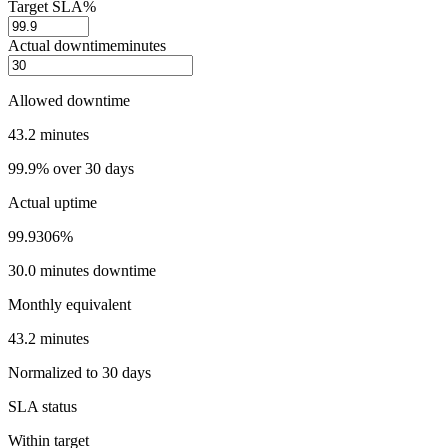
Target SLA
%
Actual downtime
minutes
Allowed downtime
43.2 minutes
99.9% over 30 days
Actual uptime
99.9306%
30.0 minutes downtime
Monthly equivalent
43.2 minutes
Normalized to 30 days
SLA status
Within target