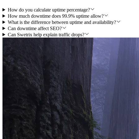
How do you calculate uptime percentage?
How much downtime does 99.9% uptime allow?
What is the difference between uptime and availability?
Can downtime affect SEO?
Can Swetrix help explain traffic drops?