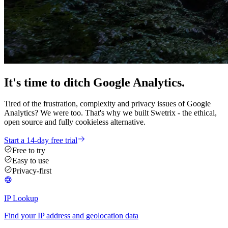
It's time
to ditch
Google Analytics.
Tired of the frustration, complexity and privacy issues of Google
Analytics? We were too. That's why we built Swetrix - the ethical,
open source and fully cookieless alternative.
Start a 14-day free trial
Free to try
Easy to use
Privacy-first
IP Lookup
Find your IP address and geolocation data