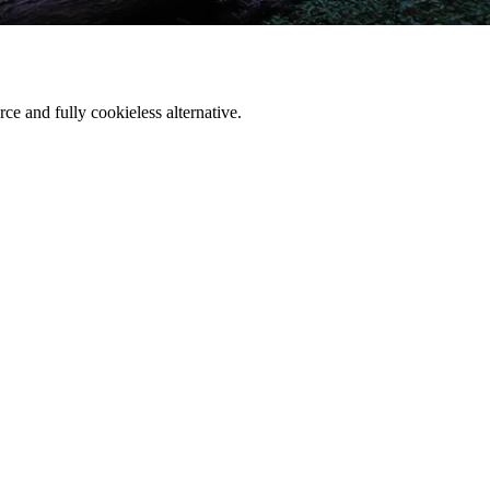
ce and fully cookieless alternative.