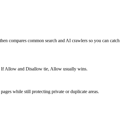
e, then compares common search and AI crawlers so you can catch
 If Allow and Disallow tie, Allow usually wins.
ages while still protecting private or duplicate areas.