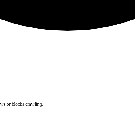
lows or blocks crawling.