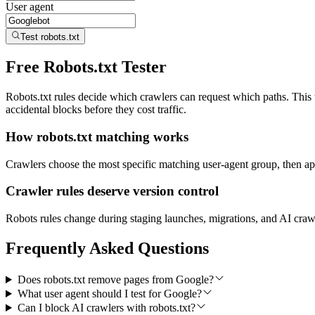
User agent
Test robots.txt
Free Robots.txt Tester
Robots.txt rules decide which crawlers can request which paths. Thi
accidental blocks before they cost traffic.
How robots.txt matching works
Crawlers choose the most specific matching user-agent group, then app
Crawler rules deserve version control
Robots rules change during staging launches, migrations, and AI crawle
Frequently Asked Questions
Does robots.txt remove pages from Google?
What user agent should I test for Google?
Can I block AI crawlers with robots.txt?