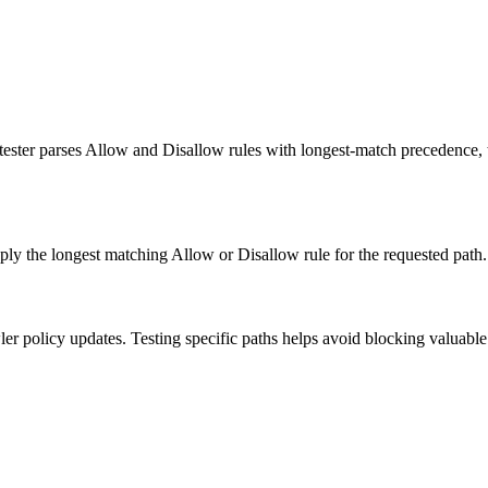
s tester parses Allow and Disallow rules with longest-match precedenc
ly the longest matching Allow or Disallow rule for the requested path.
r policy updates. Testing specific paths helps avoid blocking valuable p