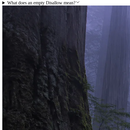
What does an empty Disallow mean?