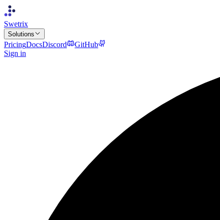
Swetrix
Solutions
Pricing
Docs
Discord
GitHub
Sign in