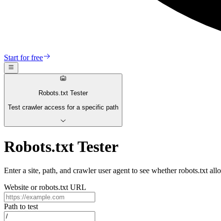
Start for free
Robots.txt Tester
Test crawler access for a specific path
Robots.txt Tester
Enter a site, path, and crawler user agent to see whether robots.txt al
Website or robots.txt URL
Path to test