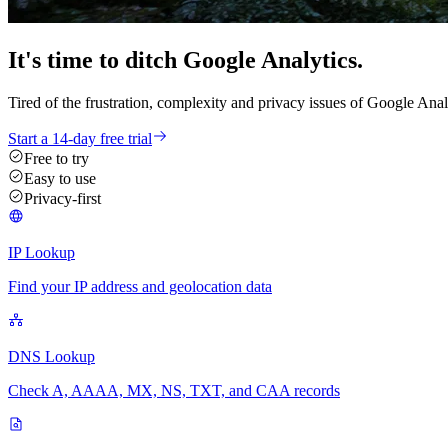
It's time
to ditch
Google Analytics.
Tired of the frustration, complexity and privacy issues of Google Anal
Start a 14-day free trial
Free to try
Easy to use
Privacy-first
IP Lookup
Find your IP address and geolocation data
DNS Lookup
Check A, AAAA, MX, NS, TXT, and CAA records