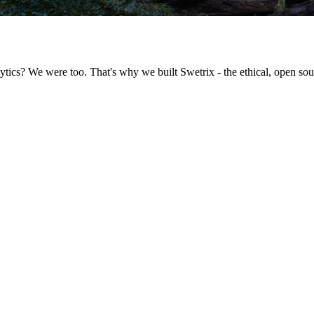
ytics? We were too. That's why we built Swetrix - the ethical, open sour