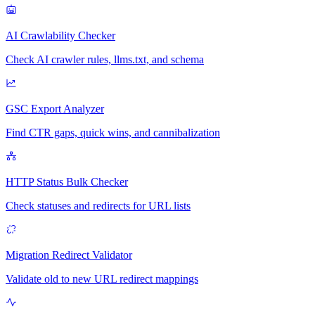
AI Crawlability Checker
Check AI crawler rules, llms.txt, and schema
GSC Export Analyzer
Find CTR gaps, quick wins, and cannibalization
HTTP Status Bulk Checker
Check statuses and redirects for URL lists
Migration Redirect Validator
Validate old to new URL redirect mappings