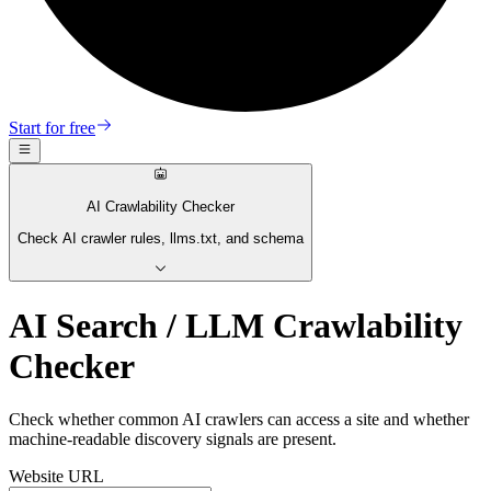
Start for free
AI Crawlability Checker
Check AI crawler rules, llms.txt, and schema
AI Search / LLM Crawlability
Checker
Check whether common AI crawlers can access a site and whether
machine-readable discovery signals are present.
Website URL