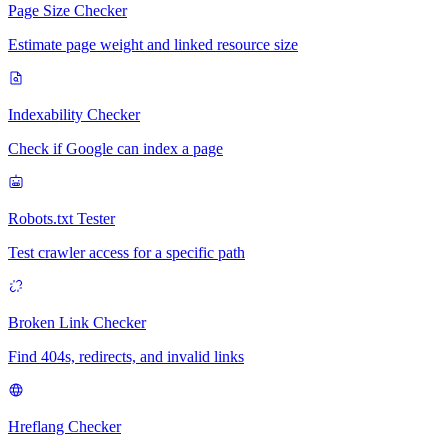
Page Size Checker
Estimate page weight and linked resource size
Indexability Checker
Check if Google can index a page
Robots.txt Tester
Test crawler access for a specific path
Broken Link Checker
Find 404s, redirects, and invalid links
Hreflang Checker