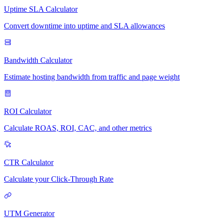
Uptime SLA Calculator
Convert downtime into uptime and SLA allowances
Bandwidth Calculator
Estimate hosting bandwidth from traffic and page weight
ROI Calculator
Calculate ROAS, ROI, CAC, and other metrics
CTR Calculator
Calculate your Click-Through Rate
UTM Generator