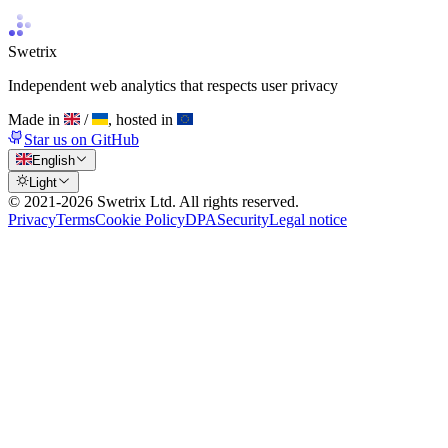
Swetrix
Independent web analytics that respects user privacy
Made in
/
, hosted in
Star us on GitHub
English
Light
© 2021-
2026
Swetrix Ltd. All rights reserved.
Privacy
Terms
Cookie Policy
DPA
Security
Legal notice