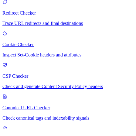
Redirect Checker
Trace URL redirects and final destinations
Cookie Checker
Inspect Set-Cookie headers and attributes
CSP Checker
Check and generate Content Security Policy headers
Canonical URL Checker
Check canonical tags and indexability signals