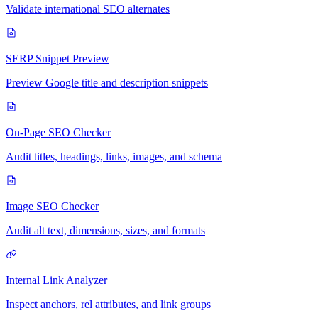
Validate international SEO alternates
SERP Snippet Preview
Preview Google title and description snippets
On-Page SEO Checker
Audit titles, headings, links, images, and schema
Image SEO Checker
Audit alt text, dimensions, sizes, and formats
Internal Link Analyzer
Inspect anchors, rel attributes, and link groups