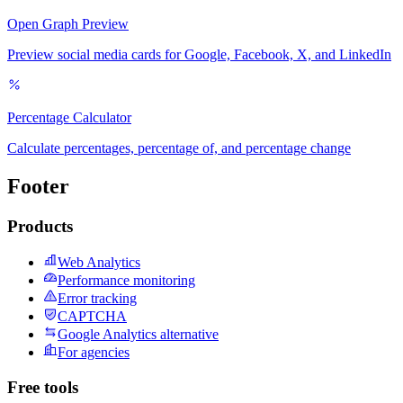
Open Graph Preview
Preview social media cards for Google, Facebook, X, and LinkedIn
Percentage Calculator
Calculate percentages, percentage of, and percentage change
Footer
Products
Web Analytics
Performance monitoring
Error tracking
CAPTCHA
Google Analytics alternative
For agencies
Free tools