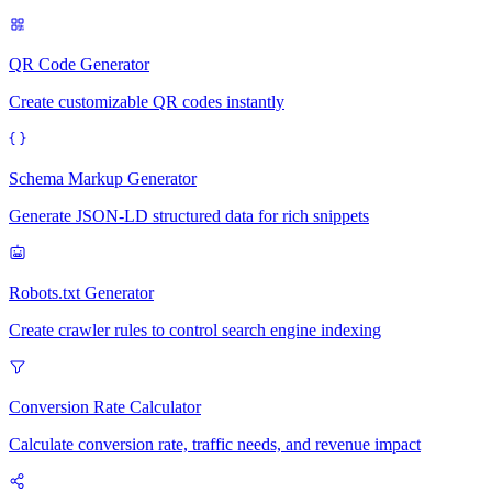
QR Code Generator
Create customizable QR codes instantly
Schema Markup Generator
Generate JSON-LD structured data for rich snippets
Robots.txt Generator
Create crawler rules to control search engine indexing
Conversion Rate Calculator
Calculate conversion rate, traffic needs, and revenue impact