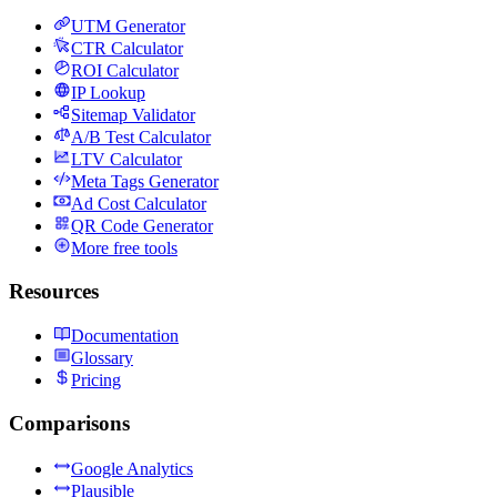
UTM Generator
CTR Calculator
ROI Calculator
IP Lookup
Sitemap Validator
A/B Test Calculator
LTV Calculator
Meta Tags Generator
Ad Cost Calculator
QR Code Generator
More free tools
Resources
Documentation
Glossary
Pricing
Comparisons
Google Analytics
Plausible