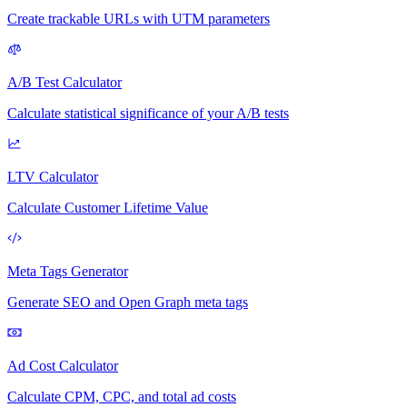
Create trackable URLs with UTM parameters
A/B Test Calculator
Calculate statistical significance of your A/B tests
LTV Calculator
Calculate Customer Lifetime Value
Meta Tags Generator
Generate SEO and Open Graph meta tags
Ad Cost Calculator
Calculate CPM, CPC, and total ad costs