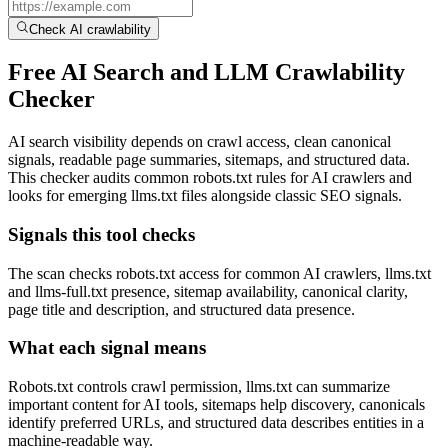
Check AI crawlability
Free AI Search and LLM Crawlability
Checker
AI search visibility depends on crawl access, clean canonical
signals, readable page summaries, sitemaps, and structured data.
This checker audits common robots.txt rules for AI crawlers and
looks for emerging llms.txt files alongside classic SEO signals.
Signals this tool checks
The scan checks robots.txt access for common AI crawlers, llms.txt
and llms-full.txt presence, sitemap availability, canonical clarity,
page title and description, and structured data presence.
What each signal means
Robots.txt controls crawl permission, llms.txt can summarize
important content for AI tools, sitemaps help discovery, canonicals
identify preferred URLs, and structured data describes entities in a
machine-readable way.