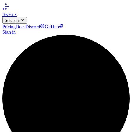
Swetrix
Solutions
Pricing
Docs
Discord
GitHub
Sign in