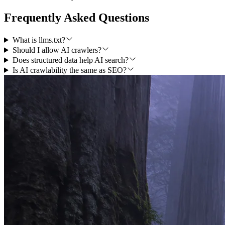
Frequently Asked Questions
What is llms.txt?
Should I allow AI crawlers?
Does structured data help AI search?
Is AI crawlability the same as SEO?