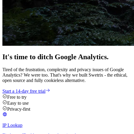
It's time
to ditch
Google Analytics.
Tired of the frustration, complexity and privacy issues of Google
Analytics? We were too. That's why we built Swetrix - the ethical,
open source and fully cookieless alternative.
Start a 14-day free trial
Free to try
Easy to use
Privacy-first
IP Lookup