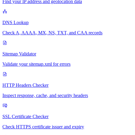
Find your IP address and geolocation data
DNS Lookup
Check A, AAAA, MX, NS, TXT, and CAA records
Sitemap Validator
Validate your sitemap.xml for errors
HTTP Headers Checker
Inspect response, cache, and security headers
SSL Certificate Checker
Check HTTPS certificate issuer and expiry