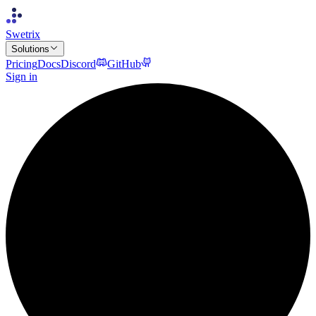
Swetrix
Solutions
Pricing
Docs
Discord
GitHub
Sign in