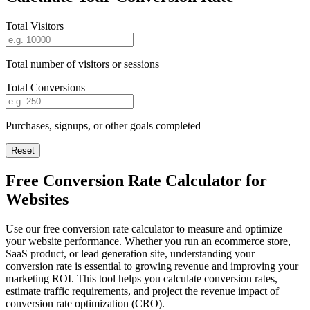
Total Visitors
Total number of visitors or sessions
Total Conversions
Purchases, signups, or other goals completed
Reset
Free Conversion Rate Calculator for
Websites
Use our free conversion rate calculator to measure and optimize
your website performance. Whether you run an ecommerce store,
SaaS product, or lead generation site, understanding your
conversion rate is essential to growing revenue and improving your
marketing ROI. This tool helps you calculate conversion rates,
estimate traffic requirements, and project the revenue impact of
conversion rate optimization (CRO).