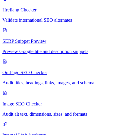
Hreflang Checker
Validate international SEO alternates
SERP Snippet Preview
Preview Google title and description snippets
On-Page SEO Checker
Audit titles, headings, links, images, and schema
Image SEO Checker
Audit alt text, dimensions, sizes, and formats