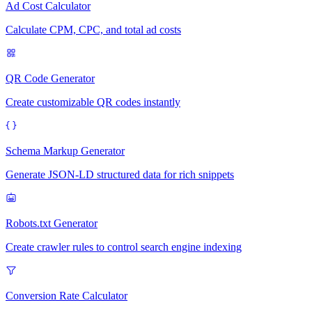
Ad Cost Calculator
Calculate CPM, CPC, and total ad costs
QR Code Generator
Create customizable QR codes instantly
Schema Markup Generator
Generate JSON-LD structured data for rich snippets
Robots.txt Generator
Create crawler rules to control search engine indexing
Conversion Rate Calculator