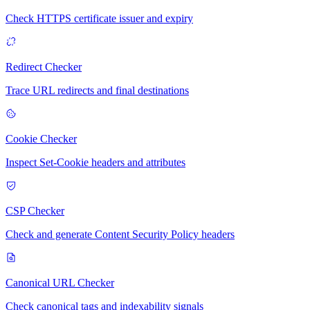
Check HTTPS certificate issuer and expiry
Redirect Checker
Trace URL redirects and final destinations
Cookie Checker
Inspect Set-Cookie headers and attributes
CSP Checker
Check and generate Content Security Policy headers
Canonical URL Checker
Check canonical tags and indexability signals