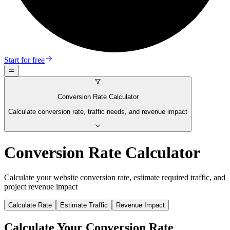
Start for free
Conversion Rate Calculator
Calculate conversion rate, traffic needs, and revenue impact
Conversion Rate Calculator
Calculate your website conversion rate, estimate required traffic, and
project revenue impact
Calculate Rate
Estimate Traffic
Revenue Impact
Calculate Your Conversion Rate