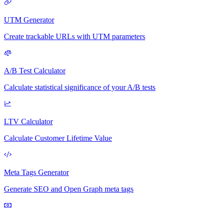
UTM Generator
Create trackable URLs with UTM parameters
A/B Test Calculator
Calculate statistical significance of your A/B tests
LTV Calculator
Calculate Customer Lifetime Value
Meta Tags Generator
Generate SEO and Open Graph meta tags