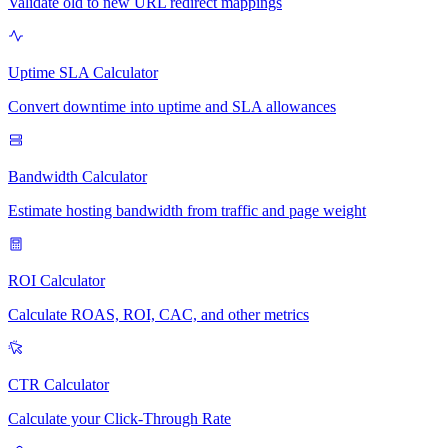
Validate old to new URL redirect mappings
Uptime SLA Calculator
Convert downtime into uptime and SLA allowances
Bandwidth Calculator
Estimate hosting bandwidth from traffic and page weight
ROI Calculator
Calculate ROAS, ROI, CAC, and other metrics
CTR Calculator
Calculate your Click-Through Rate