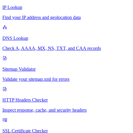
IP Lookup
Find your IP address and geolocation data
DNS Lookup
Check A, AAAA, MX, NS, TXT, and CAA records
Sitemap Validator
Validate your sitemap.xml for errors
HTTP Headers Checker
Inspect response, cache, and security headers
SSL Certificate Checker