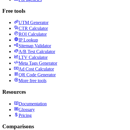
Free tools
UTM Generator
CTR Calculator
ROI Calculator
IP Lookup
Sitemap Validator
A/B Test Calculator
LTV Calculator
Meta Tags Generator
Ad Cost Calculator
QR Code Generator
More free tools
Resources
Documentation
Glossary
Pricing
Comparisons