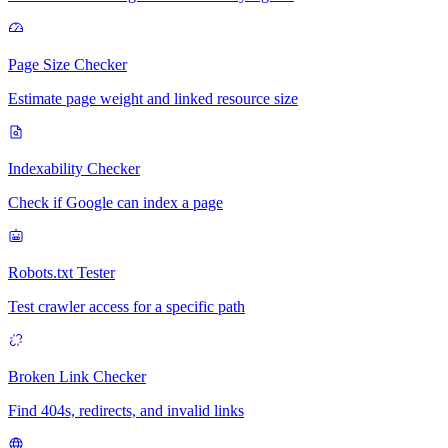
Page Size Checker
Estimate page weight and linked resource size
Indexability Checker
Check if Google can index a page
Robots.txt Tester
Test crawler access for a specific path
Broken Link Checker
Find 404s, redirects, and invalid links