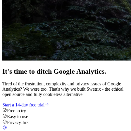
It's time
to ditch
Google Analytics.
Tired of the frustration, complexity and privacy issues of Google
Analytics? We were too. That's why we built Swetrix - the ethical,
open source and fully cookieless alternative.
Start a 14-day free trial
Free to try
Easy to use
Privacy-first