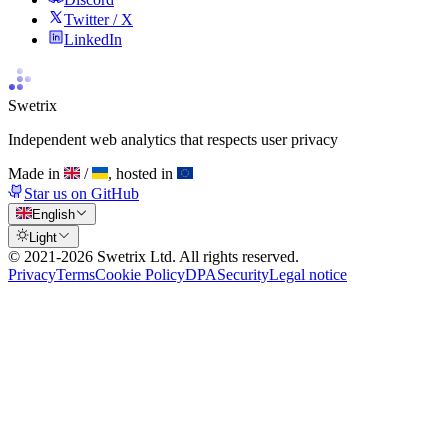
Twitter / X
LinkedIn
Swetrix
Independent web analytics that respects user privacy
Made in
/
, hosted in
Star us on GitHub
English
Light
© 2021-
2026
Swetrix Ltd. All rights reserved.
Privacy
Terms
Cookie Policy
DPA
Security
Legal notice