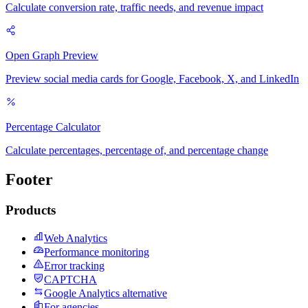
Calculate conversion rate, traffic needs, and revenue impact
Open Graph Preview
Preview social media cards for Google, Facebook, X, and LinkedIn
Percentage Calculator
Calculate percentages, percentage of, and percentage change
Footer
Products
Web Analytics
Performance monitoring
Error tracking
CAPTCHA
Google Analytics alternative
For agencies