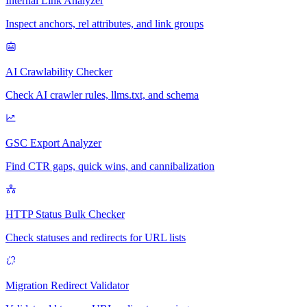
Internal Link Analyzer
Inspect anchors, rel attributes, and link groups
AI Crawlability Checker
Check AI crawler rules, llms.txt, and schema
GSC Export Analyzer
Find CTR gaps, quick wins, and cannibalization
HTTP Status Bulk Checker
Check statuses and redirects for URL lists
Migration Redirect Validator