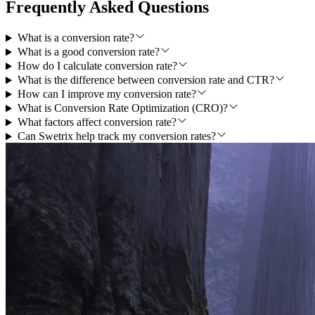
Frequently Asked Questions
What is a conversion rate?
What is a good conversion rate?
How do I calculate conversion rate?
What is the difference between conversion rate and CTR?
How can I improve my conversion rate?
What is Conversion Rate Optimization (CRO)?
What factors affect conversion rate?
Can Swetrix help track my conversion rates?