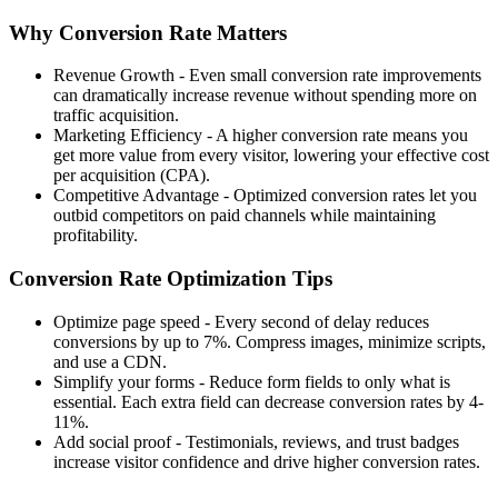
Why Conversion Rate Matters
Revenue Growth
- Even small conversion rate improvements
can dramatically increase revenue without spending more on
traffic acquisition.
Marketing Efficiency
- A higher conversion rate means you
get more value from every visitor, lowering your effective cost
per acquisition (CPA).
Competitive Advantage
- Optimized conversion rates let you
outbid competitors on paid channels while maintaining
profitability.
Conversion Rate Optimization Tips
Optimize page speed
- Every second of delay reduces
conversions by up to 7%. Compress images, minimize scripts,
and use a CDN.
Simplify your forms
- Reduce form fields to only what is
essential. Each extra field can decrease conversion rates by 4-
11%.
Add social proof
- Testimonials, reviews, and trust badges
increase visitor confidence and drive higher conversion rates.