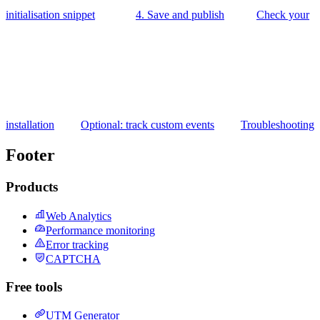
initialisation snippet
4. Save and publish
Check your
installation
Optional: track custom events
Troubleshooting
Footer
Products
Web Analytics
Performance monitoring
Error tracking
CAPTCHA
Free tools
UTM Generator