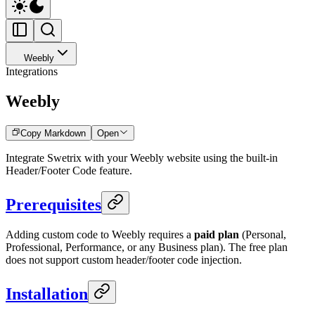
Weebly
Integrations
Weebly
Copy Markdown
Open
Integrate Swetrix with your Weebly website using the built-in
Header/Footer Code feature.
Prerequisites
Adding custom code to Weebly requires a
paid plan
(Personal,
Professional, Performance, or any Business plan). The free plan
does not support custom header/footer code injection.
Installation