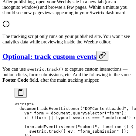
After publishing, open your Weebly site in a new tab (or an
incognito window) and browse a few pages. Within a minute you
should see new pageviews appearing in your Swetrix dashboard.
The tracking script only runs on your published site. You won't see
analytics data while previewing inside the Weebly editor.
Optional: track custom events
You can use
to capture custom interactions —
swetrix.track()
button clicks, form submissions, etc. Add the following in the same
Footer Code
field, after the main tracking snippet:
<
script
>
  document.
addEventListener
(
"DOMContentLoaded"
, 
fu
    var
 form 
=
 document.
querySelector
(
"form"
);
    if
 (
!
form 
||
 typeof
 swetrix 
===
 "undefined"
) 
r
    form.
addEventListener
(
"submit"
, 
function
 () {
      swetrix.
track
({ ev: 
"form_submission"
 });
    });