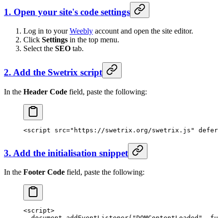
1. Open your site's code settings
Log in to your
Weebly
account and open the site editor.
Click
Settings
in the top menu.
Select the
SEO
tab.
2. Add the Swetrix script
In the
Header Code
field, paste the following:
<
script
 src
=
"https://swetrix.org/swetrix.js"
 defer
3. Add the initialisation snippet
In the
Footer Code
field, paste the following:
<
script
>
  document.
addEventListener
(
"DOMContentLoaded"
, 
fu