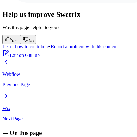
Help us improve Swetrix
Was this page helpful to you?
Yes
No
Learn how to contribute
•
Report a problem with this content
Edit on GitHub
Webflow
Previous Page
Wix
Next Page
On this page