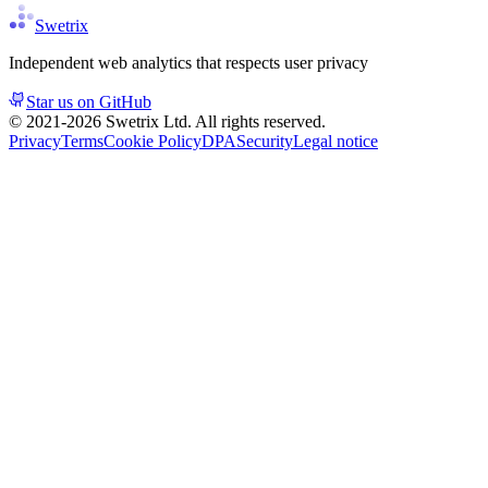
Swetrix
Independent web analytics that respects user privacy
Star us on GitHub
© 2021-
2026
Swetrix Ltd. All rights reserved.
Privacy
Terms
Cookie Policy
DPA
Security
Legal notice