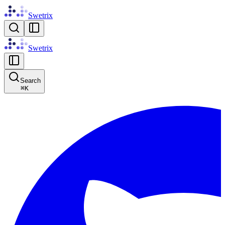
Swetrix
Swetrix
Search
⌘
K