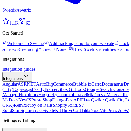
Swetrix
/
swetrix
1.1K
63
Get Started
Welcome to Swetrix
Add tracking script to your website
Tracki
sources & reducing "Direct / None"
How Swetrix identifies visitors
Integrations
Integration guides
Integrations
Angular
ASP.NET
Astro
BigCommerce
Bubble.io
Carrd
Docusaurus
Dru
(11ty)
Express.js
Fastify
Framer
Ghost
GitBook
Google Search Console
G
Manager
Hexo
htmx
Hugo
Jekyll
Joomla
Laravel
MkDocs / Material for
MkDocs
NestJS
PrestaShop
Django
FastAPI
Flask
Qwik / Qwik City
Ga
CRA)
Remix
Ruby on Rails
Shopify
SolidJS /
SolidStart
Squarespace
SvelteKit
ThriveCart
Tilda
Nuxt
VitePress
Vue
We
Settings & Billing