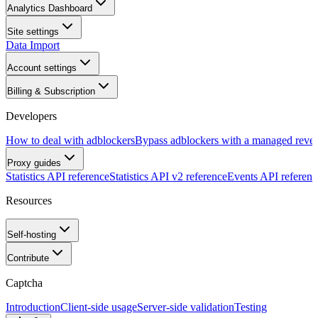
Analytics Dashboard
Site settings
Data Import
Account settings
Billing & Subscription
Developers
How to deal with adblockers
Bypass adblockers with a managed rever
Proxy guides
Statistics API reference
Statistics API v2 reference
Events API referenc
Resources
Self-hosting
Contribute
Captcha
Introduction
Client-side usage
Server-side validation
Testing