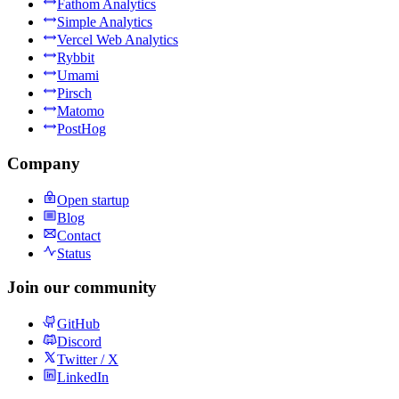
Fathom Analytics
Simple Analytics
Vercel Web Analytics
Rybbit
Umami
Pirsch
Matomo
PostHog
Company
Open startup
Blog
Contact
Status
Join our community
GitHub
Discord
Twitter / X
LinkedIn