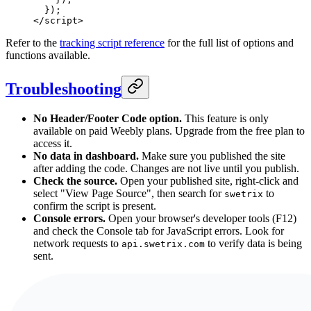
  });
</
script
>
Refer to the
tracking script reference
for the full list of options and
functions available.
Troubleshooting
No Header/Footer Code option.
This feature is only
available on paid Weebly plans. Upgrade from the free plan to
access it.
No data in dashboard.
Make sure you published the site
after adding the code. Changes are not live until you publish.
Check the source.
Open your published site, right-click and
select "View Page Source", then search for
to
swetrix
confirm the script is present.
Console errors.
Open your browser's developer tools (F12)
and check the Console tab for JavaScript errors. Look for
network requests to
to verify data is being
api.swetrix.com
sent.