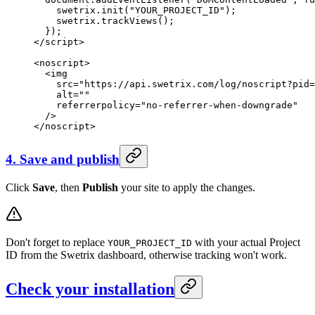
    swetrix.
init
(
"YOUR_PROJECT_ID"
);
    swetrix.
trackViews
();
  });
</
script
>
<
noscript
>
  <
img
    src
=
"https://api.swetrix.com/log/noscript?pid=
    alt
=
""
    referrerpolicy
=
"no-referrer-when-downgrade"
  />
</
noscript
>
4. Save and publish
Click
Save
, then
Publish
your site to apply the changes.
Don't forget to replace
with your actual Project
YOUR_PROJECT_ID
ID from the Swetrix dashboard, otherwise tracking won't work.
Check your installation