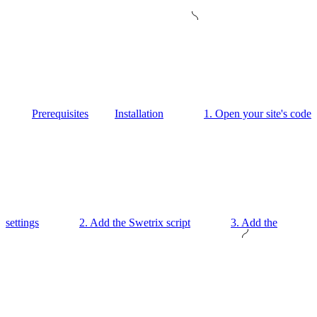
Prerequisites
Installation
1. Open your site's code
settings
2. Add the Swetrix script
3. Add the