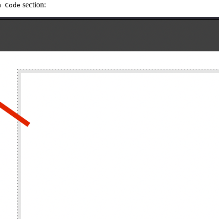
section:
m Code