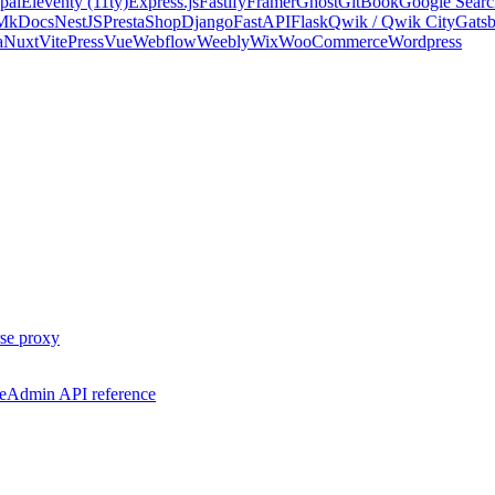
pal
Eleventy (11ty)
Express.js
Fastify
Framer
Ghost
GitBook
Google Searc
 MkDocs
NestJS
PrestaShop
Django
FastAPI
Flask
Qwik / Qwik City
Gats
a
Nuxt
VitePress
Vue
Webflow
Weebly
Wix
WooCommerce
Wordpress
se proxy
e
Admin API reference