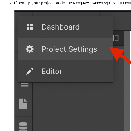
Open up your project, go to the
Project Settings > Custo