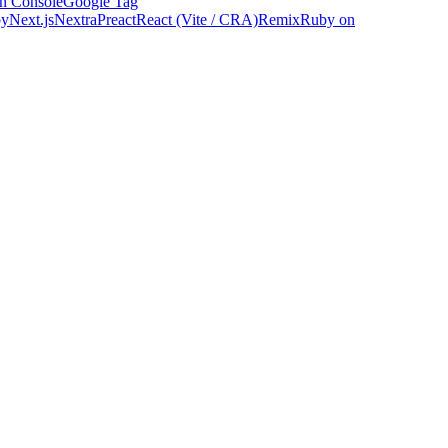
h Console
Google Tag
by
Next.js
Nextra
Preact
React (Vite / CRA)
Remix
Ruby on