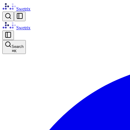
Swetrix
Swetrix
Search
⌘
K