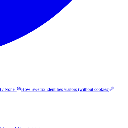
t / None"
How Swetrix identifies visitors (without cookies)