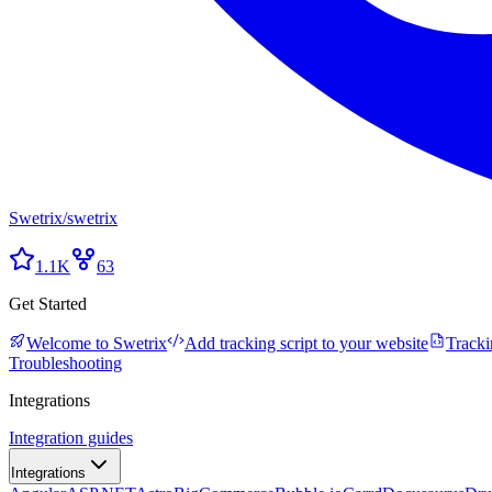
Swetrix
/
swetrix
1.1K
63
Get Started
Welcome to Swetrix
Add tracking script to your website
Tracki
Troubleshooting
Integrations
Integration guides
Integrations