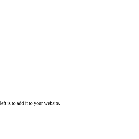
ft is to add it to your website.