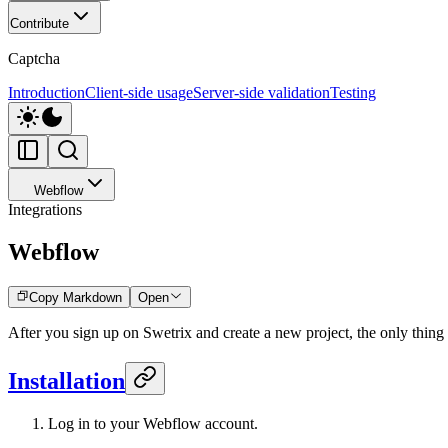
Contribute
Captcha
Introduction
Client-side usage
Server-side validation
Testing
Webflow
Integrations
Webflow
Copy Markdown
Open
After you sign up on Swetrix and create a new project, the only thing le
Installation
Log in to your Webflow account.