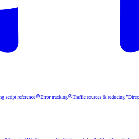
ng script reference
Error tracking
Traffic sources & reducing "Direc