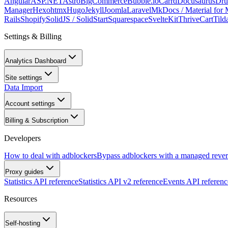
Angular
ASP.NET
Astro
BigCommerce
Bubble.io
Carrd
Docusaurus
Dru
Manager
Hexo
htmx
Hugo
Jekyll
Joomla
Laravel
MkDocs / Material for
Rails
Shopify
SolidJS / SolidStart
Squarespace
SvelteKit
ThriveCart
Tild
Settings & Billing
Analytics Dashboard
Site settings
Data Import
Account settings
Billing & Subscription
Developers
How to deal with adblockers
Bypass adblockers with a managed rever
Proxy guides
Statistics API reference
Statistics API v2 reference
Events API referenc
Resources
Self-hosting