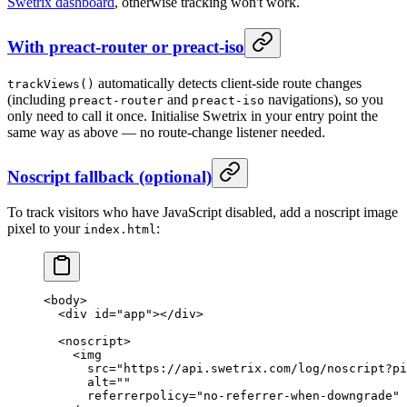
Swetrix dashboard
, otherwise tracking won't work.
With preact-router or preact-iso
automatically detects client-side route changes
trackViews()
(including
and
navigations), so you
preact-router
preact-iso
only need to call it once. Initialise Swetrix in your entry point the
same way as above — no route-change listener needed.
Noscript fallback (optional)
To track visitors who have JavaScript disabled, add a noscript image
pixel to your
:
index.html
<
body
>
  <
div
 id
=
"app"
></
div
>
  <
noscript
>
    <
img
      src
=
"https://api.swetrix.com/log/noscript?pi
      alt
=
""
      referrerpolicy
=
"no-referrer-when-downgrade"