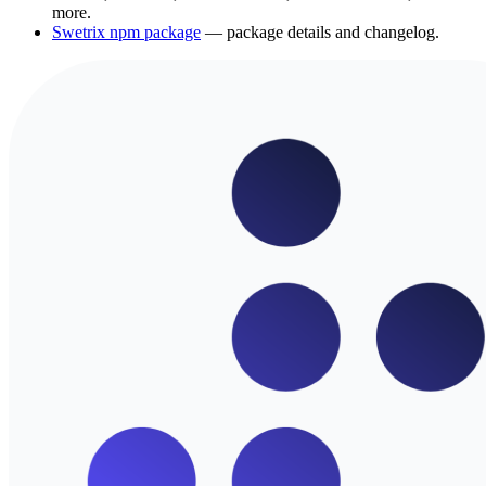
more.
Swetrix npm package
— package details and changelog.