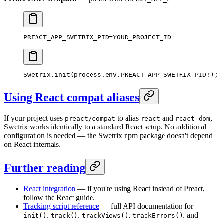
PREACT_APP_SWETRIX_PID=YOUR_PROJECT_ID
Swetrix.
init
(process.env.
PREACT_APP_SWETRIX_PID
!
);
Using React compat aliases
If your project uses
to alias
and
,
preact/compat
react
react-dom
Swetrix works identically to a standard React setup. No additional
configuration is needed — the Swetrix npm package doesn't depend
on React internals.
Further reading
React integration
— if you're using React instead of Preact,
follow the React guide.
Tracking script reference
— full API documentation for
,
,
,
, and
init()
track()
trackViews()
trackErrors()