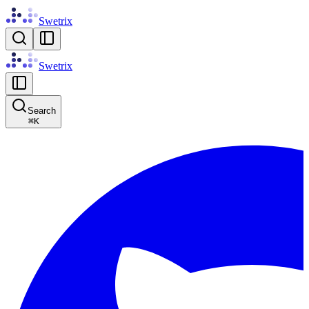
Swetrix
Swetrix
Search
⌘
K