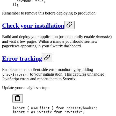
  devMode: 
true
,
});
Remember to remove this before deploying to production.
Check your installation
Build and deploy your application (or temporarily enable
)
devMode
and visit a few pages. Within a minute you should see new
pageviews appearing in your Swetrix dashboard.
Error tracking
Enable automatic client-side error monitoring by adding
to your initialisation. This captures unhandled
trackErrors()
JavaScript errors and reports them to Swetrix.
Update your analytics setup:
import
 { useEffect } 
from
 "preact/hooks"
;
import
 *
 as
 Swetrix 
from
 "swetrix"
;