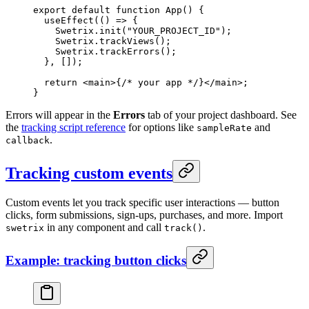
export
 default
 function
 App
() {
  useEffect
(() 
=>
 {
    Swetrix.
init
(
"YOUR_PROJECT_ID"
);
    Swetrix.
trackViews
();
    Swetrix.
trackErrors
();
  }, []);
  return
 <
main
>{
/* your app */
}</
main
>;
}
Errors will appear in the
Errors
tab of your project dashboard. See
the
tracking script reference
for options like
and
sampleRate
.
callback
Tracking custom events
Custom events let you track specific user interactions — button
clicks, form submissions, sign-ups, purchases, and more. Import
in any component and call
.
swetrix
track()
Example: tracking button clicks