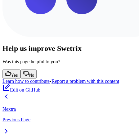
Help us improve Swetrix
Was this page helpful to you?
Yes
No
Learn how to contribute
•
Report a problem with this content
Edit on GitHub
Nextra
Previous Page