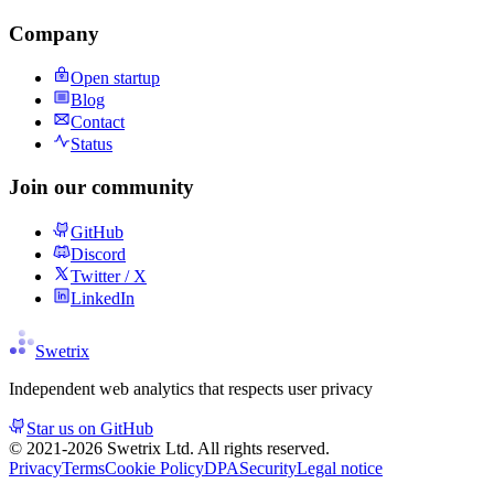
Company
Open startup
Blog
Contact
Status
Join our community
GitHub
Discord
Twitter / X
LinkedIn
Swetrix
Independent web analytics that respects user privacy
Star us on GitHub
© 2021-
2026
Swetrix Ltd. All rights reserved.
Privacy
Terms
Cookie Policy
DPA
Security
Legal notice