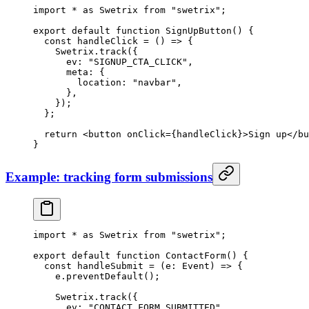
import
 *
 as
 Swetrix 
from
 "swetrix"
;
export
 default
 function
 SignUpButton
() {
  const
 handleClick
 =
 () 
=>
 {
    Swetrix.
track
({
      ev: 
"SIGNUP_CTA_CLICK"
,
      meta: {
        location: 
"navbar"
,
      },
    });
  };
  return
 <
button
 onClick
=
{handleClick}>Sign up</
bu
}
Example: tracking form submissions
import
 *
 as
 Swetrix 
from
 "swetrix"
;
export
 default
 function
 ContactForm
() {
  const
 handleSubmit
 =
 (
e
:
 Event
) 
=>
 {
    e.
preventDefault
();
    Swetrix.
track
({
      ev: 
"CONTACT_FORM_SUBMITTED"
,