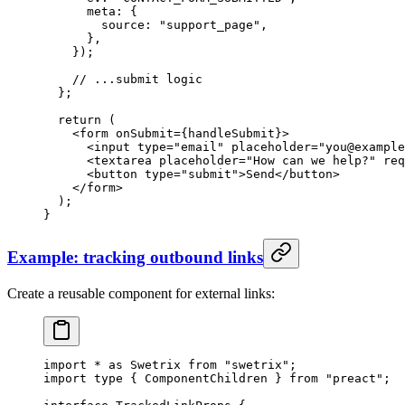
      meta: {
        source: 
"support_page"
,
      },
    });
    // ...submit logic
  };
  return
 (
    <
form
 onSubmit
=
{handleSubmit}>
      <
input
 type
=
"email"
 placeholder
=
"you@example
      <
textarea
 placeholder
=
"How can we help?"
 req
      <
button
 type
=
"submit"
>Send</
button
>
    </
form
>
  );
}
Example: tracking outbound links
Create a reusable component for external links:
import
 *
 as
 Swetrix 
from
 "swetrix"
;
import
 type
 { ComponentChildren } 
from
 "preact"
;