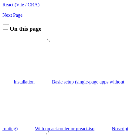
React (Vite / CRA)
Next Page
On this page
Installation
Basic setup (single-page apps without
routing)
With preact-router or preact-iso
Noscript