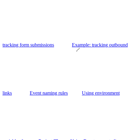
tracking form submissions
Example: tracking outbound
links
Event naming rules
Using environment