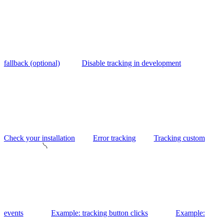
fallback (optional)
Disable tracking in development
Check your installation
Error tracking
Tracking custom
events
Example: tracking button clicks
Example: