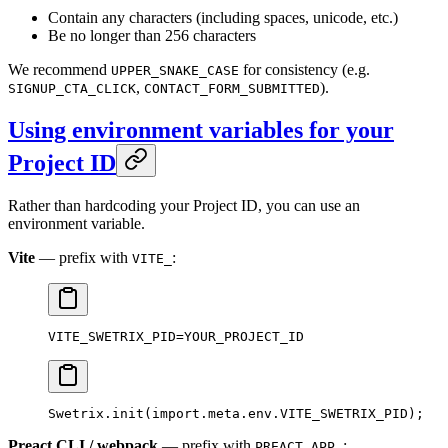
Contain any characters (including spaces, unicode, etc.)
Be no longer than 256 characters
We recommend
for consistency (e.g.
UPPER_SNAKE_CASE
,
).
SIGNUP_CTA_CLICK
CONTACT_FORM_SUBMITTED
Using environment variables for your
Project ID
Rather than hardcoding your Project ID, you can use an
environment variable.
Vite
— prefix with
:
VITE_
VITE_SWETRIX_PID=YOUR_PROJECT_ID
Swetrix.
init
(
import
.
meta
.env.
VITE_SWETRIX_PID
);
Preact CLI / webpack
— prefix with
:
PREACT_APP_