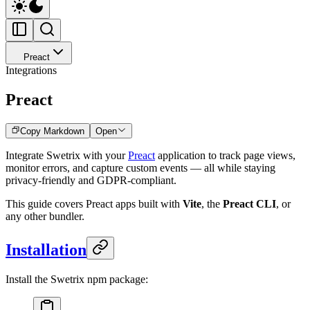
Preact
Integrations
Preact
Copy Markdown
Open
Integrate Swetrix with your
Preact
application to track page views,
monitor errors, and capture custom events — all while staying
privacy-friendly and GDPR-compliant.
This guide covers Preact apps built with
Vite
, the
Preact CLI
, or
any other bundler.
Installation
Install the Swetrix npm package: