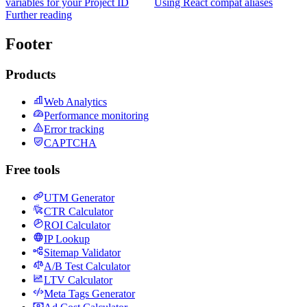
variables for your Project ID
Using React compat aliases
Further reading
Footer
Products
Web Analytics
Performance monitoring
Error tracking
CAPTCHA
Free tools
UTM Generator
CTR Calculator
ROI Calculator
IP Lookup
Sitemap Validator
A/B Test Calculator
LTV Calculator
Meta Tags Generator