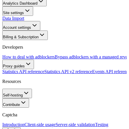
Analytics Dashboard
Site settings
Data Import
Account settings
Billing & Subscription
Developers
How to deal with adblockers
Bypass adblockers with a managed rever
Proxy guides
Statistics API reference
Statistics API v2 reference
Events API referenc
Resources
Self-hosting
Contribute
Captcha
Introduction
Client-side usage
Server-side validation
Testing