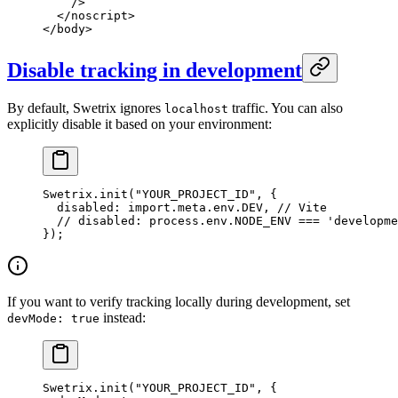
    />
  </
noscript
>
</
body
>
Disable tracking in development
By default, Swetrix ignores
traffic. You can also
localhost
explicitly disable it based on your environment:
Swetrix.
init
(
"YOUR_PROJECT_ID"
, {
  disabled: 
import
.
meta
.env.
DEV
, 
// Vite
  // disabled: process.env.NODE_ENV === 'developme
});
If you want to verify tracking locally during development, set
instead:
devMode: true
Swetrix.
init
(
"YOUR_PROJECT_ID"
, {