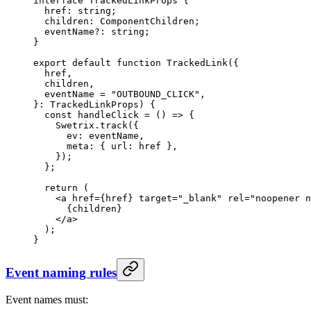
interface
 TrackedLinkProps
 {
  href
:
 string
;
  children
:
 ComponentChildren
;
  eventName
?:
 string
;
}
export
 default
 function
 TrackedLink
({
  href
,
  children
,
  eventName
 =
 "OUTBOUND_CLICK"
,
}
:
 TrackedLinkProps
) {
  const
 handleClick
 =
 () 
=>
 {
    Swetrix.
track
({
      ev: eventName,
      meta: { url: href },
    });
  };
  return
 (
    <
a
 href
=
{href} 
target
=
"_blank"
 rel
=
"noopener n
      {children}
    </
a
>
  );
}
Event naming rules
Event names must: