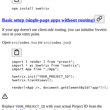
npm
 install
 swetrix
Basic setup (single-page apps without routing)
If your app doesn't use client-side routing, you can initialise Swetrix
once in your entry point.
Open
(or
):
src/index.tsx
src/index.jsx
import
 { render } 
from
 "preact"
;
import
 *
 as
 Swetrix 
from
 "swetrix"
;
import
 App 
from
 "./App"
;
Swetrix.
init
(
"YOUR_PROJECT_ID"
);
Swetrix.
trackViews
();
render
(<
App
 />, document.
getElementById
(
"app"
)
!
);
Replace
with your actual Project ID from the
YOUR_PROJECT_ID