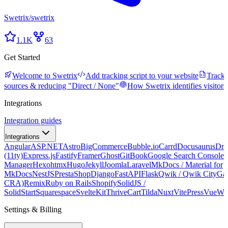
Swetrix
/
swetrix
1.1K
63
Get Started
Welcome to Swetrix
Add tracking script to your website
Tracki
sources & reducing "Direct / None"
How Swetrix identifies visitors
Integrations
Integration guides
Integrations
Angular
ASP.NET
Astro
BigCommerce
Bubble.io
Carrd
Docusaurus
Dru
(11ty)
Express.js
Fastify
Framer
Ghost
GitBook
Google Search Console
G
Manager
Hexo
htmx
Hugo
Jekyll
Joomla
Laravel
MkDocs / Material for
MkDocs
NestJS
PrestaShop
Django
FastAPI
Flask
Qwik / Qwik City
Ga
CRA)
Remix
Ruby on Rails
Shopify
SolidJS /
SolidStart
Squarespace
SvelteKit
ThriveCart
Tilda
Nuxt
VitePress
Vue
We
Settings & Billing