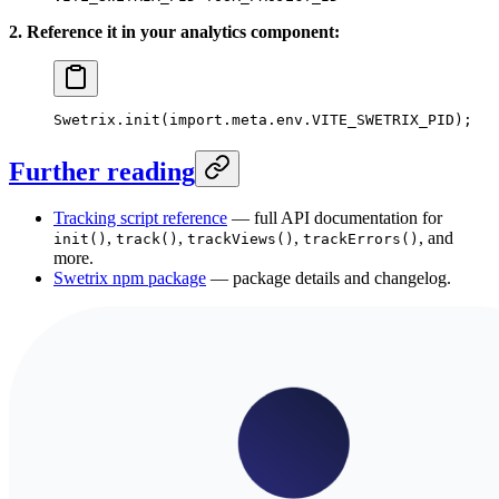
2. Reference it in your analytics component:
Swetrix.
init
(
import
.
meta
.env.
VITE_SWETRIX_PID
);
Further reading
Tracking script reference
— full API documentation for
,
,
,
, and
init()
track()
trackViews()
trackErrors()
more.
Swetrix npm package
— package details and changelog.