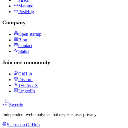
Pirsch
Matomo
PostHog
Company
Open startup
Blog
Contact
Status
Join our community
GitHub
Discord
Twitter / X
LinkedIn
Swetrix
Independent web analytics that respects user privacy
Star us on GitHub