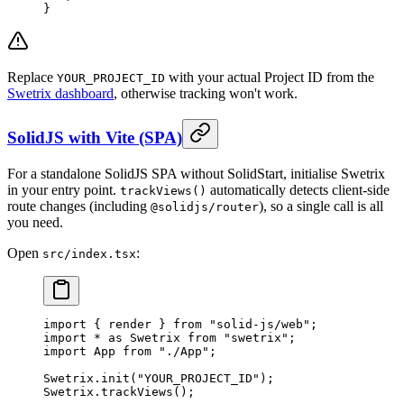
}
Replace
with your actual Project ID from the
YOUR_PROJECT_ID
Swetrix dashboard
, otherwise tracking won't work.
SolidJS with Vite (SPA)
For a standalone SolidJS SPA without SolidStart, initialise Swetrix
in your entry point.
automatically detects client-side
trackViews()
route changes (including
), so a single call is all
@solidjs/router
you need.
Open
:
src/index.tsx
import
 { render } 
from
 "solid-js/web"
;
import
 *
 as
 Swetrix 
from
 "swetrix"
;
import
 App 
from
 "./App"
;
Swetrix.
init
(
"YOUR_PROJECT_ID"
);
Swetrix.
trackViews
();