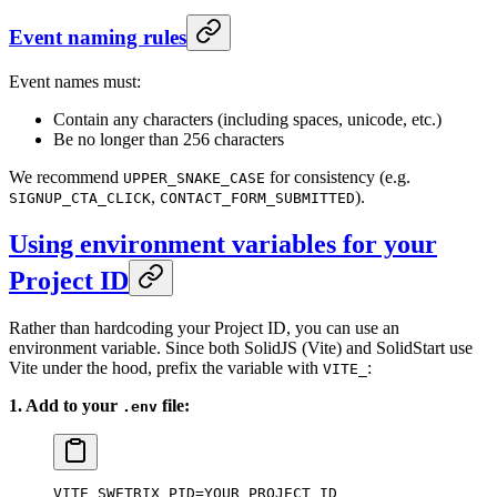
Event naming rules
Event names must:
Contain any characters (including spaces, unicode, etc.)
Be no longer than 256 characters
We recommend
for consistency (e.g.
UPPER_SNAKE_CASE
,
).
SIGNUP_CTA_CLICK
CONTACT_FORM_SUBMITTED
Using environment variables for your
Project ID
Rather than hardcoding your Project ID, you can use an
environment variable. Since both SolidJS (Vite) and SolidStart use
Vite under the hood, prefix the variable with
:
VITE_
1. Add to your
file:
.env
VITE_SWETRIX_PID=YOUR_PROJECT_ID