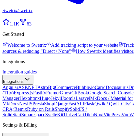
Swetrix
/
swetrix
1.1K
63
Get Started
Welcome to Swetrix
Add tracking script to your website
Tracki
sources & reducing "Direct / None"
How Swetrix identifies visitors
Integrations
Integration guides
Integrations
Angular
ASP.NET
Astro
BigCommerce
Bubble.io
Carrd
Docusaurus
Dru
(11ty)
Express.js
Fastify
Framer
Ghost
GitBook
Google Search Console
G
Manager
Hexo
htmx
Hugo
Jekyll
Joomla
Laravel
MkDocs / Material for
MkDocs
NestJS
PrestaShop
Django
FastAPI
Flask
Qwik / Qwik City
Ga
CRA)
Remix
Ruby on Rails
Shopify
SolidJS /
SolidStart
Squarespace
SvelteKit
ThriveCart
Tilda
Nuxt
VitePress
Vue
We
Settings & Billing