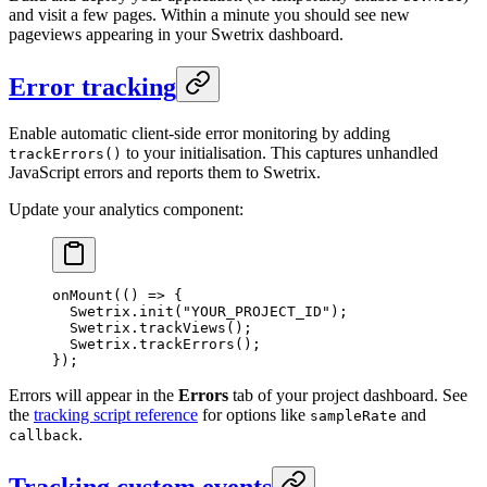
and visit a few pages. Within a minute you should see new
pageviews appearing in your Swetrix dashboard.
Error tracking
Enable automatic client-side error monitoring by adding
to your initialisation. This captures unhandled
trackErrors()
JavaScript errors and reports them to Swetrix.
Update your analytics component:
onMount
(() 
=>
 {
  Swetrix.
init
(
"YOUR_PROJECT_ID"
);
  Swetrix.
trackViews
();
  Swetrix.
trackErrors
();
});
Errors will appear in the
Errors
tab of your project dashboard. See
the
tracking script reference
for options like
and
sampleRate
.
callback
Tracking custom events