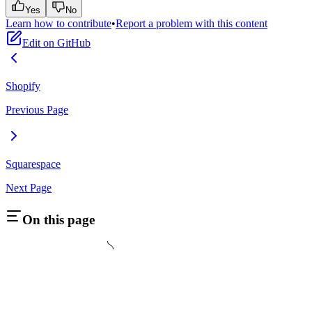
Yes
No
Learn how to contribute
•
Report a problem with this content
Edit on GitHub
Shopify
Previous Page
Squarespace
Next Page
On this page