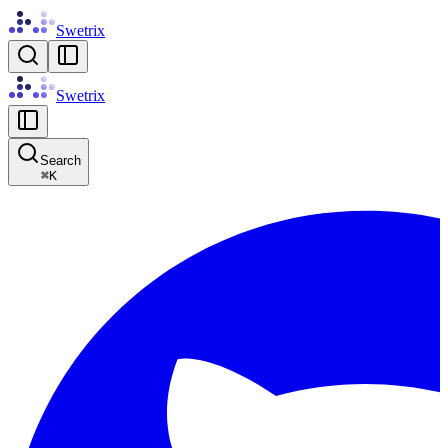
Swetrix
Swetrix
Search
⌘
K