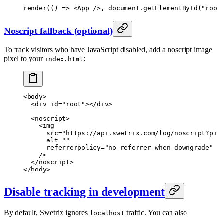
render
(() 
=>
 <
App
 />, document.
getElementById
(
"roo
Noscript fallback (optional)
To track visitors who have JavaScript disabled, add a noscript image
pixel to your
:
index.html
<
body
>
  <
div
 id
=
"root"
></
div
>
  <
noscript
>
    <
img
      src
=
"https://api.swetrix.com/log/noscript?pi
      alt
=
""
      referrerpolicy
=
"no-referrer-when-downgrade"
    />
  </
noscript
>
</
body
>
Disable tracking in development
By default, Swetrix ignores
traffic. You can also
localhost