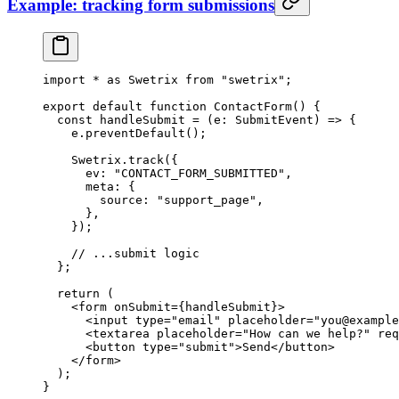
Example: tracking form submissions
import
 *
 as
 Swetrix 
from
 "swetrix"
;
export
 default
 function
 ContactForm
() {
  const
 handleSubmit
 =
 (
e
:
 SubmitEvent
) 
=>
 {
    e.
preventDefault
();
    Swetrix.
track
({
      ev: 
"CONTACT_FORM_SUBMITTED"
,
      meta: {
        source: 
"support_page"
,
      },
    });
    // ...submit logic
  };
  return
 (
    <
form
 onSubmit
=
{handleSubmit}>
      <
input
 type
=
"email"
 placeholder
=
"you@example
      <
textarea
 placeholder
=
"How can we help?"
 req
      <
button
 type
=
"submit"
>Send</
button
>
    </
form
>
  );
}