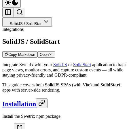
SolidJS / SolidStart
Integrations
SolidJS / SolidStart
Copy Markdown
Open
Integrate Swetrix with your
SolidJS
or
SolidStart
application to track
page views, monitor errors, and capture custom events — all while
staying privacy-friendly and GDPR-compliant.
This guide covers both
SolidJS
SPAs (with Vite) and
SolidStart
apps with server-side rendering.
Installation
Install the Swetrix npm package: