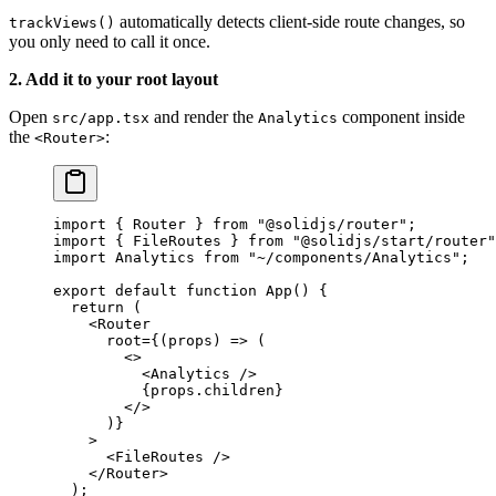
automatically detects client-side route changes, so
trackViews()
you only need to call it once.
2. Add it to your root layout
Open
and render the
component inside
src/app.tsx
Analytics
the
:
<Router>
import
 { Router } 
from
 "@solidjs/router"
;
import
 { FileRoutes } 
from
 "@solidjs/start/router"
import
 Analytics 
from
 "~/components/Analytics"
;
export
 default
 function
 App
() {
  return
 (
    <
Router
      root
=
{(
props
) 
=>
 (
        <>
          <
Analytics
 />
          {props.children}
        </>
      )}
    >
      <
FileRoutes
 />
    </
Router
>
  );