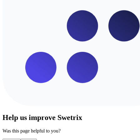
Help us improve Swetrix
Was this page helpful to you?