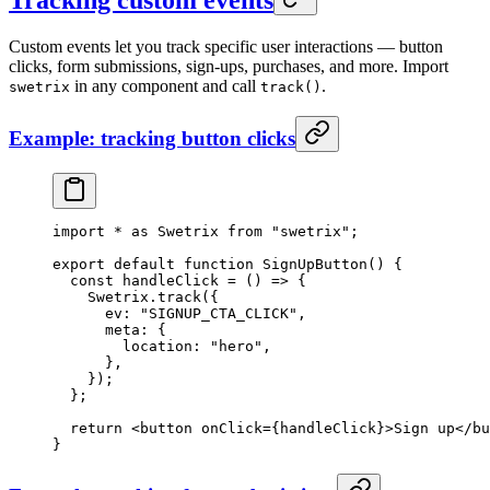
Custom events let you track specific user interactions — button
clicks, form submissions, sign-ups, purchases, and more. Import
in any component and call
.
swetrix
track()
Example: tracking button clicks
import
 *
 as
 Swetrix 
from
 "swetrix"
;
export
 default
 function
 SignUpButton
() {
  const
 handleClick
 =
 () 
=>
 {
    Swetrix.
track
({
      ev: 
"SIGNUP_CTA_CLICK"
,
      meta: {
        location: 
"hero"
,
      },
    });
  };
  return
 <
button
 onClick
=
{handleClick}>Sign up</
bu
}