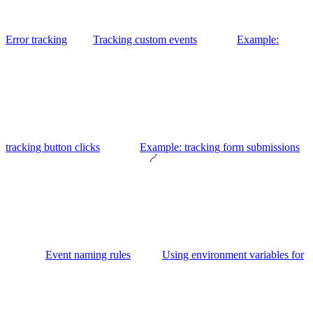
Error tracking
Tracking custom events
Example:
tracking button clicks
Example: tracking form submissions
Event naming rules
Using environment variables for