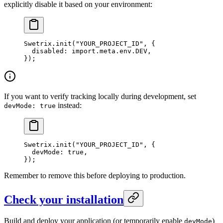
explicitly disable it based on your environment:
Swetrix.
init
(
"YOUR_PROJECT_ID"
, {
  disabled: 
import
.
meta
.env.
DEV
,
});
If you want to verify tracking locally during development, set
instead:
devMode: true
Swetrix.
init
(
"YOUR_PROJECT_ID"
, {
  devMode: 
true
,
});
Remember to remove this before deploying to production.
Check your installation
Build and deploy your application (or temporarily enable
)
devMode