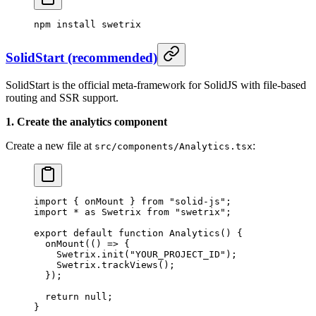
npm
 install
 swetrix
SolidStart (recommended)
SolidStart is the official meta-framework for SolidJS with file-based
routing and SSR support.
1. Create the analytics component
Create a new file at
:
src/components/Analytics.tsx
import
 { onMount } 
from
 "solid-js"
;
import
 *
 as
 Swetrix 
from
 "swetrix"
;
export
 default
 function
 Analytics
() {
  onMount
(() 
=>
 {
    Swetrix.
init
(
"YOUR_PROJECT_ID"
);
    Swetrix.
trackViews
();
  });
  return
 null
;
}