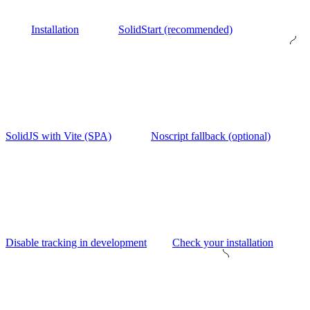
Installation
SolidStart (recommended)
SolidJS with Vite (SPA)
Noscript fallback (optional)
Disable tracking in development
Check your installation