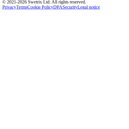
© 2021-
2026
Swetrix Ltd. All rights reserved.
Privacy
Terms
Cookie Policy
DPA
Security
Legal notice