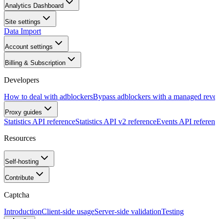
Analytics Dashboard
Site settings
Data Import
Account settings
Billing & Subscription
Developers
How to deal with adblockers
Bypass adblockers with a managed rever
Proxy guides
Statistics API reference
Statistics API v2 reference
Events API referenc
Resources
Self-hosting
Contribute
Captcha
Introduction
Client-side usage
Server-side validation
Testing