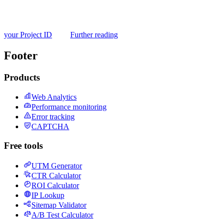
your Project ID
Further reading
Footer
Products
Web Analytics
Performance monitoring
Error tracking
CAPTCHA
Free tools
UTM Generator
CTR Calculator
ROI Calculator
IP Lookup
Sitemap Validator
A/B Test Calculator