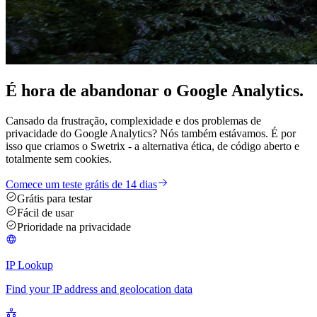
É hora de
abandonar
o Google Analytics.
Cansado da frustração, complexidade e dos problemas de
privacidade do Google Analytics? Nós também estávamos. É por
isso que criamos o Swetrix - a alternativa ética, de código aberto e
totalmente sem cookies.
Comece um teste grátis de 14 dias
Grátis para testar
Fácil de usar
Prioridade na privacidade
IP Lookup
Find your IP address and geolocation data