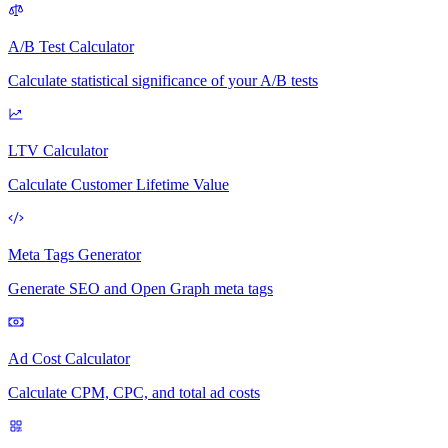
A/B Test Calculator
Calculate statistical significance of your A/B tests
LTV Calculator
Calculate Customer Lifetime Value
Meta Tags Generator
Generate SEO and Open Graph meta tags
Ad Cost Calculator
Calculate CPM, CPC, and total ad costs