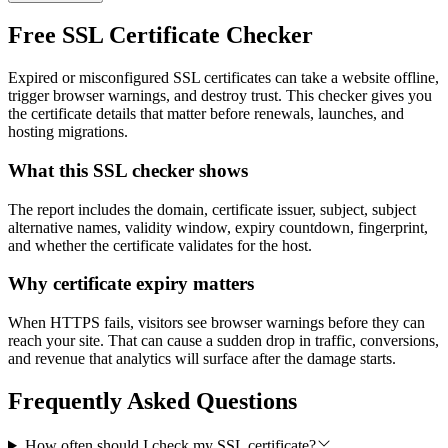
Free SSL Certificate Checker
Expired or misconfigured SSL certificates can take a website offline,
trigger browser warnings, and destroy trust. This checker gives you
the certificate details that matter before renewals, launches, and
hosting migrations.
What this SSL checker shows
The report includes the domain, certificate issuer, subject, subject
alternative names, validity window, expiry countdown, fingerprint,
and whether the certificate validates for the host.
Why certificate expiry matters
When HTTPS fails, visitors see browser warnings before they can
reach your site. That can cause a sudden drop in traffic, conversions,
and revenue that analytics will surface after the damage starts.
Frequently Asked Questions
How often should I check my SSL certificate?