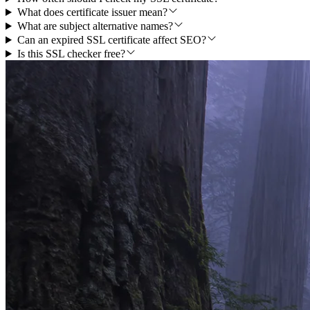
What does certificate issuer mean?
What are subject alternative names?
Can an expired SSL certificate affect SEO?
Is this SSL checker free?