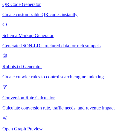
QR Code Generator
Create customizable QR codes instantly
Schema Markup Generator
Generate JSON-LD structured data for rich snippets
Robots.txt Generator
Create crawler rules to control search engine indexing
Conversion Rate Calculator
Calculate conversion rate, traffic needs, and revenue impact
Open Graph Preview