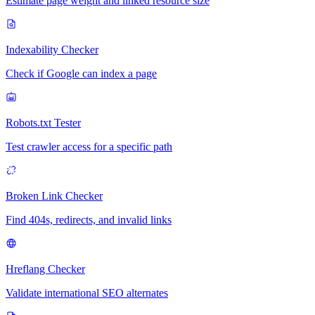
Estimate page weight and linked resource size
Indexability Checker
Check if Google can index a page
Robots.txt Tester
Test crawler access for a specific path
Broken Link Checker
Find 404s, redirects, and invalid links
Hreflang Checker
Validate international SEO alternates