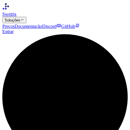
Swetrix
Soluções
Preços
Documentação
Discord
GitHub
Entrar