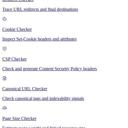
Trace URL redirects and final destinations
Cookie Checker
Inspect Set-Cookie headers and attributes
CSP Checker
Check and generate Content Security Policy headers
Canonical URL Checker
Check canonical tags and indexability signals
Page Size Checker