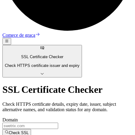
Comece de graça
SSL Certificate Checker
Check HTTPS certificate issuer and expiry
SSL Certificate Checker
Check HTTPS certificate details, expiry date, issuer, subject
alternative names, and validation status for any domain.
Domain
Check SSL