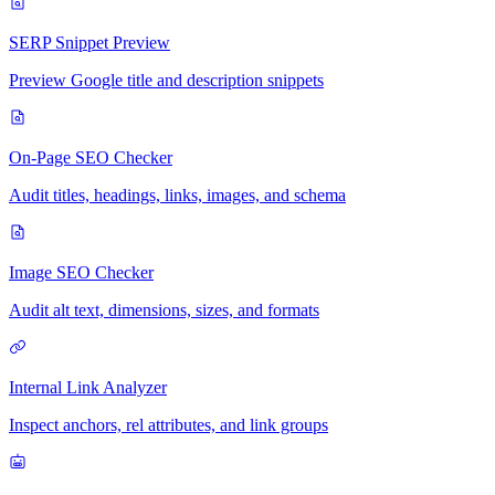
SERP Snippet Preview
Preview Google title and description snippets
On-Page SEO Checker
Audit titles, headings, links, images, and schema
Image SEO Checker
Audit alt text, dimensions, sizes, and formats
Internal Link Analyzer
Inspect anchors, rel attributes, and link groups