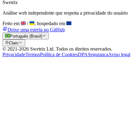
Swetrix
Análise web independente que respeita a privacidade do usuário
Feito em
/
, hospedado em
Deixe uma estrela no GitHub
Português (Brasil)
Claro
© 2021-
2026
Swetrix Ltd. Todos os direitos reservados.
Privacidade
Termos
Política de Cookies
DPA
Segurança
Aviso legal