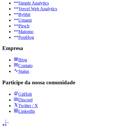
Simple Analytics
Vercel Web Analytics
Rybbit
Umami
Pirsch
Matomo
PostHog
Empresa
Blog
Contato
Status
Participe da nossa comunidade
GitHub
Discord
Twitter / X
LinkedIn