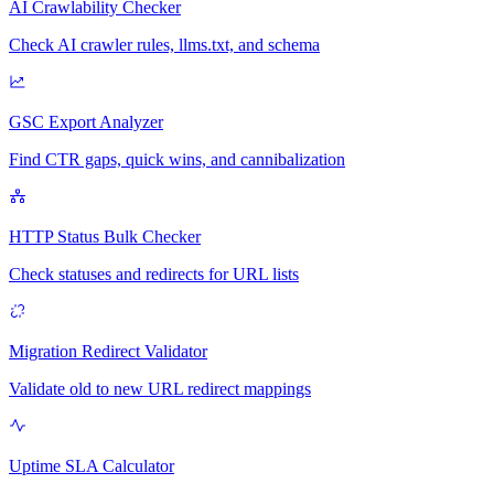
AI Crawlability Checker
Check AI crawler rules, llms.txt, and schema
GSC Export Analyzer
Find CTR gaps, quick wins, and cannibalization
HTTP Status Bulk Checker
Check statuses and redirects for URL lists
Migration Redirect Validator
Validate old to new URL redirect mappings
Uptime SLA Calculator