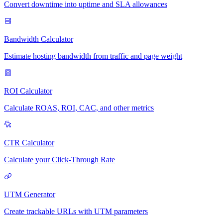
Convert downtime into uptime and SLA allowances
Bandwidth Calculator
Estimate hosting bandwidth from traffic and page weight
ROI Calculator
Calculate ROAS, ROI, CAC, and other metrics
CTR Calculator
Calculate your Click-Through Rate
UTM Generator
Create trackable URLs with UTM parameters