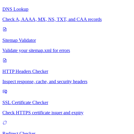
DNS Lookup
Check A, AAAA, MX, NS, TXT, and CAA records
Sitemap Validator
Validate your sitemap.xml for errors
HTTP Headers Checker
Inspect response, cache, and security headers
SSL Certificate Checker
Check HTTPS certificate issuer and expiry
Redirect Checker