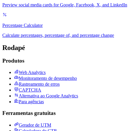
Preview social media cards for Google, Facebook, X, and LinkedIn
Percentage Calculator
Calculate percentages, percentage of, and percentage change
Rodapé
Produtos
Web Analytics
Monitoramento de desempenho
Rastreamento de erros
CAPTCHA
Alternativa ao Google Analytics
Para agências
Ferramentas gratuitas
Gerador de UTM
Calculadora de CTR