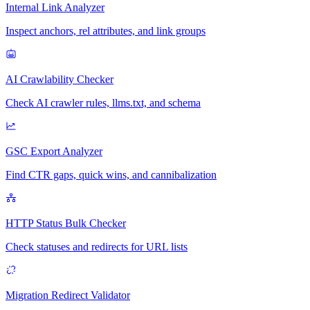
Internal Link Analyzer
Inspect anchors, rel attributes, and link groups
AI Crawlability Checker
Check AI crawler rules, llms.txt, and schema
GSC Export Analyzer
Find CTR gaps, quick wins, and cannibalization
HTTP Status Bulk Checker
Check statuses and redirects for URL lists
Migration Redirect Validator