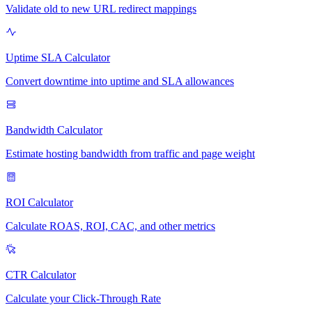
Validate old to new URL redirect mappings
Uptime SLA Calculator
Convert downtime into uptime and SLA allowances
Bandwidth Calculator
Estimate hosting bandwidth from traffic and page weight
ROI Calculator
Calculate ROAS, ROI, CAC, and other metrics
CTR Calculator
Calculate your Click-Through Rate