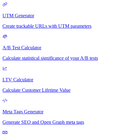
UTM Generator
Create trackable URLs with UTM parameters
A/B Test Calculator
Calculate statistical significance of your A/B tests
LTV Calculator
Calculate Customer Lifetime Value
Meta Tags Generator
Generate SEO and Open Graph meta tags