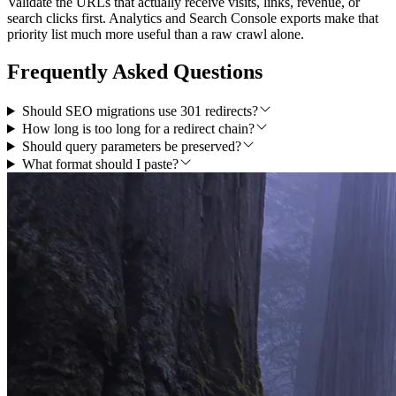
Validate the URLs that actually receive visits, links, revenue, or
search clicks first. Analytics and Search Console exports make that
priority list much more useful than a raw crawl alone.
Frequently Asked Questions
Should SEO migrations use 301 redirects?
How long is too long for a redirect chain?
Should query parameters be preserved?
What format should I paste?