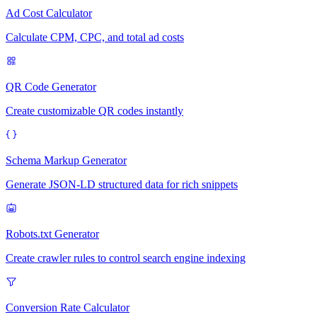
Ad Cost Calculator
Calculate CPM, CPC, and total ad costs
QR Code Generator
Create customizable QR codes instantly
Schema Markup Generator
Generate JSON-LD structured data for rich snippets
Robots.txt Generator
Create crawler rules to control search engine indexing
Conversion Rate Calculator