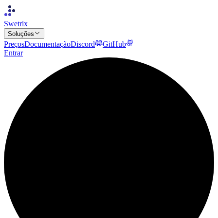
Swetrix
Soluções
Preços
Documentação
Discord
GitHub
Entrar