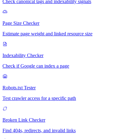
Check canonical tags and indexability signals
Page Size Checker
Estimate page weight and linked resource size
Indexability Checker
Check if Google can index a page
Robots.txt Tester
Test crawler access for a specific path
Broken Link Checker
Find 404s, redirects, and invalid links