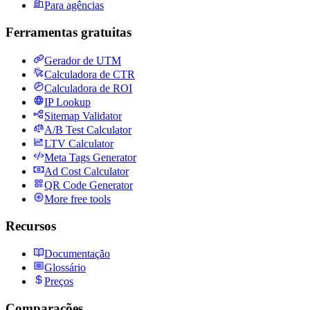
Para agências
Ferramentas gratuitas
Gerador de UTM
Calculadora de CTR
Calculadora de ROI
IP Lookup
Sitemap Validator
A/B Test Calculator
LTV Calculator
Meta Tags Generator
Ad Cost Calculator
QR Code Generator
More free tools
Recursos
Documentação
Glossário
Preços
Comparações