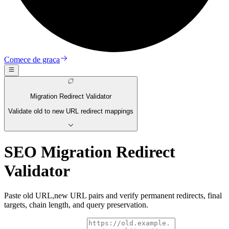
Comece de graça
Migration Redirect Validator
Validate old to new URL redirect mappings
SEO Migration Redirect
Validator
Paste old URL,new URL pairs and verify permanent redirects, final
targets, chain length, and query preservation.