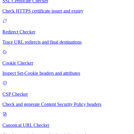
SSL Certificate Checker
Check HTTPS certificate issuer and expiry
Redirect Checker
Trace URL redirects and final destinations
Cookie Checker
Inspect Set-Cookie headers and attributes
CSP Checker
Check and generate Content Security Policy headers
Canonical URL Checker