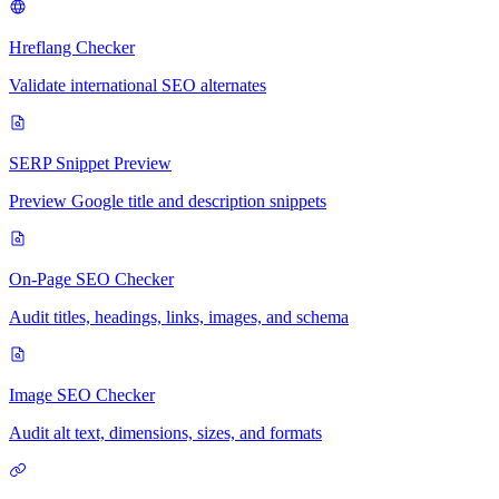
Hreflang Checker
Validate international SEO alternates
SERP Snippet Preview
Preview Google title and description snippets
On-Page SEO Checker
Audit titles, headings, links, images, and schema
Image SEO Checker
Audit alt text, dimensions, sizes, and formats