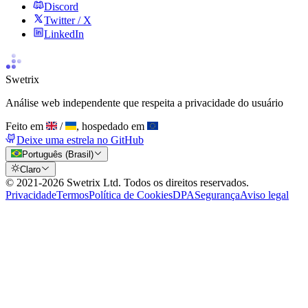
Discord
Twitter / X
LinkedIn
Swetrix
Análise web independente que respeita a privacidade do usuário
Feito em
/
, hospedado em
Deixe uma estrela no GitHub
Português (Brasil)
Claro
© 2021-
2026
Swetrix Ltd. Todos os direitos reservados.
Privacidade
Termos
Política de Cookies
DPA
Segurança
Aviso legal