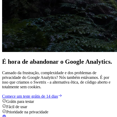
É hora de
abandonar
o Google Analytics.
Cansado da frustração, complexidade e dos problemas de
privacidade do Google Analytics? Nós também estávamos. É por
isso que criamos o Swetrix - a alternativa ética, de código aberto e
totalmente sem cookies.
Comece um teste grátis de 14 dias
Grátis para testar
Fácil de usar
Prioridade na privacidade