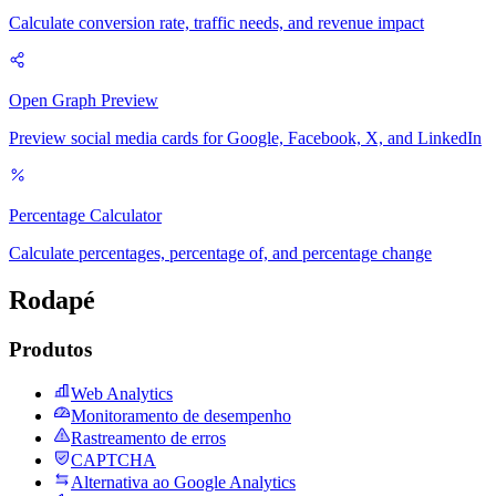
Calculate conversion rate, traffic needs, and revenue impact
Open Graph Preview
Preview social media cards for Google, Facebook, X, and LinkedIn
Percentage Calculator
Calculate percentages, percentage of, and percentage change
Rodapé
Produtos
Web Analytics
Monitoramento de desempenho
Rastreamento de erros
CAPTCHA
Alternativa ao Google Analytics