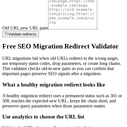
Old URL,new URL pairs
Validate redirects
Free SEO Migration Redirect Validator
URL migrations fail when old URLs redirect to the wrong target,
use temporary status codes, drop parameters, or create long chains.
This validator checks old-to-new pairs so you can confirm that
important pages preserve SEO signals after a migration.
What a healthy migration redirect looks like
A healthy migration redirect uses a permanent status such as 301 or
308, reaches the expected new URL, keeps the chain short, and
preserves query parameters when those parameters matter.
Use analytics to choose the URL list