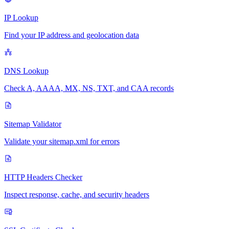
IP Lookup
Find your IP address and geolocation data
DNS Lookup
Check A, AAAA, MX, NS, TXT, and CAA records
Sitemap Validator
Validate your sitemap.xml for errors
HTTP Headers Checker
Inspect response, cache, and security headers