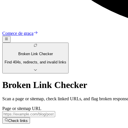
Comece de graça
Broken Link Checker
Find 404s, redirects, and invalid links
Broken Link Checker
Scan a page or sitemap, check linked URLs, and flag broken responses,
Page or sitemap URL
Check links