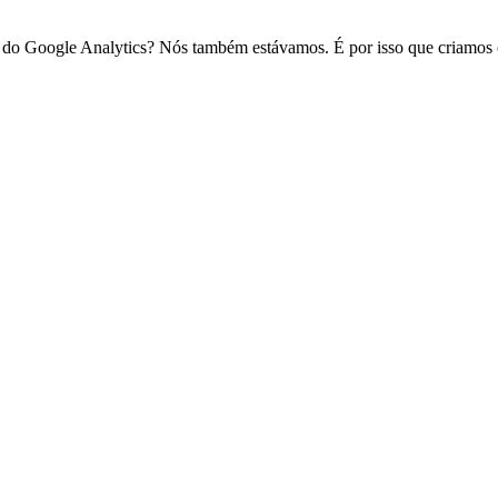
do Google Analytics? Nós também estávamos. É por isso que criamos o S