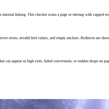
n internal linking. This checker scans a page or sitemap with capped re
erver errors, invalid href values, and empty anchors. Redirects are show
hat can appear as high exits, failed conversions, or sudden drops on pages