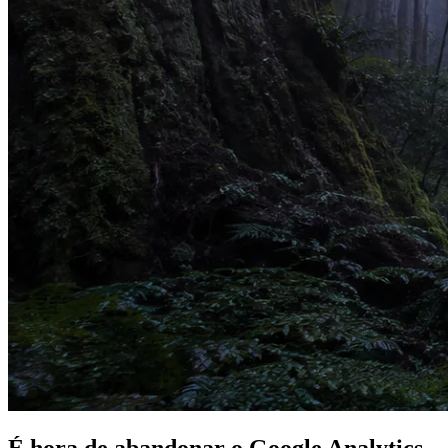
É hora de
abandonar
o Google Analytics.