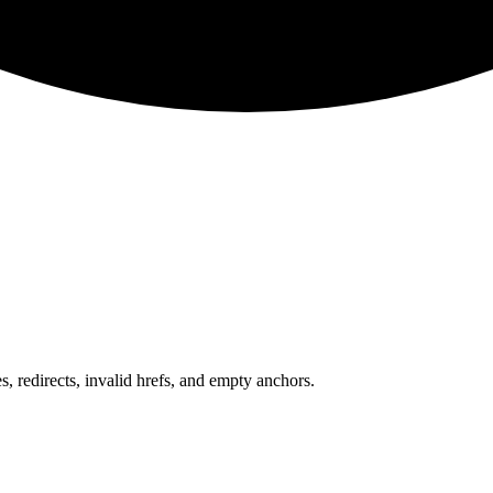
 redirects, invalid hrefs, and empty anchors.