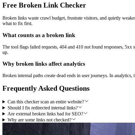
Free Broken Link Checker
Broken links waste crawl budget, frustrate visitors, and quietly weake
what to fix first.
What counts as a broken link
The tool flags failed requests, 404 and 410 not found responses, 5xx s
up.
Why broken links affect analytics
Broken internal paths create dead ends in user journeys. In analytics, t
Frequently Asked Questions
Can this checker scan an entire website?
Should I fix redirected internal links?
Are external broken links bad for SEO?
Why are some links not checked?