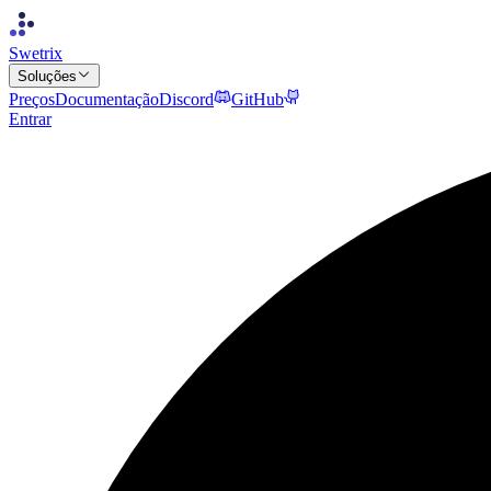
Swetrix
Soluções
Preços
Documentação
Discord
GitHub
Entrar