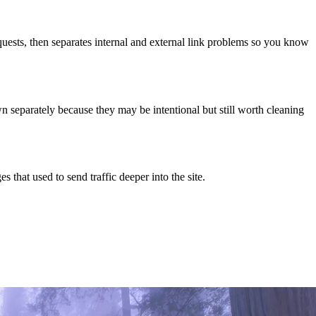
quests, then separates internal and external link problems so you know
n separately because they may be intentional but still worth cleaning
 that used to send traffic deeper into the site.