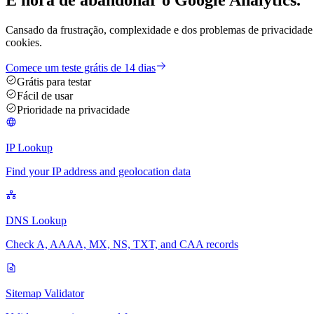
Cansado da frustração, complexidade e dos problemas de privacidade 
cookies.
Comece um teste grátis de 14 dias
Grátis para testar
Fácil de usar
Prioridade na privacidade
IP Lookup
Find your IP address and geolocation data
DNS Lookup
Check A, AAAA, MX, NS, TXT, and CAA records
Sitemap Validator