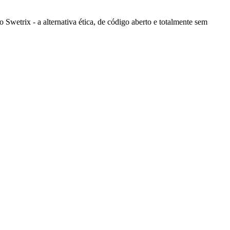
wetrix - a alternativa ética, de código aberto e totalmente sem