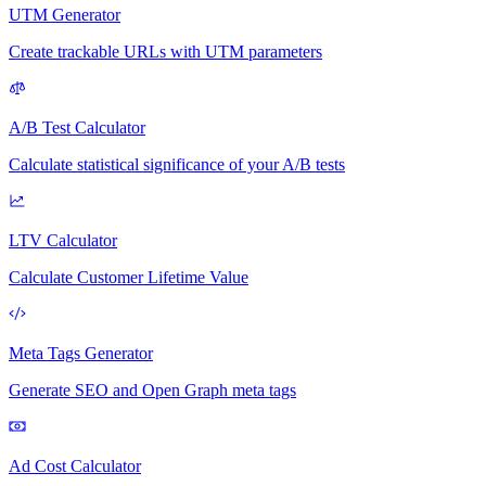
UTM Generator
Create trackable URLs with UTM parameters
A/B Test Calculator
Calculate statistical significance of your A/B tests
LTV Calculator
Calculate Customer Lifetime Value
Meta Tags Generator
Generate SEO and Open Graph meta tags
Ad Cost Calculator