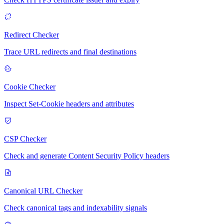
Redirect Checker
Trace URL redirects and final destinations
Cookie Checker
Inspect Set-Cookie headers and attributes
CSP Checker
Check and generate Content Security Policy headers
Canonical URL Checker
Check canonical tags and indexability signals