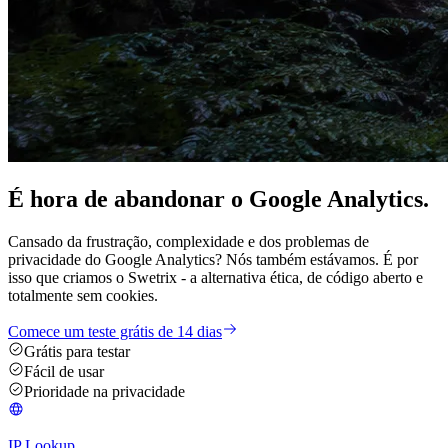
É hora de
abandonar
o Google Analytics.
Cansado da frustração, complexidade e dos problemas de
privacidade do Google Analytics? Nós também estávamos. É por
isso que criamos o Swetrix - a alternativa ética, de código aberto e
totalmente sem cookies.
Comece um teste grátis de 14 dias
Grátis para testar
Fácil de usar
Prioridade na privacidade
IP Lookup