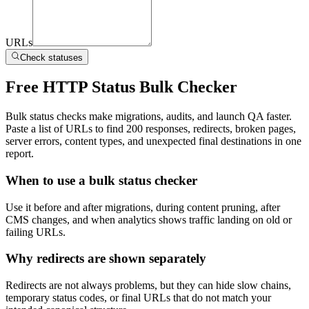
URLs
Check statuses
Free HTTP Status Bulk Checker
Bulk status checks make migrations, audits, and launch QA faster.
Paste a list of URLs to find 200 responses, redirects, broken pages,
server errors, content types, and unexpected final destinations in one
report.
When to use a bulk status checker
Use it before and after migrations, during content pruning, after
CMS changes, and when analytics shows traffic landing on old or
failing URLs.
Why redirects are shown separately
Redirects are not always problems, but they can hide slow chains,
temporary status codes, or final URLs that do not match your