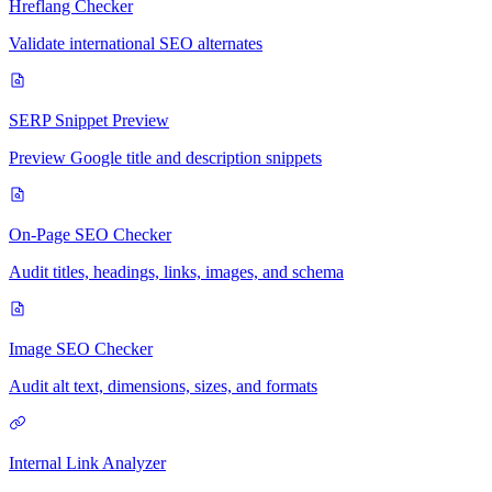
Hreflang Checker
Validate international SEO alternates
SERP Snippet Preview
Preview Google title and description snippets
On-Page SEO Checker
Audit titles, headings, links, images, and schema
Image SEO Checker
Audit alt text, dimensions, sizes, and formats
Internal Link Analyzer