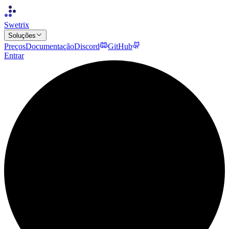
Swetrix
Soluções
Preços
Documentação
Discord
GitHub
Entrar