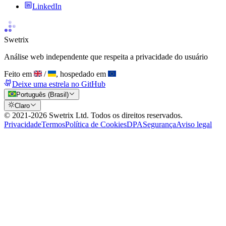
LinkedIn
Swetrix
Análise web independente que respeita a privacidade do usuário
Feito em
/
, hospedado em
Deixe uma estrela no GitHub
Português (Brasil)
Claro
© 2021-
2026
Swetrix Ltd. Todos os direitos reservados.
Privacidade
Termos
Política de Cookies
DPA
Segurança
Aviso legal