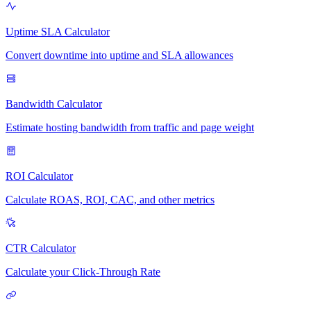
Uptime SLA Calculator
Convert downtime into uptime and SLA allowances
Bandwidth Calculator
Estimate hosting bandwidth from traffic and page weight
ROI Calculator
Calculate ROAS, ROI, CAC, and other metrics
CTR Calculator
Calculate your Click-Through Rate