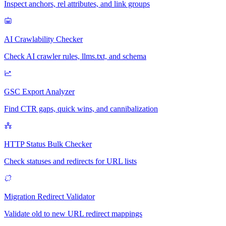
Inspect anchors, rel attributes, and link groups
AI Crawlability Checker
Check AI crawler rules, llms.txt, and schema
GSC Export Analyzer
Find CTR gaps, quick wins, and cannibalization
HTTP Status Bulk Checker
Check statuses and redirects for URL lists
Migration Redirect Validator
Validate old to new URL redirect mappings