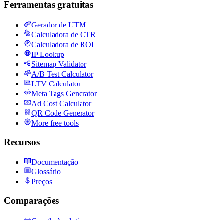
Ferramentas gratuitas
Gerador de UTM
Calculadora de CTR
Calculadora de ROI
IP Lookup
Sitemap Validator
A/B Test Calculator
LTV Calculator
Meta Tags Generator
Ad Cost Calculator
QR Code Generator
More free tools
Recursos
Documentação
Glossário
Preços
Comparações