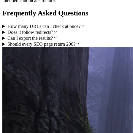
intended canonical structure.
Frequently Asked Questions
How many URLs can I check at once?
Does it follow redirects?
Can I export the results?
Should every SEO page return 200?