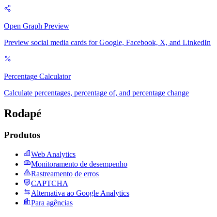
Open Graph Preview
Preview social media cards for Google, Facebook, X, and LinkedIn
Percentage Calculator
Calculate percentages, percentage of, and percentage change
Rodapé
Produtos
Web Analytics
Monitoramento de desempenho
Rastreamento de erros
CAPTCHA
Alternativa ao Google Analytics
Para agências