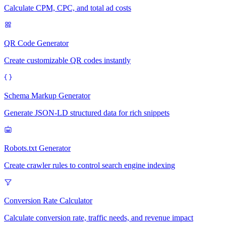
Calculate CPM, CPC, and total ad costs
QR Code Generator
Create customizable QR codes instantly
Schema Markup Generator
Generate JSON-LD structured data for rich snippets
Robots.txt Generator
Create crawler rules to control search engine indexing
Conversion Rate Calculator
Calculate conversion rate, traffic needs, and revenue impact