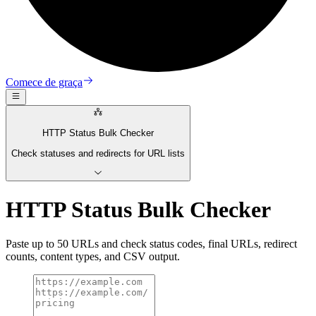
Comece de graça
HTTP Status Bulk Checker
Check statuses and redirects for URL lists
HTTP Status Bulk Checker
Paste up to 50 URLs and check status codes, final URLs, redirect
counts, content types, and CSV output.