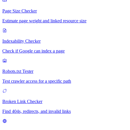
Page Size Checker
Estimate page weight and linked resource size
Indexability Checker
Check if Google can index a page
Robots.txt Tester
Test crawler access for a specific path
Broken Link Checker
Find 404s, redirects, and invalid links