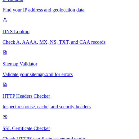
Find your IP address and geolocation data
DNS Lookup
Check A, AAAA, MX, NS, TXT, and CAA records
Sitemap Validator
Validate your sitemap.xml for errors
HTTP Headers Checker
Inspect response, cache, and security headers
SSL Certificate Checker
Check HTTPS certificate issuer and expiry