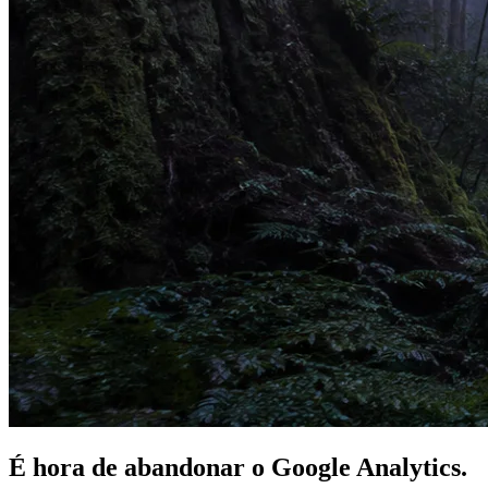
É hora de
abandonar
o Google Analytics.