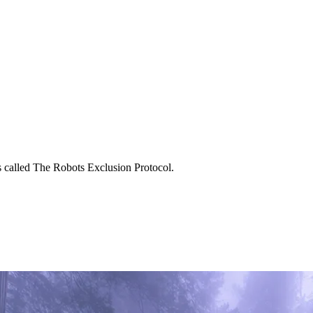
 is called The Robots Exclusion Protocol.