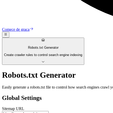
Comece de graça
Robots.txt Generator
Create crawler rules to control search engine indexing
Robots.txt Generator
Easily generate a robots.txt file to control how search engines crawl y
Global Settings
Sitemap URL