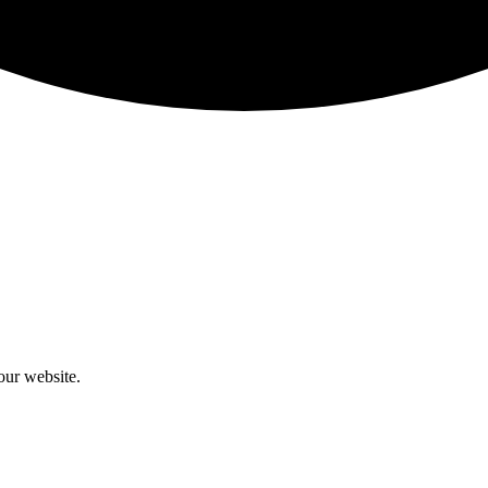
our website.