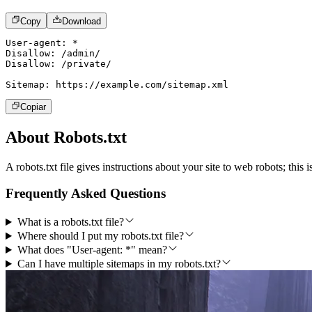
Copy
Download
User-agent: *

Disallow: /admin/

Disallow: /private/

Sitemap: https:
//example.com/sitemap.xml
Copiar
About Robots.txt
A robots.txt file gives instructions about your site to web robots; this
Frequently Asked Questions
What is a robots.txt file?
Where should I put my robots.txt file?
What does "User-agent: *" mean?
Can I have multiple sitemaps in my robots.txt?