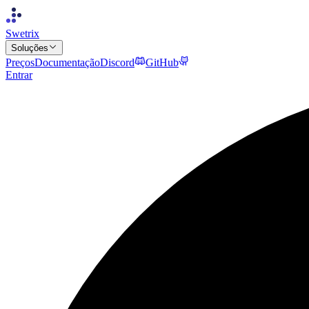
Swetrix
Soluções
Preços
Documentação
Discord
GitHub
Entrar