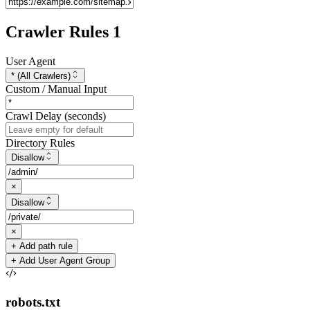
Crawler Rules
1
User Agent
* (All Crawlers)
Custom / Manual Input
Crawl Delay (seconds)
Directory Rules
Disallow
×
Disallow
×
+ Add path rule
+ Add User Agent Group
robots.txt