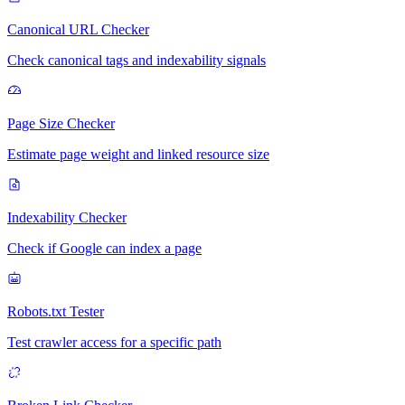
Canonical URL Checker
Check canonical tags and indexability signals
Page Size Checker
Estimate page weight and linked resource size
Indexability Checker
Check if Google can index a page
Robots.txt Tester
Test crawler access for a specific path