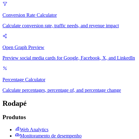
Conversion Rate Calculator
Calculate conversion rate, traffic needs, and revenue impact
Open Graph Preview
Preview social media cards for Google, Facebook, X, and LinkedIn
Percentage Calculator
Calculate percentages, percentage of, and percentage change
Rodapé
Produtos
Web Analytics
Monitoramento de desempenho