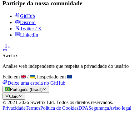
Participe da nossa comunidade
GitHub
Discord
Twitter / X
LinkedIn
Swetrix
Análise web independente que respeita a privacidade do usuário
Feito em
/
, hospedado em
Deixe uma estrela no GitHub
Português (Brasil)
Claro
© 2021-
2026
Swetrix Ltd. Todos os direitos reservados.
Privacidade
Termos
Política de Cookies
DPA
Segurança
Aviso legal