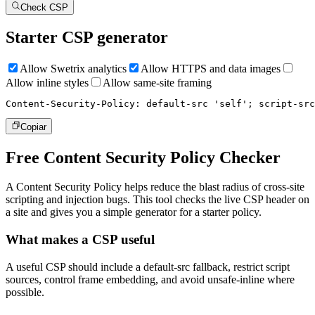
Check CSP
Starter CSP generator
Allow Swetrix analytics
Allow HTTPS and data images
Allow inline styles
Allow same-site framing
Content-Security-Policy: default-src 'self'; script-src
Copiar
Free Content Security Policy Checker
A Content Security Policy helps reduce the blast radius of cross-site
scripting and injection bugs. This tool checks the live CSP header on
a site and gives you a simple generator for a starter policy.
What makes a CSP useful
A useful CSP should include a default-src fallback, restrict script
sources, control frame embedding, and avoid unsafe-inline where
possible.