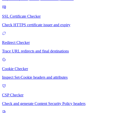
SSL Certificate Checker
Check HTTPS certificate issuer and expiry
Redirect Checker
Trace URL redirects and final destinations
Cookie Checker
Inspect Set-Cookie headers and attributes
CSP Checker
Check and generate Content Security Policy headers