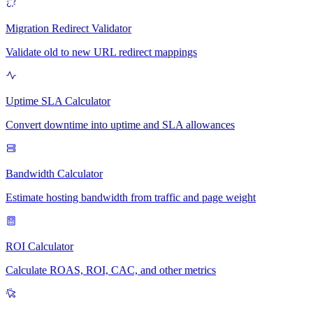
Migration Redirect Validator
Validate old to new URL redirect mappings
Uptime SLA Calculator
Convert downtime into uptime and SLA allowances
Bandwidth Calculator
Estimate hosting bandwidth from traffic and page weight
ROI Calculator
Calculate ROAS, ROI, CAC, and other metrics