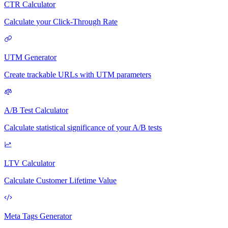
CTR Calculator
Calculate your Click-Through Rate
UTM Generator
Create trackable URLs with UTM parameters
A/B Test Calculator
Calculate statistical significance of your A/B tests
LTV Calculator
Calculate Customer Lifetime Value
Meta Tags Generator