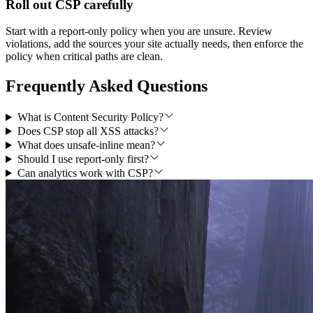
Roll out CSP carefully
Start with a report-only policy when you are unsure. Review
violations, add the sources your site actually needs, then enforce the
policy when critical paths are clean.
Frequently Asked Questions
What is Content Security Policy?
Does CSP stop all XSS attacks?
What does unsafe-inline mean?
Should I use report-only first?
Can analytics work with CSP?