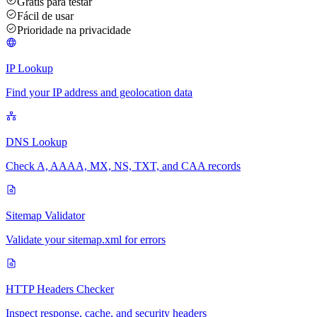
Grátis para testar
Fácil de usar
Prioridade na privacidade
IP Lookup
Find your IP address and geolocation data
DNS Lookup
Check A, AAAA, MX, NS, TXT, and CAA records
Sitemap Validator
Validate your sitemap.xml for errors
HTTP Headers Checker
Inspect response, cache, and security headers