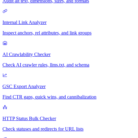
Audit alt text, dimensions, sizes, and formats
Internal Link Analyzer
Inspect anchors, rel attributes, and link groups
AI Crawlability Checker
Check AI crawler rules, llms.txt, and schema
GSC Export Analyzer
Find CTR gaps, quick wins, and cannibalization
HTTP Status Bulk Checker
Check statuses and redirects for URL lists