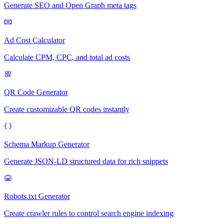
Generate SEO and Open Graph meta tags
Ad Cost Calculator
Calculate CPM, CPC, and total ad costs
QR Code Generator
Create customizable QR codes instantly
Schema Markup Generator
Generate JSON-LD structured data for rich snippets
Robots.txt Generator
Create crawler rules to control search engine indexing