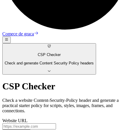
Comece de graça
CSP Checker
Check and generate Content Security Policy headers
CSP Checker
Check a website Content-Security-Policy header and generate a
practical starter policy for scripts, styles, images, frames, and
connections.
Website URL