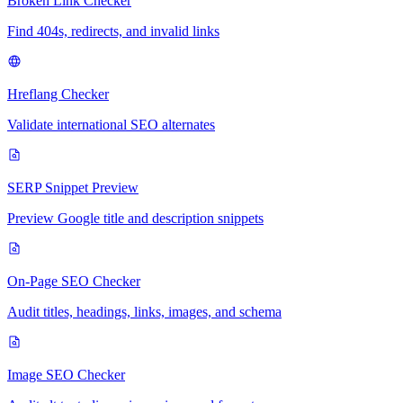
Broken Link Checker
Find 404s, redirects, and invalid links
Hreflang Checker
Validate international SEO alternates
SERP Snippet Preview
Preview Google title and description snippets
On-Page SEO Checker
Audit titles, headings, links, images, and schema
Image SEO Checker