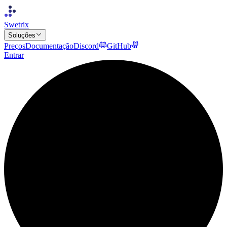
Swetrix
Soluções
Preços
Documentação
Discord
GitHub
Entrar