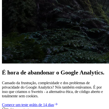
É hora de
abandonar
o Google Analytics.
Cansado da frustração, complexidade e dos problemas de
privacidade do Google Analytics? Nós também estávamos. É por
isso que criamos o Swetrix - a alternativa ética, de código aberto e
totalmente sem cookies.
Comece um teste grátis de 14 dias