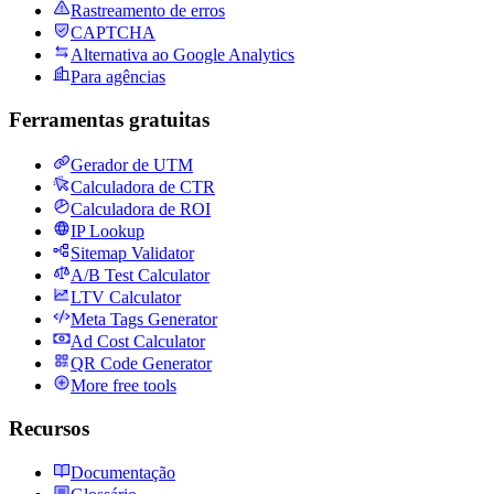
Rastreamento de erros
CAPTCHA
Alternativa ao Google Analytics
Para agências
Ferramentas gratuitas
Gerador de UTM
Calculadora de CTR
Calculadora de ROI
IP Lookup
Sitemap Validator
A/B Test Calculator
LTV Calculator
Meta Tags Generator
Ad Cost Calculator
QR Code Generator
More free tools
Recursos
Documentação