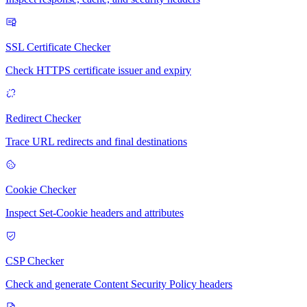
SSL Certificate Checker
Check HTTPS certificate issuer and expiry
Redirect Checker
Trace URL redirects and final destinations
Cookie Checker
Inspect Set-Cookie headers and attributes
CSP Checker
Check and generate Content Security Policy headers