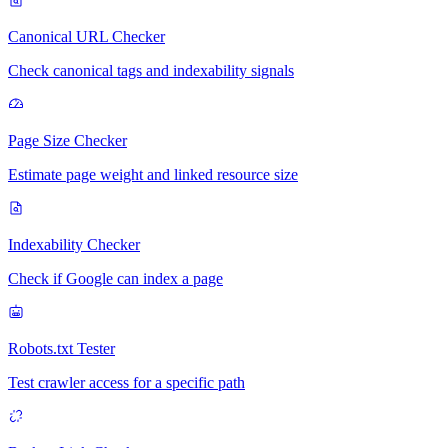
Canonical URL Checker
Check canonical tags and indexability signals
Page Size Checker
Estimate page weight and linked resource size
Indexability Checker
Check if Google can index a page
Robots.txt Tester
Test crawler access for a specific path