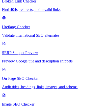
Broken Link Checker
Find 404s, redirects, and invalid links
Hreflang Checker
Validate international SEO alternates
SERP Snippet Preview
Preview Google title and description snippets
On-Page SEO Checker
Audit titles, headings, links, images, and schema
Image SEO Checker