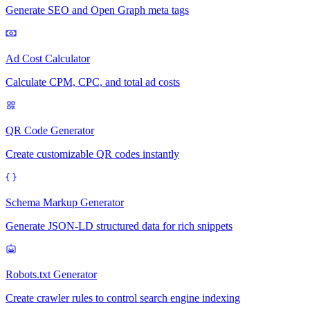
Generate SEO and Open Graph meta tags
Ad Cost Calculator
Calculate CPM, CPC, and total ad costs
QR Code Generator
Create customizable QR codes instantly
Schema Markup Generator
Generate JSON-LD structured data for rich snippets
Robots.txt Generator
Create crawler rules to control search engine indexing