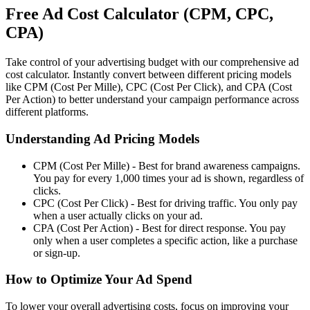
Free Ad Cost Calculator (CPM, CPC,
CPA)
Take control of your advertising budget with our comprehensive ad
cost calculator. Instantly convert between different pricing models
like CPM (Cost Per Mille), CPC (Cost Per Click), and CPA (Cost
Per Action) to better understand your campaign performance across
different platforms.
Understanding Ad Pricing Models
CPM (Cost Per Mille)
- Best for brand awareness campaigns.
You pay for every 1,000 times your ad is shown, regardless of
clicks.
CPC (Cost Per Click)
- Best for driving traffic. You only pay
when a user actually clicks on your ad.
CPA (Cost Per Action)
- Best for direct response. You pay
only when a user completes a specific action, like a purchase
or sign-up.
How to Optimize Your Ad Spend
To lower your overall advertising costs, focus on improving your