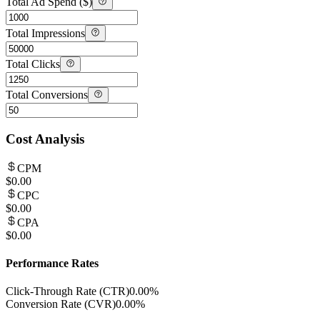
Total Ad Spend ($)
Total Impressions
Total Clicks
Total Conversions
Cost Analysis
CPM
$0.00
CPC
$0.00
CPA
$0.00
Performance Rates
Click-Through Rate (CTR)
0.00%
Conversion Rate (CVR)
0.00%