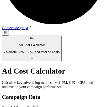
Comece de graça
Ad Cost Calculator
Calculate CPM, CPC, and total ad costs
Ad Cost Calculator
Calculate key advertising metrics like CPM, CPC, CPA, and
understand your campaign performance.
Campaign Data