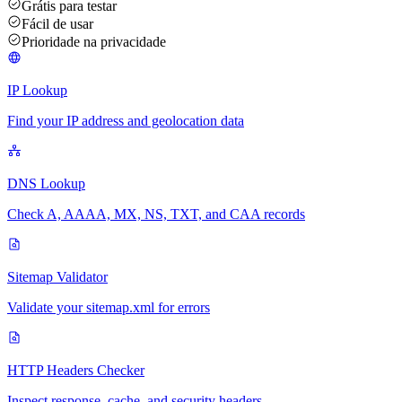
Grátis para testar
Fácil de usar
Prioridade na privacidade
IP Lookup
Find your IP address and geolocation data
DNS Lookup
Check A, AAAA, MX, NS, TXT, and CAA records
Sitemap Validator
Validate your sitemap.xml for errors
HTTP Headers Checker
Inspect response, cache, and security headers