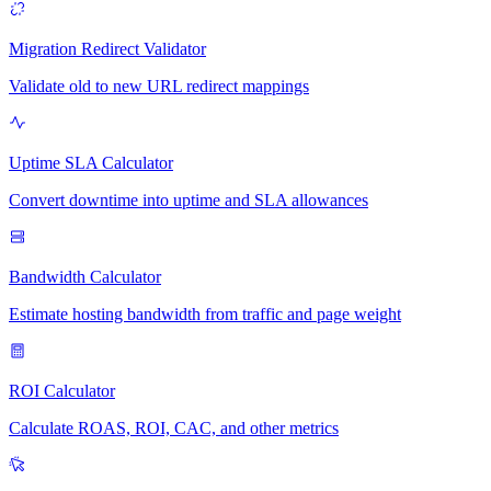
Migration Redirect Validator
Validate old to new URL redirect mappings
Uptime SLA Calculator
Convert downtime into uptime and SLA allowances
Bandwidth Calculator
Estimate hosting bandwidth from traffic and page weight
ROI Calculator
Calculate ROAS, ROI, CAC, and other metrics