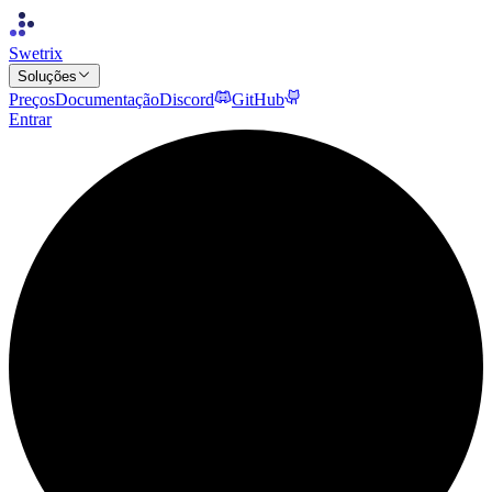
Swetrix
Soluções
Preços
Documentação
Discord
GitHub
Entrar