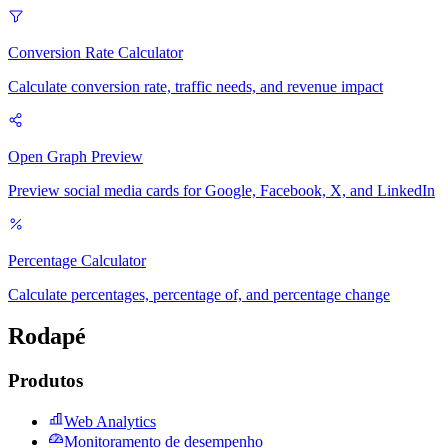
Conversion Rate Calculator
Calculate conversion rate, traffic needs, and revenue impact
Open Graph Preview
Preview social media cards for Google, Facebook, X, and LinkedIn
Percentage Calculator
Calculate percentages, percentage of, and percentage change
Rodapé
Produtos
Web Analytics
Monitoramento de desempenho