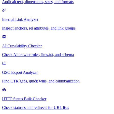
Audit alt text, dimensions, sizes, and formats
Internal Link Analyzer
Inspect anchors, rel attributes, and link groups
AI Crawlability Checker
Check AI crawler rules, llms.txt, and schema
GSC Export Analyzer
Find CTR gaps, quick wins, and cannibalization
HTTP Status Bulk Checker
Check statuses and redirects for URL lists