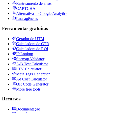
Rastreamento de erros
CAPTCHA
Alternativa ao Google Analytics
Para agências
Ferramentas gratuitas
Gerador de UTM
Calculadora de CTR
Calculadora de ROI
IP Lookup
Sitemap Validator
A/B Test Calculator
LTV Calculator
Meta Tags Generator
Ad Cost Calculator
QR Code Generator
More free tools
Recursos
Documentação