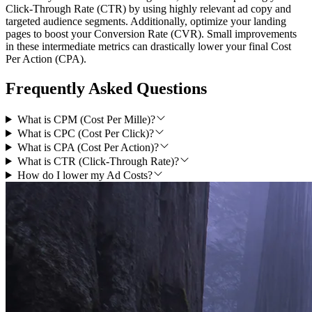
Click-Through Rate (CTR) by using highly relevant ad copy and
targeted audience segments. Additionally, optimize your landing
pages to boost your Conversion Rate (CVR). Small improvements
in these intermediate metrics can drastically lower your final Cost
Per Action (CPA).
Frequently Asked Questions
What is CPM (Cost Per Mille)?
What is CPC (Cost Per Click)?
What is CPA (Cost Per Action)?
What is CTR (Click-Through Rate)?
How do I lower my Ad Costs?