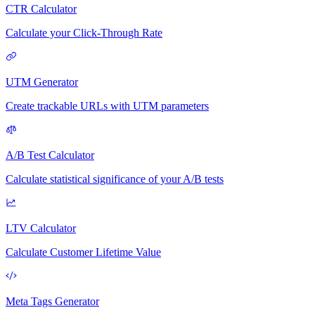
CTR Calculator
Calculate your Click-Through Rate
UTM Generator
Create trackable URLs with UTM parameters
A/B Test Calculator
Calculate statistical significance of your A/B tests
LTV Calculator
Calculate Customer Lifetime Value
Meta Tags Generator