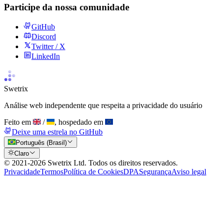
Participe da nossa comunidade
GitHub
Discord
Twitter / X
LinkedIn
Swetrix
Análise web independente que respeita a privacidade do usuário
Feito em
/
, hospedado em
Deixe uma estrela no GitHub
Português (Brasil)
Claro
© 2021-
2026
Swetrix Ltd. Todos os direitos reservados.
Privacidade
Termos
Política de Cookies
DPA
Segurança
Aviso legal