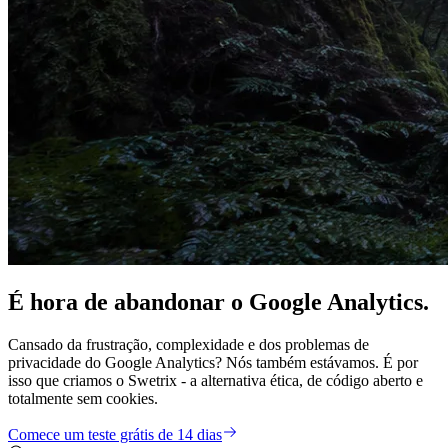
É hora de
abandonar
o Google Analytics.
Cansado da frustração, complexidade e dos problemas de
privacidade do Google Analytics? Nós também estávamos. É por
isso que criamos o Swetrix - a alternativa ética, de código aberto e
totalmente sem cookies.
Comece um teste grátis de 14 dias