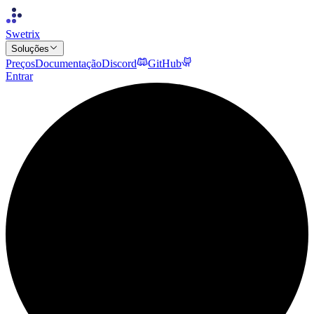
Swetrix
Soluções
Preços
Documentação
Discord
GitHub
Entrar