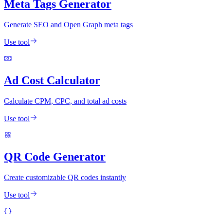
Meta Tags Generator
Generate SEO and Open Graph meta tags
Use tool
Ad Cost Calculator
Calculate CPM, CPC, and total ad costs
Use tool
QR Code Generator
Create customizable QR codes instantly
Use tool