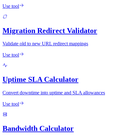
Use tool
Migration Redirect Validator
Validate old to new URL redirect mappings
Use tool
Uptime SLA Calculator
Convert downtime into uptime and SLA allowances
Use tool
Bandwidth Calculator