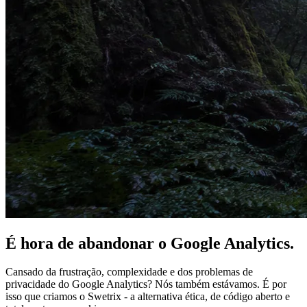
É hora de
abandonar
o Google Analytics.
Cansado da frustração, complexidade e dos problemas de
privacidade do Google Analytics? Nós também estávamos. É por
isso que criamos o Swetrix - a alternativa ética, de código aberto e