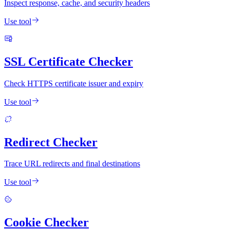
Inspect response, cache, and security headers
Use tool
SSL Certificate Checker
Check HTTPS certificate issuer and expiry
Use tool
Redirect Checker
Trace URL redirects and final destinations
Use tool
Cookie Checker