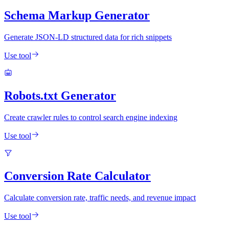
Schema Markup Generator
Generate JSON-LD structured data for rich snippets
Use tool
Robots.txt Generator
Create crawler rules to control search engine indexing
Use tool
Conversion Rate Calculator
Calculate conversion rate, traffic needs, and revenue impact
Use tool