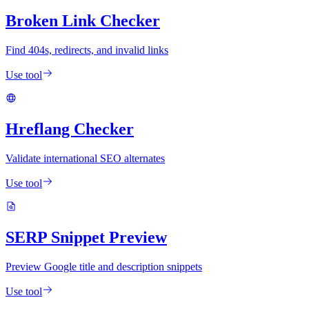
Broken Link Checker
Find 404s, redirects, and invalid links
Use tool
Hreflang Checker
Validate international SEO alternates
Use tool
SERP Snippet Preview
Preview Google title and description snippets
Use tool