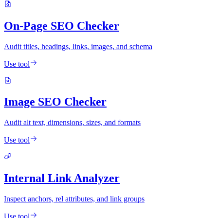
On-Page SEO Checker
Audit titles, headings, links, images, and schema
Use tool
Image SEO Checker
Audit alt text, dimensions, sizes, and formats
Use tool
Internal Link Analyzer
Inspect anchors, rel attributes, and link groups
Use tool