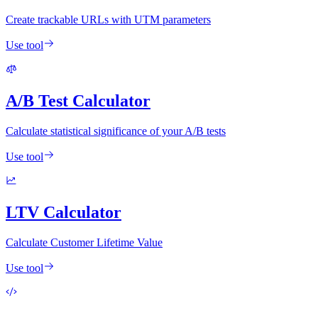
Create trackable URLs with UTM parameters
Use tool
A/B Test Calculator
Calculate statistical significance of your A/B tests
Use tool
LTV Calculator
Calculate Customer Lifetime Value
Use tool