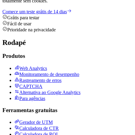
totalmente sem cookies.
Comece um teste grátis de 14 dias
Grátis para testar
Fácil de usar
Prioridade na privacidade
Rodapé
Produtos
Web Analytics
Monitoramento de desempenho
Rastreamento de erros
CAPTCHA
Alternativa ao Google Analytics
Para agências
Ferramentas gratuitas
Gerador de UTM
Calculadora de CTR
Calculadora de ROI