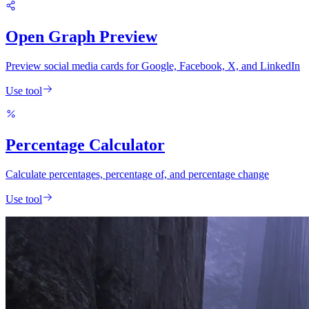
Open Graph Preview
Preview social media cards for Google, Facebook, X, and LinkedIn
Use tool
Percentage Calculator
Calculate percentages, percentage of, and percentage change
Use tool