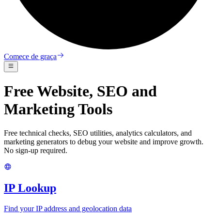
Comece de graça
Free Website, SEO and
Marketing Tools
Free technical checks, SEO utilities, analytics calculators, and
marketing generators to debug your website and improve growth.
No sign-up required.
IP Lookup
Find your IP address and geolocation data