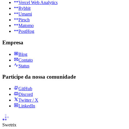
Vercel Web Analytics
Rybbit
Umami
Pirsch
Matomo
PostHog
Empresa
Blog
Contato
Status
Participe da nossa comunidade
GitHub
Discord
Twitter / X
LinkedIn
Swetrix