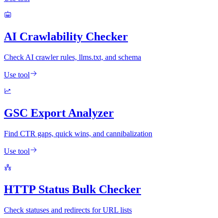
AI Crawlability Checker
Check AI crawler rules, llms.txt, and schema
Use tool
GSC Export Analyzer
Find CTR gaps, quick wins, and cannibalization
Use tool
HTTP Status Bulk Checker
Check statuses and redirects for URL lists