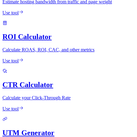
Estimate hosting bandwidth from traffic and page weight
Use tool
ROI Calculator
Calculate ROAS, ROI, CAC, and other metrics
Use tool
CTR Calculator
Calculate your Click-Through Rate
Use tool
UTM Generator