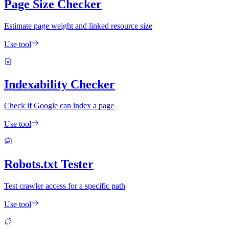
Page Size Checker
Estimate page weight and linked resource size
Use tool
Indexability Checker
Check if Google can index a page
Use tool
Robots.txt Tester
Test crawler access for a specific path
Use tool