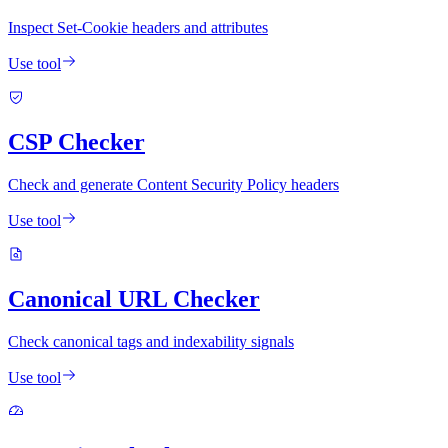
Inspect Set-Cookie headers and attributes
Use tool
CSP Checker
Check and generate Content Security Policy headers
Use tool
Canonical URL Checker
Check canonical tags and indexability signals
Use tool