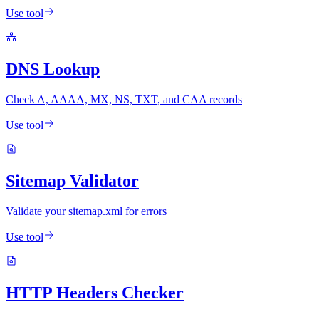
Use tool
DNS Lookup
Check A, AAAA, MX, NS, TXT, and CAA records
Use tool
Sitemap Validator
Validate your sitemap.xml for errors
Use tool
HTTP Headers Checker