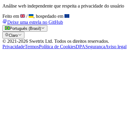
Análise web independente que respeita a privacidade do usuário
Feito em
/
, hospedado em
Deixe uma estrela no GitHub
Português (Brasil)
Claro
© 2021-
2026
Swetrix Ltd. Todos os direitos reservados.
Privacidade
Termos
Política de Cookies
DPA
Segurança
Aviso legal