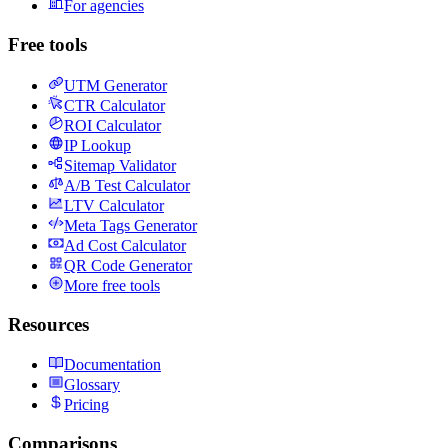
For agencies
Free tools
UTM Generator
CTR Calculator
ROI Calculator
IP Lookup
Sitemap Validator
A/B Test Calculator
LTV Calculator
Meta Tags Generator
Ad Cost Calculator
QR Code Generator
More free tools
Resources
Documentation
Glossary
Pricing
Comparisons