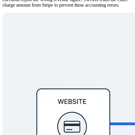
charge amount from Stripe to prevent these accounting errors.