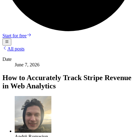
Start for free
All posts
Date
June 7, 2026
How to Accurately Track Stripe Revenue
in Web Analytics
Andrii Romasiun