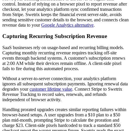
control. Instead of relying on a browser pixel to report revenue after
checkout, let your analytics platform sync confirmed transactions
from Stripe. Swetrix keeps the financial event server-side, avoids
sending sensitive customer details to the browser, and connects clean
revenue data to your
Google Analytics alternative
.
Capturing Recurring Subscription Revenue
SaaS businesses rely on usage-based and recurring billing models.
Capturing monthly recurring revenue requires tracking off-site
events through backend systems. A customer's subscription renews
at 2:00 AM while their devices remain offline. A client-side pixel
fails to fire during this automated process.
Without a server-to-server connection, your analytics platform
ignores all subsequent subscription payments. Ignoring renewal data
degrades your
customer lifetime value
. Connect Stripe to Swetrix
Revenue Tracking to record sales, renewals, and refunds
independent of browser activity.
Handling prorated upgrades creates similar reporting failures within
browser-based setups. A user upgrades from a $10 plan to a $50
plan mid-month, prompting Stripe to calculate the proration and
charge $23. Client-side pixels hardcoded to track a standard $50
checkout report the wrong revenue figure. Swetrix reads the exact