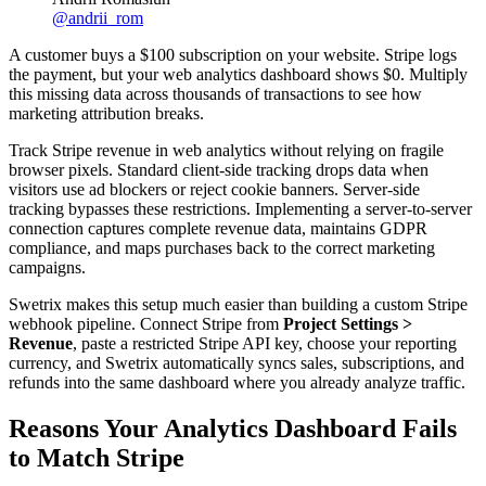
@
andrii_rom
A customer buys a $100 subscription on your website. Stripe logs
the payment, but your web analytics dashboard shows $0. Multiply
this missing data across thousands of transactions to see how
marketing attribution breaks.
Track Stripe revenue in web analytics without relying on fragile
browser pixels. Standard client-side tracking drops data when
visitors use ad blockers or reject cookie banners. Server-side
tracking bypasses these restrictions. Implementing a server-to-server
connection captures complete revenue data, maintains GDPR
compliance, and maps purchases back to the correct marketing
campaigns.
Swetrix makes this setup much easier than building a custom Stripe
webhook pipeline. Connect Stripe from
Project Settings >
Revenue
, paste a restricted Stripe API key, choose your reporting
currency, and Swetrix automatically syncs sales, subscriptions, and
refunds into the same dashboard where you already analyze traffic.
Reasons Your Analytics Dashboard Fails
to Match Stripe