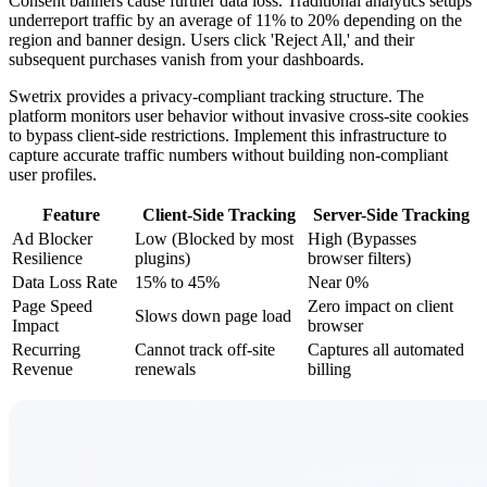
Consent banners cause further data loss. Traditional analytics setups
underreport traffic by an average of 11% to 20% depending on the
region and banner design. Users click 'Reject All,' and their
subsequent purchases vanish from your dashboards.
Swetrix provides a privacy-compliant tracking structure. The
platform monitors user behavior without invasive cross-site cookies
to bypass client-side restrictions. Implement this infrastructure to
capture accurate traffic numbers without building non-compliant
user profiles.
Feature
Client-Side Tracking
Server-Side Tracking
Ad Blocker
Low (Blocked by most
High (Bypasses
Resilience
plugins)
browser filters)
Data Loss Rate
15% to 45%
Near 0%
Page Speed
Zero impact on client
Slows down page load
Impact
browser
Recurring
Cannot track off-site
Captures all automated
Revenue
renewals
billing