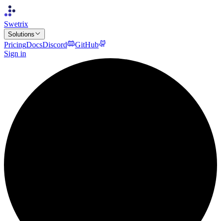
Swetrix
Solutions
Pricing
Docs
Discord
GitHub
Sign in