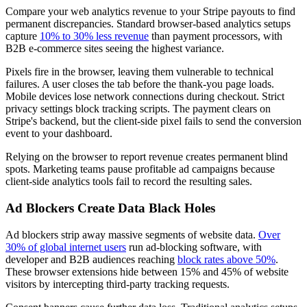
Compare your web analytics revenue to your Stripe payouts to find
permanent discrepancies. Standard browser-based analytics setups
capture
10% to 30% less revenue
than payment processors, with
B2B e-commerce sites seeing the highest variance.
Pixels fire in the browser, leaving them vulnerable to technical
failures. A user closes the tab before the thank-you page loads.
Mobile devices lose network connections during checkout. Strict
privacy settings block tracking scripts. The payment clears on
Stripe's backend, but the client-side pixel fails to send the conversion
event to your dashboard.
Relying on the browser to report revenue creates permanent blind
spots. Marketing teams pause profitable ad campaigns because
client-side analytics tools fail to record the resulting sales.
Ad Blockers Create Data Black Holes
Ad blockers strip away massive segments of website data.
Over
30% of global internet users
run ad-blocking software, with
developer and B2B audiences reaching
block rates above 50%
.
These browser extensions hide between 15% and 45% of website
visitors by intercepting third-party tracking requests.