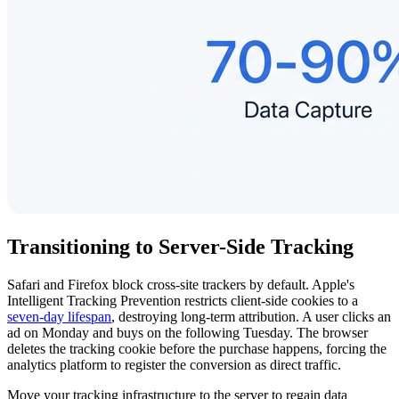
Transitioning to Server-Side Tracking
Safari and Firefox block cross-site trackers by default. Apple's
Intelligent Tracking Prevention restricts client-side cookies to a
seven-day lifespan
, destroying long-term attribution. A user clicks an
ad on Monday and buys on the following Tuesday. The browser
deletes the tracking cookie before the purchase happens, forcing the
analytics platform to register the conversion as direct traffic.
Move your tracking infrastructure to the server to regain data