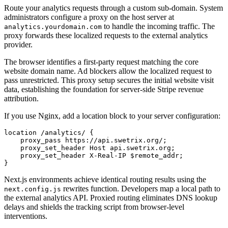
Route your analytics requests through a custom sub-domain. System
administrators configure a proxy on the host server at
to handle the incoming traffic. The
analytics.yourdomain.com
proxy forwards these localized requests to the external analytics
provider.
The browser identifies a first-party request matching the core
website domain name. Ad blockers allow the localized request to
pass unrestricted. This proxy setup secures the initial website visit
data, establishing the foundation for server-side Stripe revenue
attribution.
If you use Nginx, add a location block to your server configuration:
location /analytics/ {

    proxy_pass https://api.swetrix.org/;

    proxy_set_header Host api.swetrix.org;

    proxy_set_header X-Real-IP $remote_addr;

Next.js environments achieve identical routing results using the
rewrites function. Developers map a local path to
next.config.js
the external analytics API. Proxied routing eliminates DNS lookup
delays and shields the tracking script from browser-level
interventions.