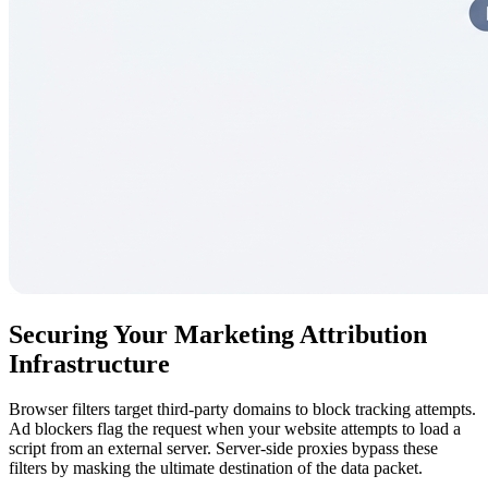
Securing Your Marketing Attribution
Infrastructure
Browser filters target third-party domains to block tracking attempts.
Ad blockers flag the request when your website attempts to load a
script from an external server. Server-side proxies bypass these
filters by masking the ultimate destination of the data packet.