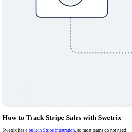
How to Track Stripe Sales with Swetrix
Swetrix has a
built-in Stripe integration
, so most teams do not need