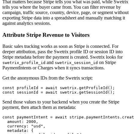
That matters because Stripe tells you what was paid, while Swetrix
tells you where the buyer came from. You can filter revenue by
campaign, traffic source, country, device, page, or segment without
exporting Stripe data into a spreadsheet and manually matching it
against analytics sessions.
Attribute Stripe Revenue to Visitors
Basic sales tracking works as soon as Stripe is connected. For
deeper attribution, pass the Swetrix profile ID or session ID into
Stripe metadata before the payment is created. Swetrix looks for
and
on Stripe
swetrix_profile_id
swetrix_session_id
PaymentIntents or Charges when it syncs transactions.
Get the anonymous IDs from the Swetrix script:
const profileId = await swetrix.getProfileId();

Send those values to your backend when you create the Stripe
payment, then attach them as metadata:
const paymentIntent = await stripe.paymentIntents.creat
  amount: 2000,

  currency: "usd",

  metadata: {
