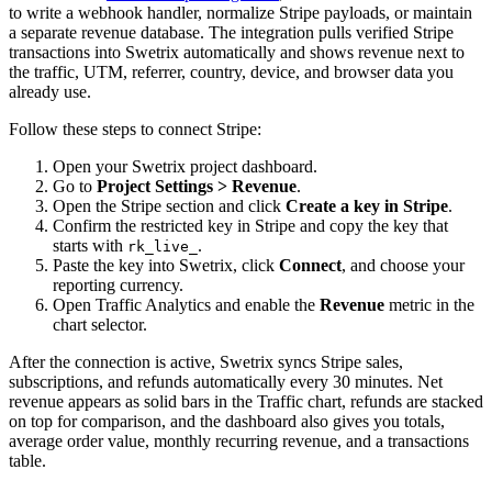
to write a webhook handler, normalize Stripe payloads, or maintain
a separate revenue database. The integration pulls verified Stripe
transactions into Swetrix automatically and shows revenue next to
the traffic, UTM, referrer, country, device, and browser data you
already use.
Follow these steps to connect Stripe:
Open your Swetrix project dashboard.
Go to
Project Settings > Revenue
.
Open the Stripe section and click
Create a key in Stripe
.
Confirm the restricted key in Stripe and copy the key that
starts with
.
rk_live_
Paste the key into Swetrix, click
Connect
, and choose your
reporting currency.
Open Traffic Analytics and enable the
Revenue
metric in the
chart selector.
After the connection is active, Swetrix syncs Stripe sales,
subscriptions, and refunds automatically every 30 minutes. Net
revenue appears as solid bars in the Traffic chart, refunds are stacked
on top for comparison, and the dashboard also gives you totals,
average order value, monthly recurring revenue, and a transactions
table.