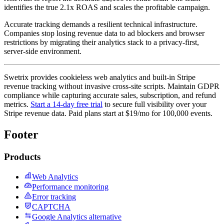
identifies the true 2.1x ROAS and scales the profitable campaign.
Accurate tracking demands a resilient technical infrastructure.
Companies stop losing revenue data to ad blockers and browser
restrictions by migrating their analytics stack to a privacy-first,
server-side environment.
Swetrix provides cookieless web analytics and built-in Stripe
revenue tracking without invasive cross-site scripts. Maintain GDPR
compliance while capturing accurate sales, subscription, and refund
metrics.
Start a 14-day free trial
to secure full visibility over your
Stripe revenue data. Paid plans start at $19/mo for 100,000 events.
Footer
Products
Web Analytics
Performance monitoring
Error tracking
CAPTCHA
Google Analytics alternative