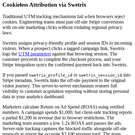
Cookieless Attribution via Swetrix
Traditional UTM tracking mechanisms fail when browsers reject
cookies. Engineering teams must pair off-site Stripe conversions
with on-site marketing clicks without violating regional privacy
laws.
Swetrix assigns privacy-friendly profile and session IDs to incoming
visitors. When a prospect clicks a tagged campaign link, Swetrix
logs the
UTM parameters
against that browsing session. The
customer proceeds to complete the checkout process, and your
Stripe integration syncs the confirmed payment back into Swetrix.
If you passed
or
into
swetrix_profile_id
swetrix_session_id
Stripe metadata, Swetrix links the off-site payment to the original
visitor journey. This server-to-server mechanism restores full
visibility to customer acquisition reporting without storing personal
data in your analytics dashboard.
Marketers calculate Return on Ad Spend (ROAS) using verified
numbers. A campaign spends $1,000, but client-side tracking reports
a partial $1,200 in revenue due to browser restrictions. The
marketing team assumes a low 1.2x ROAS and pauses the ads.
Server-side tracking captures the blocked traffic alongside off-site
renewals to report the accurate $2,100 revenue total. The team