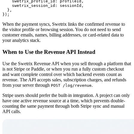
    swetrix_profile_id: profileId,

    swetrix_session_id: sessionId,

  },

When the payment syncs, Swetrix links the confirmed revenue to
the visitor profile or browsing session. You do not need to send
customer emails, names, billing addresses, or card-related data to
your analytics stack.
When to Use the Revenue API Instead
Use the Swetrix Revenue API when you sell through a platform that
is not Stripe or Paddle, or when you run a fully custom checkout
and want complete control over which backend events count as
revenue. The API accepts sales, subscription charges, and refunds
from your server through
.
POST /log/revenue
Stripe users should prefer the built-in integration. A project can only
have one active revenue source at a time, which prevents double-
counting the same payment through both Stripe sync and manual
API calls.