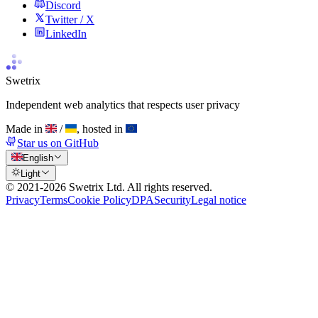
Discord
Twitter / X
LinkedIn
Swetrix
Independent web analytics that respects user privacy
Made in
/
, hosted in
Star us on GitHub
English
Light
© 2021-
2026
Swetrix Ltd. All rights reserved.
Privacy
Terms
Cookie Policy
DPA
Security
Legal notice