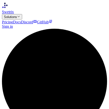
Swetrix
Solutions
Pricing
Docs
Discord
GitHub
Sign in