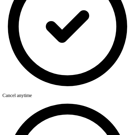
Cancel anytime