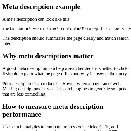
Meta description example
A meta description can look like this:
The description should summarize the page clearly and match search
intent.
Why meta descriptions matter
A good meta description can help a searcher decide whether to click.
It should explain what the page offers and why it answers the query.
Poor descriptions can reduce CTR even when a page ranks well.
Missing descriptions may cause search engines to generate snippets
that are less compelling.
How to measure meta description
performance
Use search analytics to compare impressions, clicks, CTR, and