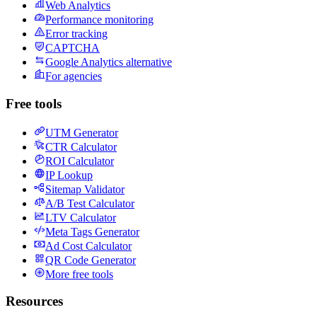
Web Analytics
Performance monitoring
Error tracking
CAPTCHA
Google Analytics alternative
For agencies
Free tools
UTM Generator
CTR Calculator
ROI Calculator
IP Lookup
Sitemap Validator
A/B Test Calculator
LTV Calculator
Meta Tags Generator
Ad Cost Calculator
QR Code Generator
More free tools
Resources