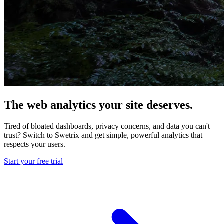
The web analytics your site deserves.
Tired of bloated dashboards, privacy concerns, and data you can't
trust? Switch to Swetrix and get simple, powerful analytics that
respects your users.
Start your free trial