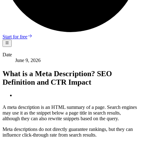
Start for free
Date
June 9, 2026
What is a Meta Description? SEO
Definition and CTR Impact
A meta description is an HTML summary of a page. Search engines
may use it as the snippet below a page title in search results,
although they can also rewrite snippets based on the query.
Meta descriptions do not directly guarantee rankings, but they can
influence click-through rate from search results.