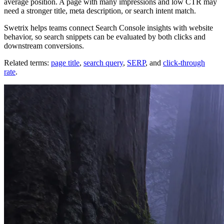
average position. A page with many impressions and low CTR may
need a stronger title, meta description, or search intent match.
Swetrix helps teams connect Search Console insights with website
behavior, so search snippets can be evaluated by both clicks and
downstream conversions.
Related terms:
page title
,
search query
,
SERP
, and
click-through
rate
.