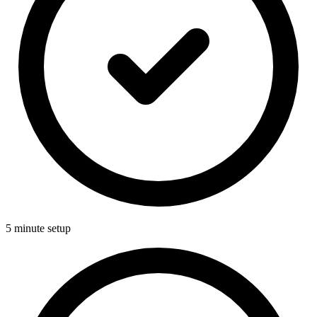
5 minute setup