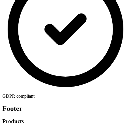
GDPR compliant
Footer
Products