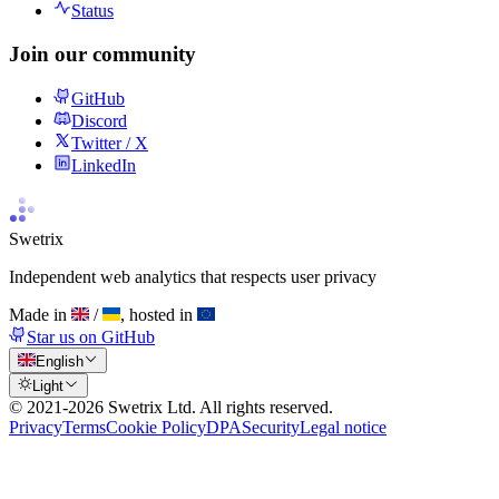
Status
Join our community
GitHub
Discord
Twitter / X
LinkedIn
Swetrix
Independent web analytics that respects user privacy
Made in
/
, hosted in
Star us on GitHub
English
Light
© 2021-
2026
Swetrix Ltd. All rights reserved.
Privacy
Terms
Cookie Policy
DPA
Security
Legal notice