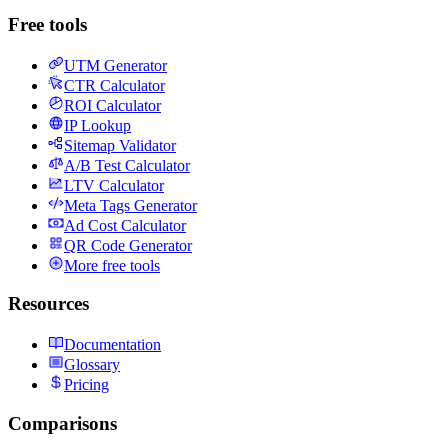
Free tools
UTM Generator
CTR Calculator
ROI Calculator
IP Lookup
Sitemap Validator
A/B Test Calculator
LTV Calculator
Meta Tags Generator
Ad Cost Calculator
QR Code Generator
More free tools
Resources
Documentation
Glossary
Pricing
Comparisons