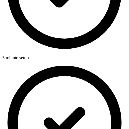
5 minute setup