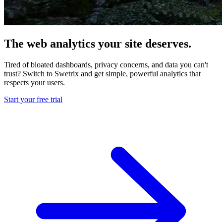
The web analytics your site deserves.
Tired of bloated dashboards, privacy concerns, and data you can't
trust? Switch to Swetrix and get simple, powerful analytics that
respects your users.
Start your free trial