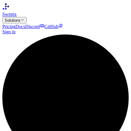
Swetrix
Solutions
Pricing
Docs
Discord
GitHub
Sign in