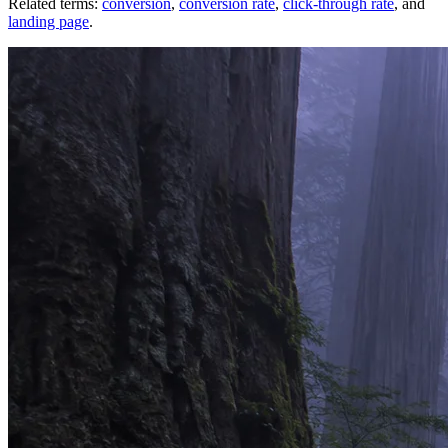
Related terms:
conversion
,
conversion rate
,
click-through rate
, and
landing page
.