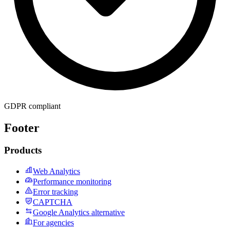
GDPR compliant
Footer
Products
Web Analytics
Performance monitoring
Error tracking
CAPTCHA
Google Analytics alternative
For agencies