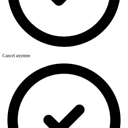
Cancel anytime