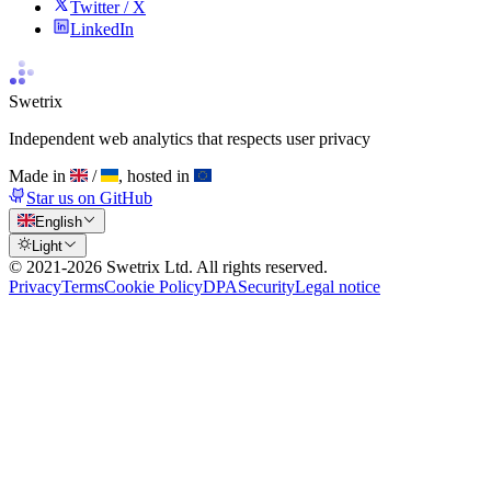
Twitter / X
LinkedIn
Swetrix
Independent web analytics that respects user privacy
Made in
/
, hosted in
Star us on GitHub
English
Light
© 2021-
2026
Swetrix Ltd. All rights reserved.
Privacy
Terms
Cookie Policy
DPA
Security
Legal notice