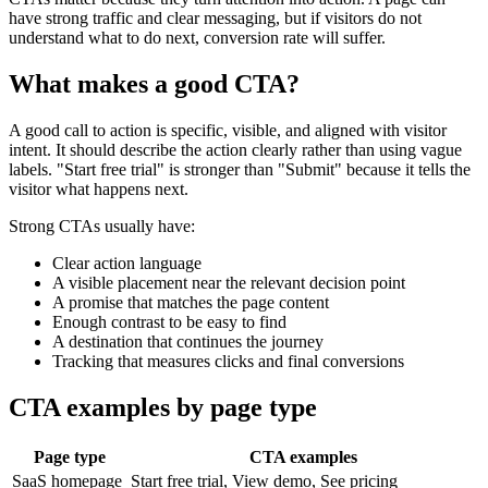
have strong traffic and clear messaging, but if visitors do not
understand what to do next, conversion rate will suffer.
What makes a good CTA?
A good call to action is specific, visible, and aligned with visitor
intent. It should describe the action clearly rather than using vague
labels. "Start free trial" is stronger than "Submit" because it tells the
visitor what happens next.
Strong CTAs usually have:
Clear action language
A visible placement near the relevant decision point
A promise that matches the page content
Enough contrast to be easy to find
A destination that continues the journey
Tracking that measures clicks and final conversions
CTA examples by page type
Page type
CTA examples
SaaS homepage
Start free trial, View demo, See pricing