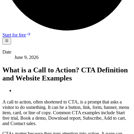
Start for free
Date
June 9, 2026
What is a Call to Action? CTA Definition
and Website Examples
A call to action, often shortened to CTA, is a prompt that asks a
visitor to do something. It can be a button, link, form, banner, menu
item, card, or line of copy. Common CTA examples include Start
free trial, Book a demo, Download report, Subscribe, Add to cart,
and Contact sales.
CTAs matter because they turn attention into action. A page can