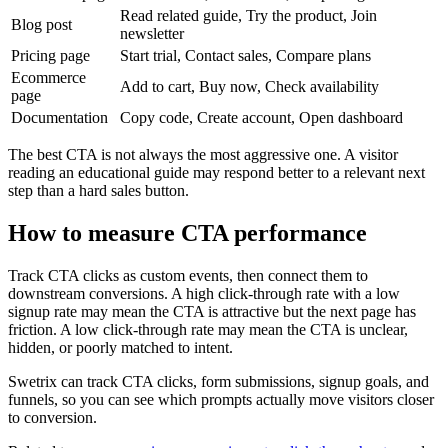
Read related guide, Try the product, Join
Blog post
newsletter
Pricing page
Start trial, Contact sales, Compare plans
Ecommerce
Add to cart, Buy now, Check availability
page
Documentation
Copy code, Create account, Open dashboard
The best CTA is not always the most aggressive one. A visitor
reading an educational guide may respond better to a relevant next
step than a hard sales button.
How to measure CTA performance
Track CTA clicks as custom events, then connect them to
downstream conversions. A high click-through rate with a low
signup rate may mean the CTA is attractive but the next page has
friction. A low click-through rate may mean the CTA is unclear,
hidden, or poorly matched to intent.
Swetrix can track CTA clicks, form submissions, signup goals, and
funnels, so you can see which prompts actually move visitors closer
to conversion.