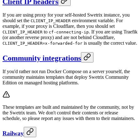
Client IP headers
If you are using proxy for your self-hosted Swetrix instance, you
should set the
environment variable. For
CLIENT_IP_HEADER
example, if your proxy is Cloudflare, then you should set
to
. If you are using Traefik
CLIENT_IP_HEADER
cf-connecting-ip
(or another reverse proxy) and are not behind Cloudflare,
is usually the correct value.
CLIENT_IP_HEADER=x-forwarded-for
Community integrations
If you'd rather not run Docker Compose on a server yourself, the
community maintains templates that deploy Swetrix Community
Edition on managed hosting platforms.
These templates are built and maintained by the community, not by
the Swetrix team. We don't control their contents or release
schedule, so please report any issues with them to their maintainers.
Railway