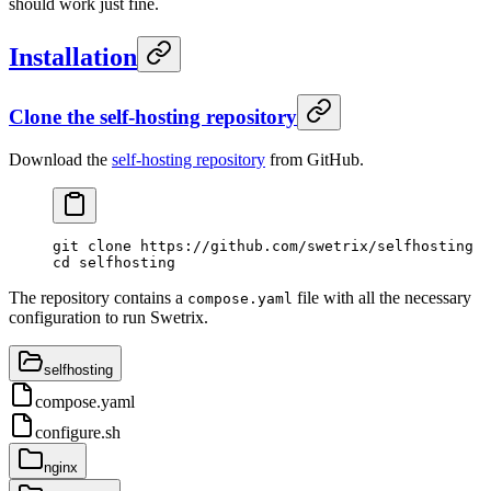
should work just fine.
Installation
Clone the self-hosting repository
Download the
self-hosting repository
from GitHub.
git
 clone
 https://github.com/swetrix/selfhosting
cd
 selfhosting
The repository contains a
file with all the necessary
compose.yaml
configuration to run Swetrix.
selfhosting
compose.yaml
configure.sh
nginx