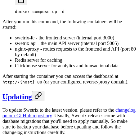
docker
 compose
 up
 -d
After you run this command, the following containers will be
started:
swetrix-fe - the frontend server (internal port 3000)
swetrix-api - the main API server (internal port 5005)
nginx-proxy - routes requests to the frontend and API (port 80
by default)
Redis server for caching
Clickhouse server for analytics and transactional data
After starting the container you can access the dashboard at
(or your configured reverse-proxy domain).
http://{host}:80
Updating
To update Swetrix to the latest version, please refer to the
changelog
on our GitHub repository
. Usually, Swetrix releases come with
database migrations that you'll need to apply manually. So make
sure to backup your database before updating and follow the
changelog instructions carefully.