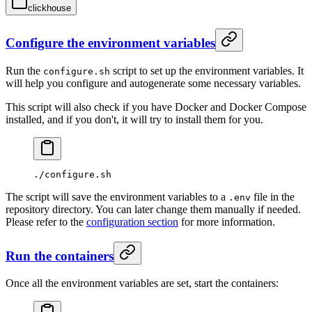
clickhouse
Configure the environment variables
Run the
script to set up the environment variables. It
configure.sh
will help you configure and autogenerate some necessary variables.
This script will also check if you have Docker and Docker Compose
installed, and if you don't, it will try to install them for you.
./configure.sh
The script will save the environment variables to a
file in the
.env
repository directory. You can later change them manually if needed.
Please refer to the
configuration section
for more information.
Run the containers
Once all the environment variables are set, start the containers: