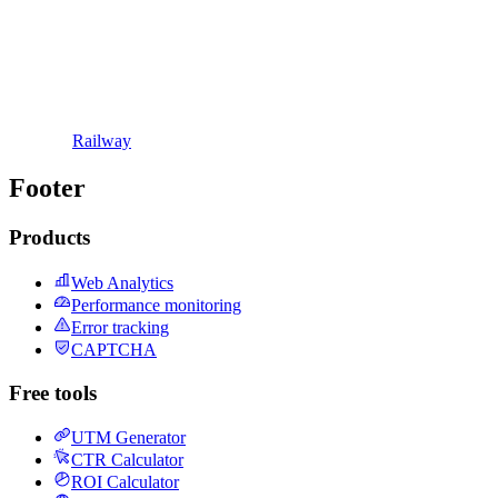
Railway
Footer
Products
Web Analytics
Performance monitoring
Error tracking
CAPTCHA
Free tools
UTM Generator
CTR Calculator
ROI Calculator