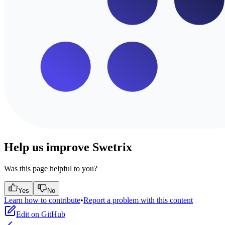
Help us improve Swetrix
Was this page helpful to you?
Yes
No
Learn how to contribute
•
Report a problem with this content
Edit on GitHub