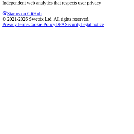
Independent web analytics that respects user privacy
Star us on GitHub
© 2021-
2026
Swetrix Ltd. All rights reserved.
Privacy
Terms
Cookie Policy
DPA
Security
Legal notice