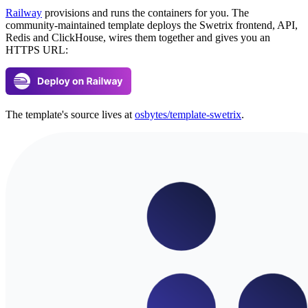
Railway
provisions and runs the containers for you. The
community-maintained template deploys the Swetrix frontend, API,
Redis and ClickHouse, wires them together and gives you an
HTTPS URL:
The template's source lives at
osbytes/template-swetrix
.