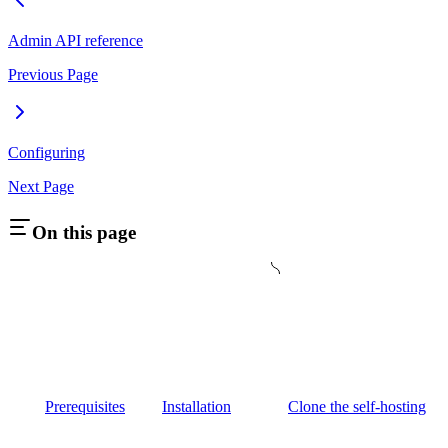
Admin API reference
Previous Page
Configuring
Next Page
On this page
Prerequisites
Installation
Clone the self-hosting