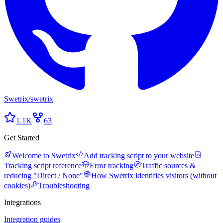
Swetrix
/
swetrix
1.1K
63
Get Started
Welcome to Swetrix
Add tracking script to your website
Tracking script reference
Error tracking
Traffic sources &
reducing "Direct / None"
How Swetrix identifies visitors (without
cookies)
Troubleshooting
Integrations
Integration guides