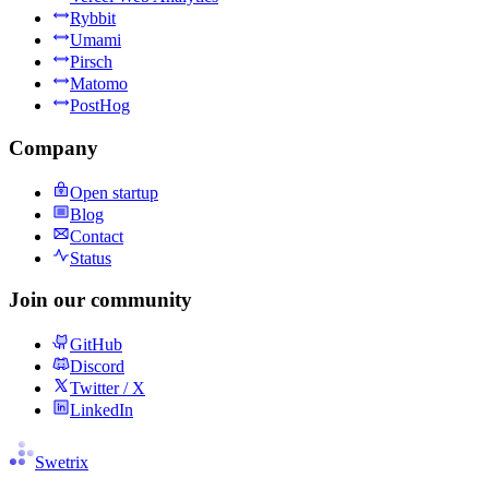
Rybbit
Umami
Pirsch
Matomo
PostHog
Company
Open startup
Blog
Contact
Status
Join our community
GitHub
Discord
Twitter / X
LinkedIn
Swetrix