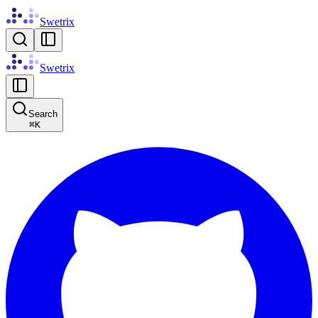
Swetrix
Swetrix
Search
⌘
K