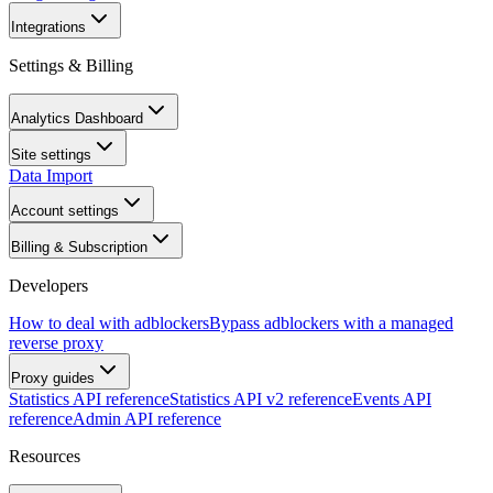
Integrations
Settings & Billing
Analytics Dashboard
Site settings
Data Import
Account settings
Billing & Subscription
Developers
How to deal with adblockers
Bypass adblockers with a managed
reverse proxy
Proxy guides
Statistics API reference
Statistics API v2 reference
Events API
reference
Admin API reference
Resources