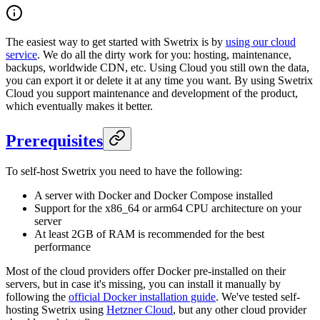
The easiest way to get started with Swetrix is by
using our cloud
service
. We do all the dirty work for you: hosting, maintenance,
backups, worldwide CDN, etc. Using Cloud you still own the data,
you can export it or delete it at any time you want. By using Swetrix
Cloud you support maintenance and development of the product,
which eventually makes it better.
Prerequisites
To self-host Swetrix you need to have the following:
A server with Docker and Docker Compose installed
Support for the x86_64 or arm64 CPU architecture on your
server
At least 2GB of RAM is recommended for the best
performance
Most of the cloud providers offer Docker pre-installed on their
servers, but in case it's missing, you can install it manually by
following the
official Docker installation guide
. We've tested self-
hosting Swetrix using
Hetzner Cloud
, but any other cloud provider