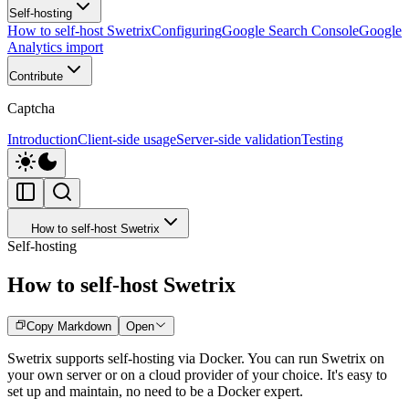
Self-hosting
How to self-host Swetrix
Configuring
Google Search Console
Google
Analytics import
Contribute
Captcha
Introduction
Client-side usage
Server-side validation
Testing
How to self-host Swetrix
Self-hosting
How to self-host Swetrix
Copy Markdown
Open
Swetrix supports self-hosting via Docker. You can run Swetrix on
your own server or on a cloud provider of your choice. It's easy to
set up and maintain, no need to be a Docker expert.