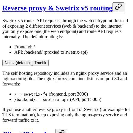
Reverse proxy & Swetrix v5 routing
Swetrix v5 routes API requests through the web entrypoint. Instead
of exposing 2 different services (web & backend) to the internet,
you only expose one (the web endpoint) and route API requests
internally. The default routing is:
Frontend: /
API: /backend/ (proxied to swetrix-api)
Nginx (default)
Traefik
The self-hosting repository includes an nginx-proxy service and an
nginx/config file. The nginx-proxy container listens on port 80 and
forwards:
→
(frontend, port 3000)
/
swetrix-fe
→
(API, port 5005)
/backend/
swetrix-api
If you use another reverse proxy in front of Swetrix (for example for
TLS termination), keep exposing only the nginx-proxy service and
forward traffic to it.