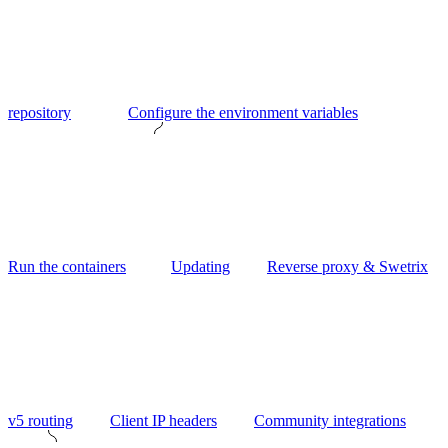
repository
Configure the environment variables
Run the containers
Updating
Reverse proxy & Swetrix
v5 routing
Client IP headers
Community integrations