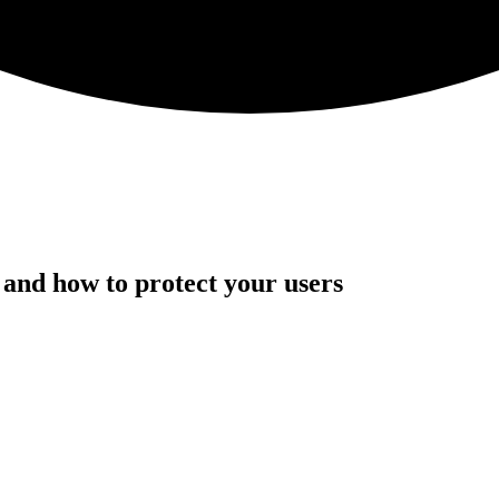
and how to protect your users