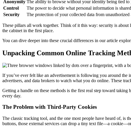
Anonymity
The ability to browse without your identity being tied to 
Control
The power to decide what personal information is shared
Security
The protection of your collected data from unauthorized 
These pillars all work together. Think of it this way: security is abou
the cabinet in the first place.
You can dive deeper into these crucial differences in our article explo
Unpacking Common Online Tracking Met
If you’ve ever felt like an advertisement is following you around the i
advertisers, and data brokers to watch what you do online. These tracke
Getting a handle on these methods is the first real step toward taking
every day.
The Problem with Third-Party Cookies
The classic tracking tool, and the one most people have heard of, is t
buttons, those external services can drop a tiny text file—a cookie—o