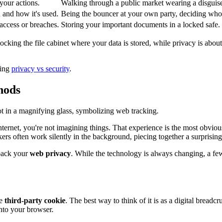
your actions.
Walking through a public market wearing a disguis
 and how it's used.
Being the bouncer at your own party, deciding who 
access or breaches.
Storing your important documents in a locked safe.
t locking the file cabinet where your data is stored, while privacy is ab
ring
privacy vs security
.
hods
nternet, you're not imagining things. That experience is the most obviou
rs often work silently in the background, piecing together a surprisingly
 back your
web privacy
. While the technology is always changing, a fe
he
third-party cookie
. The best way to think of it is as a digital bread
nto your browser.