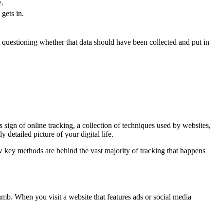
e.
gets in.
out questioning whether that data should have been collected and put in
s sign of online tracking, a collection of techniques used by websites,
 detailed picture of your digital life.
w key methods are behind the vast majority of tracking that happens
crumb. When you visit a website that features ads or social media