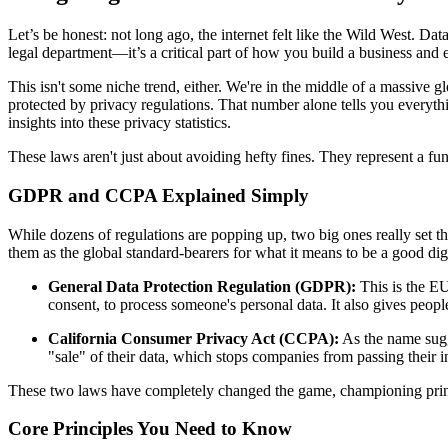
Let’s be honest: not long ago, the internet felt like the Wild West. Dat
legal department—it’s a critical part of how you build a business and e
This isn't some niche trend, either. We're in the middle of a massive gl
protected by privacy regulations. That number alone tells you everyt
insights into these privacy statistics.
These laws aren't just about avoiding hefty fines. They represent a fu
GDPR and CCPA Explained Simply
While dozens of regulations are popping up, two big ones really set
them as the global standard-bearers for what it means to be a good digi
General Data Protection Regulation (GDPR):
This is the EU’
consent, to process someone's personal data. It also gives people
California Consumer Privacy Act (CCPA):
As the name sugge
"sale" of their data, which stops companies from passing their in
These two laws have completely changed the game, championing principl
Core Principles You Need to Know