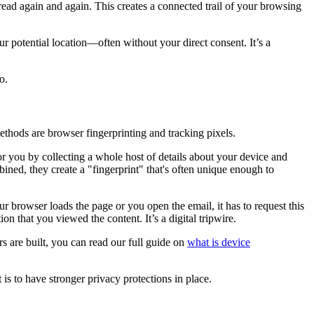
 read again and again. This creates a connected trail of your browsing
r potential location—often without your direct consent. It’s a
o.
thods are browser fingerprinting and tracking pixels.
 for you by collecting a whole host of details about your device and
ined, they create a "fingerprint" that's often unique enough to
 browser loads the page or you open the email, it has to request this
n that you viewed the content. It’s a digital tripwire.
s are built, you can read our full guide on
what is device
is to have stronger privacy protections in place.