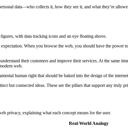
 personal data—who collects it, how they see it, and what they’re allowed 
asic expectation. When you browse the web, you should have the power t
understand their customers and improve their services. At the same time, 
e modern web.
undamental human right that should be baked into the design of the interne
 distinct but connected ideas. These are the pillars that support any truly
web privacy, explaining what each concept means for the user.
Real-World Analogy