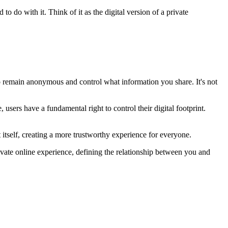
to do with it. Think of it as the digital version of a private
o remain anonymous and control what information you share. It's not
users have a fundamental right to control their digital footprint.
t itself, creating a more trustworthy experience for everyone.
 private online experience, defining the relationship between you and