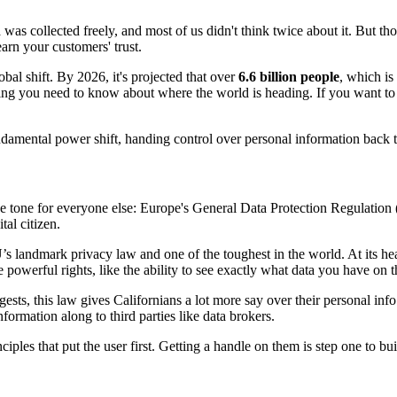
a was collected freely, and most of us didn't think twice about it. But t
arn your customers' trust.
obal shift. By 2026, it's projected that over
6.6 billion people
, which is
hing you need to know about where the world is heading. If you want to
ndamental power shift, handing control over personal information back t
 the tone for everyone else: Europe's General Data Protection Regulat
tal citizen.
s landmark privacy law and one of the toughest in the world. At its heart
 powerful rights, like the ability to see exactly what data you have on 
sts, this law gives Californians a lot more say over their personal info.
formation along to third parties like data brokers.
es that put the user first. Getting a handle on them is step one to bu