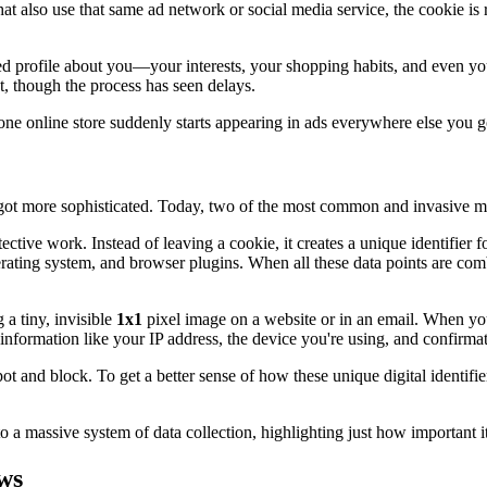
that also use that same ad network or social media service, the cookie is
led profile about you—your interests, your shopping habits, and even you
 though the process has seen delays.
 one online store suddenly starts appearing in ads everywhere else you g
 got more sophisticated. Today, two of the most common and invasive me
etective work. Instead of leaving a cookie, it creates a unique identifier
erating system, and browser plugins. When all these data points are comb
a tiny, invisible
1x1
pixel image on a website or in an email. When your
nformation like your IP address, the device you're using, and confirmatio
and block. To get a better sense of how these unique digital identifier
a massive system of data collection, highlighting just how important it 
ws