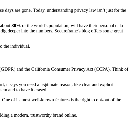
hose days are gone. Today, understanding privacy law isn’t just for the
 about
80%
of the world's population, will have their personal data
 dig deeper into the numbers, Secureframe's blog offers some great
o the individual.
ion (GDPR) and the California Consumer Privacy Act (CCPA). Think of
, it says you need a legitimate reason, like clear and explicit
them and to have it erased.
 One of its most well-known features is the right to opt-out of the
ilding a modern, trustworthy brand online.