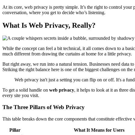
At its core, web privacy is pretty simple. It’s the right to control your
conversation, where you get to decide who’s listening.
What Is Web Privacy, Really?
While the concept can feel a bit technical, it all comes down to a b
much different from drawing the curtains at home for a little privacy.
But right away, we run into a natural tension. Businesses need data to 
Striking the right balance here is one of the biggest challenges on th
Web privacy isn't just a setting you can flip on or off. It's a f
To get a solid handle on
web privacy
, it helps to look at it as three
every site you visit.
The Three Pillars of Web Privacy
This table breaks down the core components that constitute effective 
Pillar
What It Means for Users