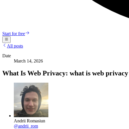
Start for free
All posts
Date
March 14, 2026
What Is Web Privacy: what is web privacy 
Andrii Romasiun
@
andrii_rom