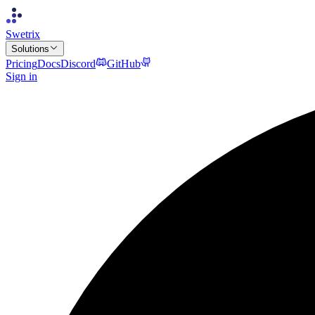
Swetrix
Solutions
Pricing
Docs
Discord
GitHub
Sign in