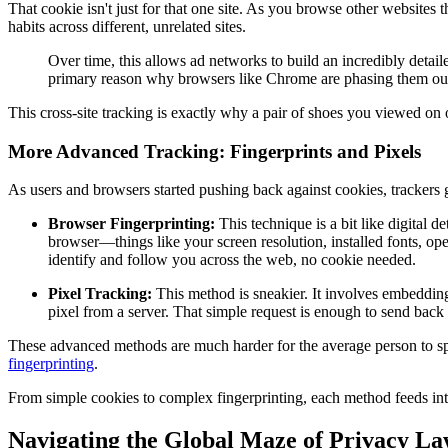
That cookie isn't just for that one site. As you browse other websites 
habits across different, unrelated sites.
Over time, this allows ad networks to build an incredibly detai
primary reason why browsers like Chrome are phasing them out,
This cross-site tracking is exactly why a pair of shoes you viewed on
More Advanced Tracking: Fingerprints and Pixels
As users and browsers started pushing back against cookies, trackers
Browser Fingerprinting:
This technique is a bit like digital d
browser—things like your screen resolution, installed fonts, op
identify and follow you across the web, no cookie needed.
Pixel Tracking:
This method is sneakier. It involves embedding 
pixel from a server. That simple request is enough to send back i
These advanced methods are much harder for the average person to spot 
fingerprinting
.
From simple cookies to complex fingerprinting, each method feeds into 
Navigating the Global Maze of Privacy La