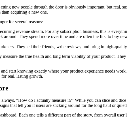
Getting new people through the door is obviously important, but real, s
e
than acquiring a new one.
nger for several reasons:
recurring revenue stream. For any subscription business, this is everythi
k around. They spend more over time and are often the first to buy new 
eters. They tell their friends, write reviews, and bring in high-qualit
hey measure the true health and long-term viability of your product. They
e and start knowing exactly where your product experience needs work. 
 for real, lasting growth.
ore
is always, "How do I actually measure it?" While you can slice and dice 
signs that tell you if users are sticking around for the long haul or quietl
shboard. Each one tells a different part of the story, from overall user 