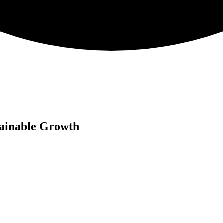
tainable Growth