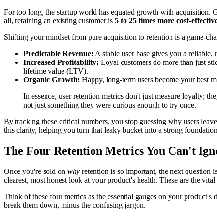
For too long, the startup world has equated growth with acquisition. 
all, retaining an existing customer is
5 to 25 times more cost-effectiv
Shifting your mindset from pure acquisition to retention is a game-cha
Predictable Revenue:
A stable user base gives you a reliable, 
Increased Profitability:
Loyal customers do more than just stic
lifetime value (LTV).
Organic Growth:
Happy, long-term users become your best mark
In essence, user retention metrics don't just measure loyalty; t
not just something they were curious enough to try once.
By tracking these critical numbers, you stop guessing why users leav
this clarity, helping you turn that leaky bucket into a strong foundation
The Four Retention Metrics You Can't Ign
Once you're sold on
why
retention is so important, the next question 
clearest, most honest look at your product's health. These are the vital 
Think of these four metrics as the essential gauges on your product's da
break them down, minus the confusing jargon.