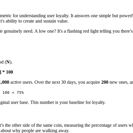
 metric for understanding user loyalty. It answers one simple but powerf
's ability to create and sustain value.
ople genuinely need. A low one? It's a flashing red light telling you the
od (
N
).
] * 100
1,000
active users. Over the next 30 days, you acquire
200
new ones, an
 100 = 75%
inal user base. This number is your baseline for loyalty.
It’s the other side of the same coin, measuring the percentage of users 
st about why people are walking away.