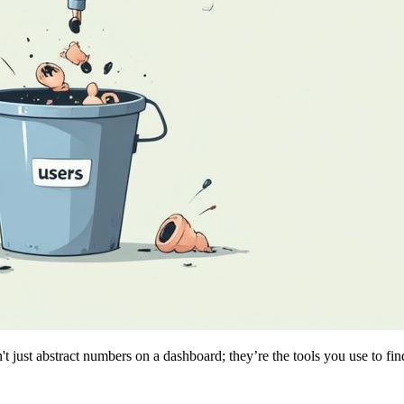
 just abstract numbers on a dashboard; they’re the tools you use to fin