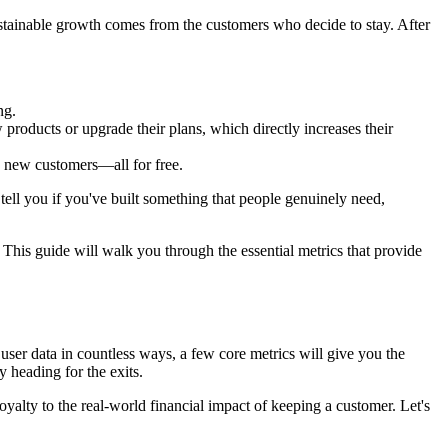
ustainable growth comes from the customers who decide to stay. After
ng.
products or upgrade their plans, which directly increases their
y new customers—all for free.
 tell you if you've built something that people genuinely need,
This guide will walk you through the essential metrics that provide
user data in countless ways, a few core metrics will give you the
y heading for the exits.
loyalty to the real-world financial impact of keeping a customer. Let's