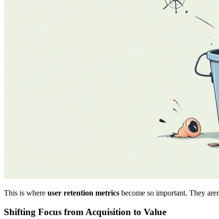
This is where
user retention metrics
become so important. They aren't
Shifting Focus from Acquisition to Value