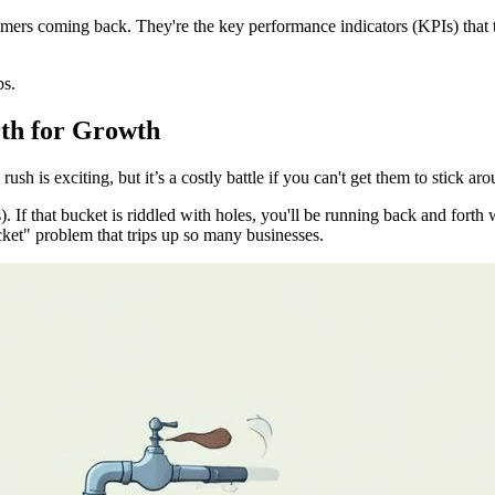
omers coming back. They're the key performance indicators (KPIs) that t
ps.
th for Growth
rush is exciting, but it’s a costly battle if you can't get them to stick ar
rs). If that bucket is riddled with holes, you'll be running back and for
cket" problem that trips up so many businesses.