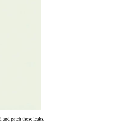
d and patch those leaks.