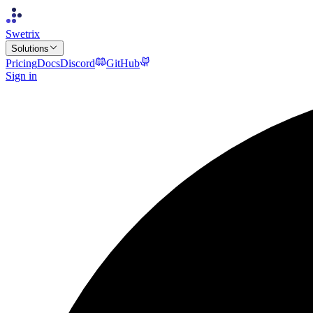
Swetrix
Solutions
Pricing
Docs
Discord
GitHub
Sign in