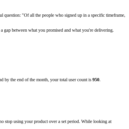
ul question: "Of all the people who signed up in a specific timeframe,
re's a gap between what you promised and what you're delivering.
d by the end of the month, your total user count is
950
.
who stop using your product over a set period. While looking at