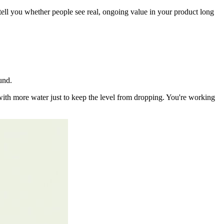
ell you whether people see real, ongoing value in your product long
ound.
th with more water just to keep the level from dropping. You're working