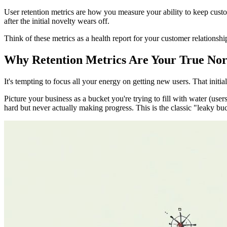
User retention metrics are how you measure your ability to keep cust
after the initial novelty wears off.
Think of these metrics as a health report for your customer relationshi
Why Retention Metrics Are Your True Nor
It's tempting to focus all your energy on getting new users. That initial 
Picture your business as a bucket you're trying to fill with water (use
hard but never actually making progress. This is the classic "leaky bu