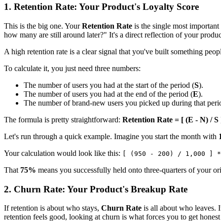
1. Retention Rate: Your Product's Loyalty Score
This is the big one. Your
Retention Rate
is the single most important
how many are still around later?" It's a direct reflection of your product
A high retention rate is a clear signal that you've built something pe
To calculate it, you just need three numbers:
The number of users you had at the start of the period (
S
).
The number of users you had at the end of the period (
E
).
The number of brand-new users you picked up during that peri
The formula is pretty straightforward:
Retention Rate = [ (E - N) / S 
Let's run through a quick example. Imagine you start the month with
Your calculation would look like this:
[ (950 - 200) / 1,000 ] *
That
75%
means you successfully held onto three-quarters of your orig
2. Churn Rate: Your Product's Breakup Rate
If retention is about who stays,
Churn Rate
is all about who leaves. 
retention feels good, looking at churn is what forces you to get hone