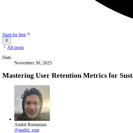
Start for free
All posts
Date
November 30, 2025
Mastering User Retention Metrics for Sus
Andrii Romasiun
@
andrii_rom