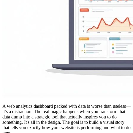
A web analytics dashboard packed with data is worse than useless—
it’s a distraction. The real magic happens when you transform that
data dump into a strategic tool that actually inspires you to do
something. It's all in the design. The goal is to build a visual story
that tells you exactly how your website is performing and what to do
next.