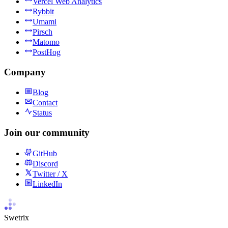
Vercel Web Analytics
Rybbit
Umami
Pirsch
Matomo
PostHog
Company
Blog
Contact
Status
Join our community
GitHub
Discord
Twitter / X
LinkedIn
Swetrix