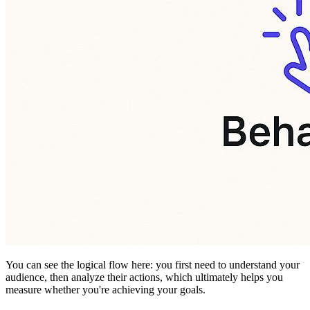
You can see the logical flow here: you first need to understand your
audience, then analyze their actions, which ultimately helps you
measure whether you're achieving your goals.