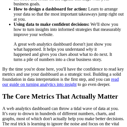
business goals.
How to design a dashboard for action:
Learn to arrange
your data so that the most important takeaways jump right out
at you.
Using data to make confident decisions:
We'll show you
how to turn insights into informed strategies that measurably
improve your website.
A great web analytics dashboard doesn't just show you
what happened. It helps you understand
why
it
happened and gives you clues about what to do next. It
turns a pile of numbers into a clear business story.
By the time you're done here, you'll have the confidence to read key
metrics and use your dashboard as a strategic tool. Building a solid
foundation in data interpretation is the first step, and you can
read
our guide on turning analytics into insight
to go even deeper.
The Core Metrics That Actually Matter
A web analytics dashboard can throw a tidal wave of data at you.
It’s easy to drown in hundreds of different numbers, charts, and
graphs, most of which don't actually help you make better decisions.
The real trick is learning to ignore the noise and focus on the vital