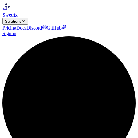
Swetrix
Solutions
Pricing
Docs
Discord
GitHub
Sign in