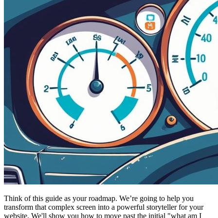
Think of this guide as your roadmap. We’re going to help you
transform that complex screen into a powerful storyteller for your
website. We'll show you how to move past the initial "what am I