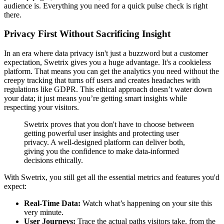
audience is. Everything you need for a quick pulse check is right
there.
Privacy First Without Sacrificing Insight
In an era where data privacy isn't just a buzzword but a customer
expectation, Swetrix gives you a huge advantage. It's a cookieless
platform. That means you can get the analytics you need without the
creepy tracking that turns off users and creates headaches with
regulations like GDPR. This ethical approach doesn’t water down
your data; it just means you’re getting smart insights while
respecting your visitors.
Swetrix proves that you don't have to choose between
getting powerful user insights and protecting user
privacy. A well-designed platform can deliver both,
giving you the confidence to make data-informed
decisions ethically.
With Swetrix, you still get all the essential metrics and features you'd
expect:
Real-Time Data:
Watch what’s happening on your site this
very minute.
User Journeys:
Trace the actual paths visitors take, from the