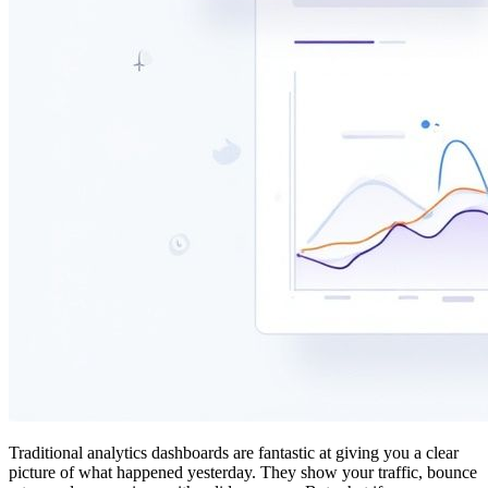
Traditional analytics dashboards are fantastic at giving you a clear
picture of what happened yesterday. They show your traffic, bounce