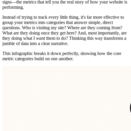
signs—the metrics that tell you the real story of how your website is
performing.
Instead of trying to track every little thing, it's far more effective to
group your metrics into categories that answer simple, direct
questions. Who is visiting my site? Where are they coming from?
What are they doing once they get here? And, most importantly, are
they doing what I
want
them to do? Thinking this way transforms a
jumble of data into a clear narrative.
This infographic breaks it down perfectly, showing how the core
metric categories build on one another.