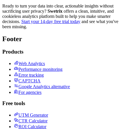
Ready to turn your data into clear, actionable insights without
sacrificing user privacy?
Swetrix
offers a clean, intuitive, and
cookieless analytics platform built to help you make smarter
decisions.
Start your 14-day free trial today
and see what you've
been missing.
Footer
Products
Web Analytics
Performance monitoring
Error tracking
CAPTCHA
Google Analytics alternative
For agencies
Free tools
UTM Generator
CTR Calculator
ROI Calculator