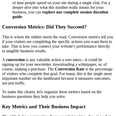
of time people spend on your site during a single visit. For a
deeper dive into what this number really means for your
business, you can
explore our complete session duration
guide
.
Conversion Metrics: Did They Succeed?
This is where the rubber meets the road. Conversion metrics tell you
if your visitors are completing the specific actions you want them to
take. This is how you connect your website's performance directly
to tangible business results.
A
conversion
is any valuable action a user takes—it could be
signing up for your newsletter, downloading a whitepaper, or, of
course, making a purchase. The
Conversion Rate
is the percentage
of visitors who complete that goal. For many, this is the single most
important number on the dashboard because it measures outcomes,
not just traffic.
To make this clearer, let's organize these metrics based on the
business questions they help you solve.
Key Metrics and Their Business Impact