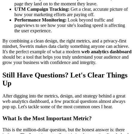
page they land on to the moment they leave.
UTM Campaign Tracking:
Get a clear, accurate picture of
how your marketing efforts are paying off.
Performance Monitoring:
Look beyond traffic and
pageviews to see how your site's loading speed is affecting
the user experience.
By combining a clean design, the right metrics, and a privacy-first
mindset, Swetrix makes data clarity something anyone can achieve.
It's the perfect example of what a modern
web analytics dashboard
should be: a tool that helps you truly understand your audience and
grow your business with confidence and integrity.
Still Have Questions? Let's Clear Things
Up
After digging into the metrics, design, and strategy behind a great
web analytics dashboard, a few practical questions almost always
pop up. Let's tackle some of the most common ones I hear.
What Is the Most Important Metric?
This is the million-dollar question, but the honest answer is: there