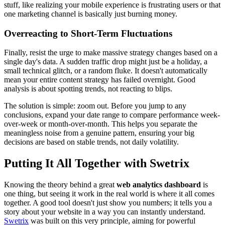
stuff, like realizing your mobile experience is frustrating users or that
one marketing channel is basically just burning money.
Overreacting to Short-Term Fluctuations
Finally, resist the urge to make massive strategy changes based on a
single day's data. A sudden traffic drop might just be a holiday, a
small technical glitch, or a random fluke. It doesn't automatically
mean your entire content strategy has failed overnight. Good
analysis is about spotting trends, not reacting to blips.
The solution is simple: zoom out. Before you jump to any
conclusions, expand your date range to compare performance week-
over-week or month-over-month. This helps you separate the
meaningless noise from a genuine pattern, ensuring your big
decisions are based on stable trends, not daily volatility.
Putting It All Together with Swetrix
Knowing the theory behind a great
web analytics dashboard
is
one thing, but seeing it work in the real world is where it all comes
together. A good tool doesn't just show you numbers; it tells you a
story about your website in a way you can instantly understand.
Swetrix
was built on this very principle, aiming for powerful