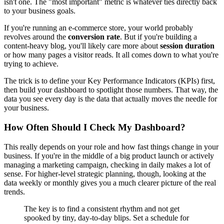
isn't one. The "most important" metric is whatever ties directly back
to your business goals.
If you're running an e-commerce store, your world probably
revolves around the
conversion rate
. But if you're building a
content-heavy blog, you'll likely care more about
session duration
or how many pages a visitor reads. It all comes down to what you're
trying to achieve.
The trick is to define your Key Performance Indicators (KPIs) first,
then build your dashboard to spotlight those numbers. That way, the
data you see every day is the data that actually moves the needle for
your business.
How Often Should I Check My Dashboard?
This really depends on your role and how fast things change in your
business. If you're in the middle of a big product launch or actively
managing a marketing campaign, checking in daily makes a lot of
sense. For higher-level strategic planning, though, looking at the
data weekly or monthly gives you a much clearer picture of the real
trends.
The key is to find a consistent rhythm and not get
spooked by tiny, day-to-day blips. Set a schedule for