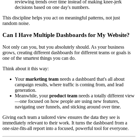
reviewing trends over time instead of making knee-jerk
decisions based on one day's numbers.
This discipline helps you act on meaningful patterns, not just
random noise.
Can I Have Multiple Dashboards for My Website?
Not only can you, but you absolutely should. As your business
grows, creating different dashboards for different teams or goals is
one of the smartest things you can do.
Think about it this way:
Your
marketing team
needs a dashboard that's all about
campaign results, where traffic is coming from, and lead
generation.
Meanwhile, your
product team
needs a totally different view
—one focused on how people are using new features,
navigating user funnels, and sticking around over time.
Giving each team a tailored view ensures the data they see is
immediately relevant to their work. It turns the dashboard from a
one-size-fits-all report into a focused, powerful tool for everyone.