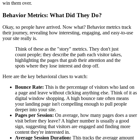
win them over.
Behavior Metrics: What Did They Do?
Okay, so people have arrived. Now what? Behavior metrics track
their journey, revealing how interesting, engaging, and easy-to-use
your site really is.
Think of these as the "story" metrics. They don't just
count people; they describe the path each visitor takes,
highlighting the pages that grab their attention and the
spots where they lose interest and drop off.
Here are the key behavioral clues to watch:
Bounce Rate:
This is the percentage of visitors who land on
a page and leave without clicking anything else. Think of it as
digital window shopping. A high bounce rate often means
your landing page isn't compelling enough to pull people
deeper into your site.
Pages per Session:
On average, how many pages does a user
visit before they leave? A higher number is usually a good
sign, suggesting that visitors are engaged and finding more
content they're interested in.
Average Session Duration:
This tracks the average amount