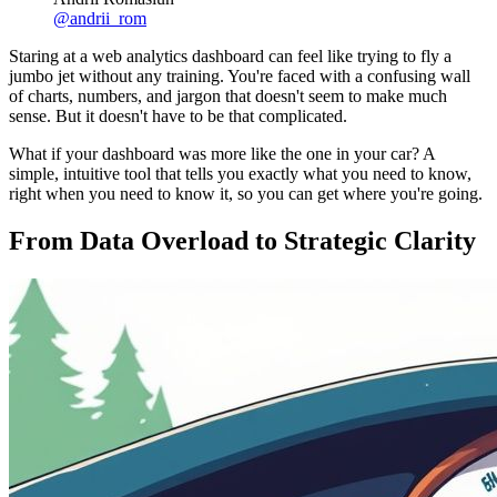
@
andrii_rom
Staring at a web analytics dashboard can feel like trying to fly a
jumbo jet without any training. You're faced with a confusing wall
of charts, numbers, and jargon that doesn't seem to make much
sense. But it doesn't have to be that complicated.
What if your dashboard was more like the one in your car? A
simple, intuitive tool that tells you exactly what you need to know,
right when you need to know it, so you can get where you're going.
From Data Overload to Strategic Clarity