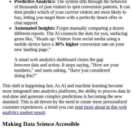
Predictive Analytics:
The system sifts through the behavior
of thousands of past visitors to spot conversion patterns. It can
then predict which of your
current
visitors are most likely to
buy, letting you target them with a perfectly timed offer or
chat support.
Automated Insights:
Forget manually comparing a dozen
different reports. The AI connects the dots for you, surfacing
gems like, "Heads up: Visitors from social media using a
mobile device have a
30% higher
conversion rate on your
new landing page."
A smart web analytics dashboard closes the gap
between data and action. It stops saying, "Here are your
numbers," and starts asking, "Have you considered
doing this?"
This shift is happening fast. As AI and machine learning become
more integrated into analytics platforms, the ability to process data in
real-time and generate complex predictions is becoming the new
standard. This is all driven by the need to create more personalized
customer experiences, a trend you can
read more about in this web
analytics market report
.
Making Data Science Accessible