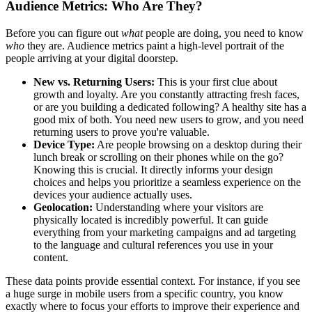
Audience Metrics: Who Are They?
Before you can figure out
what
people are doing, you need to know
who
they are. Audience metrics paint a high-level portrait of the
people arriving at your digital doorstep.
New vs. Returning Users:
This is your first clue about
growth and loyalty. Are you constantly attracting fresh faces,
or are you building a dedicated following? A healthy site has a
good mix of both. You need new users to grow, and you need
returning users to prove you're valuable.
Device Type:
Are people browsing on a desktop during their
lunch break or scrolling on their phones while on the go?
Knowing this is crucial. It directly informs your design
choices and helps you prioritize a seamless experience on the
devices your audience actually uses.
Geolocation:
Understanding where your visitors are
physically located is incredibly powerful. It can guide
everything from your marketing campaigns and ad targeting
to the language and cultural references you use in your
content.
These data points provide essential context. For instance, if you see
a huge surge in mobile users from a specific country, you know
exactly where to focus your efforts to improve their experience and