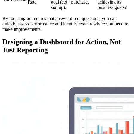
Rate
goal (e.g., purchase,
achieving its
signup).
business goals?
By focusing on metrics that answer direct questions, you can
quickly assess performance and identify exactly where you need to
make improvements.
Designing a Dashboard for Action, Not
Just Reporting