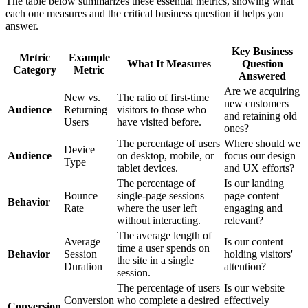
The table below summarizes these essential metrics, showing what
each one measures and the critical business question it helps you
answer.
Key Business
Metric
Example
What It Measures
Question
Category
Metric
Answered
Are we acquiring
New vs.
The ratio of first-time
new customers
Audience
Returning
visitors to those who
and retaining old
Users
have visited before.
ones?
The percentage of users
Where should we
Device
Audience
on desktop, mobile, or
focus our design
Type
tablet devices.
and UX efforts?
The percentage of
Is our landing
Bounce
single-page sessions
page content
Behavior
Rate
where the user left
engaging and
without interacting.
relevant?
The average length of
Average
Is our content
time a user spends on
Behavior
Session
holding visitors'
the site in a single
Duration
attention?
session.
The percentage of users
Is our website
Conversion
who complete a desired
effectively
Conversion