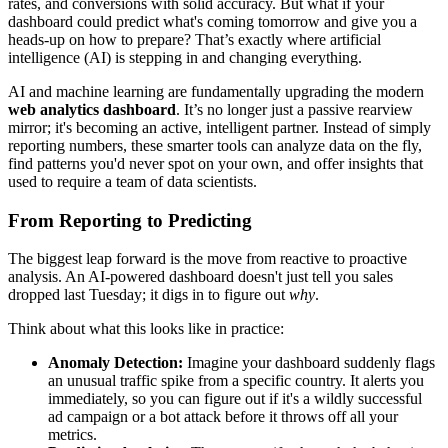
rates, and conversions with solid accuracy. But what if your
dashboard could predict what's coming tomorrow and give you a
heads-up on how to prepare? That’s exactly where artificial
intelligence (AI) is stepping in and changing everything.
AI and machine learning are fundamentally upgrading the modern
web analytics dashboard
. It’s no longer just a passive rearview
mirror; it's becoming an active, intelligent partner. Instead of simply
reporting numbers, these smarter tools can analyze data on the fly,
find patterns you'd never spot on your own, and offer insights that
used to require a team of data scientists.
From Reporting to Predicting
The biggest leap forward is the move from reactive to proactive
analysis. An AI-powered dashboard doesn't just tell you sales
dropped last Tuesday; it digs in to figure out
why
.
Think about what this looks like in practice:
Anomaly Detection:
Imagine your dashboard suddenly flags
an unusual traffic spike from a specific country. It alerts you
immediately, so you can figure out if it's a wildly successful
ad campaign or a bot attack before it throws off all your
metrics.