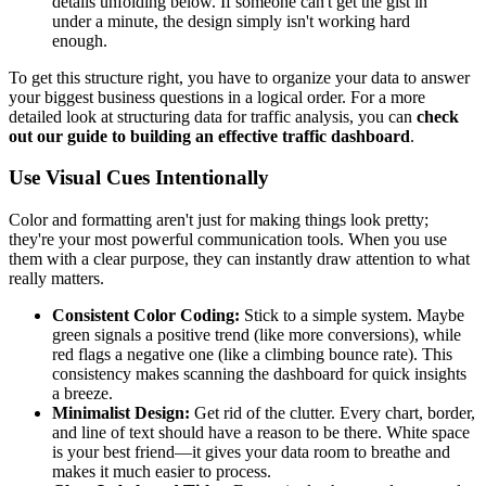
details unfolding below. If someone can't get the gist in
under a minute, the design simply isn't working hard
enough.
To get this structure right, you have to organize your data to answer
your biggest business questions in a logical order. For a more
detailed look at structuring data for traffic analysis, you can
check
out our guide to building an effective traffic dashboard
.
Use Visual Cues Intentionally
Color and formatting aren't just for making things look pretty;
they're your most powerful communication tools. When you use
them with a clear purpose, they can instantly draw attention to what
really matters.
Consistent Color Coding:
Stick to a simple system. Maybe
green signals a positive trend (like more conversions), while
red flags a negative one (like a climbing bounce rate). This
consistency makes scanning the dashboard for quick insights
a breeze.
Minimalist Design:
Get rid of the clutter. Every chart, border,
and line of text should have a reason to be there. White space
is your best friend—it gives your data room to breathe and
makes it much easier to process.