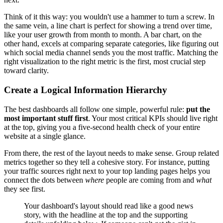
Think of it this way: you wouldn't use a hammer to turn a screw. In
the same vein, a line chart is perfect for showing a trend over time,
like your user growth from month to month. A bar chart, on the
other hand, excels at comparing separate categories, like figuring out
which social media channel sends you the most traffic. Matching the
right visualization to the right metric is the first, most crucial step
toward clarity.
Create a Logical Information Hierarchy
The best dashboards all follow one simple, powerful rule:
put the
most important stuff first
. Your most critical KPIs should live right
at the top, giving you a five-second health check of your entire
website at a single glance.
From there, the rest of the layout needs to make sense. Group related
metrics together so they tell a cohesive story. For instance, putting
your traffic sources right next to your top landing pages helps you
connect the dots between
where
people are coming from and
what
they see first.
Your dashboard's layout should read like a good news
story, with the headline at the top and the supporting