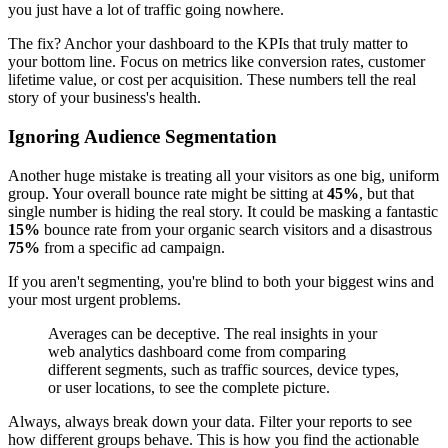
you just have a lot of traffic going nowhere.
The fix? Anchor your dashboard to the KPIs that truly matter to
your bottom line. Focus on metrics like conversion rates, customer
lifetime value, or cost per acquisition. These numbers tell the real
story of your business's health.
Ignoring Audience Segmentation
Another huge mistake is treating all your visitors as one big, uniform
group. Your overall bounce rate might be sitting at
45%
, but that
single number is hiding the real story. It could be masking a fantastic
15%
bounce rate from your organic search visitors and a disastrous
75%
from a specific ad campaign.
If you aren't segmenting, you're blind to both your biggest wins and
your most urgent problems.
Averages can be deceptive. The real insights in your
web analytics dashboard come from comparing
different segments, such as traffic sources, device types,
or user locations, to see the complete picture.
Always, always break down your data. Filter your reports to see
how different groups behave. This is how you find the actionable