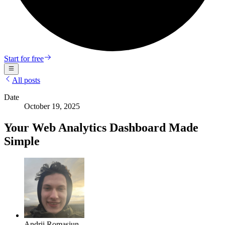
Start for free
All posts
Date
October 19, 2025
Your Web Analytics Dashboard Made
Simple
Andrii Romasiun