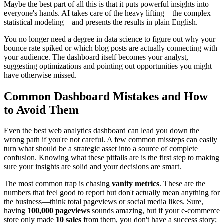
Maybe the best part of all this is that it puts powerful insights into
everyone's hands. AI takes care of the heavy lifting—the complex
statistical modeling—and presents the results in plain English.
You no longer need a degree in data science to figure out why your
bounce rate spiked or which blog posts are actually connecting with
your audience. The dashboard itself becomes your analyst,
suggesting optimizations and pointing out opportunities you might
have otherwise missed.
Common Dashboard Mistakes and How
to Avoid Them
Even the best web analytics dashboard can lead you down the
wrong path if you're not careful. A few common missteps can easily
turn what should be a strategic asset into a source of complete
confusion. Knowing what these pitfalls are is the first step to making
sure your insights are solid and your decisions are smart.
The most common trap is chasing
vanity metrics
. These are the
numbers that feel good to report but don't actually mean anything for
the business—think total pageviews or social media likes. Sure,
having
100,000 pageviews
sounds amazing, but if your e-commerce
store only made
10 sales
from them, you don't have a success story;