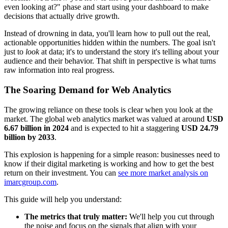
even looking at?" phase and start using your dashboard to make
decisions that actually drive growth.
Instead of drowning in data, you'll learn how to pull out the real,
actionable opportunities hidden within the numbers. The goal isn't
just to
look
at data; it's to understand the story it's telling about your
audience and their behavior. That shift in perspective is what turns
raw information into real progress.
The Soaring Demand for Web Analytics
The growing reliance on these tools is clear when you look at the
market. The global web analytics market was valued at around
USD
6.67 billion in 2024
and is expected to hit a staggering
USD 24.79
billion by 2033
.
This explosion is happening for a simple reason: businesses need to
know if their digital marketing is working and how to get the best
return on their investment. You can
see more market analysis on
imarcgroup.com
.
This guide will help you understand:
The metrics that truly matter:
We'll help you cut through
the noise and focus on the signals that align with your