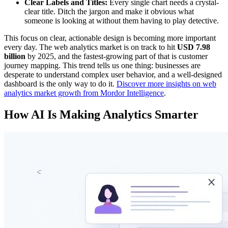
Clear Labels and Titles:
Every single chart needs a crystal-
clear title. Ditch the jargon and make it obvious what
someone is looking at without them having to play detective.
This focus on clear, actionable design is becoming more important
every day. The web analytics market is on track to hit
USD 7.98
billion
by 2025, and the fastest-growing part of that is customer
journey mapping. This trend tells us one thing: businesses are
desperate to understand complex user behavior, and a well-designed
dashboard is the only way to do it.
Discover more insights on web
analytics market growth from Mordor Intelligence
.
How AI Is Making Analytics Smarter