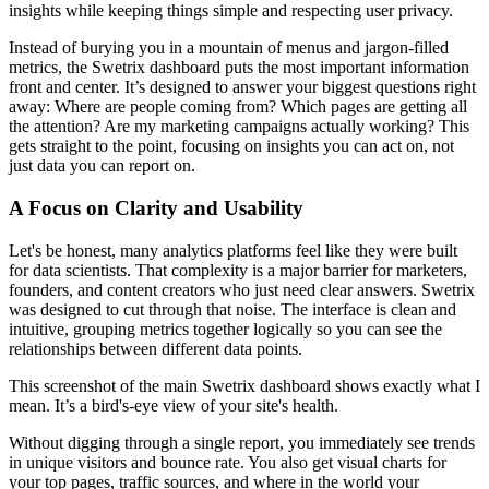
insights while keeping things simple and respecting user privacy.
Instead of burying you in a mountain of menus and jargon-filled
metrics, the Swetrix dashboard puts the most important information
front and center. It’s designed to answer your biggest questions right
away: Where are people coming from? Which pages are getting all
the attention? Are my marketing campaigns actually working? This
gets straight to the point, focusing on insights you can act on, not
just data you can report on.
A Focus on Clarity and Usability
Let's be honest, many analytics platforms feel like they were built
for data scientists. That complexity is a major barrier for marketers,
founders, and content creators who just need clear answers. Swetrix
was designed to cut through that noise. The interface is clean and
intuitive, grouping metrics together logically so you can see the
relationships between different data points.
This screenshot of the main Swetrix dashboard shows exactly what I
mean. It’s a bird's-eye view of your site's health.
Without digging through a single report, you immediately see trends
in unique visitors and bounce rate. You also get visual charts for
your top pages, traffic sources, and where in the world your