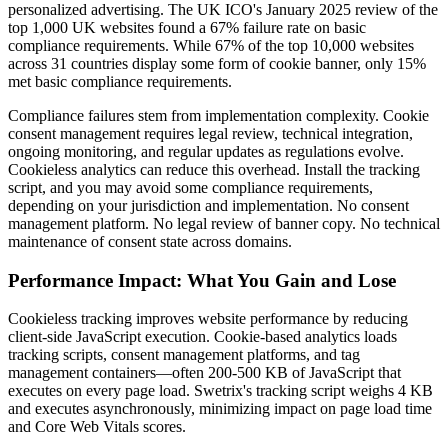
personalized advertising. The UK ICO's January 2025 review of the
top 1,000 UK websites found a 67% failure rate on basic
compliance requirements. While 67% of the top 10,000 websites
across 31 countries display some form of cookie banner, only 15%
met basic compliance requirements.
Compliance failures stem from implementation complexity. Cookie
consent management requires legal review, technical integration,
ongoing monitoring, and regular updates as regulations evolve.
Cookieless analytics can reduce this overhead. Install the tracking
script, and you may avoid some compliance requirements,
depending on your jurisdiction and implementation. No consent
management platform. No legal review of banner copy. No technical
maintenance of consent state across domains.
Performance Impact: What You Gain and Lose
Cookieless tracking improves website performance by reducing
client-side JavaScript execution. Cookie-based analytics loads
tracking scripts, consent management platforms, and tag
management containers—often 200-500 KB of JavaScript that
executes on every page load. Swetrix's tracking script weighs 4 KB
and executes asynchronously, minimizing impact on page load time
and Core Web Vitals scores.