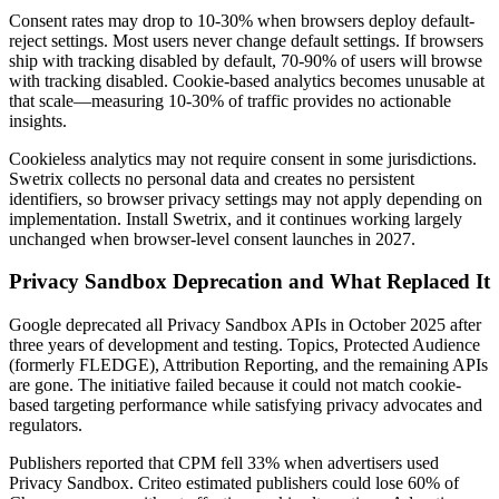
Consent rates may drop to 10-30% when browsers deploy default-
reject settings. Most users never change default settings. If browsers
ship with tracking disabled by default, 70-90% of users will browse
with tracking disabled. Cookie-based analytics becomes unusable at
that scale—measuring 10-30% of traffic provides no actionable
insights.
Cookieless analytics may not require consent in some jurisdictions.
Swetrix collects no personal data and creates no persistent
identifiers, so browser privacy settings may not apply depending on
implementation. Install Swetrix, and it continues working largely
unchanged when browser-level consent launches in 2027.
Privacy Sandbox Deprecation and What Replaced It
Google deprecated all Privacy Sandbox APIs in October 2025 after
three years of development and testing. Topics, Protected Audience
(formerly FLEDGE), Attribution Reporting, and the remaining APIs
are gone. The initiative failed because it could not match cookie-
based targeting performance while satisfying privacy advocates and
regulators.
Publishers reported that CPM fell 33% when advertisers used
Privacy Sandbox. Criteo estimated publishers could lose 60% of