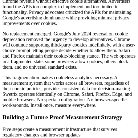
Chrome revenue without effective cookie alternatives. Advertisers
found the APIs too complex to implement and too limited in
functionality. Privacy advocates criticized the APIs for maintaining
Google's advertising dominance while providing minimal privacy
improvements over cookies.
No replacement emerged. Google's July 2024 reversal on cookie
deprecation removed the urgency to develop alternatives. Chrome
will continue supporting third-party cookies indefinitely, with a user-
choice prompt letting people decide whether to allow them. Safari
and Firefox maintain their cookie-blocking stance. The web operates
in a fragmented state: some browsers allow cookies, others block
them, and no universal standard exists.
This fragmentation makes cookieless analytics necessary. A
measurement system that works across all browsers, regardless of
their cookie policies, provides consistent data for decision-making.
Swetrix operates identically on Chrome, Safari, Firefox, Edge, and
mobile browsers. No special configuration. No browser-specific
workarounds. Install once, measure everywhere.
Building a Future-Proof Measurement Strategy
Five steps create a measurement infrastructure that survives
regulatory changes and browser updates: