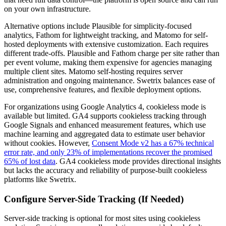
on your own infrastructure.
Alternative options include Plausible for simplicity-focused
analytics, Fathom for lightweight tracking, and Matomo for self-
hosted deployments with extensive customization. Each requires
different trade-offs. Plausible and Fathom charge per site rather than
per event volume, making them expensive for agencies managing
multiple client sites. Matomo self-hosting requires server
administration and ongoing maintenance. Swetrix balances ease of
use, comprehensive features, and flexible deployment options.
For organizations using Google Analytics 4, cookieless mode is
available but limited. GA4 supports cookieless tracking through
Google Signals and enhanced measurement features, which use
machine learning and aggregated data to estimate user behavior
without cookies. However,
Consent Mode v2 has a 67% technical
error rate, and only 23% of implementations recover the promised
65% of lost data
. GA4 cookieless mode provides directional insights
but lacks the accuracy and reliability of purpose-built cookieless
platforms like Swetrix.
Configure Server-Side Tracking (If Needed)
Server-side tracking is optional for most sites using cookieless