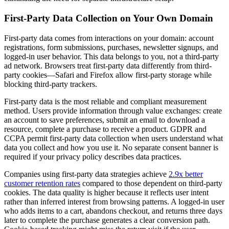
First-Party Data Collection on Your Own Domain
First-party data comes from interactions on your domain: account
registrations, form submissions, purchases, newsletter signups, and
logged-in user behavior. This data belongs to you, not a third-party
ad network. Browsers treat first-party data differently from third-
party cookies—Safari and Firefox allow first-party storage while
blocking third-party trackers.
First-party data is the most reliable and compliant measurement
method. Users provide information through value exchanges: create
an account to save preferences, submit an email to download a
resource, complete a purchase to receive a product. GDPR and
CCPA permit first-party data collection when users understand what
data you collect and how you use it. No separate consent banner is
required if your privacy policy describes data practices.
Companies using first-party data strategies achieve
2.9x better
customer retention rates
compared to those dependent on third-party
cookies. The data quality is higher because it reflects user intent
rather than inferred interest from browsing patterns. A logged-in user
who adds items to a cart, abandons checkout, and returns three days
later to complete the purchase generates a clear conversion path.