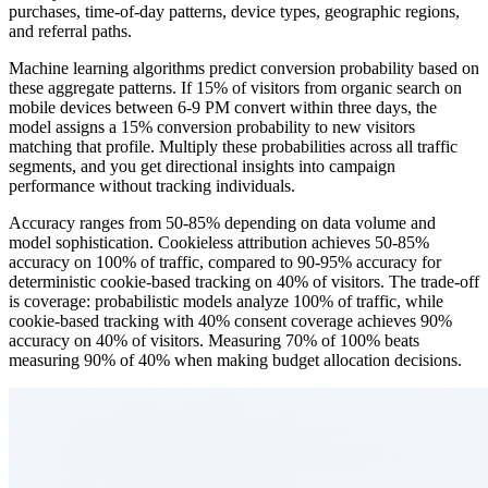
purchases, time-of-day patterns, device types, geographic regions,
and referral paths.
Machine learning algorithms predict conversion probability based on
these aggregate patterns. If 15% of visitors from organic search on
mobile devices between 6-9 PM convert within three days, the
model assigns a 15% conversion probability to new visitors
matching that profile. Multiply these probabilities across all traffic
segments, and you get directional insights into campaign
performance without tracking individuals.
Accuracy ranges from 50-85% depending on data volume and
model sophistication. Cookieless attribution achieves 50-85%
accuracy on 100% of traffic, compared to 90-95% accuracy for
deterministic cookie-based tracking on 40% of visitors. The trade-off
is coverage: probabilistic models analyze 100% of traffic, while
cookie-based tracking with 40% consent coverage achieves 90%
accuracy on 40% of visitors. Measuring 70% of 100% beats
measuring 90% of 40% when making budget allocation decisions.