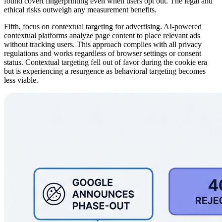
found covert fingerprinting even when users opt out. The legal and
ethical risks outweigh any measurement benefits.
Fifth, focus on contextual targeting for advertising. AI-powered
contextual platforms analyze page content to place relevant ads
without tracking users. This approach complies with all privacy
regulations and works regardless of browser settings or consent
status. Contextual targeting fell out of favor during the cookie era
but is experiencing a resurgence as behavioral targeting becomes
less viable.