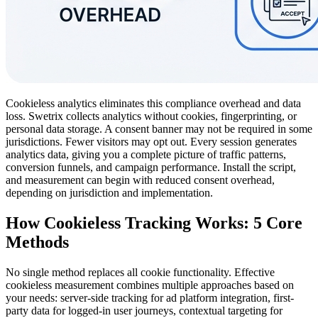
Cookieless analytics eliminates this compliance overhead and data
loss. Swetrix collects analytics without cookies, fingerprinting, or
personal data storage. A consent banner may not be required in some
jurisdictions. Fewer visitors may opt out. Every session generates
analytics data, giving you a complete picture of traffic patterns,
conversion funnels, and campaign performance. Install the script,
and measurement can begin with reduced consent overhead,
depending on jurisdiction and implementation.
How Cookieless Tracking Works: 5 Core
Methods
No single method replaces all cookie functionality. Effective
cookieless measurement combines multiple approaches based on
your needs: server-side tracking for ad platform integration, first-
party data for logged-in user journeys, contextual targeting for