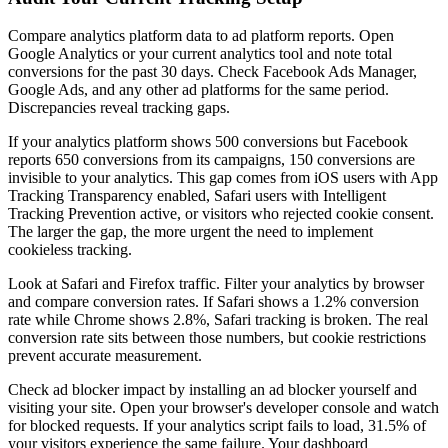
Compare analytics platform data to ad platform reports. Open
Google Analytics or your current analytics tool and note total
conversions for the past 30 days. Check Facebook Ads Manager,
Google Ads, and any other ad platforms for the same period.
Discrepancies reveal tracking gaps.
If your analytics platform shows 500 conversions but Facebook
reports 650 conversions from its campaigns, 150 conversions are
invisible to your analytics. This gap comes from iOS users with App
Tracking Transparency enabled, Safari users with Intelligent
Tracking Prevention active, or visitors who rejected cookie consent.
The larger the gap, the more urgent the need to implement
cookieless tracking.
Look at Safari and Firefox traffic. Filter your analytics by browser
and compare conversion rates. If Safari shows a 1.2% conversion
rate while Chrome shows 2.8%, Safari tracking is broken. The real
conversion rate sits between those numbers, but cookie restrictions
prevent accurate measurement.
Check ad blocker impact by installing an ad blocker yourself and
visiting your site. Open your browser's developer console and watch
for blocked requests. If your analytics script fails to load, 31.5% of
your visitors experience the same failure. Your dashboard