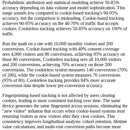
Probabilistic attribution and statistical modeling achieve 50-85%
accuracy depending on data volume and model sophistication. This
range sounds low compared to cookie-based tracking's 90-95%
accuracy, but the comparison is misleading. Cookie-based tracking
achieves 90-95% accuracy on the 40-70% of traffic that accepts
cookies. Cookieless tracking achieves 50-85% accuracy on 100% of
traffic.
Run the math on a site with 10,000 monthly visitors and 200
conversions. Cookie-based tracking with 40% consent coverage
sees 4,000 visitors and 80 conversions, achieving 95% accuracy on
those 80 conversions. Cookieless tracking sees all 10,000 visitors
and 200 conversions, achieving 70% accuracy on those 200
conversions. The cookieless system measures 140 conversions (70%
of 200), while the cookie-based system measures 76 conversions
(95% of 80). Cookieless tracking provides 84% more accurate
conversion data despite lower per-conversion accuracy.
Fingerprinting-based tracking is not affected by users clearing
cookies, leading to more consistent tracking over time. The same
device generates the same fingerprint across sessions, eliminating the
"new visitor" inflation that occurs when cookie-based systems treat
returning visitors as new visitors after they clear cookies. This
consistency improves longitudinal analysis: cohort retention, lifetime
value calculations, and multi-visit conversion paths become more