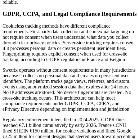
reliable.
GDPR, CCPA, and Legal Compliance Requirements
Cookieless tracking methods have different compliance
requirements. First-party data collection and contextual targeting do
not require consent when users understand what data you collect
through clear privacy policies. Server-side tracking requires consent
if it processes personal data or creates persistent user identifiers.
Fingerprinting requires explicit consent when used for cross-site
tracking, according to GDPR regulators in France and Belgium.
Swetrix operates without consent requirements in many jurisdictions
because it collects no personal data and creates no persistent user
identifiers. The platform tracks page views, referrers, and custom
events using anonymized session data that expires after 24 hours.
No IP addresses are stored. No device fingerprints are created. No
cross-site tracking occurs. This architecture can help meet
compliance requirements under GDPR, CCPA, CPRA, and
ePrivacy Directive depending on implementation and jurisdiction.
Regulatory enforcement intensified in 2024-2025. GDPR fines
reached €7.1 billion cumulatively by early 2026. France's CNIL
fined SHEIN €150 million for cookie violations and fined Google
€325 million for consent designs that steered users toward accepting