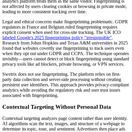
analytics platform treats them as the same visitor. Fingerprinting is
not affected by users clearing cookies or browsing in private mode,
leading to more consistent tracking over time.
Legal and ethical concerns make fingerprinting problematic. GDPR
regulators in France and Belgium ruled fingerprinting requires
explicit consent when used for cross-site tracking. The UK ICO
labeled Google's 2025 fingerprinting policy "irresponsible"
.
Research from Johns Hopkins and Texas A&M universities in 2025
found that websites covertly use fingerprinting to track users even
when they opt out under GDPR and CCPA. The technique operates
invisibly—users cannot detect or block fingerprinting using standard
privacy tools like ad blockers, private browsing, or VPN services.
Swetrix does not use fingerprinting. The platform relies on first-
party data collection and server-side processing without creating
persistent user identifiers. This approach provides privacy-compliant
analytics while avoiding the regulatory risk and user trust issues
associated with fingerprinting.
Contextual Targeting Without Personal Data
Contextual targeting analyzes page content rather than user identity.
AI algorithms scan the text, images, and structure of a webpage to
determine its topic, tone, and sentiment. Advertisers then place ads