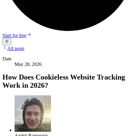
Start for free
All posts
Date
May 28, 2026
How Does Cookieless Website Tracking
Work in 2026?
Andrii Romasiun