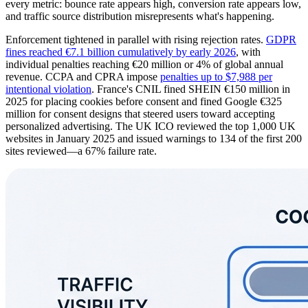
every metric: bounce rate appears high, conversion rate appears low,
and traffic source distribution misrepresents what's happening.
Enforcement tightened in parallel with rising rejection rates.
GDPR
fines reached €7.1 billion cumulatively by early 2026
, with
individual penalties reaching €20 million or 4% of global annual
revenue. CCPA and CPRA impose
penalties up to $7,988 per
intentional violation
. France's CNIL fined SHEIN €150 million in
2025 for placing cookies before consent and fined Google €325
million for consent designs that steered users toward accepting
personalized advertising. The UK ICO reviewed the top 1,000 UK
websites in January 2025 and issued warnings to 134 of the first 200
sites reviewed—a 67% failure rate.