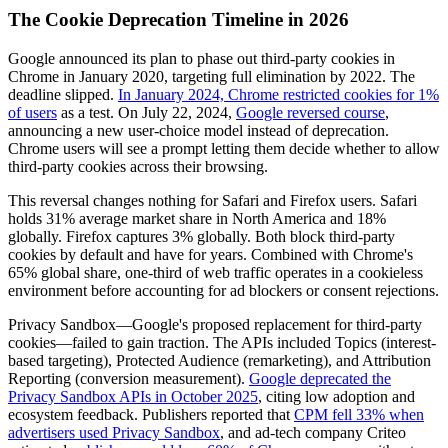
The Cookie Deprecation Timeline in 2026
Google announced its plan to phase out third-party cookies in
Chrome in January 2020, targeting full elimination by 2022. The
deadline slipped.
In January 2024, Chrome restricted cookies for 1%
of users
as a test. On July 22, 2024,
Google reversed course
,
announcing a new user-choice model instead of deprecation.
Chrome users will see a prompt letting them decide whether to allow
third-party cookies across their browsing.
This reversal changes nothing for Safari and Firefox users. Safari
holds 31% average market share in North America and 18%
globally. Firefox captures 3% globally. Both block third-party
cookies by default and have for years. Combined with Chrome's
65% global share, one-third of web traffic operates in a cookieless
environment before accounting for ad blockers or consent rejections.
Privacy Sandbox—Google's proposed replacement for third-party
cookies—failed to gain traction. The APIs included Topics (interest-
based targeting), Protected Audience (remarketing), and Attribution
Reporting (conversion measurement).
Google deprecated the
Privacy Sandbox APIs in October 2025
, citing low adoption and
ecosystem feedback. Publishers reported that
CPM fell 33% when
advertisers used Privacy Sandbox
, and ad-tech company Criteo