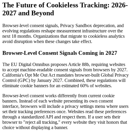
The Future of Cookieless Tracking: 2026-
2027 and Beyond
Browser-level consent signals, Privacy Sandbox deprecation, and
evolving regulations reshape measurement infrastructure over the
next 18 months. Organizations that migrate to cookieless analytics
avoid disruption when these changes take effect.
Browser-Level Consent Signals Coming in 2027
The EU Digital Omnibus proposes Article 88b, requiring websites
to accept machine-readable consent signals from browsers by 2027.
California's Opt Me Out Act mandates browser-built Global Privacy
Control (GPC) by January 2027. Combined, these regulations will
eliminate cookie banners for an estimated 60% of websites.
Browser-level consent works differently from current cookie
banners. Instead of each website presenting its own consent
interface, browsers will include a privacy settings menu where users
set their tracking preferences once. Websites read these preferences
through a standardized API and respect them. If a user sets their
browser to "reject all tracking," every website they visit honors that
choice without displaying a banner.