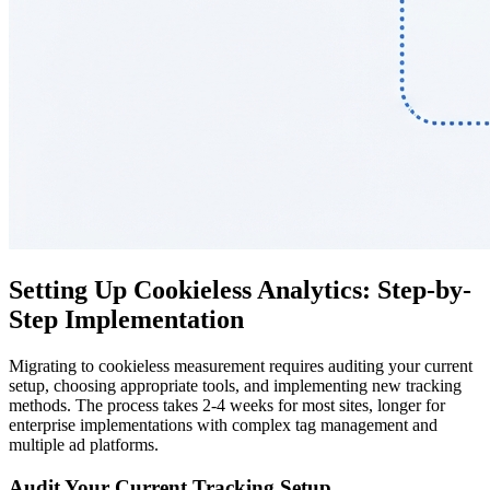
Setting Up Cookieless Analytics: Step-by-
Step Implementation
Migrating to cookieless measurement requires auditing your current
setup, choosing appropriate tools, and implementing new tracking
methods. The process takes 2-4 weeks for most sites, longer for
enterprise implementations with complex tag management and
multiple ad platforms.
Audit Your Current Tracking Setup