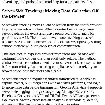
advertising, and probabilistic modeling for aggregate insights.
Server-Side Tracking: Moving Data Collection Off
the Browser
Server-side tracking moves event collection from the user's browser
to your server infrastructure. When a visitor loads a page, your
server captures the event and relays processed data to analytics
platforms via API. The browser never stores tracking data. Ad
blockers see no client-side scripts to block. Browser privacy settings
cannot interfere with server-to-server communication.
This architecture bypasses browser restrictions and ad blockers,
capturing more conversions than pixel-only setups. The method
centralizes consent enforcement—your server checks consent status
before transmitting data, ensuring compliance without relying on
browser-side logic that users can disable.
Server-side tracking requires technical infrastructure: a server to
capture events, API integrations with analytics platforms, and logic
to anonymize data before transmission. Google Analytics 4 supports
server-side tagging through Google Tag Manager Server-Side.
Facebook Conversions API and TikTok Events API accept server-
side events. Swetrix processes all analytics server-side by default,
eliminating the need for separate infrastructure setup.