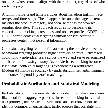
on pages whose content aligns with their product, regardless of who
visits the page.
A running shoe brand targets articles about marathon training, race
recaps, and fitness tips. The ad appears because the page content
matches the product category, not because the visitor browsed
running shoe sites. This approach requires no personal data
collection, no tracking across sites, and no user profiles. GDPR and
CCPA permit contextual targeting without consent because it
processes content, not personal information.
Contextual targeting fell out of favor during the cookie era because
behavioral targeting produced higher conversion rates. Advertisers
could follow individual users across the web and serve personalized
ads based on browsing history. As cookie-based tracking becomes
less viable, contextual targeting is experiencing a resurgence.
Modern AI improves accuracy by understanding semantic meaning
and context beyond keyword matching.
Probabilistic Attribution and Statistical Modeling
Probabilistic attribution uses statistical modeling to infer conversion
likelihood from aggregate patterns. Instead of tracking individual
user journeys, the system analyzes thousands of conversions to
identify common characteristics: traffic sources that correlate with