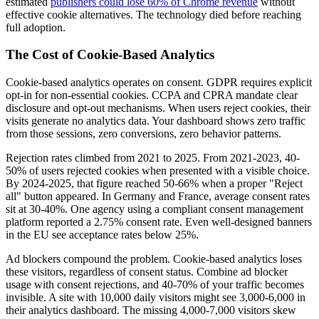
estimated
publishers could lose 60% of Chrome revenue
without
effective cookie alternatives. The technology died before reaching
full adoption.
The Cost of Cookie-Based Analytics
Cookie-based analytics operates on consent. GDPR requires explicit
opt-in for non-essential cookies. CCPA and CPRA mandate clear
disclosure and opt-out mechanisms. When users reject cookies, their
visits generate no analytics data. Your dashboard shows zero traffic
from those sessions, zero conversions, zero behavior patterns.
Rejection rates climbed from 2021 to 2025. From 2021-2023, 40-
50% of users rejected cookies when presented with a visible choice.
By 2024-2025, that figure reached 50-66% when a proper "Reject
all" button appeared. In Germany and France, average consent rates
sit at 30-40%. One agency using a compliant consent management
platform reported a 2.75% consent rate. Even well-designed banners
in the EU see acceptance rates below 25%.
Ad blockers compound the problem. Cookie-based analytics loses
these visitors, regardless of consent status. Combine ad blocker
usage with consent rejections, and 40-70% of your traffic becomes
invisible. A site with 10,000 daily visitors might see 3,000-6,000 in
their analytics dashboard. The missing 4,000-7,000 visitors skew