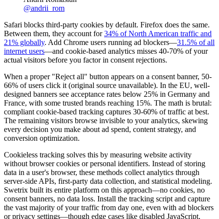
@
andrii_rom
Safari blocks third-party cookies by default. Firefox does the same.
Between them, they account for
34% of North American traffic and
21% globally
. Add Chrome users running ad blockers—
31.5% of all
internet users
—and cookie-based analytics misses 40-70% of your
actual visitors before you factor in consent rejections.
When a proper "Reject all" button appears on a consent banner, 50-
66% of users click it (original source unavailable). In the EU, well-
designed banners see acceptance rates below 25% in Germany and
France, with some trusted brands reaching 15%. The math is brutal:
compliant cookie-based tracking captures 30-60% of traffic at best.
The remaining visitors browse invisible to your analytics, skewing
every decision you make about ad spend, content strategy, and
conversion optimization.
Cookieless tracking solves this by measuring website activity
without browser cookies or personal identifiers. Instead of storing
data in a user's browser, these methods collect analytics through
server-side APIs, first-party data collection, and statistical modeling.
Swetrix built its entire platform on this approach—no cookies, no
consent banners, no data loss. Install the tracking script and capture
the vast majority of your traffic from day one, even with ad blockers
or privacy settings—though edge cases like disabled JavaScript,