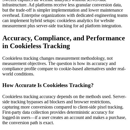
infrastructure. Ad platforms receive less granular conversion data,
but the trade-off is simpler implementation and lower maintenance
overhead. Enterprise organizations with dedicated engineering teams
can implement hybrid setups: cookieless analytics for website
measurement plus server-side tracking for ad platform integration.
Accuracy, Compliance, and Performance
in Cookieless Tracking
Cookieless tracking changes measurement methodology, not
measurement objectives. The question is how its accuracy and
compliance profile compare to cookie-based alternatives under real-
world conditions.
How Accurate Is Cookieless Tracking?
Cookieless tracking accuracy depends on the methods used. Server-
side tracking bypasses ad blockers and browser restrictions,
capturing more conversions compared to client-side pixel tracking.
First-party data collection provides deterministic accuracy for
logged-in users—if a user creates an account and makes a purchase,
the conversion path is exact.