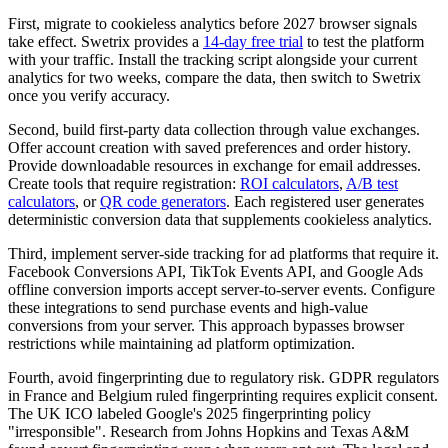
First, migrate to cookieless analytics before 2027 browser signals
take effect. Swetrix provides a
14-day free trial
to test the platform
with your traffic. Install the tracking script alongside your current
analytics for two weeks, compare the data, then switch to Swetrix
once you verify accuracy.
Second, build first-party data collection through value exchanges.
Offer account creation with saved preferences and order history.
Provide downloadable resources in exchange for email addresses.
Create tools that require registration:
ROI calculators
,
A/B test
calculators
, or
QR code generators
. Each registered user generates
deterministic conversion data that supplements cookieless analytics.
Third, implement server-side tracking for ad platforms that require it.
Facebook Conversions API, TikTok Events API, and Google Ads
offline conversion imports accept server-to-server events. Configure
these integrations to send purchase events and high-value
conversions from your server. This approach bypasses browser
restrictions while maintaining ad platform optimization.
Fourth, avoid fingerprinting due to regulatory risk. GDPR regulators
in France and Belgium ruled fingerprinting requires explicit consent.
The UK ICO labeled Google's 2025 fingerprinting policy
"irresponsible". Research from Johns Hopkins and Texas A&M