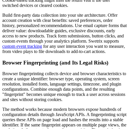
Cookie-based tracking might miss the return visit if the user
switched devices or cleared cookies.
Build first-party data collection into your site architecture. Offer
account creation with clear benefits: saved preferences, order
history, personalized recommendations. Use email capture forms that
deliver value: downloadable guides, exclusive discounts, early
access to new products. Track form submissions, button clicks, and
custom events through your analytics platform. Swetrix supports
custom event tracking
for any user interaction you want to measure,
from video plays to file downloads to add-to-cart actions.
Browser Fingerprinting (and Its Legal Risks)
Browser fingerprinting collects device and browser characteristics to
create a unique identifier: browser type, operating system, screen
resolution, installed fonts, language settings, timezone, and plugin
configurations. Combine enough data points, and the resulting
"fingerprint" becomes unique enough to track a user across sessions
and sites without storing cookies.
The method works because modern browsers expose hundreds of
configuration details through JavaScript APIs. A fingerprinting script
queries these APIs on page load and hashes the results into a stable
identifier. If the same fingerprint appears on multiple page views, the