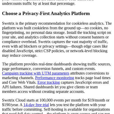
undercounts traffic by at least that percentage.
Choose a Privacy-First Analytics Platform
Swetrix is the primary recommendation for cookieless analytics. The
platform was built cookieless from the ground up—no cookies, no
fingerprinting, no personal data storage. Install the tracking script on
your site, and analytics collection starts without consent banners or
compliance overhead. Swetrix captures the vast majority of traffic,
even with ad blockers or privacy settings—though edge cases like
disabled JavaScript, strict CSP policies, or network-level blocking
may reduce coverage.
The platform provides real-time dashboards showing traffic sources,
page performance, conversion funnels, and custom events.
Campaign tracking with UTM parameters
attributes conversions to
marketing channels.
Performance monitoring
tracks page load times
and Core Web Vitals.
Error tracking
captures JavaScript errors and
API failures. Shared dashboards let you give clients or team
members access without creating separate accounts.
Swetrix Cloud starts at 100,000 events per month for $19/month or
$190/year. A
14-day free trial
lets you test the platform with your
traffic before committing. Self-hosting is available for organizations
that need full data control—the platform is open source and can run