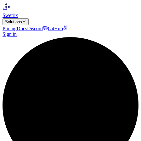
Swetrix
Solutions
Pricing
Docs
Discord
GitHub
Sign in