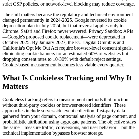
strict CSP policies, or network-level blocking may reduce coverage.
The shift matters because the regulatory and technical environment
changed permanently in 2024-2025. Google reversed its cookie
deprecation plan in July 2024, but that reversal applies only to
Chrome. Safari and Firefox never wavered. Privacy Sandbox APIs
—Google's proposed cookie replacement—were deprecated in
October 2025. By January 2027, the EU Digital Omnibus and
California's Opt Me Out Act require browser-level consent signals,
eliminating cookie banners for an estimated 60% of websites but
dropping consent rates to 10-30% with default-reject settings.
Cookie-based measurement becomes less viable every quarter.
What Is Cookieless Tracking and Why It
Matters
Cookieless tracking refers to measurement methods that function
without third-party cookies or browser-stored identifiers. These
approaches include server-side event collection, first-party data
gathered from your domain, contextual analysis of page content, and
probabilistic attribution using aggregate patterns. The objective stays
the same—measure traffic, conversions, and user behavior—but the
technical implementation bypasses browser storage.