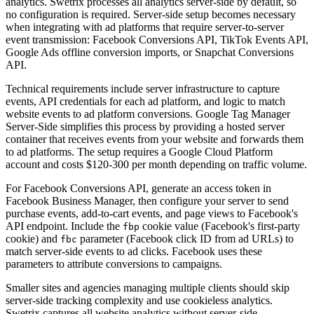
analytics. Swetrix processes all analytics server-side by default, so
no configuration is required. Server-side setup becomes necessary
when integrating with ad platforms that require server-to-server
event transmission: Facebook Conversions API, TikTok Events API,
Google Ads offline conversion imports, or Snapchat Conversions
API.
Technical requirements include server infrastructure to capture
events, API credentials for each ad platform, and logic to match
website events to ad platform conversions. Google Tag Manager
Server-Side simplifies this process by providing a hosted server
container that receives events from your website and forwards them
to ad platforms. The setup requires a Google Cloud Platform
account and costs $120-300 per month depending on traffic volume.
For Facebook Conversions API, generate an access token in
Facebook Business Manager, then configure your server to send
purchase events, add-to-cart events, and page views to Facebook's
API endpoint. Include the
cookie value (Facebook's first-party
fbp
cookie) and
parameter (Facebook click ID from ad URLs) to
fbc
match server-side events to ad clicks. Facebook uses these
parameters to attribute conversions to campaigns.
Smaller sites and agencies managing multiple clients should skip
server-side tracking complexity and use cookieless analytics.
Swetrix captures all website analytics without server-side