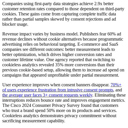
Companies using first-party data strategies achieve 2.9x better
customer retention rates compared to those dependent on third-party
cookies. These gains come from capturing complete traffic data
rather than partial samples skewed by consent rejections and ad
blocker usage.
Revenue impact varies by business model. Publishers fear 60% ad
revenue declines without cookie alternatives because programmatic
advertising relies on behavioral targeting. E-commerce and SaaS
companies see different outcomes: better measurement leads to
better optimization, which drives higher conversion rates and
customer lifetime value. One agency reported that switching to
cookieless analytics revealed 35% more conversions than their
previous cookie-based setup, allowing them to increase ad spend on
campaigns that appeared unprofitable under partial measurement.
User experience improves when consent banners disappear.
70%+
of users experience frustration from intrusive consent prompts
, and
the average user faces 3+ consent requests weekly
. Eliminating these
interruptions reduces bounce rate and improves engagement metrics.
The Cisco 2024 Consumer Privacy Survey found that customers
who trust a brand spend 50% more on its products and services.
Cookieless analytics demonstrates privacy commitment without
sacrificing measurement capability.