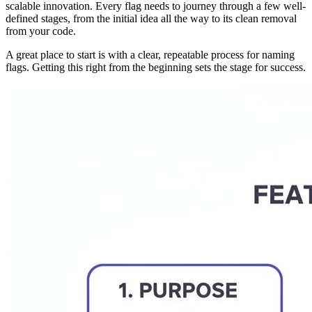
scalable innovation. Every flag needs to journey through a few well-
defined stages, from the initial idea all the way to its clean removal
from your code.
A great place to start is with a clear, repeatable process for naming
flags. Getting this right from the beginning sets the stage for success.