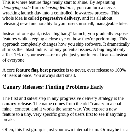
This is where feature flags really start to shine. By separating
deploying code
from
releasing features
, you can turn a nerve-
wracking launch day into a controlled, low-stress process. This
whole idea is called
progressive delivery
, and it's all about
releasing new functionality to your users in small, manageable bites.
Instead of one giant, risky "big bang" launch, you gradually expose
features while keeping a close eye on how they're performing. This
approach completely changes how you ship software. It dramatically
shrinks the "blast radius" of any potential issues. A bug might only
affect
1%
of your users—or maybe just your internal team—instead
of everyone.
A core
feature flag best practice
is to never, ever release to 100%
of users at once. You always start small.
Canary Releases: Finding Problems Early
The first and safest step in any progressive delivery strategy is the
canary release
. The name comes from the old "canary in a coal
mine" concept, and it works the same way. You expose a new
feature to a tiny, very specific group of users first to see if anything
breaks.
Often, this first group is just your own internal team. Or maybe it's a