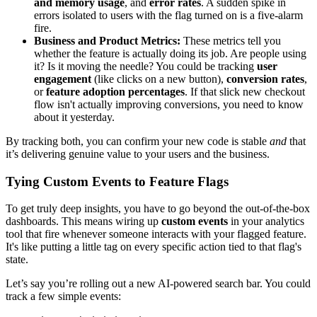
and memory usage
, and
error rates
. A sudden spike in
errors isolated to users with the flag turned on is a five-alarm
fire.
Business and Product Metrics:
These metrics tell you
whether the feature is actually doing its job. Are people using
it? Is it moving the needle? You could be tracking
user
engagement
(like clicks on a new button),
conversion rates
,
or
feature adoption percentages
. If that slick new checkout
flow isn't actually improving conversions, you need to know
about it yesterday.
By tracking both, you can confirm your new code is stable
and
that
it’s delivering genuine value to your users and the business.
Tying Custom Events to Feature Flags
To get truly deep insights, you have to go beyond the out-of-the-box
dashboards. This means wiring up
custom events
in your analytics
tool that fire whenever someone interacts with your flagged feature.
It's like putting a little tag on every specific action tied to that flag's
state.
Let’s say you’re rolling out a new AI-powered search bar. You could
track a few simple events: