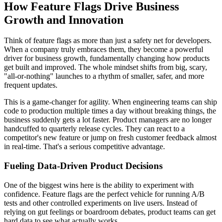
How Feature Flags Drive Business
Growth and Innovation
Think of feature flags as more than just a safety net for developers.
When a company truly embraces them, they become a powerful
driver for business growth, fundamentally changing how products
get built and improved. The whole mindset shifts from big, scary,
"all-or-nothing" launches to a rhythm of smaller, safer, and more
frequent updates.
This is a game-changer for agility. When engineering teams can ship
code to production multiple times a day without breaking things, the
business suddenly gets a lot faster. Product managers are no longer
handcuffed to quarterly release cycles. They can react to a
competitor's new feature or jump on fresh customer feedback almost
in real-time. That's a serious competitive advantage.
Fueling Data-Driven Product Decisions
One of the biggest wins here is the ability to experiment with
confidence. Feature flags are the perfect vehicle for running A/B
tests and other controlled experiments on live users. Instead of
relying on gut feelings or boardroom debates, product teams can get
hard data to see what actually works.