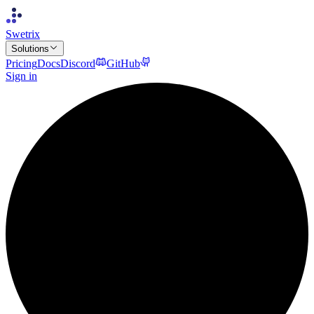
Swetrix
Solutions
Pricing
Docs
Discord
GitHub
Sign in