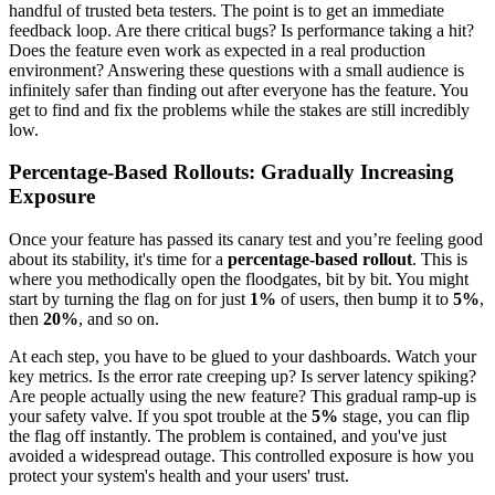
handful of trusted beta testers. The point is to get an immediate
feedback loop. Are there critical bugs? Is performance taking a hit?
Does the feature even work as expected in a real production
environment? Answering these questions with a small audience is
infinitely safer than finding out after everyone has the feature. You
get to find and fix the problems while the stakes are still incredibly
low.
Percentage-Based Rollouts: Gradually Increasing
Exposure
Once your feature has passed its canary test and you’re feeling good
about its stability, it's time for a
percentage-based rollout
. This is
where you methodically open the floodgates, bit by bit. You might
start by turning the flag on for just
1%
of users, then bump it to
5%
,
then
20%
, and so on.
At each step, you have to be glued to your dashboards. Watch your
key metrics. Is the error rate creeping up? Is server latency spiking?
Are people actually using the new feature? This gradual ramp-up is
your safety valve. If you spot trouble at the
5%
stage, you can flip
the flag off instantly. The problem is contained, and you've just
avoided a widespread outage. This controlled exposure is how you
protect your system's health and your users' trust.