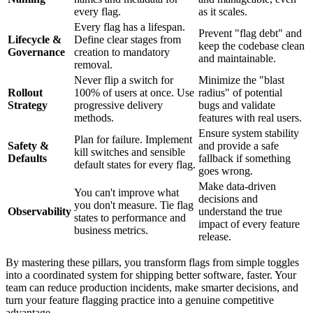
every flag.
as it scales.
Every flag has a lifespan.
Prevent "flag debt" and
Lifecycle &
Define clear stages from
keep the codebase clean
Governance
creation to mandatory
and maintainable.
removal.
Never flip a switch for
Minimize the "blast
Rollout
100% of users at once. Use
radius" of potential
Strategy
progressive delivery
bugs and validate
methods.
features with real users.
Ensure system stability
Plan for failure. Implement
Safety &
and provide a safe
kill switches and sensible
Defaults
fallback if something
default states for every flag.
goes wrong.
Make data-driven
You can't improve what
decisions and
you don't measure. Tie flag
Observability
understand the true
states to performance and
impact of every feature
business metrics.
release.
By mastering these pillars, you transform flags from simple toggles
into a coordinated system for shipping better software, faster. Your
team can reduce production incidents, make smarter decisions, and
turn your feature flagging practice into a genuine competitive
advantage.