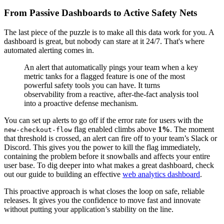
From Passive Dashboards to Active Safety Nets
The last piece of the puzzle is to make all this data work for you. A
dashboard is great, but nobody can stare at it 24/7. That's where
automated alerting comes in.
An alert that automatically pings your team when a key
metric tanks for a flagged feature is one of the most
powerful safety tools you can have. It turns
observability from a reactive, after-the-fact analysis tool
into a proactive defense mechanism.
You can set up alerts to go off if the error rate for users with the
flag enabled climbs above
1%
. The moment
new-checkout-flow
that threshold is crossed, an alert can fire off to your team’s Slack or
Discord. This gives you the power to kill the flag immediately,
containing the problem before it snowballs and affects your entire
user base. To dig deeper into what makes a great dashboard, check
out our guide to building an effective
web analytics dashboard
.
This proactive approach is what closes the loop on safe, reliable
releases. It gives you the confidence to move fast and innovate
without putting your application’s stability on the line.