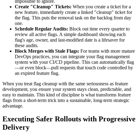
impossible to ignore.
Create "Cleanup" Tickets:
When you create a ticket for a
new feature, immediately create a linked "cleanup" ticket for
the flag. This puts the removal task on the backlog from day
one.
Schedule Regular Audits:
Block out time every quarter to
review all active flags. A simple dashboard showing each
flag's age, owner, and last-modified date is a lifesaver for
these audits.
Block Merges with Stale Flags:
For teams with more mature
DevOps practices, you can integrate your flag management
system with your CI/CD pipeline. This can automatically flag
—or even block—pull requests that touch code controlled by
an expired feature flag.
When you treat flag cleanup with the same seriousness as feature
development, you ensure your system stays clean, predictable, and
easy to maintain. This kind of discipline is what transforms feature
flags from a short-term trick into a sustainable, long-term strategic
advantage.
Executing Safer Rollouts with Progressive
Delivery