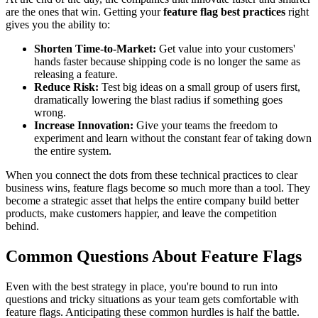
are the ones that win. Getting your
feature flag best practices
right
gives you the ability to:
Shorten Time-to-Market:
Get value into your customers'
hands faster because shipping code is no longer the same as
releasing a feature.
Reduce Risk:
Test big ideas on a small group of users first,
dramatically lowering the blast radius if something goes
wrong.
Increase Innovation:
Give your teams the freedom to
experiment and learn without the constant fear of taking down
the entire system.
When you connect the dots from these technical practices to clear
business wins, feature flags become so much more than a tool. They
become a strategic asset that helps the entire company build better
products, make customers happier, and leave the competition
behind.
Common Questions About Feature Flags
Even with the best strategy in place, you're bound to run into
questions and tricky situations as your team gets comfortable with
feature flags. Anticipating these common hurdles is half the battle.