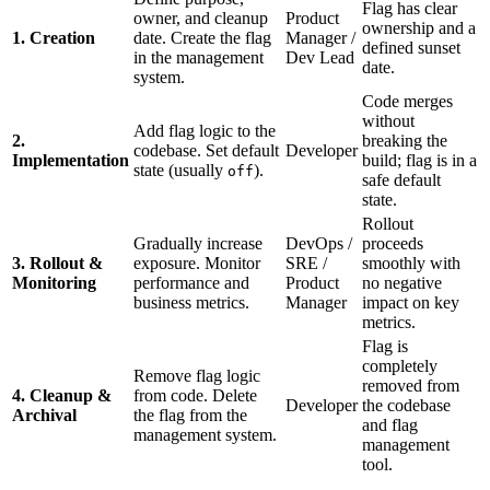
Flag has clear
owner, and cleanup
Product
ownership and a
1. Creation
date. Create the flag
Manager /
defined sunset
in the management
Dev Lead
date.
system.
Code merges
without
Add flag logic to the
2.
breaking the
codebase. Set default
Developer
Implementation
build; flag is in a
state (usually
).
off
safe default
state.
Rollout
Gradually increase
DevOps /
proceeds
3. Rollout &
exposure. Monitor
SRE /
smoothly with
Monitoring
performance and
Product
no negative
business metrics.
Manager
impact on key
metrics.
Flag is
completely
Remove flag logic
removed from
4. Cleanup &
from code. Delete
Developer
the codebase
Archival
the flag from the
and flag
management system.
management
tool.