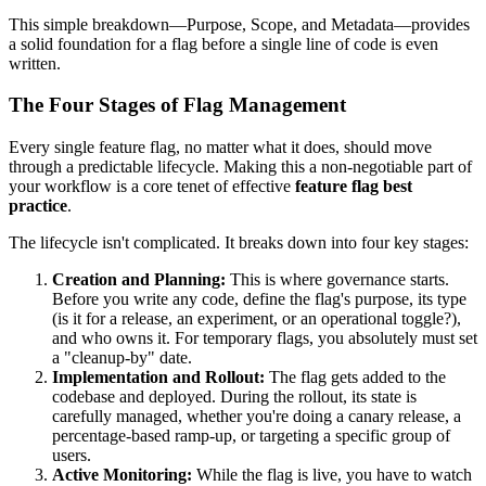
This simple breakdown—Purpose, Scope, and Metadata—provides
a solid foundation for a flag before a single line of code is even
written.
The Four Stages of Flag Management
Every single feature flag, no matter what it does, should move
through a predictable lifecycle. Making this a non-negotiable part of
your workflow is a core tenet of effective
feature flag best
practice
.
The lifecycle isn't complicated. It breaks down into four key stages:
Creation and Planning:
This is where governance starts.
Before you write any code, define the flag's purpose, its type
(is it for a release, an experiment, or an operational toggle?),
and who owns it. For temporary flags, you absolutely must set
a "cleanup-by" date.
Implementation and Rollout:
The flag gets added to the
codebase and deployed. During the rollout, its state is
carefully managed, whether you're doing a canary release, a
percentage-based ramp-up, or targeting a specific group of
users.
Active Monitoring:
While the flag is live, you have to watch