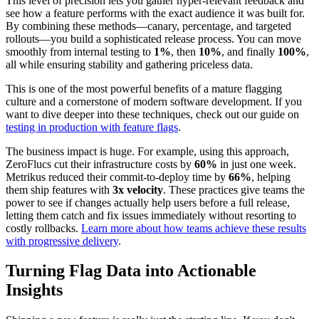
This level of precision lets you gather hyper-relevant feedback and
see how a feature performs with the exact audience it was built for.
By combining these methods—canary, percentage, and targeted
rollouts—you build a sophisticated release process. You can move
smoothly from internal testing to
1%
, then
10%
, and finally
100%
,
all while ensuring stability and gathering priceless data.
This is one of the most powerful benefits of a mature flagging
culture and a cornerstone of modern software development. If you
want to dive deeper into these techniques, check out our guide on
testing in production with feature flags
.
The business impact is huge. For example, using this approach,
ZeroFlucs cut their infrastructure costs by
60%
in just one week.
Metrikus reduced their commit-to-deploy time by
66%
, helping
them ship features with
3x velocity
. These practices give teams the
power to see if changes actually help users before a full release,
letting them catch and fix issues immediately without resorting to
costly rollbacks.
Learn more about how teams achieve these results
with progressive delivery
.
Turning Flag Data into Actionable
Insights