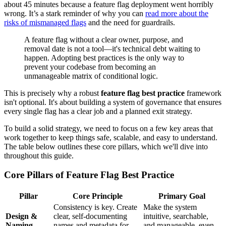
about 45 minutes because a feature flag deployment went horribly
wrong. It’s a stark reminder of why you can
read more about the
risks of mismanaged flags
and the need for guardrails.
A feature flag without a clear owner, purpose, and
removal date is not a tool—it's technical debt waiting to
happen. Adopting best practices is the only way to
prevent your codebase from becoming an
unmanageable matrix of conditional logic.
This is precisely why a robust
feature flag best practice
framework
isn't optional. It's about building a system of governance that ensures
every single flag has a clear job and a planned exit strategy.
To build a solid strategy, we need to focus on a few key areas that
work together to keep things safe, scalable, and easy to understand.
The table below outlines these core pillars, which we'll dive into
throughout this guide.
Core Pillars of Feature Flag Best Practice
Pillar
Core Principle
Primary Goal
Consistency is key. Create
Make the system
Design &
clear, self-documenting
intuitive, searchable,
Naming
names and metadata for
and manageable, even