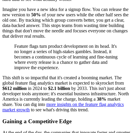
Imagine you have a new idea for a signup flow. You can release the
new version to
50%
of your new users while the other half sees the
old one. By tracking which group converts better, you get a clear,
data-backed answer. This stops teams from wasting time building
things that don't move the needle and focuses everyone on changes
that deliver real results.
Feature flags turn product development on its head. It's
no longer a series of high-stakes gambles. Instead, it
becomes a continuous cycle of learning and fine-tuning
where every release is a chance to gather data and
improve the experience.
This shift is so impactful that it's created a booming market. The
global feature flag analytics market is expected to skyrocket from
$612 million
in 2024 to
$2.1 billion
by 2033. This isn't just about
developer tools anymore; it's essential business infrastructure. North
America is currently leading the charge, holding a
38%
market
share. You can dig into
more insights on the feature flag analytics
market growth
to see what's driving this trend.
Gaining a Competitive Edge
At the end of the day, the companies that innovate faster and smarter