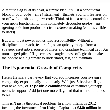
A feature flag is, at its heart, a simple idea. It's just a conditional
block in your code—an
statement—that lets you turn features on
if
or off without shipping new code. Think of it as a remote control for
your app's functionality. This completely decouples
deployment
(getting code into production) from
release
(making features visible
to users).
But with great power comes great responsibility. Without a
disciplined approach, feature flags can quickly morph from a
strategic asset into a source of chaos and crippling technical debt. An
unmanaged pile of flags creates a tangled mess of logic that makes
the codebase a nightmare to understand, test, and maintain.
The Exponential Growth of Complexity
Here's the scary part: every flag you add increases your system's
complexity exponentially, not linearly. With just
5 boolean flags
,
you have 2^5, or
32 possible combinations
of features your app
needs to support. Add just one more flag, and that number doubles
to 64.
This isn't just a theoretical problem. In a now-infamous 2012
incident, the investment firm Knight Capital lost
$440 million
in