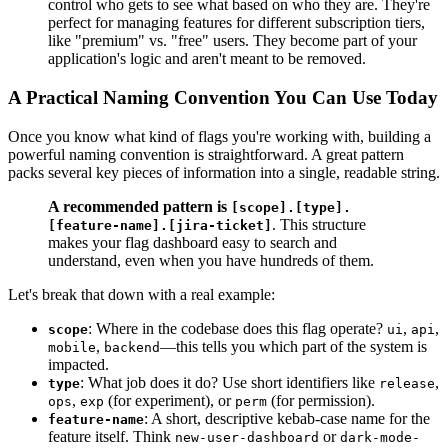
control who gets to see what based on who they are. They're
perfect for managing features for different subscription tiers,
like "premium" vs. "free" users. They become part of your
application's logic and aren't meant to be removed.
A Practical Naming Convention You Can Use Today
Once you know what kind of flags you're working with, building a
powerful naming convention is straightforward. A great pattern
packs several key pieces of information into a single, readable string.
A recommended pattern is
[scope].[type].
. This structure
[feature-name].[jira-ticket]
makes your flag dashboard easy to search and
understand, even when you have hundreds of them.
Let's break that down with a real example:
: Where in the codebase does this flag operate?
,
,
scope
ui
api
,
—this tells you which part of the system is
mobile
backend
impacted.
: What job does it do? Use short identifiers like
,
type
release
,
(for experiment), or
(for permission).
ops
exp
perm
: A short, descriptive kebab-case name for the
feature-name
feature itself. Think
or
new-user-dashboard
dark-mode-