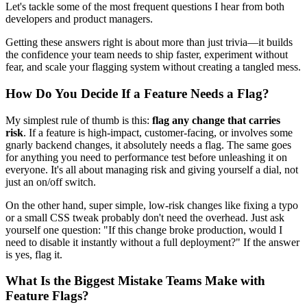
Let's tackle some of the most frequent questions I hear from both
developers and product managers.
Getting these answers right is about more than just trivia—it builds
the confidence your team needs to ship faster, experiment without
fear, and scale your flagging system without creating a tangled mess.
How Do You Decide If a Feature Needs a Flag?
My simplest rule of thumb is this:
flag any change that carries
risk
. If a feature is high-impact, customer-facing, or involves some
gnarly backend changes, it absolutely needs a flag. The same goes
for anything you need to performance test before unleashing it on
everyone. It's all about managing risk and giving yourself a dial, not
just an on/off switch.
On the other hand, super simple, low-risk changes like fixing a typo
or a small CSS tweak probably don't need the overhead. Just ask
yourself one question: "If this change broke production, would I
need to disable it instantly without a full deployment?" If the answer
is yes, flag it.
What Is the Biggest Mistake Teams Make with
Feature Flags?