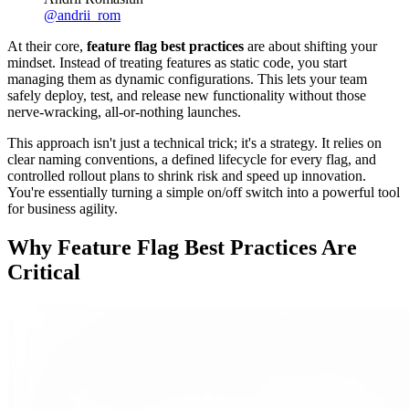
@
andrii_rom
At their core,
feature flag best practices
are about shifting your
mindset. Instead of treating features as static code, you start
managing them as dynamic configurations. This lets your team
safely deploy, test, and release new functionality without those
nerve-wracking, all-or-nothing launches.
This approach isn't just a technical trick; it's a strategy. It relies on
clear naming conventions, a defined lifecycle for every flag, and
controlled rollout plans to shrink risk and speed up innovation.
You're essentially turning a simple on/off switch into a powerful tool
for business agility.
Why Feature Flag Best Practices Are
Critical