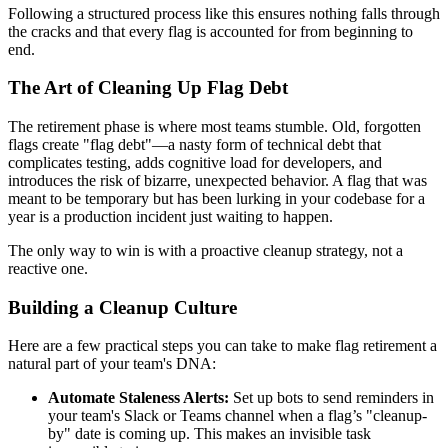
Following a structured process like this ensures nothing falls through
the cracks and that every flag is accounted for from beginning to
end.
The Art of Cleaning Up Flag Debt
The retirement phase is where most teams stumble. Old, forgotten
flags create "flag debt"—a nasty form of technical debt that
complicates testing, adds cognitive load for developers, and
introduces the risk of bizarre, unexpected behavior. A flag that was
meant to be temporary but has been lurking in your codebase for a
year is a production incident just waiting to happen.
The only way to win is with a proactive cleanup strategy, not a
reactive one.
Building a Cleanup Culture
Here are a few practical steps you can take to make flag retirement a
natural part of your team's DNA:
Automate Staleness Alerts:
Set up bots to send reminders in
your team's Slack or Teams channel when a flag’s "cleanup-
by" date is coming up. This makes an invisible task