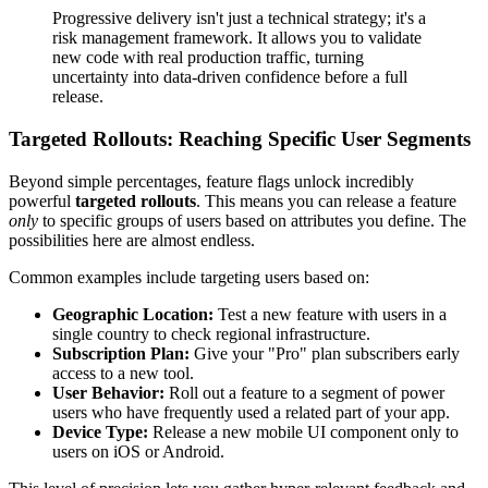
Progressive delivery isn't just a technical strategy; it's a
risk management framework. It allows you to validate
new code with real production traffic, turning
uncertainty into data-driven confidence before a full
release.
Targeted Rollouts: Reaching Specific User Segments
Beyond simple percentages, feature flags unlock incredibly
powerful
targeted rollouts
. This means you can release a feature
only
to specific groups of users based on attributes you define. The
possibilities here are almost endless.
Common examples include targeting users based on:
Geographic Location:
Test a new feature with users in a
single country to check regional infrastructure.
Subscription Plan:
Give your "Pro" plan subscribers early
access to a new tool.
User Behavior:
Roll out a feature to a segment of power
users who have frequently used a related part of your app.
Device Type:
Release a new mobile UI component only to
users on iOS or Android.