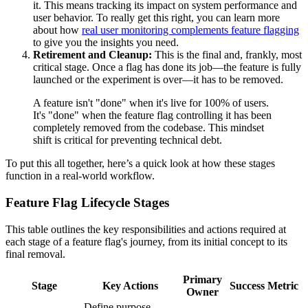
it. This means tracking its impact on system performance and
user behavior. To really get this right, you can learn more
about how
real user monitoring complements feature flagging
to give you the insights you need.
Retirement and Cleanup:
This is the final and, frankly, most
critical stage. Once a flag has done its job—the feature is fully
launched or the experiment is over—it has to be removed.
A feature isn't "done" when it's live for 100% of users.
It's "done" when the feature flag controlling it has been
completely removed from the codebase. This mindset
shift is critical for preventing technical debt.
To put this all together, here’s a quick look at how these stages
function in a real-world workflow.
Feature Flag Lifecycle Stages
This table outlines the key responsibilities and actions required at
each stage of a feature flag's journey, from its initial concept to its
final removal.
Primary
Stage
Key Actions
Success Metric
Owner
Define purpose,