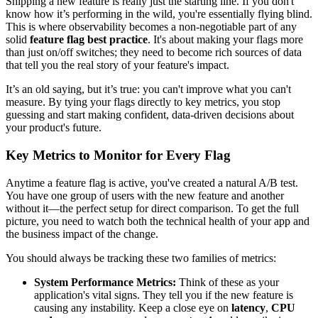
Shipping a new feature is really just the starting line. If you don't
know how it’s performing in the wild, you're essentially flying blind.
This is where observability becomes a non-negotiable part of any
solid
feature flag best practice
. It's about making your flags more
than just on/off switches; they need to become rich sources of data
that tell you the real story of your feature's impact.
It’s an old saying, but it’s true: you can't improve what you can't
measure. By tying your flags directly to key metrics, you stop
guessing and start making confident, data-driven decisions about
your product's future.
Key Metrics to Monitor for Every Flag
Anytime a feature flag is active, you've created a natural A/B test.
You have one group of users with the new feature and another
without it—the perfect setup for direct comparison. To get the full
picture, you need to watch both the technical health of your app and
the business impact of the change.
You should always be tracking these two families of metrics:
System Performance Metrics:
Think of these as your
application's vital signs. They tell you if the new feature is
causing any instability. Keep a close eye on
latency
,
CPU