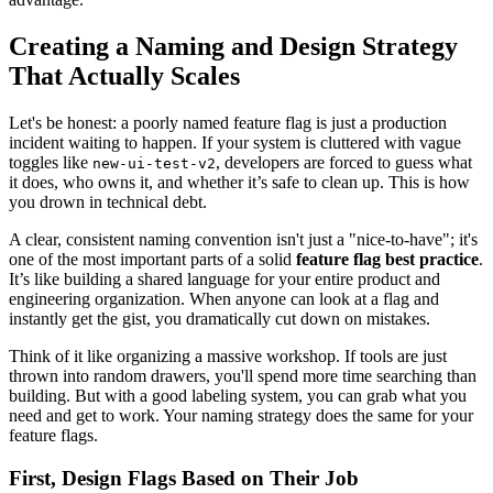
Creating a Naming and Design Strategy
That Actually Scales
Let's be honest: a poorly named feature flag is just a production
incident waiting to happen. If your system is cluttered with vague
toggles like
, developers are forced to guess what
new-ui-test-v2
it does, who owns it, and whether it’s safe to clean up. This is how
you drown in technical debt.
A clear, consistent naming convention isn't just a "nice-to-have"; it's
one of the most important parts of a solid
feature flag best practice
.
It’s like building a shared language for your entire product and
engineering organization. When anyone can look at a flag and
instantly get the gist, you dramatically cut down on mistakes.
Think of it like organizing a massive workshop. If tools are just
thrown into random drawers, you'll spend more time searching than
building. But with a good labeling system, you can grab what you
need and get to work. Your naming strategy does the same for your
feature flags.
First, Design Flags Based on Their Job