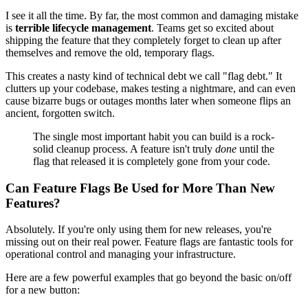
I see it all the time. By far, the most common and damaging mistake
is
terrible lifecycle management
. Teams get so excited about
shipping the feature that they completely forget to clean up after
themselves and remove the old, temporary flags.
This creates a nasty kind of technical debt we call "flag debt." It
clutters up your codebase, makes testing a nightmare, and can even
cause bizarre bugs or outages months later when someone flips an
ancient, forgotten switch.
The single most important habit you can build is a rock-
solid cleanup process. A feature isn't truly
done
until the
flag that released it is completely gone from your code.
Can Feature Flags Be Used for More Than New
Features?
Absolutely. If you're only using them for new releases, you're
missing out on their real power. Feature flags are fantastic tools for
operational control and managing your infrastructure.
Here are a few powerful examples that go beyond the basic on/off
for a new button: