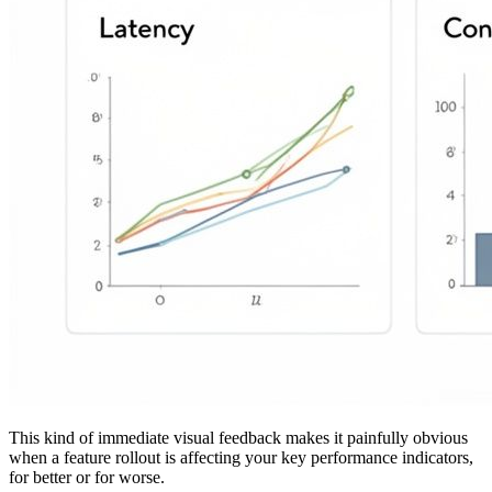
This kind of immediate visual feedback makes it painfully obvious
when a feature rollout is affecting your key performance indicators,
for better or for worse.