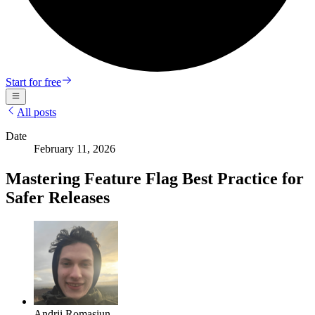
Start for free
All posts
Date
February 11, 2026
Mastering Feature Flag Best Practice for
Safer Releases
Andrii Romasiun