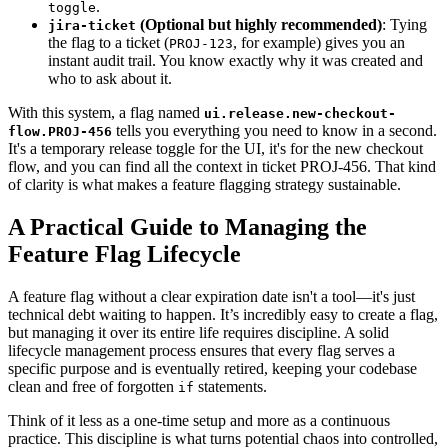
.
toggle
(Optional but highly recommended)
: Tying
jira-ticket
the flag to a ticket (
, for example) gives you an
PROJ-123
instant audit trail. You know exactly why it was created and
who to ask about it.
With this system, a flag named
ui.release.new-checkout-
tells you everything you need to know in a second.
flow.PROJ-456
It's a temporary release toggle for the UI, it's for the new checkout
flow, and you can find all the context in ticket PROJ-456. That kind
of clarity is what makes a feature flagging strategy sustainable.
A Practical Guide to Managing the
Feature Flag Lifecycle
A feature flag without a clear expiration date isn't a tool—it's just
technical debt waiting to happen. It’s incredibly easy to create a flag,
but managing it over its entire life requires discipline. A solid
lifecycle management process ensures that every flag serves a
specific purpose and is eventually retired, keeping your codebase
clean and free of forgotten
statements.
if
Think of it less as a one-time setup and more as a continuous
practice. This discipline is what turns potential chaos into controlled,