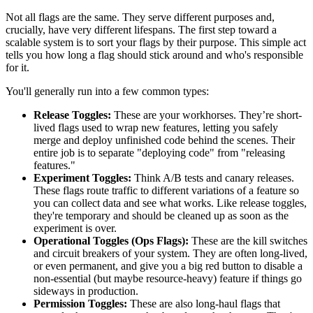
Not all flags are the same. They serve different purposes and,
crucially, have very different lifespans. The first step toward a
scalable system is to sort your flags by their purpose. This simple act
tells you how long a flag should stick around and who's responsible
for it.
You'll generally run into a few common types:
Release Toggles:
These are your workhorses. They’re short-
lived flags used to wrap new features, letting you safely
merge and deploy unfinished code behind the scenes. Their
entire job is to separate "deploying code" from "releasing
features."
Experiment Toggles:
Think A/B tests and canary releases.
These flags route traffic to different variations of a feature so
you can collect data and see what works. Like release toggles,
they're temporary and should be cleaned up as soon as the
experiment is over.
Operational Toggles (Ops Flags):
These are the kill switches
and circuit breakers of your system. They are often long-lived,
or even permanent, and give you a big red button to disable a
non-essential (but maybe resource-heavy) feature if things go
sideways in production.
Permission Toggles:
These are also long-haul flags that