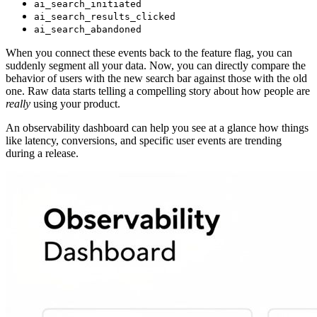
ai_search_initiated
ai_search_results_clicked
ai_search_abandoned
When you connect these events back to the feature flag, you can
suddenly segment all your data. Now, you can directly compare the
behavior of users with the new search bar against those with the old
one. Raw data starts telling a compelling story about how people are
really
using your product.
An observability dashboard can help you see at a glance how things
like latency, conversions, and specific user events are trending
during a release.