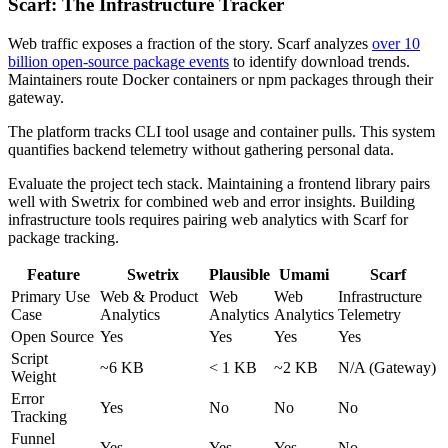
Scarf: The Infrastructure Tracker
Web traffic exposes a fraction of the story. Scarf analyzes
over 10
billion open-source package events
to identify download trends.
Maintainers route Docker containers or npm packages through their
gateway.
The platform tracks CLI tool usage and container pulls. This system
quantifies backend telemetry without gathering personal data.
Evaluate the project tech stack. Maintaining a frontend library pairs
well with Swetrix for combined web and error insights. Building
infrastructure tools requires pairing web analytics with Scarf for
package tracking.
Feature
Swetrix
Plausible
Umami
Scarf
Primary Use
Web & Product
Web
Web
Infrastructure
Case
Analytics
Analytics
Analytics
Telemetry
Open Source
Yes
Yes
Yes
Yes
Script
~6 KB
< 1 KB
~2 KB
N/A (Gateway)
Weight
Error
Yes
No
No
No
Tracking
Funnel
Yes
Yes
Yes
No