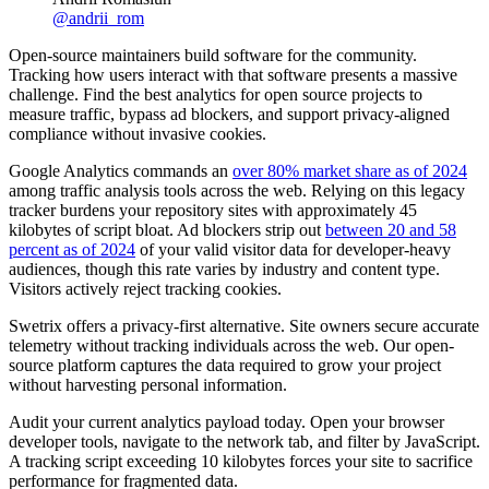
@
andrii_rom
Open-source maintainers build software for the community.
Tracking how users interact with that software presents a massive
challenge. Find the best analytics for open source projects to
measure traffic, bypass ad blockers, and support privacy-aligned
compliance without invasive cookies.
Google Analytics commands an
over 80% market share as of 2024
among traffic analysis tools across the web. Relying on this legacy
tracker burdens your repository sites with approximately 45
kilobytes of script bloat. Ad blockers strip out
between 20 and 58
percent as of 2024
of your valid visitor data for developer-heavy
audiences, though this rate varies by industry and content type.
Visitors actively reject tracking cookies.
Swetrix offers a privacy-first alternative. Site owners secure accurate
telemetry without tracking individuals across the web. Our open-
source platform captures the data required to grow your project
without harvesting personal information.
Audit your current analytics payload today. Open your browser
developer tools, navigate to the network tab, and filter by JavaScript.
A tracking script exceeding 10 kilobytes forces your site to sacrifice
performance for fragmented data.