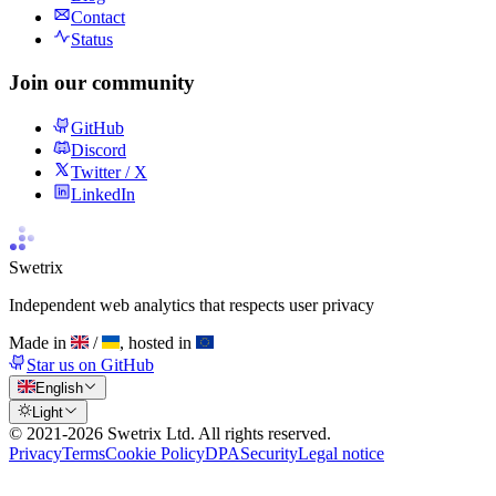
Contact
Status
Join our community
GitHub
Discord
Twitter / X
LinkedIn
Swetrix
Independent web analytics that respects user privacy
Made in
/
, hosted in
Star us on GitHub
English
Light
© 2021-
2026
Swetrix Ltd. All rights reserved.
Privacy
Terms
Cookie Policy
DPA
Security
Legal notice