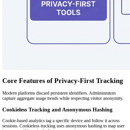
Core Features of Privacy-First Tracking
Modern platforms discard persistent identifiers. Administrators
capture aggregate usage trends while respecting visitor anonymity.
Cookieless Tracking and Anonymous Hashing
Cookie-based analytics tag a specific device and follow it across
sessions. Cookieless tracking uses anonymous hashing to map user