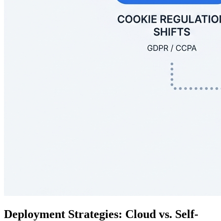
Deployment Strategies: Cloud vs. Self-