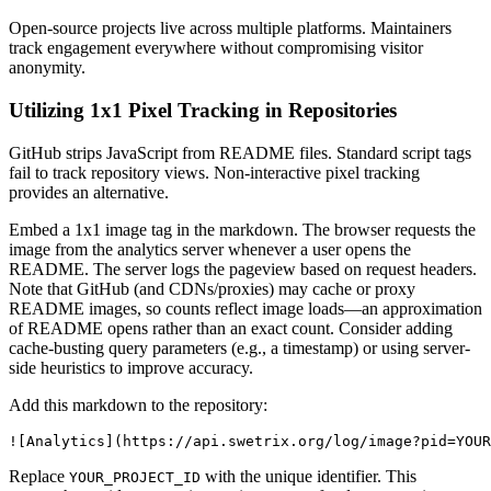
Open-source projects live across multiple platforms. Maintainers
track engagement everywhere without compromising visitor
anonymity.
Utilizing 1x1 Pixel Tracking in Repositories
GitHub strips JavaScript from README files. Standard script tags
fail to track repository views. Non-interactive pixel tracking
provides an alternative.
Embed a 1x1 image tag in the markdown. The browser requests the
image from the analytics server whenever a user opens the
README. The server logs the pageview based on request headers.
Note that GitHub (and CDNs/proxies) may cache or proxy
README images, so counts reflect image loads—an approximation
of README opens rather than an exact count. Consider adding
cache-busting query parameters (e.g., a timestamp) or using server-
side heuristics to improve accuracy.
Add this markdown to the repository:
Replace
with the unique identifier. This
YOUR_PROJECT_ID