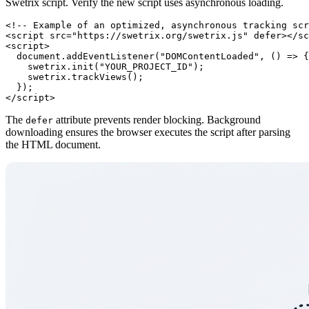
Swetrix script. Verify the new script uses asynchronous loading.
<!-- Example of an optimized, asynchronous tracking scr
<script src="https://swetrix.org/swetrix.js" defer></sc
<script>

  document.addEventListener("DOMContentLoaded", () => {

    swetrix.init("YOUR_PROJECT_ID");

    swetrix.trackViews();

  });

The
attribute prevents render blocking. Background
defer
downloading ensures the browser executes the script after parsing
the HTML document.