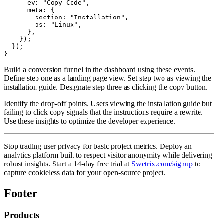
      ev: "Copy Code",

      meta: {

        section: "Installation",

        os: "Linux",

      },

    });

  });

Build a conversion funnel in the dashboard using these events.
Define step one as a landing page view. Set step two as viewing the
installation guide. Designate step three as clicking the copy button.
Identify the drop-off points. Users viewing the installation guide but
failing to click copy signals that the instructions require a rewrite.
Use these insights to optimize the developer experience.
Stop trading user privacy for basic project metrics. Deploy an
analytics platform built to respect visitor anonymity while delivering
robust insights. Start a 14-day free trial at
Swetrix.com/signup
to
capture cookieless data for your open-source project.
Footer
Products