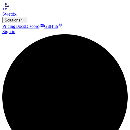
Swetrix
Solutions
Pricing
Docs
Discord
GitHub
Sign in