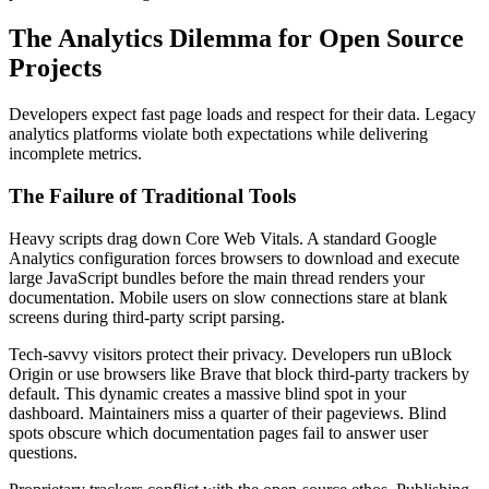
The Analytics Dilemma for Open Source
Projects
Developers expect fast page loads and respect for their data. Legacy
analytics platforms violate both expectations while delivering
incomplete metrics.
The Failure of Traditional Tools
Heavy scripts drag down Core Web Vitals. A standard Google
Analytics configuration forces browsers to download and execute
large JavaScript bundles before the main thread renders your
documentation. Mobile users on slow connections stare at blank
screens during third-party script parsing.
Tech-savvy visitors protect their privacy. Developers run uBlock
Origin or use browsers like Brave that block third-party trackers by
default. This dynamic creates a massive blind spot in your
dashboard. Maintainers miss a quarter of their pageviews. Blind
spots obscure which documentation pages fail to answer user
questions.