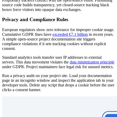
Proprietary trackers conflict with the open-source ethos. Publishing
source code builds transparency, yet closed-source tracking black
boxes force visitors into opaque data exchanges.
Privacy and Compliance Rules
European regulators show zero tolerance for improper cookie usage.
Cumulative GDPR fines have
exceeded €7.1 billion
in recent years.
A simple open-source project documentation site triggers
compliance violations if it sets tracking cookies without explicit
consent.
Standard analytics tools transfer user IP addresses to external
servers. This data movement violates the
data minimization principle
under GDPR. Project maintainers face legal risk for unused metrics.
Run a privacy audit on your project site. Load your documentation
page in an incognito window and inspect the application tab in your
developer tools. Delete any script that drops a cookie before the user
clicks a consent banner.