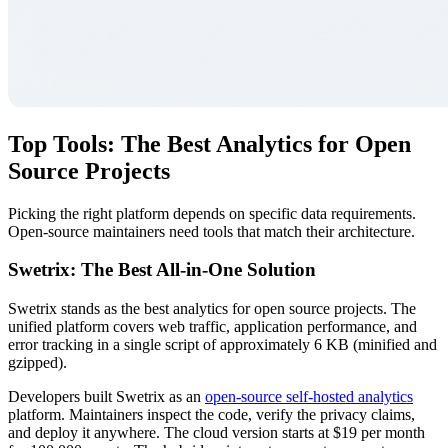
Top Tools: The Best Analytics for Open
Source Projects
Picking the right platform depends on specific data requirements.
Open-source maintainers need tools that match their architecture.
Swetrix: The Best All-in-One Solution
Swetrix stands as the best analytics for open source projects. The
unified platform covers web traffic, application performance, and
error tracking in a single script of approximately 6 KB (minified and
gzipped).
Developers built Swetrix as an
open-source self-hosted analytics
platform. Maintainers inspect the code, verify the privacy claims,
and deploy it anywhere. The cloud version starts at $19 per month