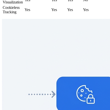
Visualization
Cookieless
Yes
Yes
Yes
Yes
Tracking