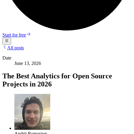
Start for free
All posts
Date
June 13, 2026
The Best Analytics for Open Source
Projects in 2026
Andrii Romasiun