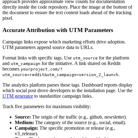
approach provides approximate view counts for documentation
directly inside the code repository. Place the image at the bottom of
the document to ensure the text content loads ahead of the tracking
pixel.
Accurate Attribution with UTM Parameters
Campaign links expose which marketing efforts drive adoption.
UTM parameters append source data to URLs.
Format links with specific tags. Use
for the platform
utm_source
and
for the initiative. A link shared on Reddit
utm_campaign
becomes
yourproject.com/?
.
utm_source=reddit&utm_campaign=version_2_launch
The analytics platform parses these tags. Dashboard reports display
which social post drove developers to the installation page. Use the
UTM generator
to standardize campaign links.
Track five parameters for maximum visibility:
Source:
The origin of the traffic (e.g., github, newsletter).
Medium:
The category of the source (e.g., social, email).
Campaign:
The specific promotion or release (e.g.,
v3_release).