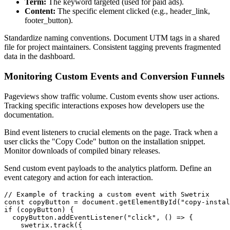
Term:
The keyword targeted (used for paid ads).
Content:
The specific element clicked (e.g., header_link,
footer_button).
Standardize naming conventions. Document UTM tags in a shared
file for project maintainers. Consistent tagging prevents fragmented
data in the dashboard.
Monitoring Custom Events and Conversion Funnels
Pageviews show traffic volume. Custom events show user actions.
Tracking specific interactions exposes how developers use the
documentation.
Bind event listeners to crucial elements on the page. Track when a
user clicks the "Copy Code" button on the installation snippet.
Monitor downloads of compiled binary releases.
Send custom event payloads to the analytics platform. Define an
event category and action for each interaction.
// Example of tracking a custom event with Swetrix

const copyButton = document.getElementById("copy-instal
if (copyButton) {

  copyButton.addEventListener("click", () => {

    swetrix.track({
