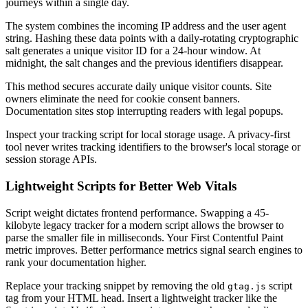
journeys within a single day.
The system combines the incoming IP address and the user agent
string. Hashing these data points with a daily-rotating cryptographic
salt generates a unique visitor ID for a 24-hour window. At
midnight, the salt changes and the previous identifiers disappear.
This method secures accurate daily unique visitor counts. Site
owners eliminate the need for cookie consent banners.
Documentation sites stop interrupting readers with legal popups.
Inspect your tracking script for local storage usage. A privacy-first
tool never writes tracking identifiers to the browser's local storage or
session storage APIs.
Lightweight Scripts for Better Web Vitals
Script weight dictates frontend performance. Swapping a 45-
kilobyte legacy tracker for a modern script allows the browser to
parse the smaller file in milliseconds. Your First Contentful Paint
metric improves. Better performance metrics signal search engines to
rank your documentation higher.
Replace your tracking snippet by removing the old
script
gtag.js
tag from your HTML head. Insert a lightweight tracker like the