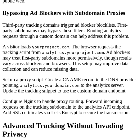
public web.
Bypassing Ad Blockers with Subdomain Proxies
Third-party tracking domains trigger ad blocker blocklists. First-
party subdomains may bypass these filters. Routing analytics
requests through a custom domain can help address this problem.
A visitor loads
. The browser requests the
yourproject.com
tracking script from
. Ad blockers
analytics.yourproject.com
may treat first-party subdomains more permissively, though results
vary across blockers and browsers. This setup may improve data
collection and can reduce missing data.
Set up a proxy script. Create a CNAME record in the DNS provider
pointing
to the analytics server.
analytics.yourdomain.com
Update the tracking snippet to use the custom domain endpoint.
Configure Nginx to handle proxy routing. Forward incoming
requests on the tracking subdomain to the analytics API endpoint.
Add SSL certificates via Let's Encrypt to secure the transmission.
Advanced Tracking Without Invading
Privacy