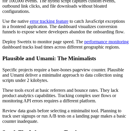
for 100,000 events. The hybrid script captures custom events,
outbound link clicks, and file downloads without bloated
configurations.
Use the native
error tracking feature
to catch JavaScript exceptions
in a frontend application. The dashboard visualizes conversion
funnels to expose where developers abandon the onboarding flow.
Deploy Swetrix to monitor page speed. The
performance monitoring
dashboard tracks load times across different geographic regions.
Plausible and Umami: The Minimalists
Specific projects require a bare-bones pageview counter. Plausible
and Umami deliver a minimalist approach to data collection using
scripts under 2 kilobytes.
These tools excel at basic referrers and bounce rates. They lack
product analytics capabilities. Tracking complex user flows or
monitoring API errors requires a different platform.
Review data goals before selecting a minimalist tool. Planning to
track user signups or run A/B tests on a landing page makes a basic
counter inadequate.