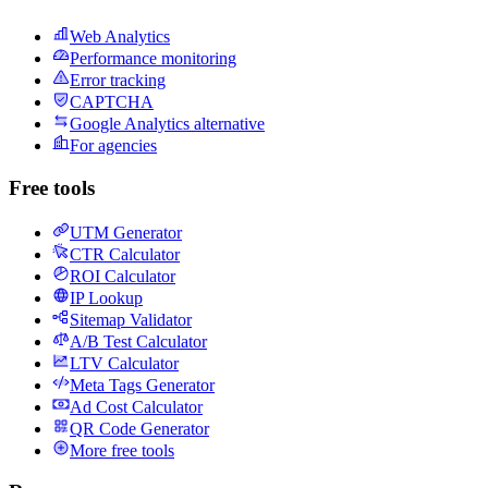
Web Analytics
Performance monitoring
Error tracking
CAPTCHA
Google Analytics alternative
For agencies
Free tools
UTM Generator
CTR Calculator
ROI Calculator
IP Lookup
Sitemap Validator
A/B Test Calculator
LTV Calculator
Meta Tags Generator
Ad Cost Calculator
QR Code Generator
More free tools