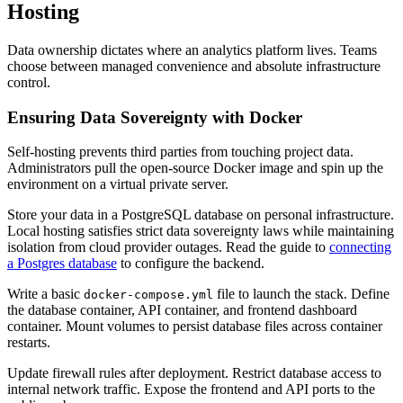
Hosting
Data ownership dictates where an analytics platform lives. Teams
choose between managed convenience and absolute infrastructure
control.
Ensuring Data Sovereignty with Docker
Self-hosting prevents third parties from touching project data.
Administrators pull the open-source Docker image and spin up the
environment on a virtual private server.
Store your data in a PostgreSQL database on personal infrastructure.
Local hosting satisfies strict data sovereignty laws while maintaining
isolation from cloud provider outages. Read the guide to
connecting
a Postgres database
to configure the backend.
Write a basic
file to launch the stack. Define
docker-compose.yml
the database container, API container, and frontend dashboard
container. Mount volumes to persist database files across container
restarts.
Update firewall rules after deployment. Restrict database access to
internal network traffic. Expose the frontend and API ports to the