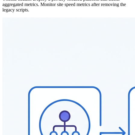
aggregated metrics. Monitor site speed metrics after removing the
legacy scripts.