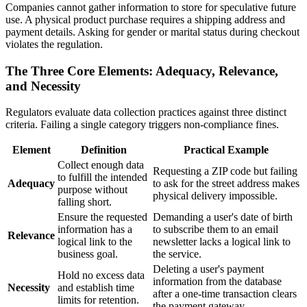
Companies cannot gather information to store for speculative future
use. A physical product purchase requires a shipping address and
payment details. Asking for gender or marital status during checkout
violates the regulation.
The Three Core Elements: Adequacy, Relevance,
and Necessity
Regulators evaluate data collection practices against three distinct
criteria. Failing a single category triggers non-compliance fines.
Element
Definition
Practical Example
Collect enough data
Requesting a ZIP code but failing
to fulfill the intended
Adequacy
to ask for the street address makes
purpose without
physical delivery impossible.
falling short.
Ensure the requested
Demanding a user's date of birth
information has a
to subscribe them to an email
Relevance
logical link to the
newsletter lacks a logical link to
business goal.
the service.
Deleting a user's payment
Hold no excess data
information from the database
Necessity
and establish time
after a one-time transaction clears
limits for retention.
the payment gateway.