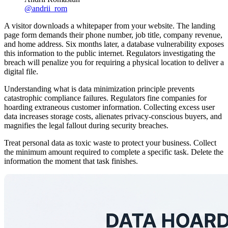
@
andrii_rom
A visitor downloads a whitepaper from your website. The landing
page form demands their phone number, job title, company revenue,
and home address. Six months later, a database vulnerability exposes
this information to the public internet. Regulators investigating the
breach will penalize you for requiring a physical location to deliver a
digital file.
Understanding what is data minimization principle prevents
catastrophic compliance failures. Regulators fine companies for
hoarding extraneous customer information. Collecting excess user
data increases storage costs, alienates privacy-conscious buyers, and
magnifies the legal fallout during security breaches.
Treat personal data as toxic waste to protect your business. Collect
the minimum amount required to complete a specific task. Delete the
information the moment that task finishes.