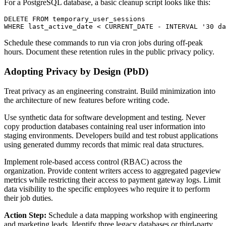
For a PostgreSQL database, a basic cleanup script looks like this:
DELETE FROM temporary_user_sessions

Schedule these commands to run via cron jobs during off-peak
hours. Document these retention rules in the public privacy policy.
Adopting Privacy by Design (PbD)
Treat privacy as an engineering constraint. Build minimization into
the architecture of new features before writing code.
Use synthetic data for software development and testing. Never
copy production databases containing real user information into
staging environments. Developers build and test robust applications
using generated dummy records that mimic real data structures.
Implement role-based access control (RBAC) across the
organization. Provide content writers access to aggregated pageview
metrics while restricting their access to payment gateway logs. Limit
data visibility to the specific employees who require it to perform
their job duties.
Action Step:
Schedule a data mapping workshop with engineering
and marketing leads. Identify three legacy databases or third-party