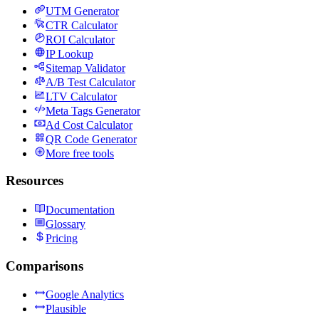
UTM Generator
CTR Calculator
ROI Calculator
IP Lookup
Sitemap Validator
A/B Test Calculator
LTV Calculator
Meta Tags Generator
Ad Cost Calculator
QR Code Generator
More free tools
Resources
Documentation
Glossary
Pricing
Comparisons
Google Analytics
Plausible