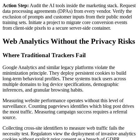
Action Step:
Audit the AI tools inside the marketing stack. Request
data processing agreements (DPAs) from every vendor. Verify the
exclusion of prompts and customer inputs from their public model
training sets. Initiate a project to migrate core conversion events
from client-side pixels to a secure server-side container.
Web Analytics Without the Privacy Risks
Where Traditional Trackers Fail
Google Analytics and similar legacy platforms violate the
minimization principle. They deploy persistent cookies to build
long-term behavioral profiles. These systems track users across
multiple domains to log device specifications, demographic
inferences, and granular browsing habits.
Measuring website performance operates without this level of
surveillance. Counting pageviews identifies which blog post drives
the most traffic. Measuring campaign success requires a referral
source.
Collecting cross-site identifiers to measure web traffic fails the
necessity test. Regulators view the deployment of invasive analytics
cookies without explicit prior consent as a breach of GDPR