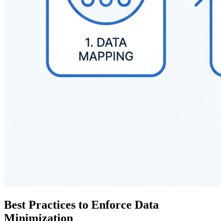
Best Practices to Enforce Data
Minimization