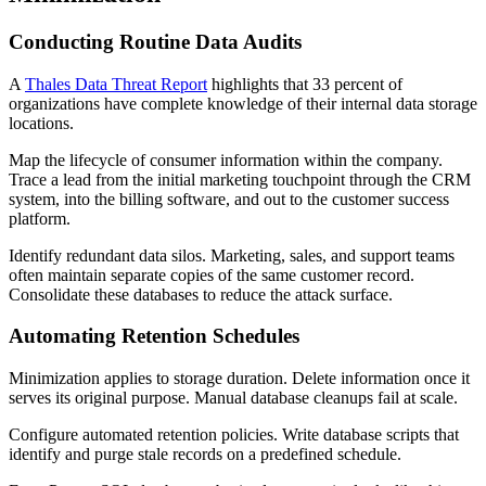
Conducting Routine Data Audits
A
Thales Data Threat Report
highlights that 33 percent of
organizations have complete knowledge of their internal data storage
locations.
Map the lifecycle of consumer information within the company.
Trace a lead from the initial marketing touchpoint through the CRM
system, into the billing software, and out to the customer success
platform.
Identify redundant data silos. Marketing, sales, and support teams
often maintain separate copies of the same customer record.
Consolidate these databases to reduce the attack surface.
Automating Retention Schedules
Minimization applies to storage duration. Delete information once it
serves its original purpose. Manual database cleanups fail at scale.
Configure automated retention policies. Write database scripts that
identify and purge stale records on a predefined schedule.