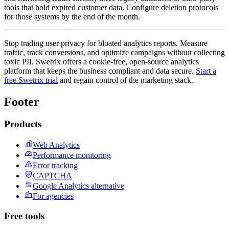
tools that hold expired customer data. Configure deletion protocols
for those systems by the end of the month.
Stop trading user privacy for bloated analytics reports. Measure
traffic, track conversions, and optimize campaigns without collecting
toxic PII. Swetrix offers a cookie-free, open-source analytics
platform that keeps the business compliant and data secure.
Start a
free Swetrix trial
and regain control of the marketing stack.
Footer
Products
Web Analytics
Performance monitoring
Error tracking
CAPTCHA
Google Analytics alternative
For agencies
Free tools