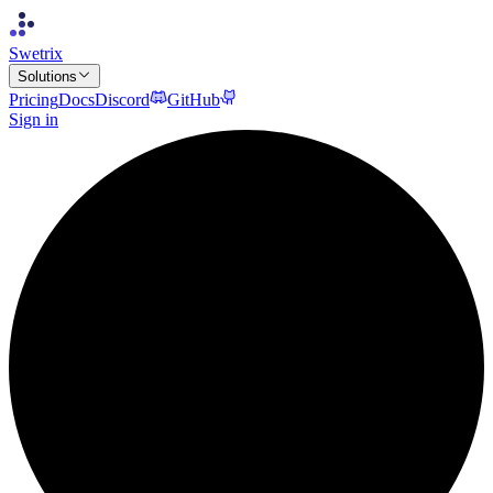
Swetrix
Solutions
Pricing
Docs
Discord
GitHub
Sign in