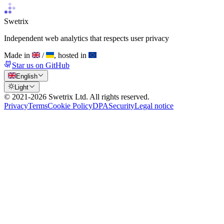
Swetrix
Independent web analytics that respects user privacy
Made in
/
, hosted in
Star us on GitHub
English
Light
© 2021-
2026
Swetrix Ltd. All rights reserved.
Privacy
Terms
Cookie Policy
DPA
Security
Legal notice