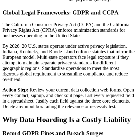
Global Legal Frameworks: GDPR and CCPA
The California Consumer Privacy Act (CCPA) and the California
Privacy Rights Act (CPRA) enforce minimization standards for
businesses operating in the United States.
By 2026, 20 U.S. states operate under active privacy legislation.
Indiana, Kentucky, and Rhode Island enforce statutes that mirror the
European model. Multi-state operators face legal exposure if they
attempt to maintain separate privacy standards for different
geographic regions. Standardize operations to meet the most
rigorous global requirement to streamline compliance and reduce
overhead.
Action Step:
Review your current data collection web forms. Open
every contact, signup, and checkout page. List every requested field
in a spreadsheet. Justify each field against the three core elements.
Delete any input box failing the relevance or necessity test.
Why Data Hoarding Is a Costly Liability
Record GDPR Fines and Breach Surges