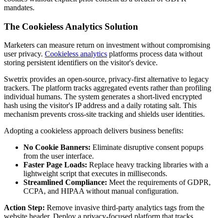
mandates.
The Cookieless Analytics Solution
Marketers can measure return on investment without compromising
user privacy.
Cookieless analytics
platforms process data without
storing persistent identifiers on the visitor's device.
Swetrix provides an open-source, privacy-first alternative to legacy
trackers. The platform tracks aggregated events rather than profiling
individual humans. The system generates a short-lived encrypted
hash using the visitor's IP address and a daily rotating salt. This
mechanism prevents cross-site tracking and shields user identities.
Adopting a cookieless approach delivers business benefits:
No Cookie Banners:
Eliminate disruptive consent popups
from the user interface.
Faster Page Loads:
Replace heavy tracking libraries with a
lightweight script that executes in milliseconds.
Streamlined Compliance:
Meet the requirements of GDPR,
CCPA, and HIPAA without manual configuration.
Action Step:
Remove invasive third-party analytics tags from the
website header. Deploy a privacy-focused platform that tracks