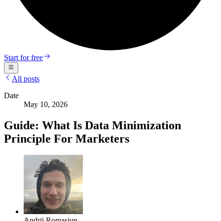
Start for free
All posts
Date
May 10, 2026
Guide: What Is Data Minimization
Principle For Marketers
Andrii Romasiun