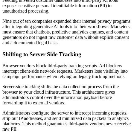
Feeding unvetted customer databases into third-party AI tools
exposes sensitive personal identifiable information (PII) to
unauthorized processing.
Nine out of ten companies expanded their internal privacy programs
after integrating generative AI tools into their workflows. Marketers
must ensure that chatbots, predictive analytics engines, and content
generators do not ingest raw customer data without explicit consent
and a documented legal basis.
Shifting to Server-Side Tracking
Browser vendors block third-party tracking scripts. Ad blockers
intercept client-side network requests. Marketers lose visibility into
campaign performance when relying on legacy tracking methods.
Server-side tracking shifts the data collection process from the
browser to your cloud infrastructure. This architecture gives
administrators control over the information payload before
forwarding it to external vendors.
Administrators configure the server to intercept incoming requests,
strip out IP addresses, and send minimized data packets to analytics
platforms. This method guarantees third-party vendors never receive
raw PII.