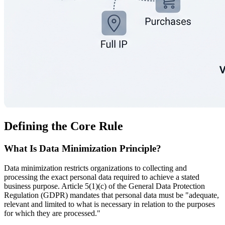
Defining the Core Rule
What Is Data Minimization Principle?
Data minimization restricts organizations to collecting and
processing the exact personal data required to achieve a stated
business purpose. Article 5(1)(c) of the General Data Protection
Regulation (GDPR) mandates that personal data must be "adequate,
relevant and limited to what is necessary in relation to the purposes
for which they are processed."