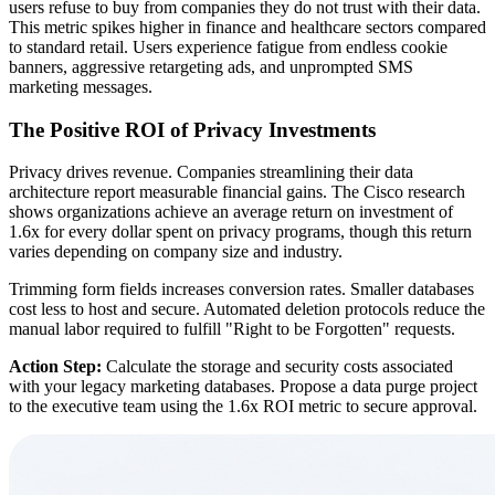
users refuse to buy from companies they do not trust with their data.
This metric spikes higher in finance and healthcare sectors compared
to standard retail. Users experience fatigue from endless cookie
banners, aggressive retargeting ads, and unprompted SMS
marketing messages.
The Positive ROI of Privacy Investments
Privacy drives revenue. Companies streamlining their data
architecture report measurable financial gains. The Cisco research
shows organizations achieve an average return on investment of
1.6x for every dollar spent on privacy programs, though this return
varies depending on company size and industry.
Trimming form fields increases conversion rates. Smaller databases
cost less to host and secure. Automated deletion protocols reduce the
manual labor required to fulfill "Right to be Forgotten" requests.
Action Step:
Calculate the storage and security costs associated
with your legacy marketing databases. Propose a data purge project
to the executive team using the 1.6x ROI metric to secure approval.