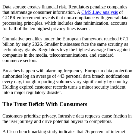
Data storage creates financial risk. Regulators penalize companies
that mismanage consumer information. A
CMS.Law analysis
of
GDPR enforcement reveals that non-compliance with general data
processing principles, which includes data minimization, accounts
for half of the ten highest privacy fines issued.
Cumulative penalties under the European framework reached €7.1
billion by early 2026. Smaller businesses face the same scrutiny as
technology giants. Regulators levy the highest average fines against
companies in the media, telecommunications, and standard
commerce sectors.
Breaches happen with alarming frequency. European data protection
authorities log an average of 443 personal data breach notifications
every day, though reporting volumes vary significantly by country.
Holding expired customer records turns a minor security incident
into a major regulatory disaster.
The Trust Deficit With Consumers
Customers prioritize privacy. Intrusive data requests cause friction in
the user journey and drive potential buyers to competitors.
A Cisco benchmarking study indicates that 76 percent of internet