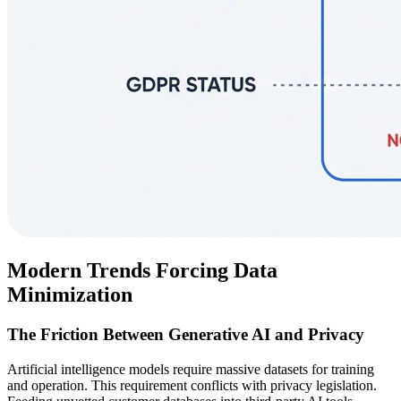
Modern Trends Forcing Data
Minimization
The Friction Between Generative AI and Privacy
Artificial intelligence models require massive datasets for training
and operation. This requirement conflicts with privacy legislation.