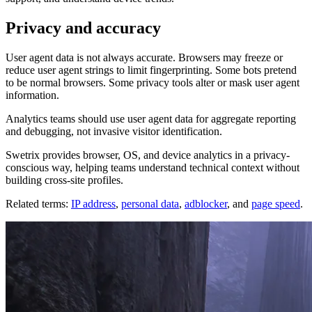
Privacy and accuracy
User agent data is not always accurate. Browsers may freeze or
reduce user agent strings to limit fingerprinting. Some bots pretend
to be normal browsers. Some privacy tools alter or mask user agent
information.
Analytics teams should use user agent data for aggregate reporting
and debugging, not invasive visitor identification.
Swetrix provides browser, OS, and device analytics in a privacy-
conscious way, helping teams understand technical context without
building cross-site profiles.
Related terms:
IP address
,
personal data
,
adblocker
, and
page speed
.