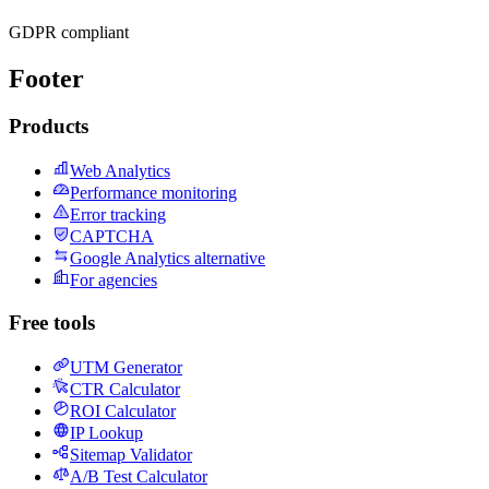
GDPR compliant
Footer
Products
Web Analytics
Performance monitoring
Error tracking
CAPTCHA
Google Analytics alternative
For agencies
Free tools
UTM Generator
CTR Calculator
ROI Calculator
IP Lookup
Sitemap Validator
A/B Test Calculator