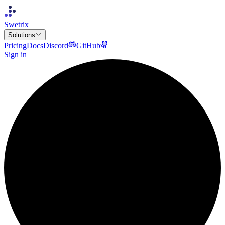
Swetrix
Solutions
Pricing
Docs
Discord
GitHub
Sign in