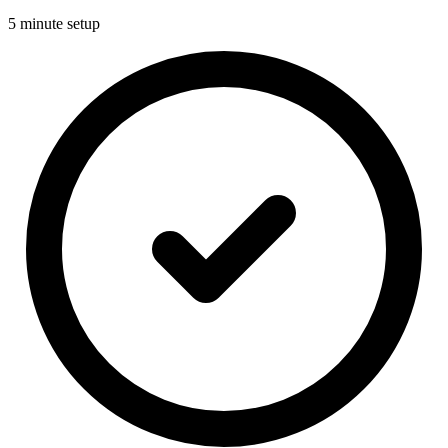
5 minute setup