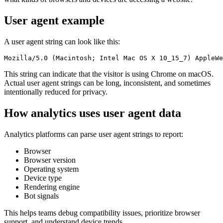
User agent example
A user agent string can look like this:
This string can indicate that the visitor is using Chrome on macOS.
Actual user agent strings can be long, inconsistent, and sometimes
intentionally reduced for privacy.
How analytics uses user agent data
Analytics platforms can parse user agent strings to report:
Browser
Browser version
Operating system
Device type
Rendering engine
Bot signals
This helps teams debug compatibility issues, prioritize browser
support, and understand device trends.