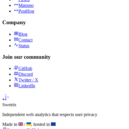
Matomo
PostHog
Company
Blog
Contact
Status
Join our community
GitHub
Discord
Twitter / X
LinkedIn
Swetrix
Independent web analytics that respects user privacy
Made in
/
, hosted in