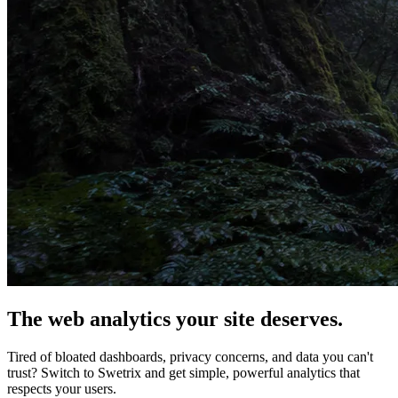
The web analytics your site deserves.
Tired of bloated dashboards, privacy concerns, and data you can't
trust? Switch to Swetrix and get simple, powerful analytics that
respects your users.