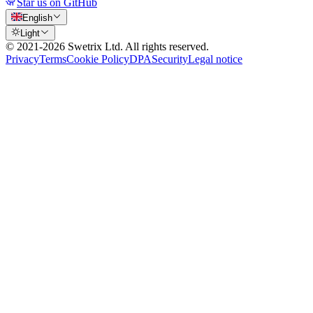
Star us on GitHub
English
Light
© 2021-
2026
Swetrix Ltd. All rights reserved.
Privacy
Terms
Cookie Policy
DPA
Security
Legal notice