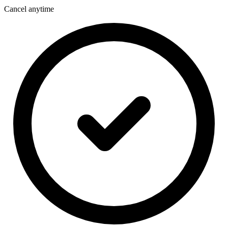
Cancel anytime