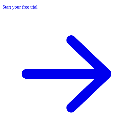
Start your free trial