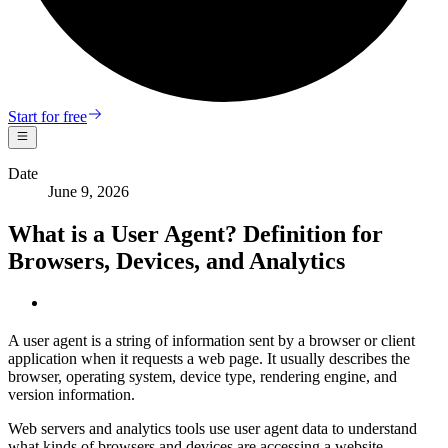
Start for free
Date
June 9, 2026
What is a User Agent? Definition for
Browsers, Devices, and Analytics
A user agent is a string of information sent by a browser or client
application when it requests a web page. It usually describes the
browser, operating system, device type, rendering engine, and
version information.
Web servers and analytics tools use user agent data to understand
what kinds of browsers and devices are accessing a website.