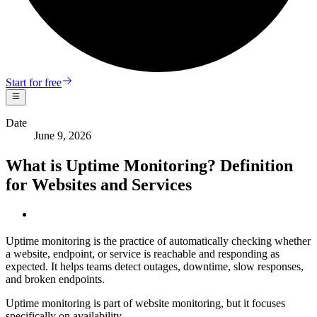
Start for free
Date
June 9, 2026
What is Uptime Monitoring? Definition
for Websites and Services
Uptime monitoring is the practice of automatically checking whether
a website, endpoint, or service is reachable and responding as
expected. It helps teams detect outages, downtime, slow responses,
and broken endpoints.
Uptime monitoring is part of website monitoring, but it focuses
specifically on availability.