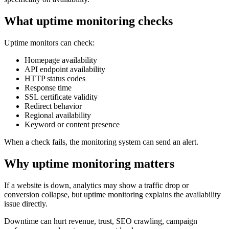
What uptime monitoring checks
Uptime monitors can check:
Homepage availability
API endpoint availability
HTTP status codes
Response time
SSL certificate validity
Redirect behavior
Regional availability
Keyword or content presence
When a check fails, the monitoring system can send an alert.
Why uptime monitoring matters
If a website is down, analytics may show a traffic drop or
conversion collapse, but uptime monitoring explains the availability
issue directly.
Downtime can hurt revenue, trust, SEO crawling, campaign