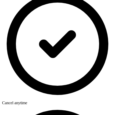
Cancel anytime