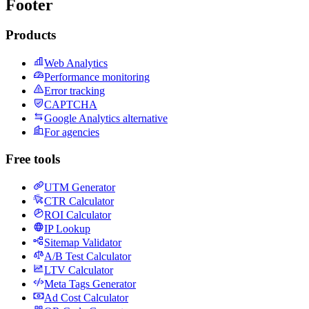
Footer
Products
Web Analytics
Performance monitoring
Error tracking
CAPTCHA
Google Analytics alternative
For agencies
Free tools
UTM Generator
CTR Calculator
ROI Calculator
IP Lookup
Sitemap Validator
A/B Test Calculator
LTV Calculator
Meta Tags Generator
Ad Cost Calculator