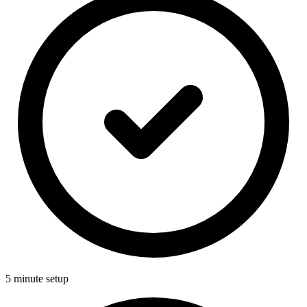
5 minute setup