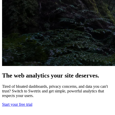
The web analytics your site deserves.
Tired of bloated dashboards, privacy concerns, and data you can't
trust? Switch to Swetrix and get simple, powerful analytics that
respects your users.
Start your free trial