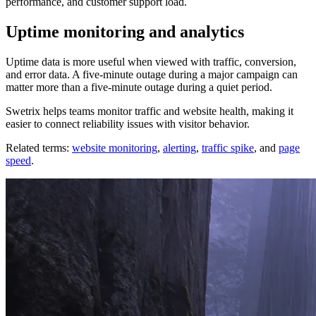
performance, and customer support load.
Uptime monitoring and analytics
Uptime data is more useful when viewed with traffic, conversion,
and error data. A five-minute outage during a major campaign can
matter more than a five-minute outage during a quiet period.
Swetrix helps teams monitor traffic and website health, making it
easier to connect reliability issues with visitor behavior.
Related terms:
website monitoring
,
alerting
,
traffic spike
, and
page
speed
.