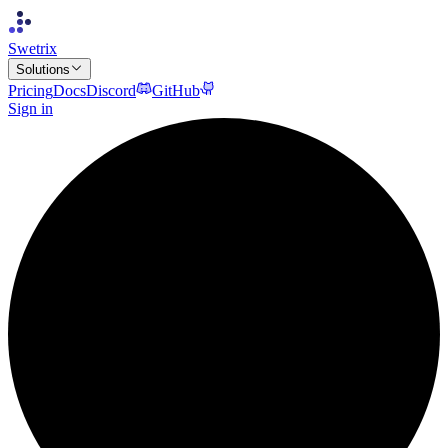
Swetrix
Solutions
Pricing
Docs
Discord
GitHub
Sign in