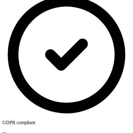
GDPR compliant