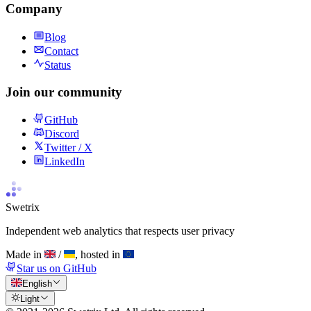
Company
Blog
Contact
Status
Join our community
GitHub
Discord
Twitter / X
LinkedIn
Swetrix
Independent web analytics that respects user privacy
Made in
/
, hosted in
Star us on GitHub
English
Light