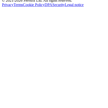
© 2021-
2026
Swetrix Ltd. All rights reserved.
Privacy
Terms
Cookie Policy
DPA
Security
Legal notice