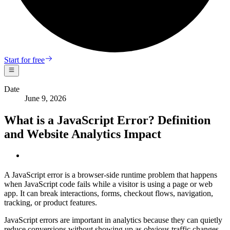
Start for free
Date
June 9, 2026
What is a JavaScript Error? Definition
and Website Analytics Impact
A JavaScript error is a browser-side runtime problem that happens
when JavaScript code fails while a visitor is using a page or web
app. It can break interactions, forms, checkout flows, navigation,
tracking, or product features.
JavaScript errors are important in analytics because they can quietly
reduce conversions without showing up as obvious traffic changes.