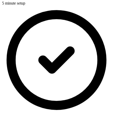
5 minute setup