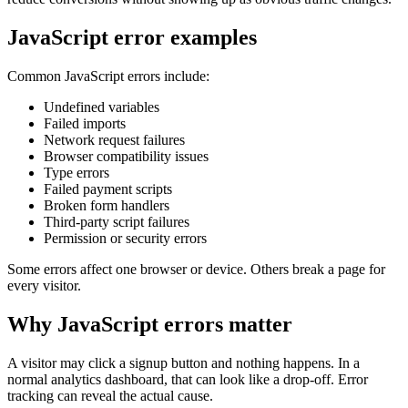
JavaScript error examples
Common JavaScript errors include:
Undefined variables
Failed imports
Network request failures
Browser compatibility issues
Type errors
Failed payment scripts
Broken form handlers
Third-party script failures
Permission or security errors
Some errors affect one browser or device. Others break a page for
every visitor.
Why JavaScript errors matter
A visitor may click a signup button and nothing happens. In a
normal analytics dashboard, that can look like a drop-off. Error
tracking can reveal the actual cause.