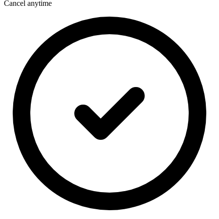
Cancel anytime