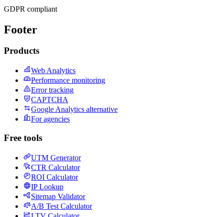
GDPR compliant
Footer
Products
Web Analytics
Performance monitoring
Error tracking
CAPTCHA
Google Analytics alternative
For agencies
Free tools
UTM Generator
CTR Calculator
ROI Calculator
IP Lookup
Sitemap Validator
A/B Test Calculator
LTV Calculator