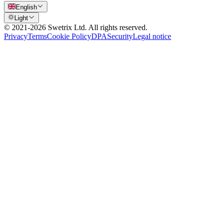
English
Light
© 2021-
2026
Swetrix Ltd. All rights reserved.
Privacy
Terms
Cookie Policy
DPA
Security
Legal notice