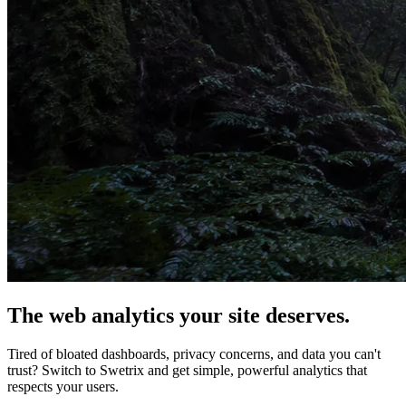
The web analytics your site deserves.
Tired of bloated dashboards, privacy concerns, and data you can't
trust? Switch to Swetrix and get simple, powerful analytics that
respects your users.