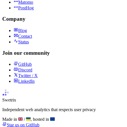
Matomo
PostHog
Company
Blog
Contact
Status
Join our community
GitHub
Discord
Twitter / X
LinkedIn
Swetrix
Independent web analytics that respects user privacy
Made in
/
, hosted in
Star us on GitHub