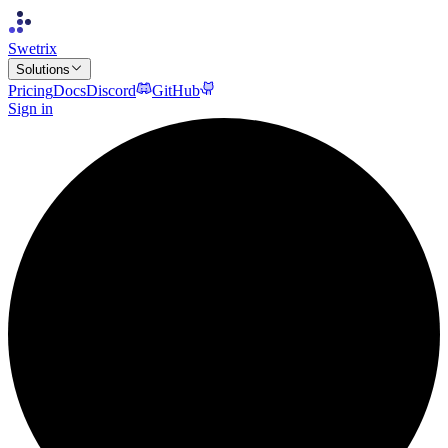
Swetrix
Solutions
Pricing
Docs
Discord
GitHub
Sign in