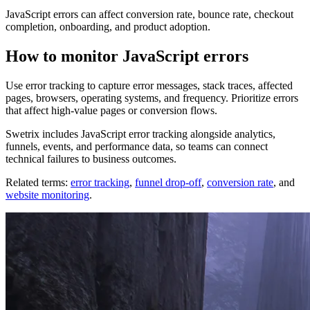
JavaScript errors can affect conversion rate, bounce rate, checkout
completion, onboarding, and product adoption.
How to monitor JavaScript errors
Use error tracking to capture error messages, stack traces, affected
pages, browsers, operating systems, and frequency. Prioritize errors
that affect high-value pages or conversion flows.
Swetrix includes JavaScript error tracking alongside analytics,
funnels, events, and performance data, so teams can connect
technical failures to business outcomes.
Related terms:
error tracking
,
funnel drop-off
,
conversion rate
, and
website monitoring
.