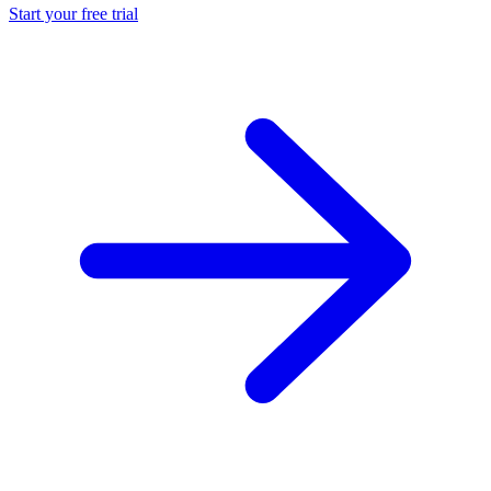
Start your free trial