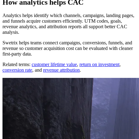
How analytics helps CAC
Analytics helps identify which channels, campaigns, landing pages,
and funnels acquire customers efficiently. UTM codes, goals,
revenue analytics, and attribution reports all support better CAC
analysis.
Swetrix helps teams connect campaigns, conversions, funnels, and
revenue so customer acquisition cost can be evaluated with cleaner
first-party data.
Related terms:
customer lifetime value
,
return on investment
,
conversion rate
, and
revenue attribution
.