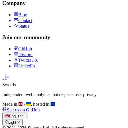
Company
Blog
Contact
Status
Join our community
GitHub
Discord
Twitter / X
LinkedIn
Swetrix
Independent web analytics that respects user privacy
Made in
/
, hosted in
Star us on GitHub
English
Light
© 2021-
2026
Swetrix Ltd. All rights reserved.