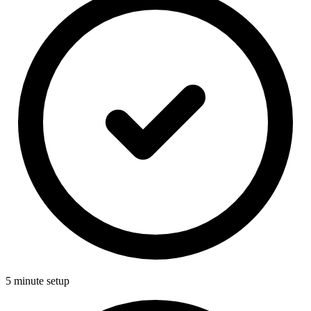
5 minute setup