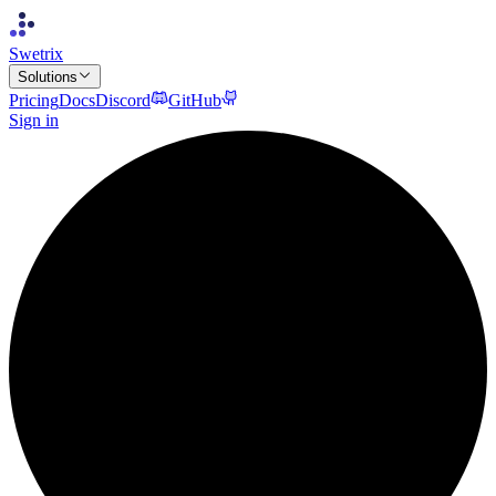
Swetrix
Solutions
Pricing
Docs
Discord
GitHub
Sign in