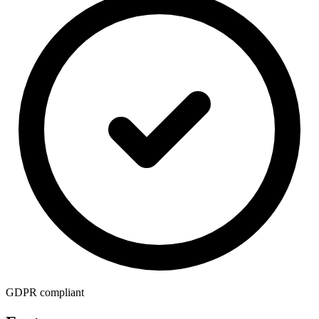
GDPR compliant