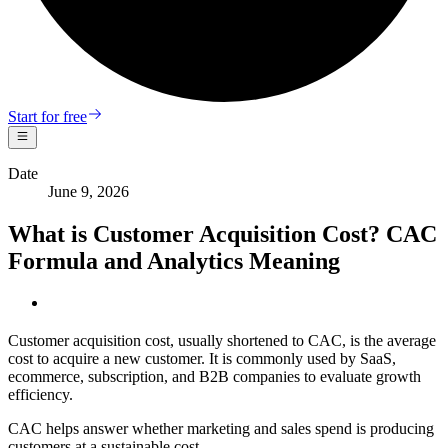
Start for free
Date
June 9, 2026
What is Customer Acquisition Cost? CAC
Formula and Analytics Meaning
Customer acquisition cost, usually shortened to CAC, is the average
cost to acquire a new customer. It is commonly used by SaaS,
ecommerce, subscription, and B2B companies to evaluate growth
efficiency.
CAC helps answer whether marketing and sales spend is producing
customers at a sustainable cost.