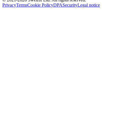
Privacy
Terms
Cookie Policy
DPA
Security
Legal notice