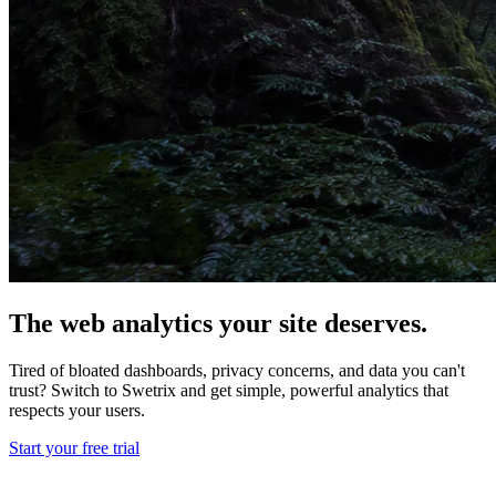
The web analytics your site deserves.
Tired of bloated dashboards, privacy concerns, and data you can't
trust? Switch to Swetrix and get simple, powerful analytics that
respects your users.
Start your free trial