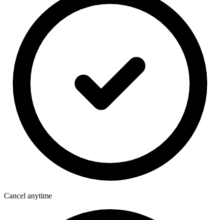
Cancel anytime