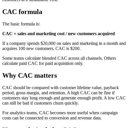
CAC formula
The basic formula is:
CAC = sales and marketing cost / new customers acquired
If a company spends $20,000 on sales and marketing in a month and
acquires 100 new customers, CAC is $200.
Some teams calculate blended CAC across all channels. Others
calculate paid CAC for paid acquisition only.
Why CAC matters
CAC should be compared with customer lifetime value, payback
period, gross margin, and retention. A high CAC can be fine if
customers stay long enough and generate enough profit. A low CAC
can still be bad if customers churn quickly.
For analytics teams, CAC becomes more useful when campaign
costs can be connected to conversion and revenue data.