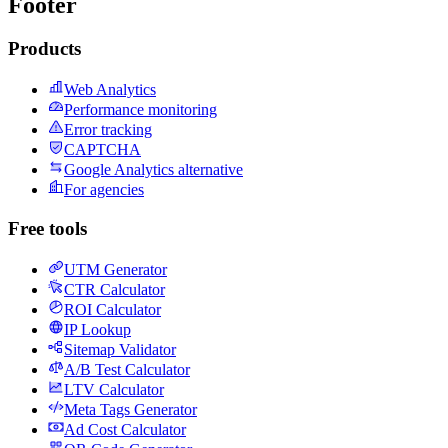
Footer
Products
Web Analytics
Performance monitoring
Error tracking
CAPTCHA
Google Analytics alternative
For agencies
Free tools
UTM Generator
CTR Calculator
ROI Calculator
IP Lookup
Sitemap Validator
A/B Test Calculator
LTV Calculator
Meta Tags Generator
Ad Cost Calculator