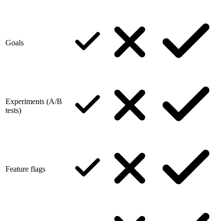
Goals
Experiments (A/B
tests)
Feature flags