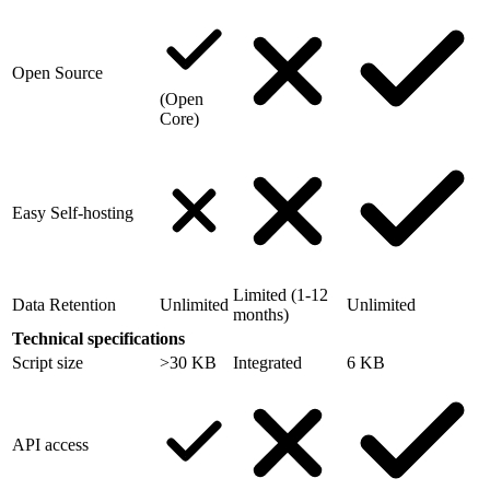
Open Source
(Open
Core)
Easy Self-hosting
Limited (1-12
Data Retention
Unlimited
Unlimited
months)
Technical specifications
Script size
>30 KB
Integrated
6 KB
API access