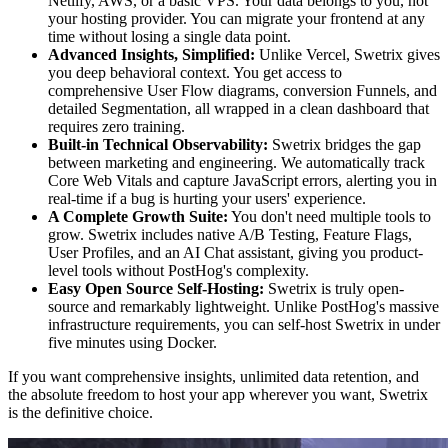
Netlify, AWS, or a basic VPS. Your data belongs to you, not
your hosting provider. You can migrate your frontend at any
time without losing a single data point.
Advanced Insights, Simplified:
Unlike Vercel, Swetrix gives
you deep behavioral context. You get access to
comprehensive User Flow diagrams, conversion Funnels, and
detailed Segmentation, all wrapped in a clean dashboard that
requires zero training.
Built-in Technical Observability:
Swetrix bridges the gap
between marketing and engineering. We automatically track
Core Web Vitals and capture JavaScript errors, alerting you in
real-time if a bug is hurting your users' experience.
A Complete Growth Suite:
You don't need multiple tools to
grow. Swetrix includes native A/B Testing, Feature Flags,
User Profiles, and an AI Chat assistant, giving you product-
level tools without PostHog's complexity.
Easy Open Source Self-Hosting:
Swetrix is truly open-
source and remarkably lightweight. Unlike PostHog's massive
infrastructure requirements, you can self-host Swetrix in under
five minutes using Docker.
If you want comprehensive insights, unlimited data retention, and
the absolute freedom to host your app wherever you want, Swetrix
is the definitive choice.