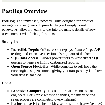
PostHog Overview
PostHog is an immensely powerful suite designed for product
managers and engineers. It goes far beyond simply counting
pageviews, allowing teams to dig into the minute details of how
users interact with their applications.
Strengths:
Incredible Depth:
Offers session replays, feature flags, A/B
testing, and extensive user funnels right out of the box.
SQL Data Access:
Allows power users to write direct SQL
queries to generate highly customized reports.
Open Source Flexibility:
While complex to self-host, the
core engine is open source, giving you transparency into how
your data is handled.
Cons:
Excessive Complexity:
It is built for data scientists and
engineers. For simple website analytics, the interface and
setup process are completely overwhelming.
Performance Hit:
The tracking script is quite heavy (over 30