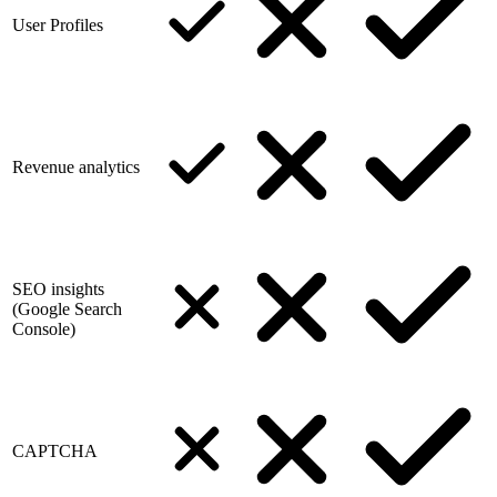
User Profiles
Revenue analytics
SEO insights
(Google Search
Console)
CAPTCHA