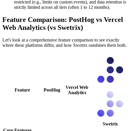
restricted (e.g., limits on custom events), and data retention is
strictly limited across all tiers (often 1 to 12 months).
Feature Comparison: PostHog vs Vercel
Web Analytics (vs Swetrix)
Let's look at a comprehensive feature comparison to see exactly
where these platforms differ, and how Swetrix outshines them both.
Vercel Web
Feature
PostHog
Analytics
Swetrix
Core Features