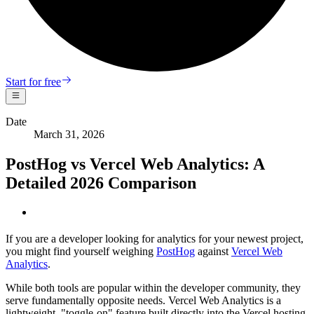
Start for free
Date
March 31, 2026
PostHog vs Vercel Web Analytics: A
Detailed 2026 Comparison
If you are a developer looking for analytics for your newest project,
you might find yourself weighing
PostHog
against
Vercel Web
Analytics
.
While both tools are popular within the developer community, they
serve fundamentally opposite needs. Vercel Web Analytics is a
lightweight, "toggle-on" feature built directly into the Vercel hosting