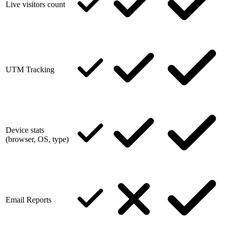
Live visitors count
UTM Tracking
Device stats
(browser, OS, type)
Email Reports