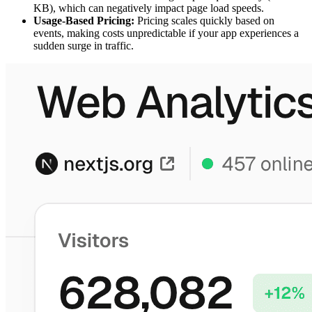
KB), which can negatively impact page load speeds.
Usage-Based Pricing:
Pricing scales quickly based on
events, making costs unpredictable if your app experiences a
sudden surge in traffic.