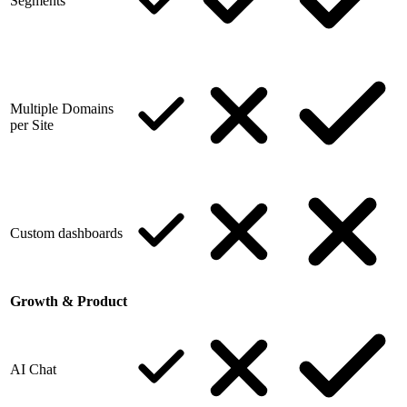
Segments
Multiple Domains
per Site
Custom dashboards
Growth & Product
AI Chat