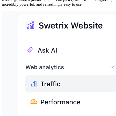
incredibly powerful, and refreshingly easy to use.