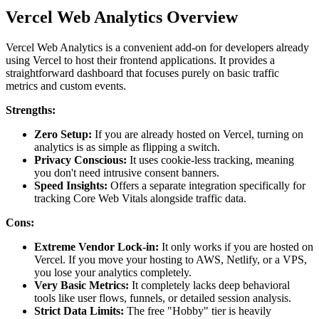
Vercel Web Analytics Overview
Vercel Web Analytics is a convenient add-on for developers already
using Vercel to host their frontend applications. It provides a
straightforward dashboard that focuses purely on basic traffic
metrics and custom events.
Strengths:
Zero Setup:
If you are already hosted on Vercel, turning on
analytics is as simple as flipping a switch.
Privacy Conscious:
It uses cookie-less tracking, meaning
you don't need intrusive consent banners.
Speed Insights:
Offers a separate integration specifically for
tracking Core Web Vitals alongside traffic data.
Cons:
Extreme Vendor Lock-in:
It only works if you are hosted on
Vercel. If you move your hosting to AWS, Netlify, or a VPS,
you lose your analytics completely.
Very Basic Metrics:
It completely lacks deep behavioral
tools like user flows, funnels, or detailed session analysis.
Strict Data Limits:
The free "Hobby" tier is heavily