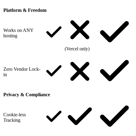
Platform & Freedom
Works on ANY
hosting
(Vercel only)
Zero Vendor Lock-
in
Privacy & Compliance
Cookie-less
Tracking