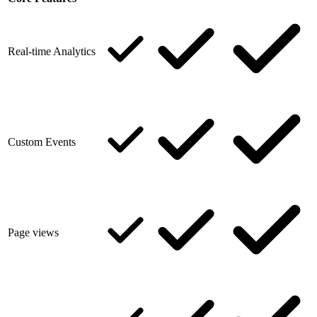
Real-time Analytics
Custom Events
Page views