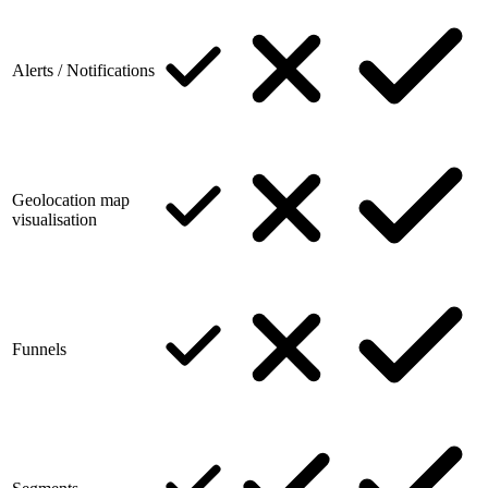
Alerts / Notifications
Geolocation map
visualisation
Funnels