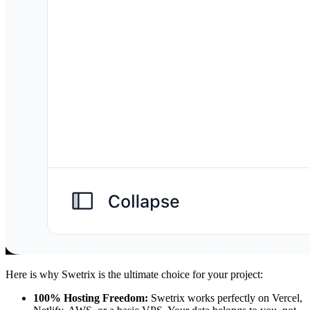
Here is why Swetrix is the ultimate choice for your project:
100% Hosting Freedom:
Swetrix works perfectly on Vercel,