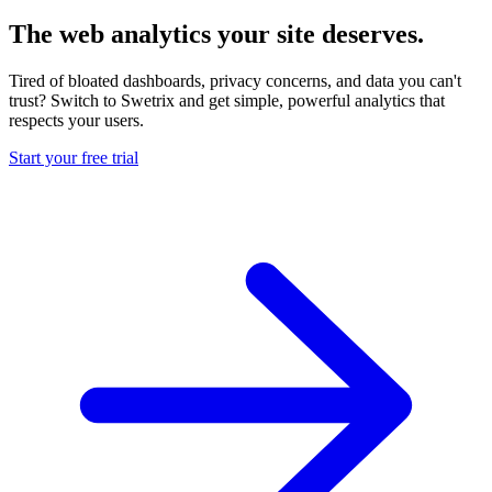
The web analytics your site deserves.
Tired of bloated dashboards, privacy concerns, and data you can't
trust? Switch to Swetrix and get simple, powerful analytics that
respects your users.
Start your free trial