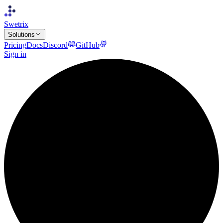
Swetrix
Solutions
Pricing
Docs
Discord
GitHub
Sign in