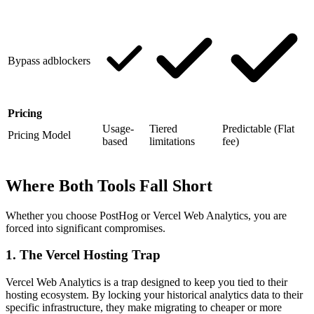
Bypass adblockers
Pricing
Usage-
Tiered
Predictable (Flat
Pricing Model
based
limitations
fee)
Where Both Tools Fall Short
Whether you choose PostHog or Vercel Web Analytics, you are
forced into significant compromises.
1. The Vercel Hosting Trap
Vercel Web Analytics is a trap designed to keep you tied to their
hosting ecosystem. By locking your historical analytics data to their
specific infrastructure, they make migrating to cheaper or more