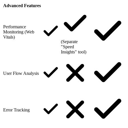
Advanced Features
Performance
Monitoring (Web
Vitals)
(Separate
"Speed
Insights" tool)
User Flow Analysis
Error Tracking