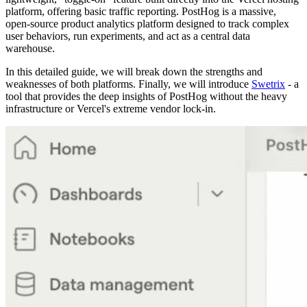
platform, offering basic traffic reporting. PostHog is a massive,
open-source product analytics platform designed to track complex
user behaviors, run experiments, and act as a central data
warehouse.
In this detailed guide, we will break down the strengths and
weaknesses of both platforms. Finally, we will introduce
Swetrix
- a
tool that provides the deep insights of PostHog without the heavy
infrastructure or Vercel's extreme vendor lock-in.