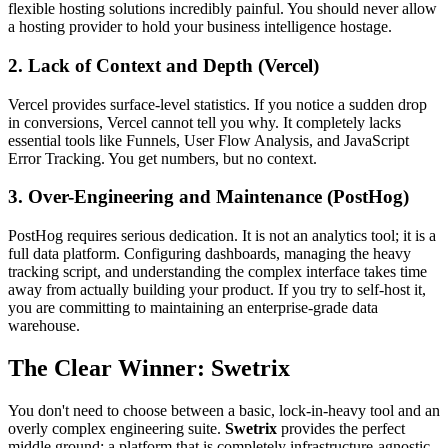
flexible hosting solutions incredibly painful. You should never allow
a hosting provider to hold your business intelligence hostage.
2. Lack of Context and Depth (Vercel)
Vercel provides surface-level statistics. If you notice a sudden drop
in conversions, Vercel cannot tell you why. It completely lacks
essential tools like Funnels, User Flow Analysis, and JavaScript
Error Tracking. You get numbers, but no context.
3. Over-Engineering and Maintenance (PostHog)
PostHog requires serious dedication. It is not an analytics tool; it is a
full data platform. Configuring dashboards, managing the heavy
tracking script, and understanding the complex interface takes time
away from actually building your product. If you try to self-host it,
you are committing to maintaining an enterprise-grade data
warehouse.
The Clear Winner: Swetrix
You don't need to choose between a basic, lock-in-heavy tool and an
overly complex engineering suite.
Swetrix
provides the perfect
middle ground: a platform that is completely infrastructure-agnostic,