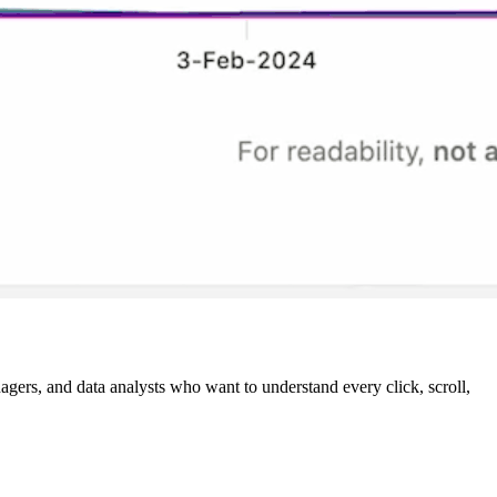
agers, and data analysts who want to understand every click, scroll,