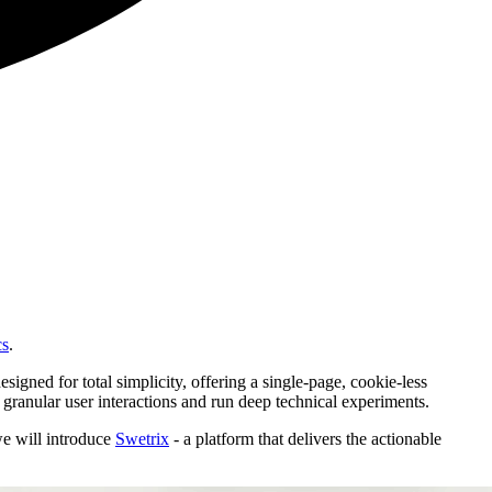
cs
.
signed for total simplicity, offering a single-page, cookie-less
 granular user interactions and run deep technical experiments.
we will introduce
Swetrix
- a platform that delivers the actionable