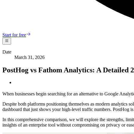
Start for free
Date
March 31, 2026
PostHog vs Fathom Analytics: A Detailed
When businesses begin searching for an alternative to Google Analyt
Despite both platforms positioning themselves as modern analytics solut
dashboard that just shows your high-level traffic numbers. PostHog is 
In this comprehensive comparison, we will explore the strengths, limi
insights of an enterprise tool without compromising on privacy or ease