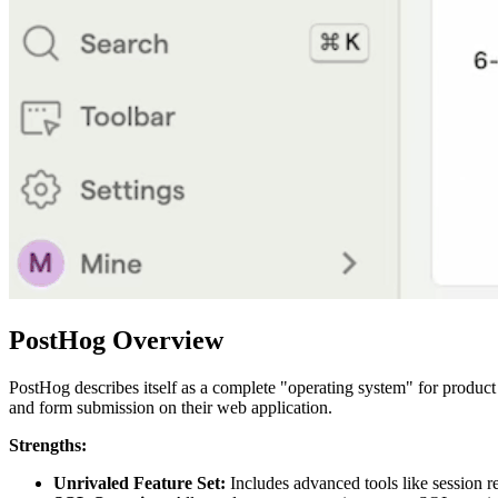
PostHog Overview
PostHog describes itself as a complete "operating system" for product 
and form submission on their web application.
Strengths:
Unrivaled Feature Set:
Includes advanced tools like session re