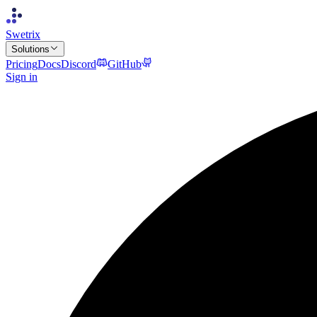
Swetrix
Solutions
Pricing
Docs
Discord
GitHub
Sign in