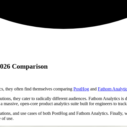
 2026 Comparison
ics, they often find themselves comparing
PostHog
and
Fathom Analyti
ions, they cater to radically different audiences. Fathom Analytics is de
a massive, open-core product analytics suite built for engineers to track
tations, and use cases of both PostHog and Fathom Analytics. Finally, 
 of use.