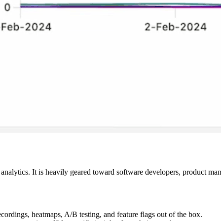
analytics. It is heavily geared toward software developers, product man
cordings, heatmaps, A/B testing, and feature flags out of the box.