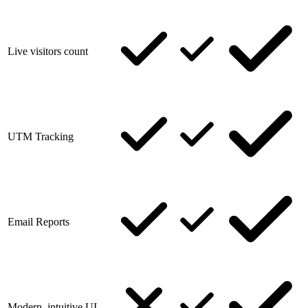
Live visitors count
UTM Tracking
Email Reports
Modern, intuitive UI