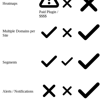
Heatmaps
Paid Plugin /
$$$$
Multiple Domains per
Site
Segments
Alerts / Notifications