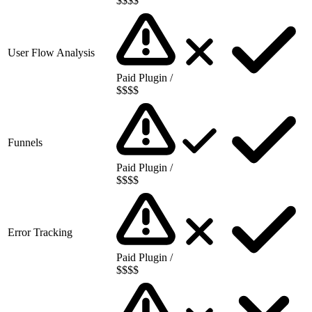
$$$$
User Flow Analysis
Paid Plugin /
$$$$
Funnels
Paid Plugin /
$$$$
Error Tracking
Paid Plugin /
$$$$