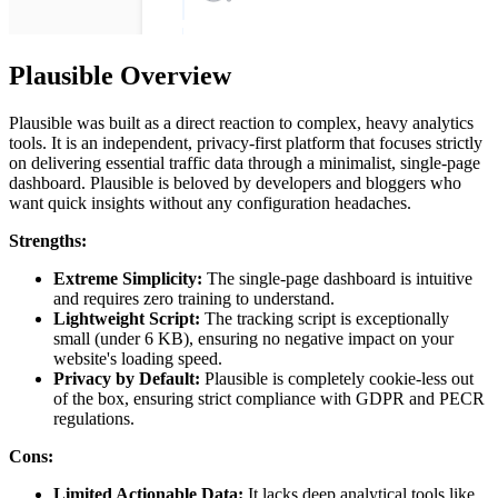
Plausible Overview
Plausible was built as a direct reaction to complex, heavy analytics
tools. It is an independent, privacy-first platform that focuses strictly
on delivering essential traffic data through a minimalist, single-page
dashboard. Plausible is beloved by developers and bloggers who
want quick insights without any configuration headaches.
Strengths:
Extreme Simplicity:
The single-page dashboard is intuitive
and requires zero training to understand.
Lightweight Script:
The tracking script is exceptionally
small (under 6 KB), ensuring no negative impact on your
website's loading speed.
Privacy by Default:
Plausible is completely cookie-less out
of the box, ensuring strict compliance with GDPR and PECR
regulations.
Cons:
Limited Actionable Data:
It lacks deep analytical tools like