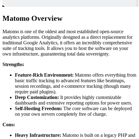
Matomo Overview
Matomo is one of the oldest and most established open-source
analytics platforms. Originally designed as a direct replacement for
traditional Google Analytics, it offers an incredibly comprehensive
suite of tracking tools. It allows you to host the software on your
own infrastructure, guaranteeing total data sovereignty.
Strengths:
Feature-Rich Environment:
Matomo offers everything from
basic traffic tracking to advanced features like heatmaps,
session recordings, and e-commerce tracking (though many
require paid plugins).
Deep Customization:
It provides highly customizable
dashboards and extensive reporting options for power users.
Self-Hosting Freedom:
The core software can be deployed
on your own servers completely free of charge.
Cons:
Heavy Infrastructure:
Matomo is built on a legacy PHP and