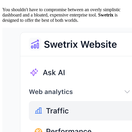
You shouldn't have to compromise between an overly simplistic
dashboard and a bloated, expensive enterprise tool.
Swetrix
is
designed to offer the best of both worlds.