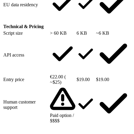
EU data residency
Technical & Pricing
Script size
> 60 KB
6 KB
~6 KB
API access
€22.00 (
Entry price
$19.00
$19.00
~$25)
Human customer
support
Paid option /
$$$$