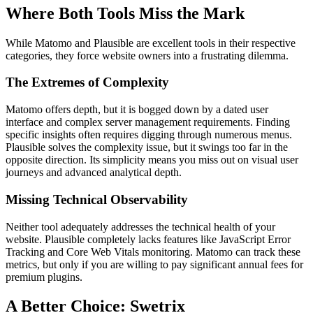
Where Both Tools Miss the Mark
While Matomo and Plausible are excellent tools in their respective
categories, they force website owners into a frustrating dilemma.
The Extremes of Complexity
Matomo offers depth, but it is bogged down by a dated user
interface and complex server management requirements. Finding
specific insights often requires digging through numerous menus.
Plausible solves the complexity issue, but it swings too far in the
opposite direction. Its simplicity means you miss out on visual user
journeys and advanced analytical depth.
Missing Technical Observability
Neither tool adequately addresses the technical health of your
website. Plausible completely lacks features like JavaScript Error
Tracking and Core Web Vitals monitoring. Matomo can track these
metrics, but only if you are willing to pay significant annual fees for
premium plugins.
A Better Choice: Swetrix