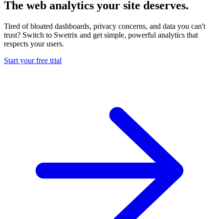
The web analytics your site deserves.
Tired of bloated dashboards, privacy concerns, and data you can't
trust? Switch to Swetrix and get simple, powerful analytics that
respects your users.
Start your free trial