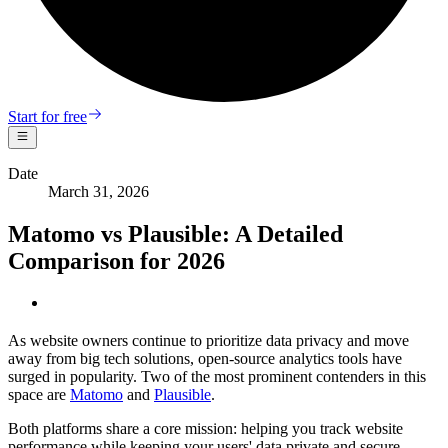
Start for free
Date
March 31, 2026
Matomo vs Plausible: A Detailed
Comparison for 2026
As website owners continue to prioritize data privacy and move
away from big tech solutions, open-source analytics tools have
surged in popularity. Two of the most prominent contenders in this
space are
Matomo
and
Plausible
.
Both platforms share a core mission: helping you track website
performance while keeping your users' data private and secure.