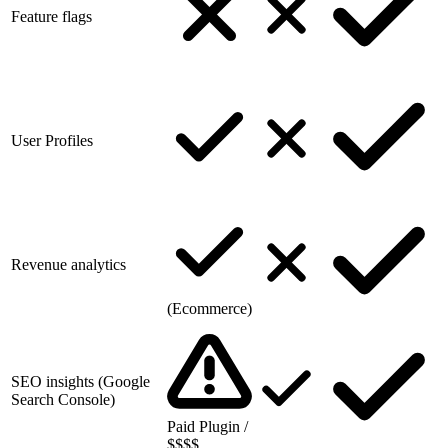
Feature flags
User Profiles
Revenue analytics
(Ecommerce)
SEO insights (Google
Search Console)
Paid Plugin /
$$$$