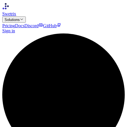
Swetrix
Solutions
Pricing
Docs
Discord
GitHub
Sign in