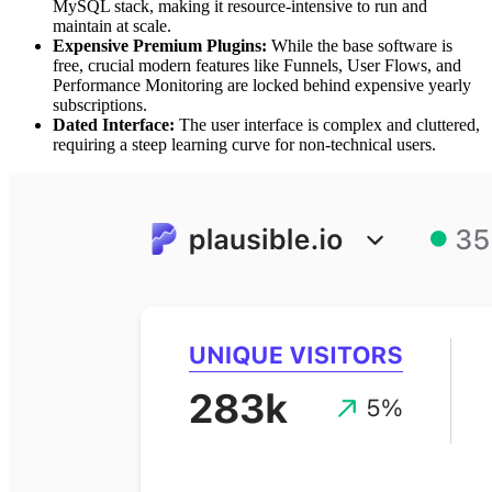
MySQL stack, making it resource-intensive to run and
maintain at scale.
Expensive Premium Plugins:
While the base software is
free, crucial modern features like Funnels, User Flows, and
Performance Monitoring are locked behind expensive yearly
subscriptions.
Dated Interface:
The user interface is complex and cluttered,
requiring a steep learning curve for non-technical users.