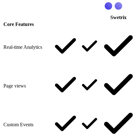
Swetrix
Core Features
Real-time Analytics
Page views
Custom Events