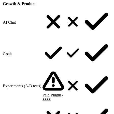
Growth & Product
AI Chat
Goals
Experiments (A/B tests)
Paid Plugin /
$$$$