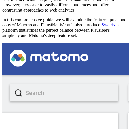
However, they cater to vastly different audiences and offer
contrasting approaches to web analytics.
In this comprehensive guide, we will examine the features, pros, and
cons of Matomo and Plausible. We will also introduce
Swetrix
, a
platform that strikes the perfect balance between Plausible's
simplicity and Matomo's deep feature set.