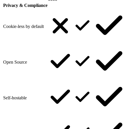
Privacy & Compliance
Cookie-less by default
Open Source
Self-hostable