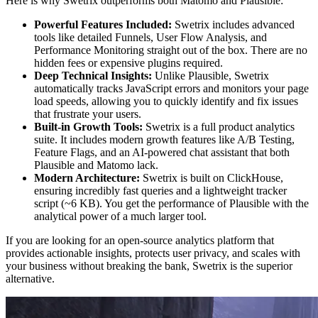
Here is why Swetrix outperforms both Matomo and Plausible:
Powerful Features Included:
Swetrix includes advanced
tools like detailed Funnels, User Flow Analysis, and
Performance Monitoring straight out of the box. There are no
hidden fees or expensive plugins required.
Deep Technical Insights:
Unlike Plausible, Swetrix
automatically tracks JavaScript errors and monitors your page
load speeds, allowing you to quickly identify and fix issues
that frustrate your users.
Built-in Growth Tools:
Swetrix is a full product analytics
suite. It includes modern growth features like A/B Testing,
Feature Flags, and an AI-powered chat assistant that both
Plausible and Matomo lack.
Modern Architecture:
Swetrix is built on ClickHouse,
ensuring incredibly fast queries and a lightweight tracker
script (~6 KB). You get the performance of Plausible with the
analytical power of a much larger tool.
If you are looking for an open-source analytics platform that
provides actionable insights, protects user privacy, and scales with
your business without breaking the bank, Swetrix is the superior
alternative.