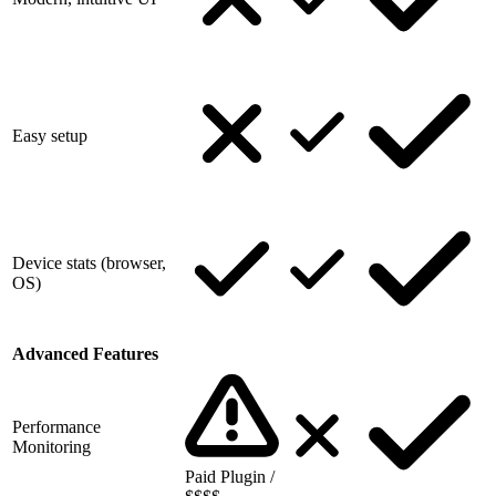
Easy setup
Device stats (browser,
OS)
Advanced Features
Performance
Monitoring
Paid Plugin /