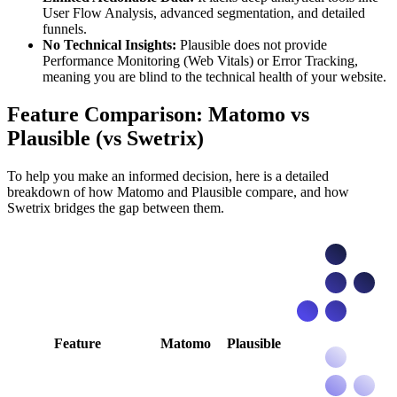
User Flow Analysis, advanced segmentation, and detailed
funnels.
No Technical Insights:
Plausible does not provide
Performance Monitoring (Web Vitals) or Error Tracking,
meaning you are blind to the technical health of your website.
Feature Comparison: Matomo vs
Plausible (vs Swetrix)
To help you make an informed decision, here is a detailed
breakdown of how Matomo and Plausible compare, and how
Swetrix bridges the gap between them.
Feature
Matomo
Plausible