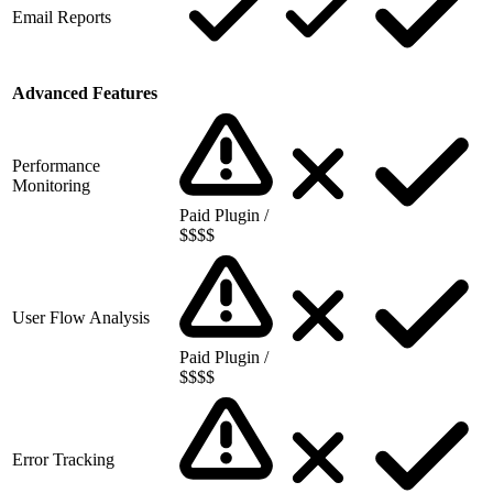
Email Reports
Advanced Features
Performance
Monitoring
Paid Plugin /
$$$$
User Flow Analysis
Paid Plugin /
$$$$
Error Tracking