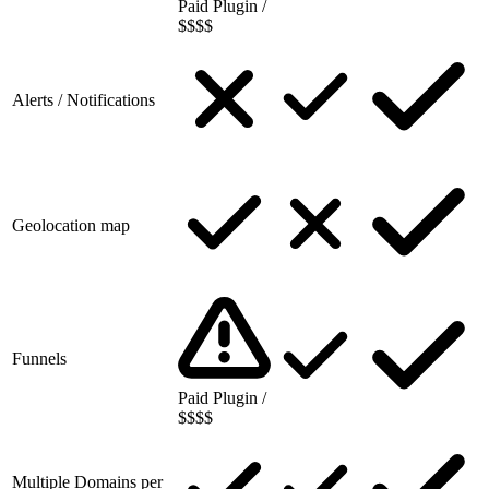
Paid Plugin /
$$$$
Alerts / Notifications
Geolocation map
Funnels
Paid Plugin /
$$$$
Multiple Domains per