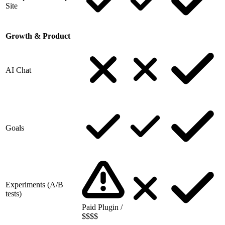
Site
Growth & Product
AI Chat
Goals
Experiments (A/B
tests)
Paid Plugin /
$$$$