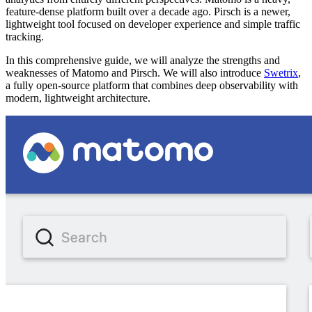
feature-dense platform built over a decade ago. Pirsch is a newer,
lightweight tool focused on developer experience and simple traffic
tracking.
In this comprehensive guide, we will analyze the strengths and
weaknesses of Matomo and Pirsch. We will also introduce
Swetrix
,
a fully open-source platform that combines deep observability with
modern, lightweight architecture.