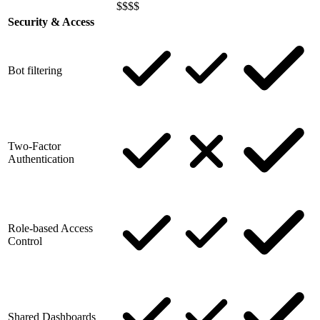
$$$$
Security & Access
Bot filtering
Two-Factor
Authentication
Role-based Access
Control
Shared Dashboards