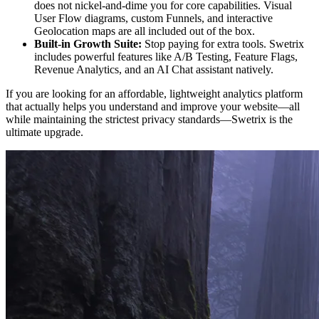
does not nickel-and-dime you for core capabilities. Visual
User Flow diagrams, custom Funnels, and interactive
Geolocation maps are all included out of the box.
Built-in Growth Suite:
Stop paying for extra tools. Swetrix
includes powerful features like A/B Testing, Feature Flags,
Revenue Analytics, and an AI Chat assistant natively.
If you are looking for an affordable, lightweight analytics platform
that actually helps you understand and improve your website—all
while maintaining the strictest privacy standards—Swetrix is the
ultimate upgrade.