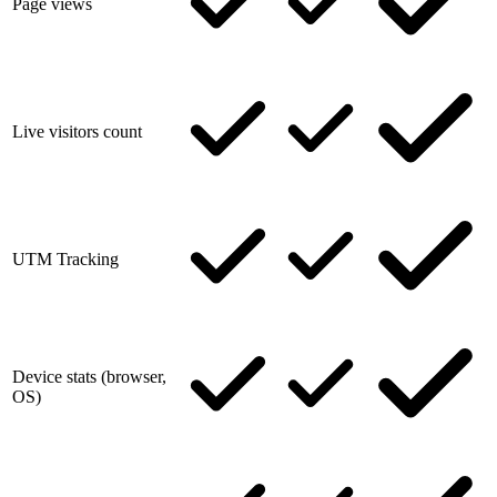
Page views
Live visitors count
UTM Tracking
Device stats (browser,
OS)