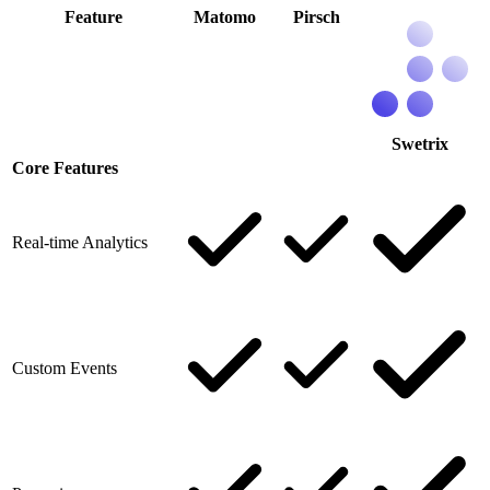
Feature
Matomo
Pirsch
Swetrix
Core Features
Real-time Analytics
Custom Events