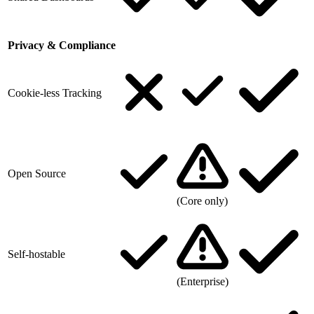
Privacy & Compliance
Cookie-less Tracking
Open Source
(Core only)
Self-hostable
(Enterprise)