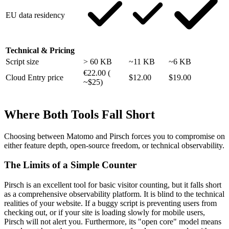
EU data residency
Technical & Pricing
Script size
> 60 KB
~11 KB
~6 KB
€22.00 (
Cloud Entry price
$12.00
$19.00
~$25)
Where Both Tools Fall Short
Choosing between Matomo and Pirsch forces you to compromise on
either feature depth, open-source freedom, or technical observability.
The Limits of a Simple Counter
Pirsch is an excellent tool for basic visitor counting, but it falls short
as a comprehensive observability platform. It is blind to the technical
realities of your website. If a buggy script is preventing users from
checking out, or if your site is loading slowly for mobile users,
Pirsch will not alert you. Furthermore, its "open core" model means