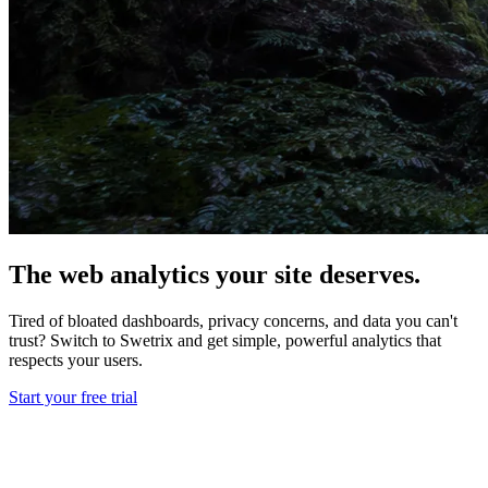
The web analytics your site deserves.
Tired of bloated dashboards, privacy concerns, and data you can't
trust? Switch to Swetrix and get simple, powerful analytics that
respects your users.
Start your free trial