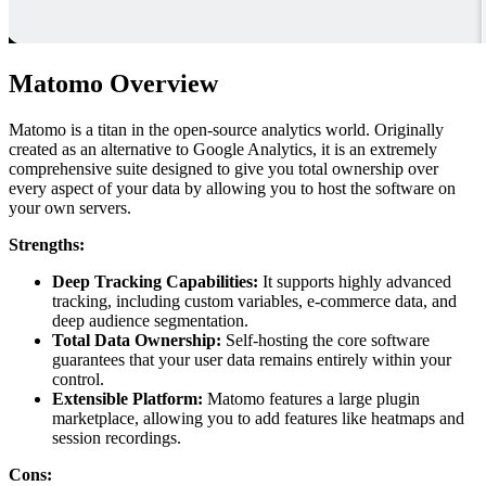
Matomo Overview
Matomo is a titan in the open-source analytics world. Originally
created as an alternative to Google Analytics, it is an extremely
comprehensive suite designed to give you total ownership over
every aspect of your data by allowing you to host the software on
your own servers.
Strengths:
Deep Tracking Capabilities:
It supports highly advanced
tracking, including custom variables, e-commerce data, and
deep audience segmentation.
Total Data Ownership:
Self-hosting the core software
guarantees that your user data remains entirely within your
control.
Extensible Platform:
Matomo features a large plugin
marketplace, allowing you to add features like heatmaps and
session recordings.
Cons: