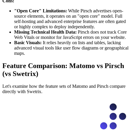
Cons:
"Open Core" Limitations:
While Pirsch advertises open-
source elements, it operates on an "open core" model. Full
self-hosting and advanced enterprise features are often gated
or highly complex to deploy independently.
Missing Technical Health Data:
Pirsch does not track Core
Web Vitals or monitor for JavaScript errors on your website.
Basic Visuals:
It relies heavily on lists and tables, lacking
advanced visual tools like user flow diagrams or geographical
maps.
Feature Comparison: Matomo vs Pirsch
(vs Swetrix)
Let's examine how the feature sets of Matomo and Pirsch compare
directly with Swetrix.