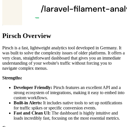
Pirsch Overview
Pirsch is a fast, lightweight analytics tool developed in Germany. It
was built to solve the complexity issues of older platforms. It offers a
very clean, straightforward dashboard that gives you an immediate
understanding of your website's traffic without forcing you to
navigate complex menus.
Strengths:
Developer Friendly:
Pirsch features an excellent API and a
strong ecosystem of integrations, making it easy to embed into
custom workflows.
Built-in Alerts:
It includes native tools to set up notifications
for traffic spikes or specific conversion events.
Fast and Clean UI:
The dashboard is highly intuitive and
loads incredibly fast, focusing on the most essential metrics.