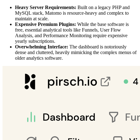
Heavy Server Requirements:
Built on a legacy PHP and
MySQL stack, Matomo is resource-heavy and complex to
maintain at scale.
Expensive Premium Plugins:
While the base software is
free, essential analytical tools like Funnels, User Flow
Analysis, and Performance Monitoring require expensive
yearly subscriptions.
Overwhelming Interface:
The dashboard is notoriously
dense and cluttered, heavily mimicking the complex menus of
older analytics software.