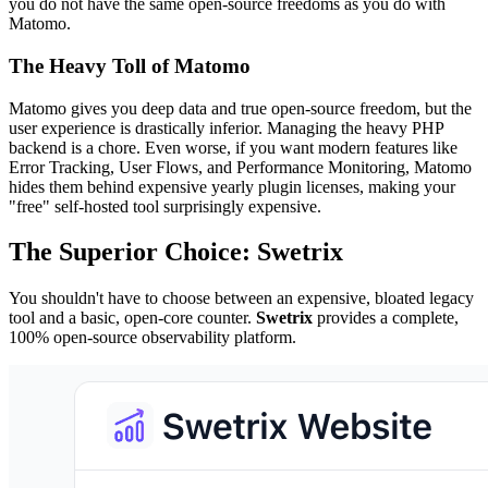
you do not have the same open-source freedoms as you do with
Matomo.
The Heavy Toll of Matomo
Matomo gives you deep data and true open-source freedom, but the
user experience is drastically inferior. Managing the heavy PHP
backend is a chore. Even worse, if you want modern features like
Error Tracking, User Flows, and Performance Monitoring, Matomo
hides them behind expensive yearly plugin licenses, making your
"free" self-hosted tool surprisingly expensive.
The Superior Choice: Swetrix
You shouldn't have to choose between an expensive, bloated legacy
tool and a basic, open-core counter.
Swetrix
provides a complete,
100% open-source observability platform.