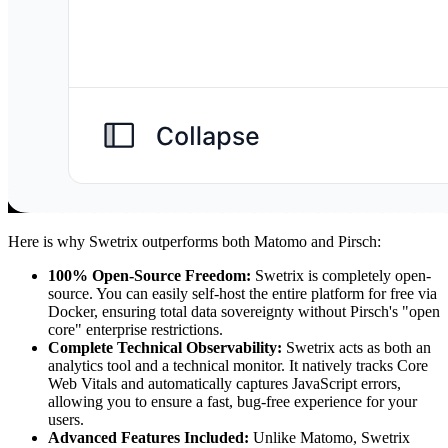
Here is why Swetrix outperforms both Matomo and Pirsch:
100% Open-Source Freedom:
Swetrix is completely open-
source. You can easily self-host the entire platform for free via
Docker, ensuring total data sovereignty without Pirsch's "open
core" enterprise restrictions.
Complete Technical Observability:
Swetrix acts as both an
analytics tool and a technical monitor. It natively tracks Core
Web Vitals and automatically captures JavaScript errors,
allowing you to ensure a fast, bug-free experience for your
users.
Advanced Features Included:
Unlike Matomo, Swetrix