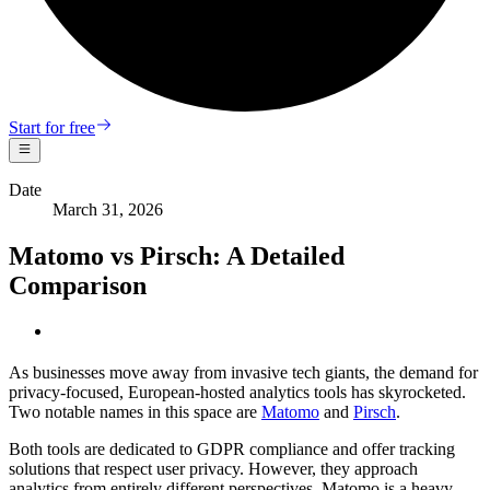
Start for free
Date
March 31, 2026
Matomo vs Pirsch: A Detailed
Comparison
As businesses move away from invasive tech giants, the demand for
privacy-focused, European-hosted analytics tools has skyrocketed.
Two notable names in this space are
Matomo
and
Pirsch
.
Both tools are dedicated to GDPR compliance and offer tracking
solutions that respect user privacy. However, they approach
analytics from entirely different perspectives. Matomo is a heavy,