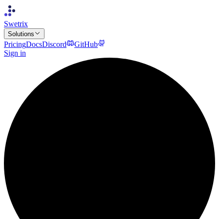
Swetrix
Solutions
Pricing
Docs
Discord
GitHub
Sign in