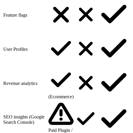
Feature flags
User Profiles
Revenue analytics
(Ecommerce)
SEO insights (Google
Search Console)
Paid Plugin /