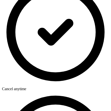
Cancel anytime