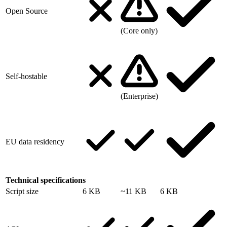
Open Source
(Core only)
Self-hostable
(Enterprise)
EU data residency
Technical specifications
Script size
6 KB
~11 KB
6 KB