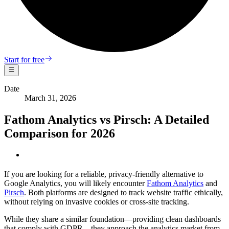
Start for free
Date
March 31, 2026
Fathom Analytics vs Pirsch: A Detailed
Comparison for 2026
If you are looking for a reliable, privacy-friendly alternative to
Google Analytics, you will likely encounter
Fathom Analytics
and
Pirsch
. Both platforms are designed to track website traffic ethically,
without relying on invasive cookies or cross-site tracking.
While they share a similar foundation—providing clean dashboards
that comply with GDPR—they approach the analytics market from