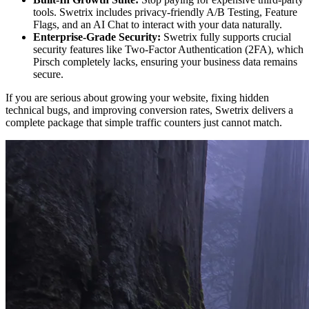
tools. Swetrix includes privacy-friendly A/B Testing, Feature
Flags, and an AI Chat to interact with your data naturally.
Enterprise-Grade Security:
Swetrix fully supports crucial
security features like Two-Factor Authentication (2FA), which
Pirsch completely lacks, ensuring your business data remains
secure.
If you are serious about growing your website, fixing hidden
technical bugs, and improving conversion rates, Swetrix delivers a
complete package that simple traffic counters just cannot match.