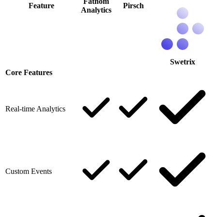
Fathom
Feature
Pirsch
Analytics
Swetrix
Core Features
Real-time Analytics
Custom Events