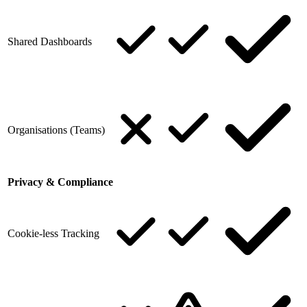
Shared Dashboards
Organisations (Teams)
Privacy & Compliance
Cookie-less Tracking