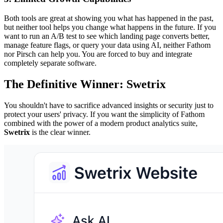
Both tools are great at showing you what has happened in the past,
but neither tool helps you change what happens in the future. If you
want to run an A/B test to see which landing page converts better,
manage feature flags, or query your data using AI, neither Fathom
nor Pirsch can help you. You are forced to buy and integrate
completely separate software.
The Definitive Winner: Swetrix
You shouldn't have to sacrifice advanced insights or security just to
protect your users' privacy. If you want the simplicity of Fathom
combined with the power of a modern product analytics suite,
Swetrix
is the clear winner.