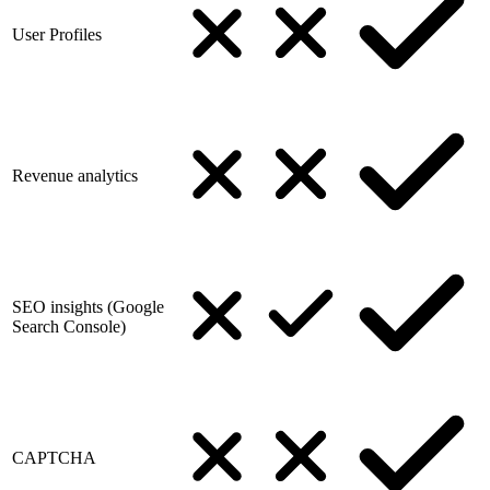
User Profiles
Revenue analytics
SEO insights (Google
Search Console)
CAPTCHA