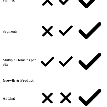
Funnels
Segments
Multiple Domains per
Site
Growth & Product
AI Chat