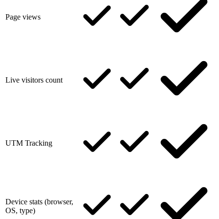
Page views
Live visitors count
UTM Tracking
Device stats (browser,
OS, type)