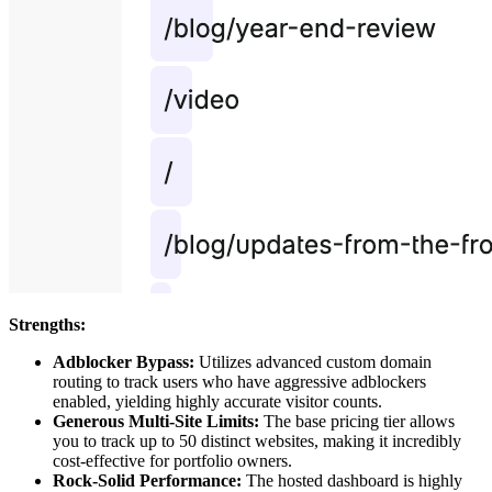
Strengths:
Adblocker Bypass:
Utilizes advanced custom domain
routing to track users who have aggressive adblockers
enabled, yielding highly accurate visitor counts.
Generous Multi-Site Limits:
The base pricing tier allows
you to track up to 50 distinct websites, making it incredibly
cost-effective for portfolio owners.
Rock-Solid Performance:
The hosted dashboard is highly