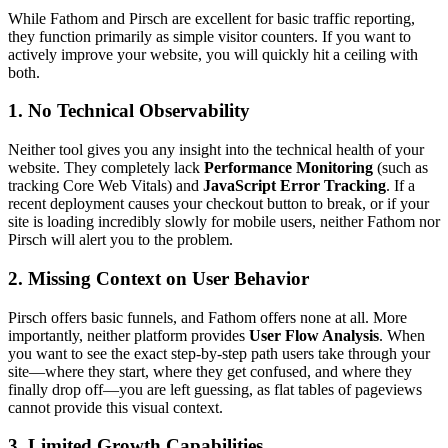
While Fathom and Pirsch are excellent for basic traffic reporting,
they function primarily as simple visitor counters. If you want to
actively improve your website, you will quickly hit a ceiling with
both.
1. No Technical Observability
Neither tool gives you any insight into the technical health of your
website. They completely lack
Performance Monitoring
(such as
tracking Core Web Vitals) and
JavaScript Error Tracking
. If a
recent deployment causes your checkout button to break, or if your
site is loading incredibly slowly for mobile users, neither Fathom nor
Pirsch will alert you to the problem.
2. Missing Context on User Behavior
Pirsch offers basic funnels, and Fathom offers none at all. More
importantly, neither platform provides
User Flow Analysis
. When
you want to see the exact step-by-step path users take through your
site—where they start, where they get confused, and where they
finally drop off—you are left guessing, as flat tables of pageviews
cannot provide this visual context.
3. Limited Growth Capabilities