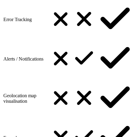
Error Tracking
Alerts / Notifications
Geolocation map
visualisation