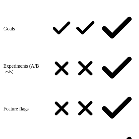
Goals
Experiments (A/B
tests)
Feature flags