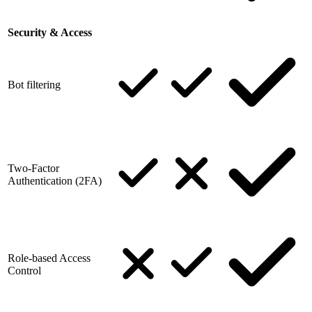
Security & Access
Bot filtering
Two-Factor
Authentication (2FA)
Role-based Access
Control