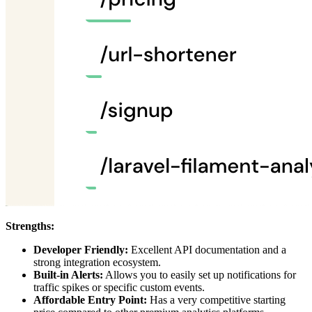
Strengths:
Developer Friendly:
Excellent API documentation and a
strong integration ecosystem.
Built-in Alerts:
Allows you to easily set up notifications for
traffic spikes or specific custom events.
Affordable Entry Point:
Has a very competitive starting