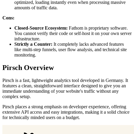
optimized, loading instantly even when processing massive
amounts of traffic data.
Cons:
Closed-Source Ecosystem:
Fathom is proprietary software.
You cannot verify their code or self-host it on your own server
infrastructure.
Strictly a Counter:
It completely lacks advanced features
like multi-step funnels, user flow analysis, and technical site
monitoring.
Pirsch Overview
Pirsch is a fast, lightweight analytics tool developed in Germany. It
features a clean, straightforward interface designed to give you an
immediate understanding of your website's traffic without any
complex setup.
Pirsch places a strong emphasis on developer experience, offering
extensive API access and easy integrations, making it a solid choice
for technically minded users on a budget.