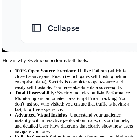
Here is why Swetrix outperforms both tools:
100% Open Source Freedom:
Unlike Fathom (which is
closed-source) and Pirsch (which gates self-hosting behind
enterprise plans), Swetrix is completely open-source and
easily self-hostable. You have absolute data sovereignty.
Total Observability:
Swetrix includes built-in Performance
Monitoring and automated JavaScript Error Tracking. You
don't just see who visited; you ensure that traffic is having a
fast, bug-free experience.
Advanced Visual Insights:
Understand your audience
instantly with interactive geolocation maps, custom funnels,
and detailed User Flow diagrams that clearly show how users
navigate your site.
Built-In Growth Suite:
Stop paying for expensive third-party