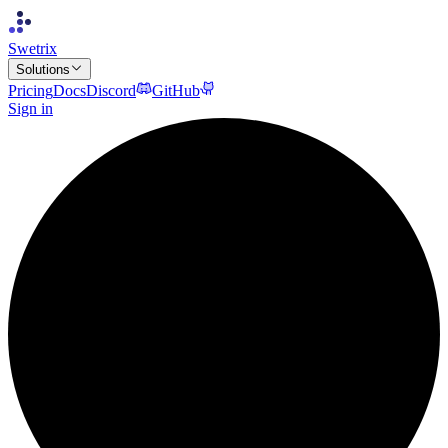
Swetrix
Solutions
Pricing
Docs
Discord
GitHub
Sign in