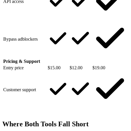
API access
Bypass adblockers
Pricing & Support
Entry price
$15.00
$12.00
$19.00
Customer support
Where Both Tools Fall Short