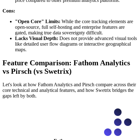
price compared to other premium analytics platforms.
Cons:
"Open Core" Limits:
While the core tracking elements are
open-source, full self-hosting and enterprise features are
gated, making true data sovereignty difficult.
Lacks Visual Depth:
Does not provide advanced visual tools
like detailed user flow diagrams or interactive geographical
maps.
Feature Comparison: Fathom Analytics
vs Pirsch (vs Swetrix)
Let's look at how Fathom Analytics and Pirsch compare across their
core technical and analytical features, and how Swetrix bridges the
gaps left by both.