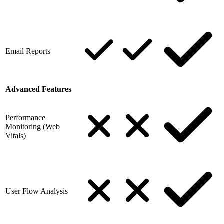
Email Reports
Advanced Features
Performance
Monitoring (Web
Vitals)
User Flow Analysis