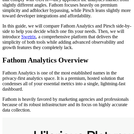
slightly different angles. Fathom focuses heavily on premium
simplicity and adblocker bypassing, while Pirsch leans slightly more
toward developer integrations and affordability.
In this guide, we will compare Fathom Analytics and Pirsch side-by-
side to help you decide which one fits your needs. Then, we will
introduce
Swetrix
, a comprehensive platform that delivers the
simplicity of both tools while adding advanced observability and
growth features they completely lack.
Fathom Analytics Overview
Fathom Analytics is one of the most established names in the
privacy-first analytics space. It is a premium, hosted solution that
condenses all of your essential metrics into a single, lightning-fast
dashboard.
Fathom is heavily favored by marketing agencies and professionals
because of its robust infrastructure and its focus on highly accurate
data collection.