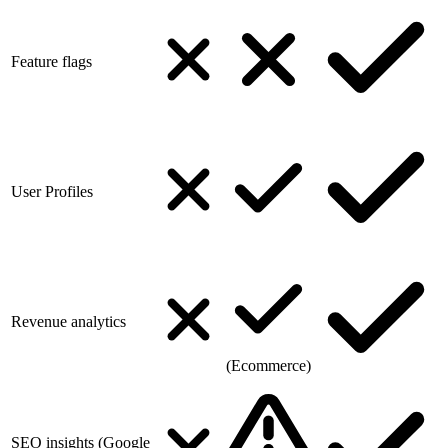
Feature flags
User Profiles
Revenue analytics
(Ecommerce)
SEO insights (Google