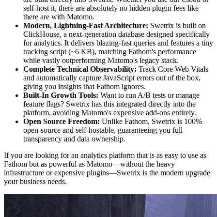
self-host it, there are absolutely no hidden plugin fees like
there are with Matomo.
Modern, Lightning-Fast Architecture:
Swetrix is built on
ClickHouse, a next-generation database designed specifically
for analytics. It delivers blazing-fast queries and features a tiny
tracking script (~6 KB), matching Fathom's performance
while vastly outperforming Matomo's legacy stack.
Complete Technical Observability:
Track Core Web Vitals
and automatically capture JavaScript errors out of the box,
giving you insights that Fathom ignores.
Built-In Growth Tools:
Want to run A/B tests or manage
feature flags? Swetrix has this integrated directly into the
platform, avoiding Matomo's expensive add-ons entirely.
Open Source Freedom:
Unlike Fathom, Swetrix is 100%
open-source and self-hostable, guaranteeing you full
transparency and data ownership.
If you are looking for an analytics platform that is as easy to use as
Fathom but as powerful as Matomo—without the heavy
infrastructure or expensive plugins—Swetrix is the modern upgrade
your business needs.