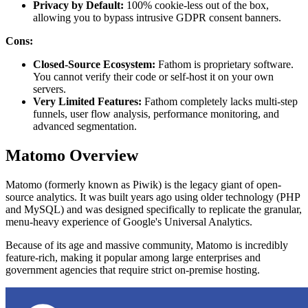
Privacy by Default:
100% cookie-less out of the box,
allowing you to bypass intrusive GDPR consent banners.
Cons:
Closed-Source Ecosystem:
Fathom is proprietary software.
You cannot verify their code or self-host it on your own
servers.
Very Limited Features:
Fathom completely lacks multi-step
funnels, user flow analysis, performance monitoring, and
advanced segmentation.
Matomo Overview
Matomo (formerly known as Piwik) is the legacy giant of open-
source analytics. It was built years ago using older technology (PHP
and MySQL) and was designed specifically to replicate the granular,
menu-heavy experience of Google's Universal Analytics.
Because of its age and massive community, Matomo is incredibly
feature-rich, making it popular among large enterprises and
government agencies that require strict on-premise hosting.