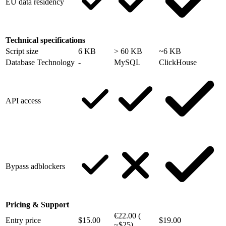
EU data residency
Technical specifications
Script size
6 KB
> 60 KB
~6 KB
Database Technology
-
MySQL
ClickHouse
API access
Bypass adblockers
Pricing & Support
€22.00 (
Entry price
$15.00
$19.00
~$25)