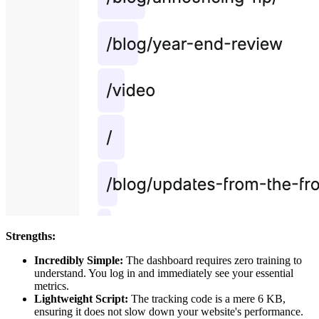
Strengths:
Incredibly Simple:
The dashboard requires zero training to
understand. You log in and immediately see your essential
metrics.
Lightweight Script:
The tracking code is a mere 6 KB,
ensuring it does not slow down your website's performance.