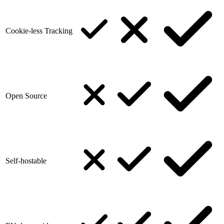
Cookie-less Tracking
Open Source
Self-hostable