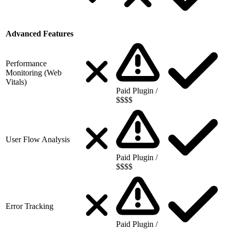
Advanced Features
Performance
Monitoring (Web
Vitals)
Paid Plugin /
$$$$
User Flow Analysis
Paid Plugin /
$$$$
Error Tracking
Paid Plugin /