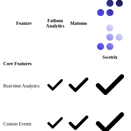
Fathom
Feature
Matomo
Analytics
Swetrix
Core Features
Real-time Analytics
Custom Events