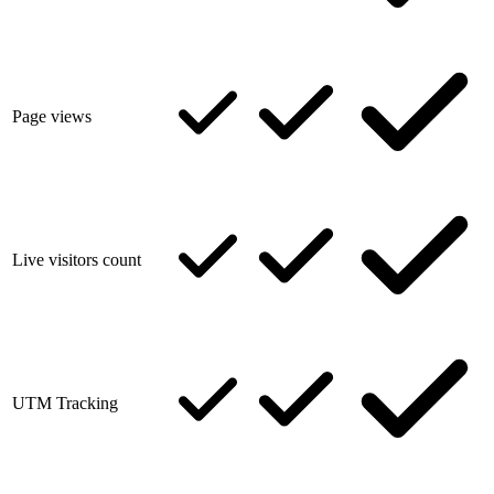
Page views
Live visitors count
UTM Tracking