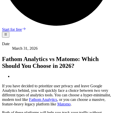
Start for free
Date
March 31, 2026
Fathom Analytics vs Matomo: Which
Should You Choose in 2026?
If you have decided to prioritize user privacy and leave Google
Analytics behind, you will quickly face a choice between two very
different types of analytics tools. You can choose a hyper-minimalist,
modern tool like
Fathom Analytics
, or you can choose a massive,
feature-heavy legacy platform like
Matomo
.
Both of these platforms will help you track your traffic without