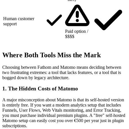
Human customer
support
Paid option /
$$$$
Where Both Tools Miss the Mark
Choosing between Fathom and Matomo means deciding between
two frustrating extremes: a tool that lacks features, or a tool that is
bogged down by legacy architecture.
1. The Hidden Costs of Matomo
A major misconception about Matomo is that its self-hosted version
is entirely free. If you want a modern analytics setup that includes
Funnels, User Flows, Web Vitals monitoring, and Error Tracking,
you must purchase individual premium plugins. A "free" self-hosted
Matomo setup can easily cost you over €500 per year just in plugin
subscriptions.