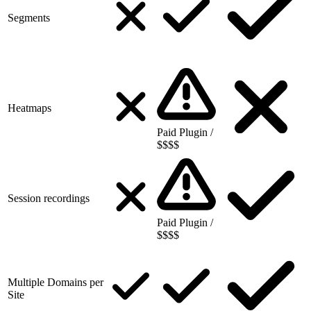
Segments
Heatmaps
Paid Plugin /
$$$$
Session recordings
Paid Plugin /
$$$$
Multiple Domains per
Site