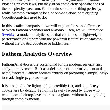
violating privacy laws, but they sit on completely opposite ends of
the complexity spectrum. Fathom aims to do one thing perfectly,
while Matomo attempts to be a one-to-one clone of everything
Google Analytics used to do.
In this detailed comparison, we will explore the stark differences
between Fathom Analytics and Matomo. Then, we will introduce
Swetrix
- a modern analytics suite that combines the lightweight
performance of Fathom with the powerful feature set of Matomo,
without the bloated codebase or hidden fees.
Fathom Analytics Overview
Fathom Analytics is the poster child for the modern, privacy-first
analytics movement. Built as a deliberate counter-movement to data-
heavy trackers, Fathom focuses entirely on providing a simple, easy-
to-read, single-page dashboard.
It is designed to be lightweight, incredibly fast, and completely
cookie-less by default. Fathom is heavily favored by those who
want to see their top-level metrics at a glance without having to dig
through complex menus.