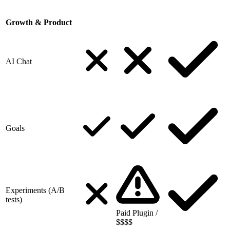
Growth & Product
AI Chat
Goals
Experiments (A/B
tests)
Paid Plugin /
$$$$