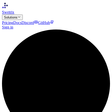
Swetrix
Solutions
Pricing
Docs
Discord
GitHub
Sign in