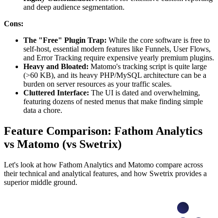
and deep audience segmentation.
Cons:
The "Free" Plugin Trap:
While the core software is free to
self-host, essential modern features like Funnels, User Flows,
and Error Tracking require expensive yearly premium plugins.
Heavy and Bloated:
Matomo's tracking script is quite large
(>60 KB), and its heavy PHP/MySQL architecture can be a
burden on server resources as your traffic scales.
Cluttered Interface:
The UI is dated and overwhelming,
featuring dozens of nested menus that make finding simple
data a chore.
Feature Comparison: Fathom Analytics
vs Matomo (vs Swetrix)
Let's look at how Fathom Analytics and Matomo compare across
their technical and analytical features, and how Swetrix provides a
superior middle ground.