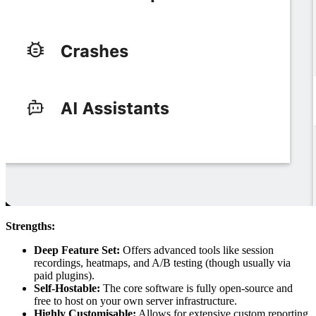
Strengths:
Deep Feature Set:
Offers advanced tools like session
recordings, heatmaps, and A/B testing (though usually via
paid plugins).
Self-Hostable:
The core software is fully open-source and
free to host on your own server infrastructure.
Highly Customisable:
Allows for extensive custom reporting