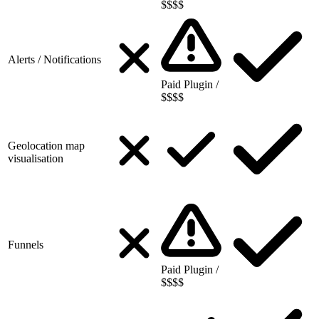
$$$$
Alerts / Notifications
Paid Plugin /
$$$$
Geolocation map
visualisation
Funnels
Paid Plugin /
$$$$