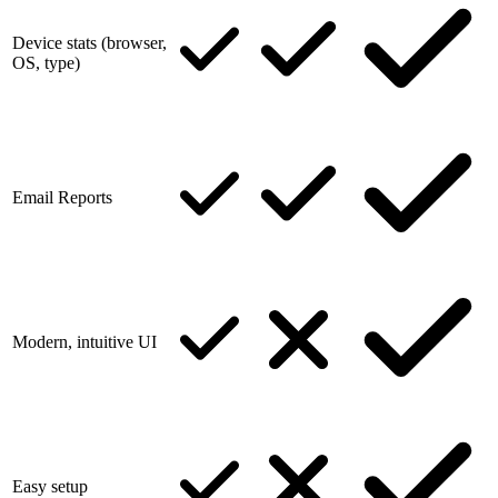
Device stats (browser,
OS, type)
Email Reports
Modern, intuitive UI
Easy setup