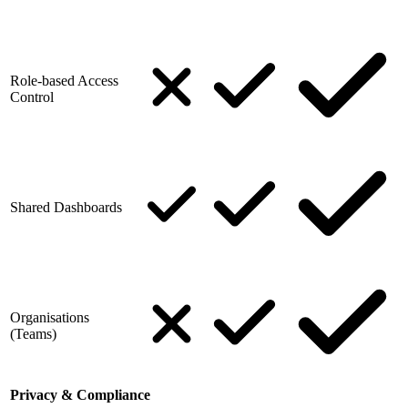
Role-based Access
Control
Shared Dashboards
Organisations
(Teams)
Privacy & Compliance