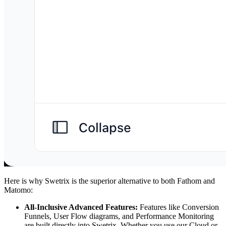
Here is why Swetrix is the superior alternative to both Fathom and
Matomo:
All-Inclusive Advanced Features:
Features like Conversion
Funnels, User Flow diagrams, and Performance Monitoring
are built directly into Swetrix. Whether you use our Cloud or