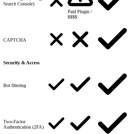
Search Console)
Paid Plugin /
$$$$
CAPTCHA
Security & Access
Bot filtering
Two-Factor
Authentication (2FA)