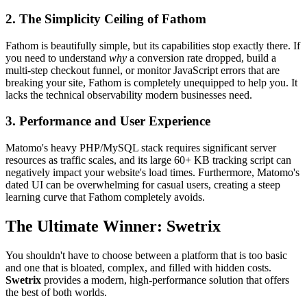
2. The Simplicity Ceiling of Fathom
Fathom is beautifully simple, but its capabilities stop exactly there. If
you need to understand
why
a conversion rate dropped, build a
multi-step checkout funnel, or monitor JavaScript errors that are
breaking your site, Fathom is completely unequipped to help you. It
lacks the technical observability modern businesses need.
3. Performance and User Experience
Matomo's heavy PHP/MySQL stack requires significant server
resources as traffic scales, and its large 60+ KB tracking script can
negatively impact your website's load times. Furthermore, Matomo's
dated UI can be overwhelming for casual users, creating a steep
learning curve that Fathom completely avoids.
The Ultimate Winner: Swetrix
You shouldn't have to choose between a platform that is too basic
and one that is bloated, complex, and filled with hidden costs.
Swetrix
provides a modern, high-performance solution that offers
the best of both worlds.