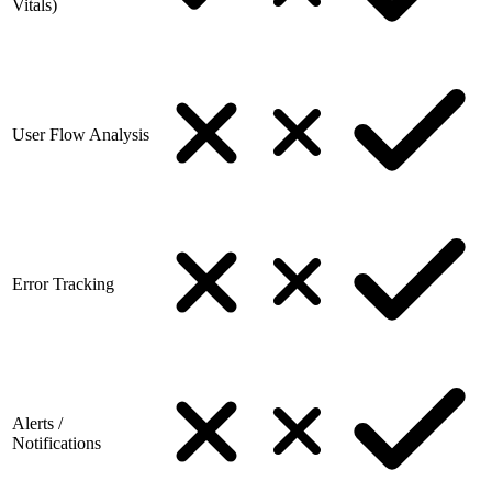
Vitals)
User Flow Analysis
Error Tracking
Alerts /
Notifications