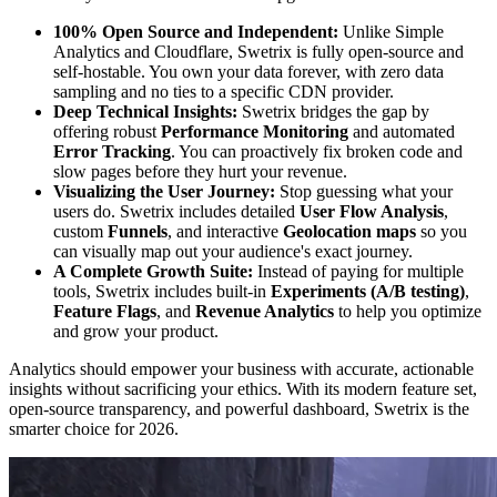
100% Open Source and Independent:
Unlike Simple
Analytics and Cloudflare, Swetrix is fully open-source and
self-hostable. You own your data forever, with zero data
sampling and no ties to a specific CDN provider.
Deep Technical Insights:
Swetrix bridges the gap by
offering robust
Performance Monitoring
and automated
Error Tracking
. You can proactively fix broken code and
slow pages before they hurt your revenue.
Visualizing the User Journey:
Stop guessing what your
users do. Swetrix includes detailed
User Flow Analysis
,
custom
Funnels
, and interactive
Geolocation maps
so you
can visually map out your audience's exact journey.
A Complete Growth Suite:
Instead of paying for multiple
tools, Swetrix includes built-in
Experiments (A/B testing)
,
Feature Flags
, and
Revenue Analytics
to help you optimize
and grow your product.
Analytics should empower your business with accurate, actionable
insights without sacrificing your ethics. With its modern feature set,
open-source transparency, and powerful dashboard, Swetrix is the
smarter choice for 2026.