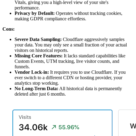
Vitals, giving you a high-level view of your site's
performance.
Privacy by Default:
Operates without tracking cookies,
making GDPR compliance effortless.
Cons:
Severe Data Sampling:
Cloudflare aggressively samples
your data. You may only see a small fraction of your actual
visitors on historical reports.
Missing Core Features:
It lacks standard capabilities like
Custom Events, UTM tracking, live visitor counts, and
funnels.
Vendor Lock-in:
It requires you to use Cloudflare. If you
ever switch to a different CDN or hosting provider, your
analytics stop working.
No Long-Term Data:
All historical data is permanently
deleted after just 6 months.