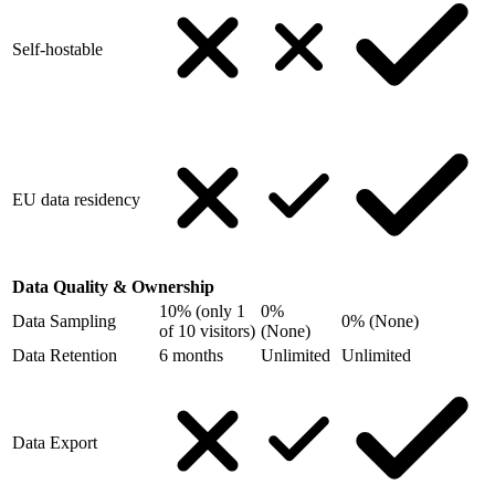
Self-hostable
EU data residency
Data Quality & Ownership
10% (only 1
0%
Data Sampling
0% (None)
of 10 visitors)
(None)
Data Retention
6 months
Unlimited
Unlimited
Data Export