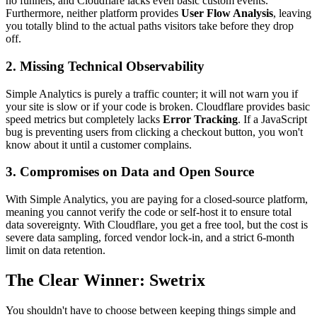
no funnels, and Cloudflare lacks even basic custom events.
Furthermore, neither platform provides
User Flow Analysis
, leaving
you totally blind to the actual paths visitors take before they drop
off.
2. Missing Technical Observability
Simple Analytics is purely a traffic counter; it will not warn you if
your site is slow or if your code is broken. Cloudflare provides basic
speed metrics but completely lacks
Error Tracking
. If a JavaScript
bug is preventing users from clicking a checkout button, you won't
know about it until a customer complains.
3. Compromises on Data and Open Source
With Simple Analytics, you are paying for a closed-source platform,
meaning you cannot verify the code or self-host it to ensure total
data sovereignty. With Cloudflare, you get a free tool, but the cost is
severe data sampling, forced vendor lock-in, and a strict 6-month
limit on data retention.
The Clear Winner: Swetrix
You shouldn't have to choose between keeping things simple and