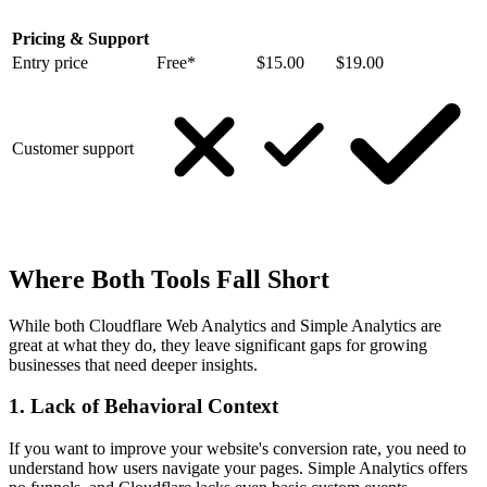
Pricing & Support
Entry price
Free*
$15.00
$19.00
Customer support
Where Both Tools Fall Short
While both Cloudflare Web Analytics and Simple Analytics are
great at what they do, they leave significant gaps for growing
businesses that need deeper insights.
1. Lack of Behavioral Context
If you want to improve your website's conversion rate, you need to
understand how users navigate your pages. Simple Analytics offers