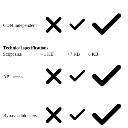
CDN Independent
Technical specifications
Script size
~1 KB
>7 KB
6 KB
API access
Bypass adblockers