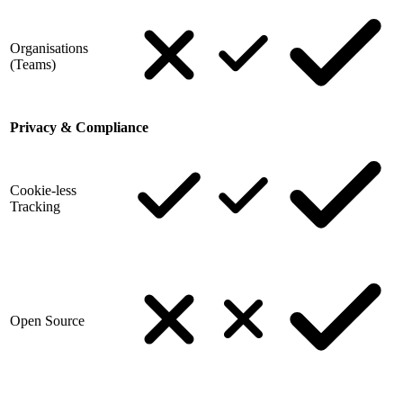
Organisations
(Teams)
Privacy & Compliance
Cookie-less
Tracking
Open Source