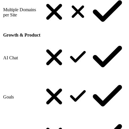
Multiple Domains
per Site
Growth & Product
AI Chat
Goals