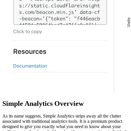
Simple Analytics Overview
As its name suggests, Simple Analytics strips away all the clutter
associated with traditional analytics tools. It is a premium product
designed to give you exactly what you need to know about your