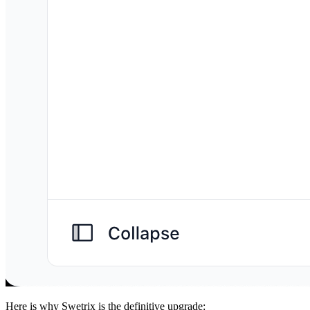
Here is why Swetrix is the definitive upgrade: