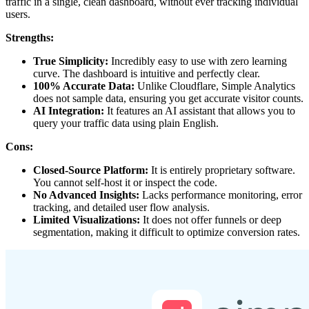
traffic in a single, clean dashboard, without ever tracking individual
users.
Strengths:
True Simplicity:
Incredibly easy to use with zero learning
curve. The dashboard is intuitive and perfectly clear.
100% Accurate Data:
Unlike Cloudflare, Simple Analytics
does not sample data, ensuring you get accurate visitor counts.
AI Integration:
It features an AI assistant that allows you to
query your traffic data using plain English.
Cons:
Closed-Source Platform:
It is entirely proprietary software.
You cannot self-host it or inspect the code.
No Advanced Insights:
Lacks performance monitoring, error
tracking, and detailed user flow analysis.
Limited Visualizations:
It does not offer funnels or deep
segmentation, making it difficult to optimize conversion rates.