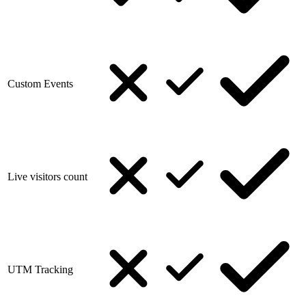
Custom Events
Live visitors count
UTM Tracking