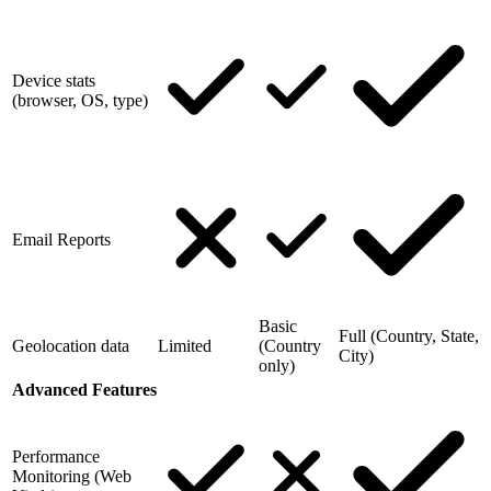
Device stats
(browser, OS, type)
Email Reports
Basic
Full (Country, State,
Geolocation data
Limited
(Country
City)
only)
Advanced Features
Performance
Monitoring (Web