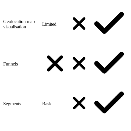
Geolocation map
Limited
visualisation
Funnels
Segments
Basic