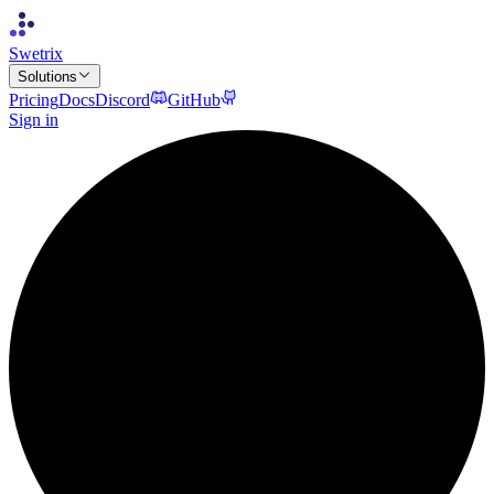
Swetrix
Solutions
Pricing
Docs
Discord
GitHub
Sign in