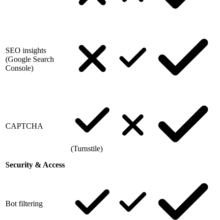
SEO insights
(Google Search
Console)
CAPTCHA
(Turnstile)
Security & Access
Bot filtering