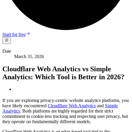
Start for free
Date
March 31, 2026
Cloudflare Web Analytics vs Simple
Analytics: Which Tool is Better in 2026?
If you are exploring privacy-centric website analytics platforms, you
have likely encountered
Cloudflare Web Analytics
and
Simple
Analytics
. Both platforms are highly regarded for their strict
commitment to cookie-less tracking and respecting user privacy, but
they operate on fundamentally different models.
Cloudflare Web Analytics is an edge-based tool tied to the