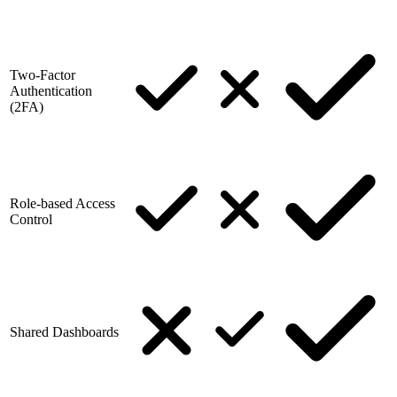
Two-Factor
Authentication
(2FA)
Role-based Access
Control
Shared Dashboards