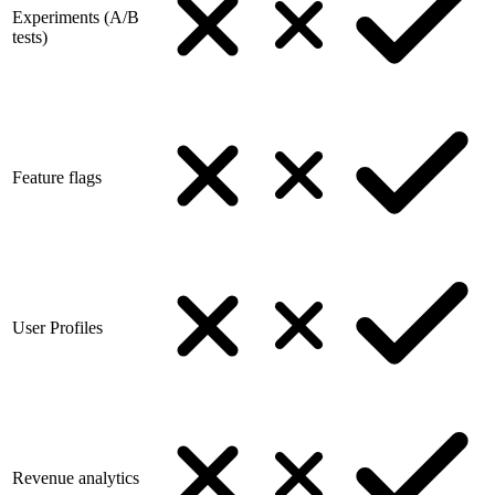
Experiments (A/B
tests)
Feature flags
User Profiles
Revenue analytics