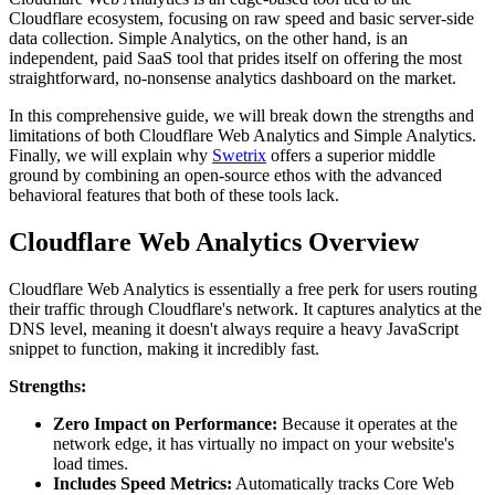
Cloudflare ecosystem, focusing on raw speed and basic server-side
data collection. Simple Analytics, on the other hand, is an
independent, paid SaaS tool that prides itself on offering the most
straightforward, no-nonsense analytics dashboard on the market.
In this comprehensive guide, we will break down the strengths and
limitations of both Cloudflare Web Analytics and Simple Analytics.
Finally, we will explain why
Swetrix
offers a superior middle
ground by combining an open-source ethos with the advanced
behavioral features that both of these tools lack.
Cloudflare Web Analytics Overview
Cloudflare Web Analytics is essentially a free perk for users routing
their traffic through Cloudflare's network. It captures analytics at the
DNS level, meaning it doesn't always require a heavy JavaScript
snippet to function, making it incredibly fast.
Strengths:
Zero Impact on Performance:
Because it operates at the
network edge, it has virtually no impact on your website's
load times.
Includes Speed Metrics:
Automatically tracks Core Web