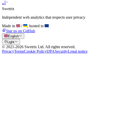
Swetrix
Independent web analytics that respects user privacy
Made in
/
, hosted in
Star us on GitHub
English
Light
© 2021-
2026
Swetrix Ltd. All rights reserved.
Privacy
Terms
Cookie Policy
DPA
Security
Legal notice