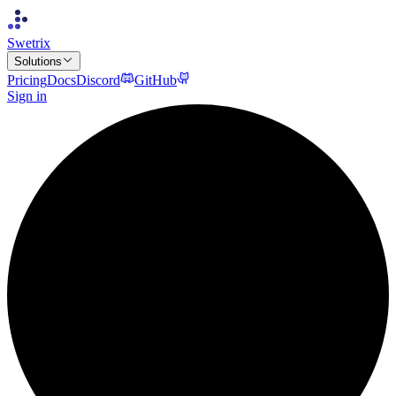
Swetrix
Solutions
Pricing
Docs
Discord
GitHub
Sign in