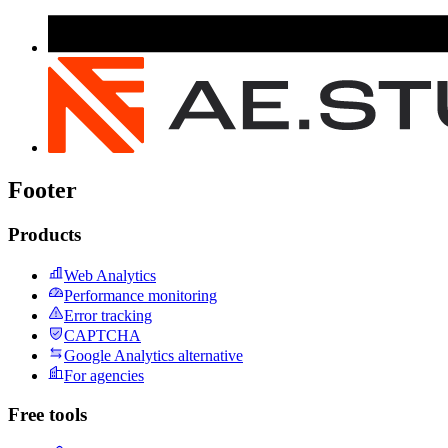
Footer
Products
Web Analytics
Performance monitoring
Error tracking
CAPTCHA
Google Analytics alternative
For agencies
Free tools