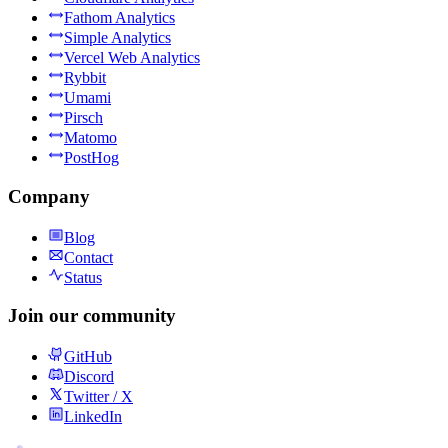
Fathom Analytics
Simple Analytics
Vercel Web Analytics
Rybbit
Umami
Pirsch
Matomo
PostHog
Company
Blog
Contact
Status
Join our community
GitHub
Discord
Twitter / X
LinkedIn