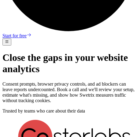
Start for free
Close the gaps in your website
analytics
Consent prompts, browser privacy controls, and ad blockers can
leave reports undercounted. Book a call and we'll review your setup,
estimate what's missing, and show how Swetrix measures traffic
without tracking cookies.
Trusted by teams who care about their data