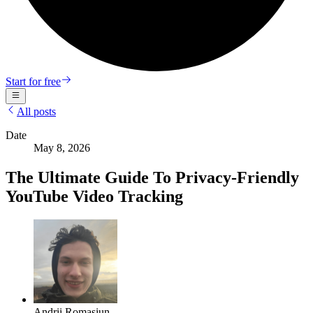
Start for free
All posts
Date
May 8, 2026
The Ultimate Guide To Privacy-Friendly
YouTube Video Tracking
Andrii Romasiun