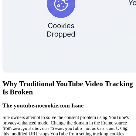
Why Traditional YouTube Video Tracking
Is Broken
The youtube-nocookie.com Issue
Site owners attempt to solve the consent problem using YouTube's
privacy-enhanced mode. Change the domain in the iframe source
from
to
. Using
www.youtube.com
www.youtube-nocookie.com
this modified URL stops YouTube from setting tracking cookies