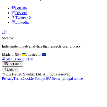
GitHub
Discord
Twitter / X
LinkedIn
Swetrix
Independent web analytics that respects user privacy
Made in
/
, hosted in
Star us on GitHub
English
Light
© 2021-
2026
Swetrix Ltd. All rights reserved.
Privacy
Terms
Cookie Policy
DPA
Security
Legal notice