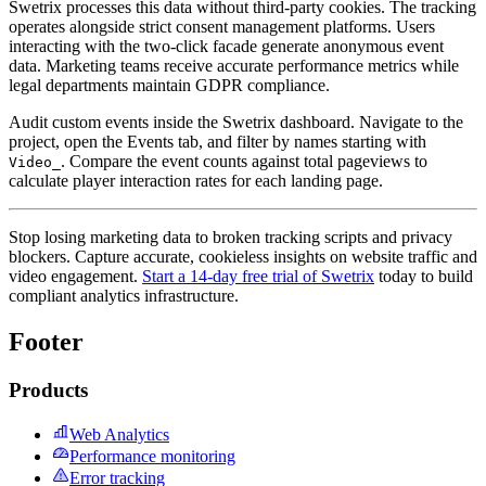
Swetrix processes this data without third-party cookies. The tracking
operates alongside strict consent management platforms. Users
interacting with the two-click facade generate anonymous event
data. Marketing teams receive accurate performance metrics while
legal departments maintain GDPR compliance.
Audit custom events inside the Swetrix dashboard. Navigate to the
project, open the Events tab, and filter by names starting with
. Compare the event counts against total pageviews to
Video_
calculate player interaction rates for each landing page.
Stop losing marketing data to broken tracking scripts and privacy
blockers. Capture accurate, cookieless insights on website traffic and
video engagement.
Start a 14-day free trial of Swetrix
today to build
compliant analytics infrastructure.
Footer
Products
Web Analytics
Performance monitoring
Error tracking