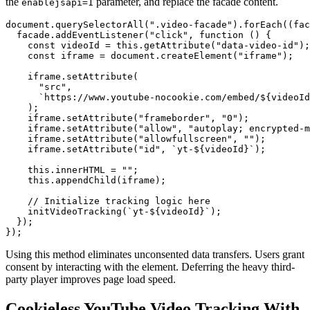
the
parameter, and replace the facade content.
enablejsapi=1
document.querySelectorAll(".video-facade").forEach((fac
  facade.addEventListener("click", function () {

    const videoId = this.getAttribute("data-video-id");

    const iframe = document.createElement("iframe");

    iframe.setAttribute(

      "src",

      `https://www.youtube-nocookie.com/embed/${videoId
    );

    iframe.setAttribute("frameborder", "0");

    iframe.setAttribute("allow", "autoplay; encrypted-m
    iframe.setAttribute("allowfullscreen", "");

    iframe.setAttribute("id", `yt-${videoId}`);

    this.innerHTML = "";

    this.appendChild(iframe);

    // Initialize tracking logic here

    initVideoTracking(`yt-${videoId}`);

  });

Using this method eliminates unconsented data transfers. Users grant
consent by interacting with the element. Deferring the heavy third-
party player improves page load speed.
Cookieless YouTube Video Tracking With