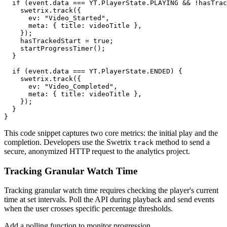
  if (event.data === YT.PlayerState.PLAYING && !hasTrac
    swetrix.track({

      ev: "Video_Started",

      meta: { title: videoTitle },

    });

    hasTrackedStart = true;

    startProgressTimer();

  }

  if (event.data === YT.PlayerState.ENDED) {

    swetrix.track({

      ev: "Video_Completed",

      meta: { title: videoTitle },

    });

  }

This code snippet captures two core metrics: the initial play and the
completion. Developers use the Swetrix
method to send a
track
secure, anonymized HTTP request to the analytics project.
Tracking Granular Watch Time
Tracking granular watch time requires checking the player's current
time at set intervals. Poll the API during playback and send events
when the user crosses specific percentage thresholds.
Add a polling function to monitor progression.