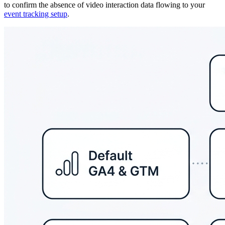
to confirm the absence of video interaction data flowing to your
event tracking setup
.