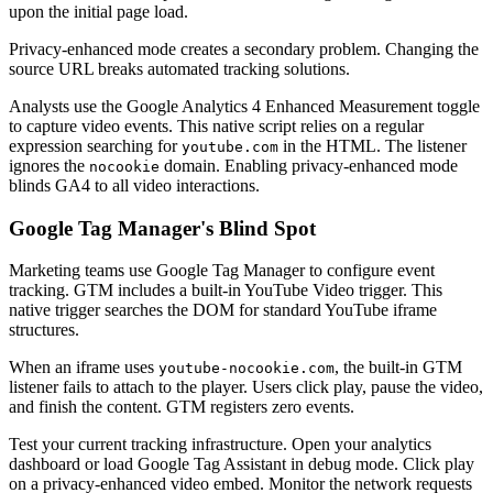
upon the initial page load.
Privacy-enhanced mode creates a secondary problem. Changing the
source URL breaks automated tracking solutions.
Analysts use the Google Analytics 4 Enhanced Measurement toggle
to capture video events. This native script relies on a regular
expression searching for
in the HTML. The listener
youtube.com
ignores the
domain. Enabling privacy-enhanced mode
nocookie
blinds GA4 to all video interactions.
Google Tag Manager's Blind Spot
Marketing teams use Google Tag Manager to configure event
tracking. GTM includes a built-in YouTube Video trigger. This
native trigger searches the DOM for standard YouTube iframe
structures.
When an iframe uses
, the built-in GTM
youtube-nocookie.com
listener fails to attach to the player. Users click play, pause the video,
and finish the content. GTM registers zero events.
Test your current tracking infrastructure. Open your analytics
dashboard or load Google Tag Assistant in debug mode. Click play
on a privacy-enhanced video embed. Monitor the network requests