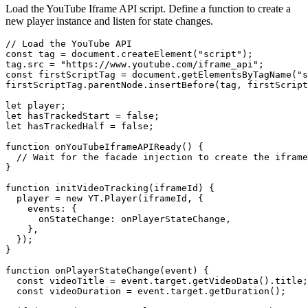
Load the YouTube Iframe API script. Define a function to create a
new player instance and listen for state changes.
// Load the YouTube API

const tag = document.createElement("script");

tag.src = "https://www.youtube.com/iframe_api";

const firstScriptTag = document.getElementsByTagName("s
firstScriptTag.parentNode.insertBefore(tag, firstScript
let player;

let hasTrackedStart = false;

let hasTrackedHalf = false;

function onYouTubeIframeAPIReady() {

  // Wait for the facade injection to create the iframe

}

function initVideoTracking(iframeId) {

  player = new YT.Player(iframeId, {

    events: {

      onStateChange: onPlayerStateChange,

    },

  });

}

function onPlayerStateChange(event) {

  const videoTitle = event.target.getVideoData().title;

  const videoDuration = event.target.getDuration();
