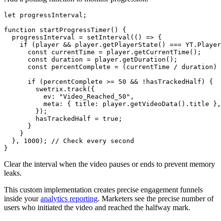
let progressInterval;

function startProgressTimer() {

  progressInterval = setInterval(() => {

    if (player && player.getPlayerState() === YT.Player
      const currentTime = player.getCurrentTime();

      const duration = player.getDuration();

      const percentComplete = (currentTime / duration) 
      if (percentComplete >= 50 && !hasTrackedHalf) {

        swetrix.track({

          ev: "Video_Reached_50",

          meta: { title: player.getVideoData().title },

        });

        hasTrackedHalf = true;

      }

    }

  }, 1000); // Check every second

Clear the interval when the video pauses or ends to prevent memory
leaks.
This custom implementation creates precise engagement funnels
inside your
analytics reporting
. Marketers see the precise number of
users who initiated the video and reached the halfway mark.