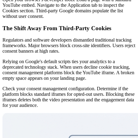
YouTube embed. Navigate to the Application tab to inspect the
Cookies section. Third-party Google domains populate the list
without user consent.
The Shift Away From Third-Party Cookies
Regulators and software developers dismantled traditional tracking
frameworks. Major browsers block cross-site identifiers. Users reject
consent banners at high rates.
Relying on Google's default scripts ties your analytics to a
deprecated technology stack. When users decline cookie tracking,
consent management platforms block the YouTube iframe. A broken
empty space appears on your landing page.
Check your consent management configuration. Determine if the
platform blocks standard iframes for opted-out users. Blocking these
iframes deletes both the video presentation and the engagement data
for your audience.