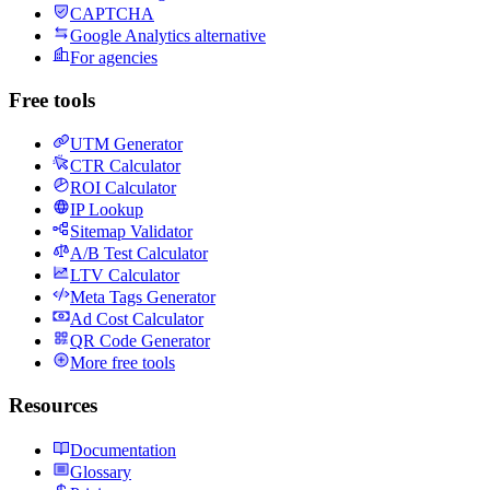
CAPTCHA
Google Analytics alternative
For agencies
Free tools
UTM Generator
CTR Calculator
ROI Calculator
IP Lookup
Sitemap Validator
A/B Test Calculator
LTV Calculator
Meta Tags Generator
Ad Cost Calculator
QR Code Generator
More free tools
Resources
Documentation
Glossary