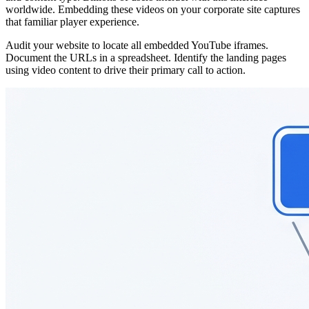
worldwide. Embedding these videos on your corporate site captures
that familiar player experience.
Audit your website to locate all embedded YouTube iframes.
Document the URLs in a spreadsheet. Identify the landing pages
using video content to drive their primary call to action.