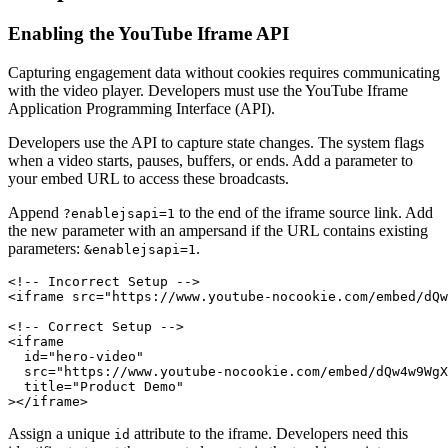
Enabling the YouTube Iframe API
Capturing engagement data without cookies requires communicating
with the video player. Developers must use the YouTube Iframe
Application Programming Interface (API).
Developers use the API to capture state changes. The system flags
when a video starts, pauses, buffers, or ends. Add a parameter to
your embed URL to access these broadcasts.
Append
to the end of the iframe source link. Add
?enablejsapi=1
the new parameter with an ampersand if the URL contains existing
parameters:
.
&enablejsapi=1
<!-- Incorrect Setup -->

<iframe src="https://www.youtube-nocookie.com/embed/dQw
<!-- Correct Setup -->

<iframe

  id="hero-video"

  src="https://www.youtube-nocookie.com/embed/dQw4w9WgX
  title="Product Demo"

Assign a unique
attribute to the iframe. Developers need this
id