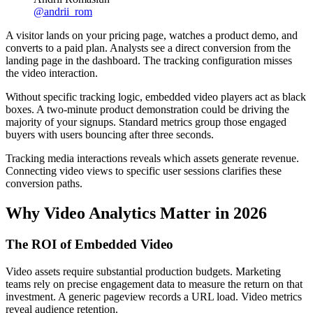
@
andrii_rom
A visitor lands on your pricing page, watches a product demo, and
converts to a paid plan. Analysts see a direct conversion from the
landing page in the dashboard. The tracking configuration misses
the video interaction.
Without specific tracking logic, embedded video players act as black
boxes. A two-minute product demonstration could be driving the
majority of your signups. Standard metrics group those engaged
buyers with users bouncing after three seconds.
Tracking media interactions reveals which assets generate revenue.
Connecting video views to specific user sessions clarifies these
conversion paths.
Why Video Analytics Matter in 2026
The ROI of Embedded Video
Video assets require substantial production budgets. Marketing
teams rely on precise engagement data to measure the return on that
investment. A generic pageview records a URL load. Video metrics
reveal audience retention.