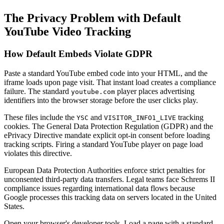
The Privacy Problem with Default
YouTube Video Tracking
How Default Embeds Violate GDPR
Paste a standard YouTube embed code into your HTML, and the
iframe loads upon page visit. That instant load creates a compliance
failure. The standard
player places advertising
youtube.com
identifiers into the browser storage before the user clicks play.
These files include the
and
tracking
YSC
VISITOR_INFO1_LIVE
cookies. The General Data Protection Regulation (GDPR) and the
ePrivacy Directive mandate explicit opt-in consent before loading
tracking scripts. Firing a standard YouTube player on page load
violates this directive.
European Data Protection Authorities enforce strict penalties for
unconsented third-party data transfers. Legal teams face Schrems II
compliance issues regarding international data flows because
Google processes this tracking data on servers located in the United
States.
Open your browser's developer tools. Load a page with a standard