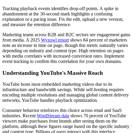
Tracking playback events identifies drop-off points. A spike in
abandonment at the 30-second mark highlights a confusing
explanation or a pacing issue. Fix the edit, upload a new version,
and measure the retention difference.
Marketing teams across B2B and B2C sectors see engagement gains
from media. A 2025
Wyzowl report
shows 84 percent of marketers
note an increase in time on page, though this metric naturally varies
depending on industry and content type. High retention on pages
with media correlates with increased conversion rates. Implement
event tracking to confirm this correlation for your own domains.
Understanding YouTube's Massive Reach
YouTube hosts most embedded marketing videos due to its
infrastructure and bandwidth savings. While self-hosting requires
encoding multiple resolutions and managing global content delivery
networks, YouTube handles playback optimization.
Consumer behavior reinforces this choice across retail and SaaS
industries. Recent
WordStream data
shows 70 percent of YouTube
viewers make purchases from brands after seeing them on the
platform, although these figures range based on the specific industry
and content type. Billions of users interact with this interface