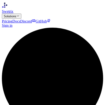
Swetrix
Solutions
Pricing
Docs
Discord
GitHub
Sign in