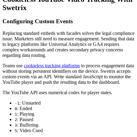
Swetrix
Configuring Custom Events
Replacing standard embeds with facades solves the legal compliance
issue. Marketers still need to measure engagement. Sending that data
to legacy platforms like Universal Analytics or GA4 requires
complex workarounds and creates secondary privacy concerns
regarding data routing.
Teams use
cookieless tracking platforms
to process engagement data
without storing persistent identifiers on the device. Swetrix accepts
custom events via an API. Write standard JavaScript to monitor the
YouTube player and push the resulting data to the dashboard.
The YouTube API uses numerical codes for player states.
: Unstarted
-1
: Ended
0
: Playing
1
: Paused
2
: Buffering
3
: Video Cued
5