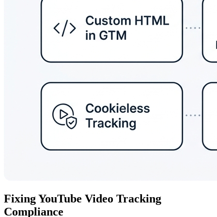
Fixing YouTube Video Tracking
Compliance