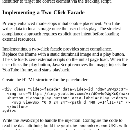
identifier to target the correct element via the tracking script.
Implementing a Two-Click Facade
Privacy-enhanced mode stops initial cookie placement. YouTube
writes data to local storage once the user clicks play. The strictest
compliance approach requires explicit user intent before loading
external resources.
Implementing a two-click facade provides strict compliance.
Replace the iframe with a static thumbnail image and a play button.
The site loads zero external scripts on the initial page load. When the
user clicks the play button, JavaScript removes the image, injects the
YouTube iframe, and starts playback.
Create the HTML structure for the placeholder:
<div class="video-facade" data-video-id="dQw4w9WgXcQ">

  <img src="https://img.youtube.com/vi/dQw4w9WgXcQ/maxr
  <button class="play-button" aria-label="Play video">

    <svg viewBox="0 0 24 24"><path d="M8 5v14l11-7z" />
  </button>

Write the JavaScript to handle the injection. Configure the code to
read the data attribute, build the
URL with
youtube-nocookie.com