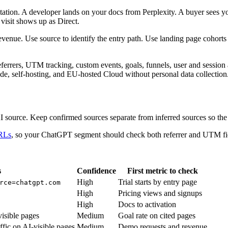
tation. A developer lands on your docs from Perplexity. A buyer sees
visit shows up as Direct.
 revenue. Use source to identify the entry path. Use landing page cohort
eferrers, UTM tracking, custom events, goals, funnels, user and session 
de, self-hosting, and EU-hosted Cloud without personal data collection
 source. Keep confirmed sources separate from inferred sources so the 
URLs
, so your ChatGPT segment should check both referrer and UTM fi
s
Confidence
First metric to check
High
Trial starts by entry page
rce=chatgpt.com
High
Pricing views and signups
High
Docs to activation
visible pages
Medium
Goal rate on cited pages
affic on AI-visible pages
Medium
Demo requests and revenue