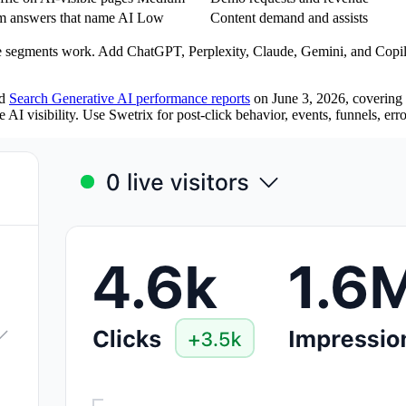
orm answers that name AI
Low
Content demand and assists
ce segments work. Add ChatGPT, Perplexity, Claude, Gemini, and Copil
ed
Search Generative AI performance reports
on June 3, 2026, covering g
 AI visibility. Use Swetrix for post-click behavior, events, funnels, er