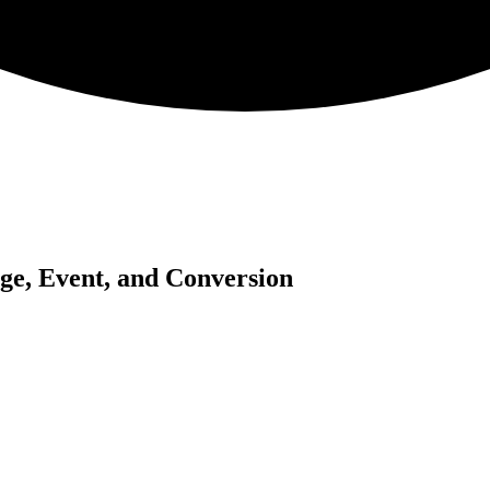
ge, Event, and Conversion