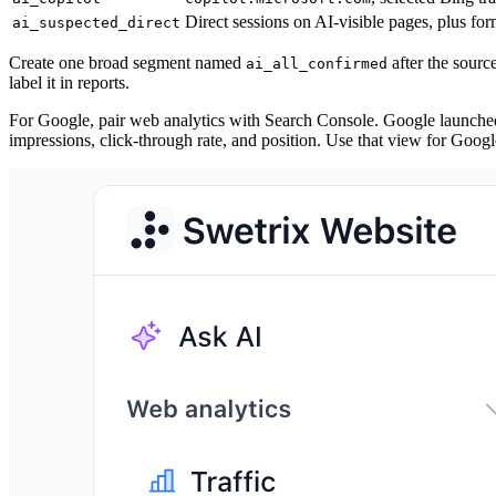
Direct sessions on AI-visible pages, plus f
ai_suspected_direct
Create one broad segment named
after the sour
ai_all_confirmed
label it in reports.
For Google, pair web analytics with Search Console. Google launch
impressions, click-through rate, and position. Use that view for Google