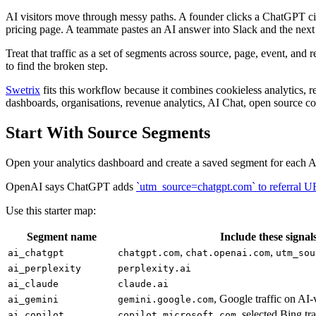
AI visitors move through messy paths. A founder clicks a ChatGPT ci
pricing page. A teammate pastes an AI answer into Slack and the next 
Treat that traffic as a set of segments across source, page, event, and
to find the broken step.
Swetrix
fits this workflow because it combines cookieless analytics, r
dashboards, organisations, revenue analytics, AI Chat, open source co
Start With Source Segments
Open your analytics dashboard and create a saved segment for each AI
OpenAI says ChatGPT adds
`utm_source=chatgpt.com` to referral 
Use this starter map:
Segment name
Include these signal
,
,
ai_chatgpt
chatgpt.com
chat.openai.com
utm_sou
ai_perplexity
perplexity.ai
ai_claude
claude.ai
, Google traffic on AI-
ai_gemini
gemini.google.com
, selected Bing tr
ai_copilot
copilot.microsoft.com