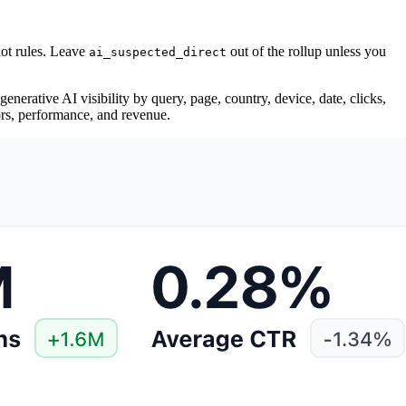
ot rules. Leave
out of the rollup unless you
ai_suspected_direct
enerative AI visibility by query, page, country, device, date, clicks,
rors, performance, and revenue.