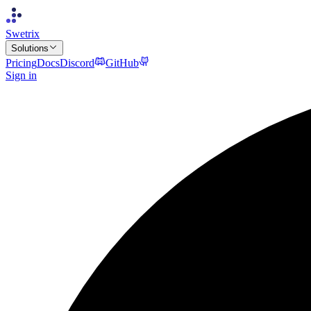
Swetrix
Solutions
Pricing
Docs
Discord
GitHub
Sign in