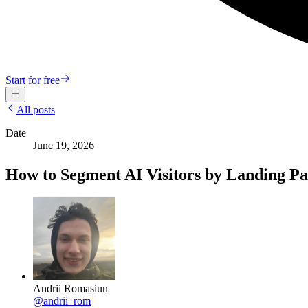
Start for free
All posts
Date
June 19, 2026
How to Segment AI Visitors by Landing Pa
Andrii Romasiun
@
andrii_rom