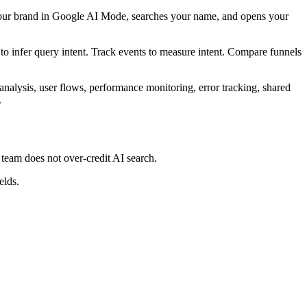
 your brand in Google AI Mode, searches your name, and opens your
s to infer query intent. Track events to measure intent. Compare funnels
analysis, user flows, performance monitoring, error tracking, shared
.
team does not over-credit AI search.
elds.