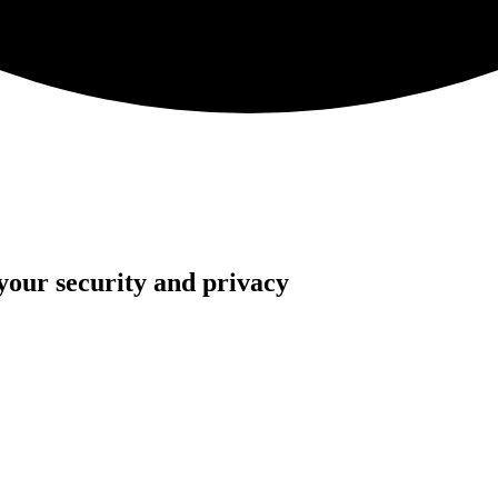
your security and privacy