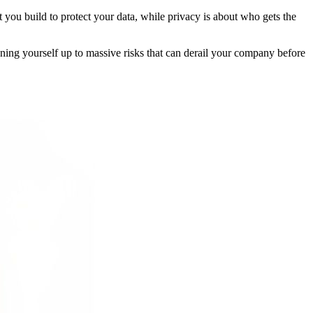
lt you build to protect your data, while privacy is about who gets the
pening yourself up to massive risks that can derail your company before