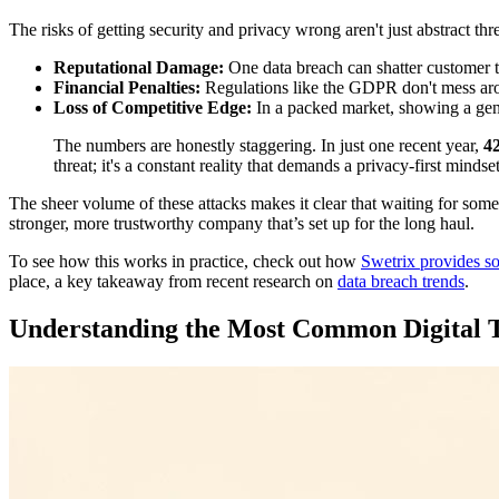
The risks of getting security and privacy wrong aren't just abstract thre
Reputational Damage:
One data breach can shatter customer tr
Financial Penalties:
Regulations like the GDPR don't mess aro
Loss of Competitive Edge:
In a packed market, showing a genu
The numbers are honestly staggering. In just one recent year,
4
threat; it's a constant reality that demands a privacy-first minds
The sheer volume of these attacks makes it clear that waiting for somet
stronger, more trustworthy company that’s set up for the long haul.
To see how this works in practice, check out how
Swetrix provides sol
place, a key takeaway from recent research on
data breach trends
.
Understanding the Most Common Digital 