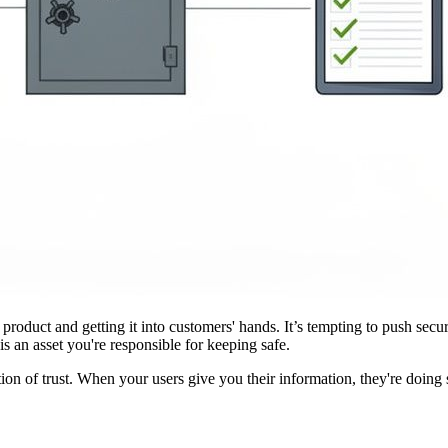
 product and getting it into customers' hands. It’s tempting to push sec
is an asset you're responsible for keeping safe.
ion of trust. When your users give you their information, they're doing so