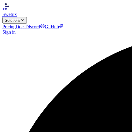
Swetrix
Solutions
Pricing
Docs
Discord
GitHub
Sign in