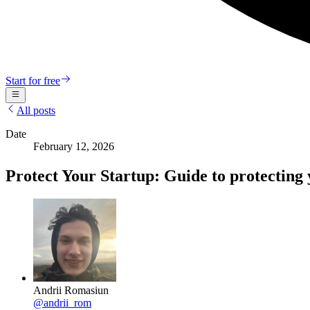
Start for free
All posts
Date
February 12, 2026
Protect Your Startup: Guide to protecting 
Andrii Romasiun
@
andrii_rom