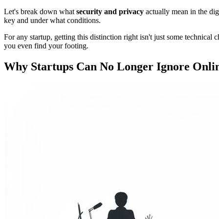
Let's break down what
security and privacy
actually mean in the digi
key and under what conditions.
For any startup, getting this distinction right isn't just some technic
you even find your footing.
Why Startups Can No Longer Ignore Onlin