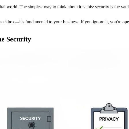
tal world. The simplest way to think about it is this: security is the vau
al checkbox—it's fundamental to your business. If you ignore it, you're o
e Security