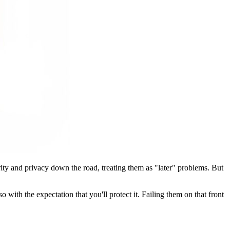
urity and privacy down the road, treating them as "later" problems. But
 with the expectation that you'll protect it. Failing them on that front