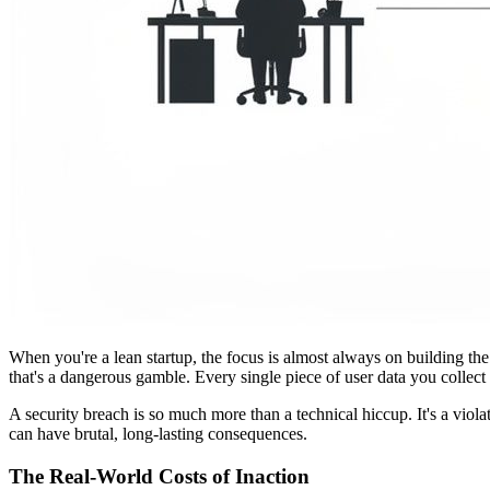
When you're a lean startup, the focus is almost always on building the
that's a dangerous gamble. Every single piece of user data you collect 
A security breach is so much more than a technical hiccup. It's a violat
can have brutal, long-lasting consequences.
The Real-World Costs of Inaction