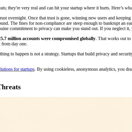
ats; they're very real and can hit your startup where it hurts. Here’s what
ust overnight. Once that trust is gone, winning new users and keeping 
und. The fines for non-compliance are steep enough to bankrupt an ea
ine commitment to privacy can make you stand out. If you neglect it, 
25.7 million accounts were compromised globally
. That works out t
et from day one.
hing to happen is not a strategy. Startups that build privacy and security
utions for startups
. By using cookieless, anonymous analytics, you drasti
Threats