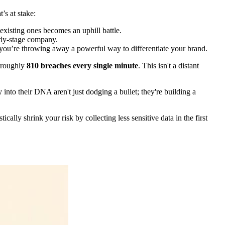
’s at stake:
existing ones becomes an uphill battle.
rly-stage company.
you’re throwing away a powerful way to differentiate your brand.
o roughly
810 breaches every single minute
. This isn't a distant
 into their DNA aren't just dodging a bullet; they're building a
cally shrink your risk by collecting less sensitive data in the first