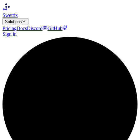
Swetrix
Solutions
Pricing
Docs
Discord
GitHub
Sign in