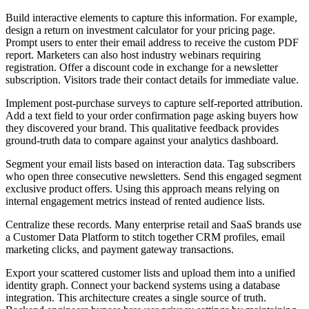
Build interactive elements to capture this information. For example,
design a return on investment calculator for your pricing page.
Prompt users to enter their email address to receive the custom PDF
report. Marketers can also host industry webinars requiring
registration. Offer a discount code in exchange for a newsletter
subscription. Visitors trade their contact details for immediate value.
Implement post-purchase surveys to capture self-reported attribution.
Add a text field to your order confirmation page asking buyers how
they discovered your brand. This qualitative feedback provides
ground-truth data to compare against your analytics dashboard.
Segment your email lists based on interaction data. Tag subscribers
who open three consecutive newsletters. Send this engaged segment
exclusive product offers. Using this approach means relying on
internal engagement metrics instead of rented audience lists.
Centralize these records. Many enterprise retail and SaaS brands use
a Customer Data Platform to stitch together CRM profiles, email
marketing clicks, and payment gateway transactions.
Export your scattered customer lists and upload them into a unified
identity graph. Connect your backend systems using a database
integration. This architecture creates a single source of truth.