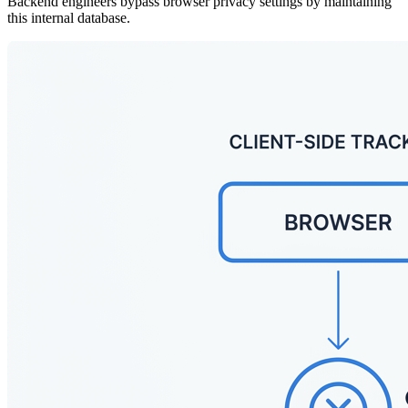
Backend engineers bypass browser privacy settings by maintaining
this internal database.