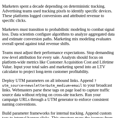
Marketers spent a decade depending on deterministic tracking.
Advertising teams used tracking pixels to identify specific devices.
These platforms logged conversions and attributed revenue to
specific clicks.
Marketers must transition to probabilistic modeling to combat signal
loss. Data scientists configure algorithms to analyze aggregated data
and estimate conversion paths. Marketing mix modeling evaluates
overall spend against total revenue shifts.
Teams must adjust their performance expectations. Stop demanding
row-level attribution for every sale. Analysts should focus on
platform-wide metrics like Customer Acquisition Cost and Lifetime
Value. Input your total sales and marketing spend into an LTV
calculator to project long-term customer profitability.
Deploy UTM parameters on all inbound links. Append
?
to your broadcast
utm_source=newsletter&utm_medium=email
links. Webmasters parse these tags on page load to capture traffic
source data without relying on cross-site trackers. Run your
campaign URLs through a UTM generator to enforce consistent
naming conventions.
Build parameter frameworks for internal tracking. Append custom
tags to internal banner clicks. This structure maps the journey from