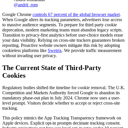
@
andrii_rom
Google Chrome
controls 67 percent of the global browser market
.
When Google alters its tracking parameters, advertisers lose access
to massive audience segments. To prepare for third party cookie
deprecation, modern marketing teams must abandon legacy scripts.
Transition to privacy-first analytics before user-choice models erase
your data visibility. Relying on cross-site trackers guarantees broken
reporting. Proactive website owners mitigate this risk by adopting
cookieless platforms like
Swetrix
. We provide traffic measurement
without invading user privacy.
The Current State of Third-Party
Cookies
Regulatory bodies shifted the timeline for cookie removal. The U.K.
Competition and Markets Authority forced Google to abandon its
mandatory phase-out plan in July 2024. Chrome now uses a user-
level prompt. Visitors decide whether to accept or reject cross-site
tracking.
This policy mimics the App Tracking Transparency framework on
Apple devices. Explicit opt-in prompts decimate tracking consent.