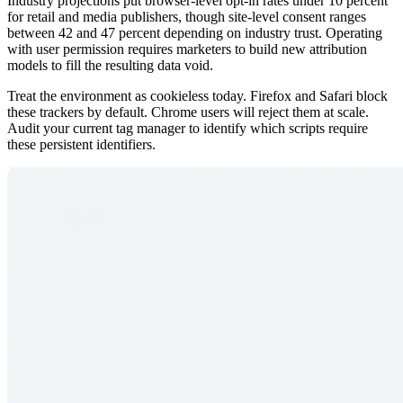
Industry projections put browser-level opt-in rates under 10 percent
for retail and media publishers, though site-level consent ranges
between 42 and 47 percent depending on industry trust. Operating
with user permission requires marketers to build new attribution
models to fill the resulting data void.
Treat the environment as cookieless today. Firefox and Safari block
these trackers by default. Chrome users will reject them at scale.
Audit your current tag manager to identify which scripts require
these persistent identifiers.