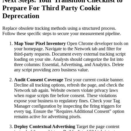
Prepare For Third Party Cookie
Deprecation
Replace obsolete tracking methods using a structured process.
Follow these specific steps to secure your measurement pipeline.
Map Your Pixel Inventory
Open Chrome developer tools on
your homepage. Navigate to the Network tab and filter for
third-party requests. Document every external tracking script
loading on your site. Analysts should categorize the list into
three columns: Essential, Advertising, and Analytics. Delete
any script providing zero business value.
Audit Consent Coverage
Test your current cookie banner.
Decline all tracking options, refresh the page, and check the
Network tab again. Website owners violate privacy laws
when rogue scripts fire before consent. These violations
expose your business to regulatory fines. Check your Tag
Manager configuration by inspecting the firing triggers for
every tag. Ensure the "Requires Additional Consent" option
remains active for advertising pixels.
Deploy Contextual Advertising
Target the page content