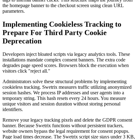
the homepage banner to the checkout screen using clean URL
parameters.
Implementing Cookieless Tracking to
Prepare For Third Party Cookie
Deprecation
Developers inject bloated scripts via legacy analytics tools. These
installations mandate complex consent banners. The extra code
degrades page speed scores. Browsers block the execution when
visitors click "reject all."
Administrators solve these structural problems by implementing
cookieless tracking. Swetrix measures traffic utilizing anonymized
session hashes. We process IP addresses and user agents into a
temporary string. This hash resets every 24 hours. You measure
unique visitors and session duration without storing personal
identifiers.
Remove your legacy tracking pixels and delete the GDPR consent
banner. Because Swetrix functions without persistent trackers,
website owners bypass the legal requirement for consent popups.
Page load times decrease. The Swetrix script size stays under 3 KB,