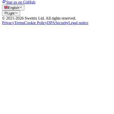
Star us on GitHub
English
Light
© 2021-
2026
Swetrix Ltd. All rights reserved.
Privacy
Terms
Cookie Policy
DPA
Security
Legal notice