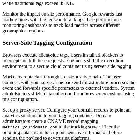
while traditional tags exceed 45 KB.
Monitor the impact on site performance. Google rewards fast
loading times with higher search rankings. Use performance
monitoring dashboards to track load metrics across different
geographical regions.
Server-Side Tagging Configuration
Browsers execute client-side tags. Users install ad blockers to
intercept and kill these requests. Engineers shift the execution
environment to a secure cloud container using server-side tagging.
Marketers route data through a custom subdomain. The user
connects with your server. The backend infrastructure processes the
event and forwards specific parameters to external vendors. System
administrators shield data collection from browser extensions using
this configuration.
Set up a proxy server. Configure your domain records to point an
analytics subdomain to your tagging container. Domain
administrators create a CNAME record mapping
to the tracking server. Filter the
metrics.yourdomain.com
outgoing data stream to strip out sensitive information before
sending the payload to advertising platforms.