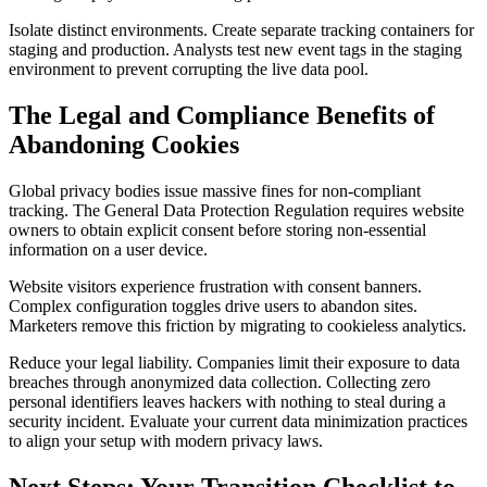
Isolate distinct environments. Create separate tracking containers for
staging and production. Analysts test new event tags in the staging
environment to prevent corrupting the live data pool.
The Legal and Compliance Benefits of
Abandoning Cookies
Global privacy bodies issue massive fines for non-compliant
tracking. The General Data Protection Regulation requires website
owners to obtain explicit consent before storing non-essential
information on a user device.
Website visitors experience frustration with consent banners.
Complex configuration toggles drive users to abandon sites.
Marketers remove this friction by migrating to cookieless analytics.
Reduce your legal liability. Companies limit their exposure to data
breaches through anonymized data collection. Collecting zero
personal identifiers leaves hackers with nothing to steal during a
security incident. Evaluate your current data minimization practices
to align your setup with modern privacy laws.
Next Steps: Your Transition Checklist to