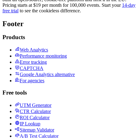
Pricing starts at $19 per month for 100,000 events. Start your
14-day
free trial
to see the cookieless difference.
Footer
Products
Web Analytics
Performance monitoring
Error tracking
CAPTCHA
Google Analytics alternative
For agencies
Free tools
UTM Generator
CTR Calculator
ROI Calculator
IP Lookup
Sitemap Validator
A/B Test Calculator