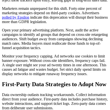
reject these trackers upon entry, leaving gaps in long-term sales data.
Marketers remain unprepared for this shift. Forty-nine percent of
marketing strategies depend on third-party cookies. Advertisers
polled by Epsilon
indicate this deprecation will disrupt their business
more than GDPR legislation.
Open your primary advertising platform. Next, audit the active
campaigns to identify ad groups that depend on cross-site retargeting
audiences. Shift budget away from campaigns showing declining
match rates. Media buyers must reallocate those funds to top-of-
funnel acquisition tactics.
Monitor your frequency capping. Ad networks use cookies to limit
banner exposure. Without cross-site identifiers, frequency caps fail.
A single user might see your ad twenty times in one afternoon. This
causes ad fatigue and wastes budget. Set strict daily spend limits on
display networks to mitigate runaway frequency issues.
First-Party Data Strategies to Adopt Now
Data ownership outlasts tracking workarounds. Collect information
direct from your audience. First-party data includes purchase history,
website interactions, and support ticket logs. Zero-party data comes
from deliberate user submissions.