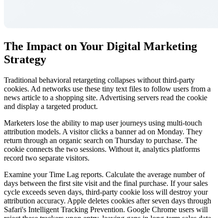
The Impact on Your Digital Marketing
Strategy
Traditional behavioral retargeting collapses without third-party
cookies. Ad networks use these tiny text files to follow users from a
news article to a shopping site. Advertising servers read the cookie
and display a targeted product.
Marketers lose the ability to map user journeys using multi-touch
attribution models. A visitor clicks a banner ad on Monday. They
return through an organic search on Thursday to purchase. The
cookie connects the two sessions. Without it, analytics platforms
record two separate visitors.
Examine your Time Lag reports. Calculate the average number of
days between the first site visit and the final purchase. If your sales
cycle exceeds seven days, third-party cookie loss will destroy your
attribution accuracy. Apple deletes cookies after seven days through
Safari's Intelligent Tracking Prevention. Google Chrome users will