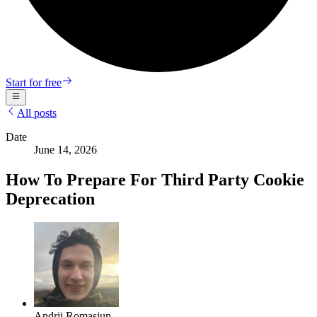
Start for free
All posts
Date
June 14, 2026
How To Prepare For Third Party Cookie
Deprecation
Andrii Romasiun