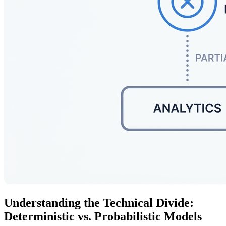
Understanding the Technical Divide:
Deterministic vs. Probabilistic Models