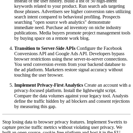
instead of the user history. Build a list of 50 high-intent
keywords related to your product. Run search ads targeting
those phrases. Advertisers see higher conversion rates utilizing
search intent compared to behavioral profiling. Prospects
searching "open source web analytics" demonstrate
immediate need. Purchase ad inventory on niche industry
publications. Media buyers promote project management tools
by buying space on a remote work blog.
Transition to Server-Side APIs
Configure the Facebook
Conversions API and Google Ads API. Developers bypass
browser restrictions using these server-to-server connections.
You send conversion events from your backend database to
the ad platform. Marketers restore signal accuracy without
touching the user browser.
Implement Privacy-First Analytics
Create an account with a
privacy-focused platform. Install the lightweight script.
Compare the data volumes against your legacy tool. Analysts
define the traffic hidden by ad blockers and consent rejections
by measuring this gap.
Stop losing data to browser privacy features. Implement Swetrix to
capture precise traffic metrics without violating user privacy. We
built an open-source, cookie-free platform and host it in the EU.