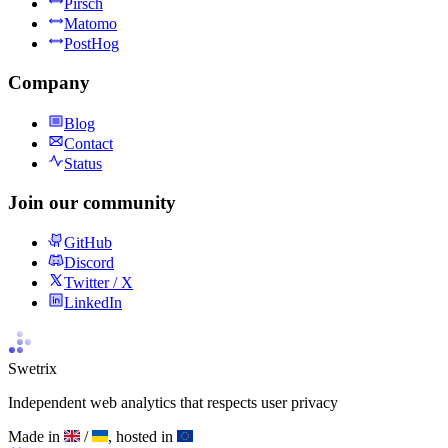
Pirsch
Matomo
PostHog
Company
Blog
Contact
Status
Join our community
GitHub
Discord
Twitter / X
LinkedIn
Swetrix
Independent web analytics that respects user privacy
Made in
/
, hosted in