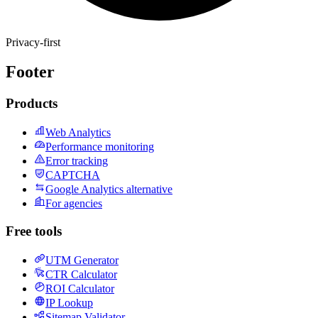
Privacy-first
Footer
Products
Web Analytics
Performance monitoring
Error tracking
CAPTCHA
Google Analytics alternative
For agencies
Free tools
UTM Generator
CTR Calculator
ROI Calculator
IP Lookup
Sitemap Validator