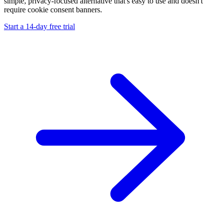
simple, privacy-focused alternative that's easy to use and doesn't
require cookie consent banners.
Start a 14-day free trial