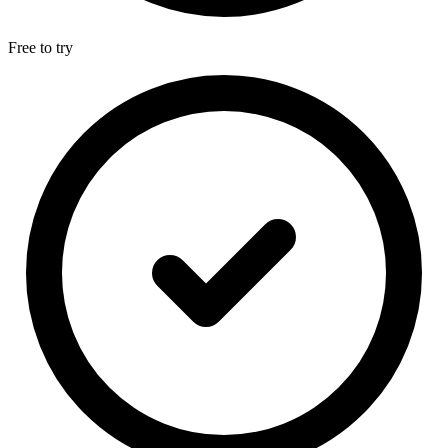
Free to try