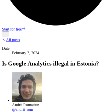
Start for free
All posts
Date
February 3, 2024
Is Google Analytics illegal in Estonia?
Andrii Romasiun
@
andrii_rom