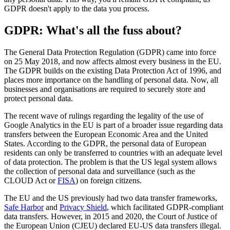
GDPR doesn't apply to the data you process.
GDPR: What's all the fuss about?
The General Data Protection Regulation (GDPR) came into force
on 25 May 2018, and now affects almost every business in the EU.
The GDPR builds on the existing Data Protection Act of 1996, and
places more importance on the handling of personal data. Now, all
businesses and organisations are required to securely store and
protect personal data.
The recent wave of rulings regarding the legality of the use of
Google Analytics in the EU is part of a broader issue regarding data
transfers between the European Economic Area and the United
States. According to the GDPR, the personal data of European
residents can only be transferred to countries with an adequate level
of data protection. The problem is that the US legal system allows
the collection of personal data and surveillance (such as the
CLOUD Act or
FISA
) on foreign citizens.
The EU and the US previously had two data transfer frameworks,
Safe Harbor
and
Privacy Shield
, which facilitated GDPR-compliant
data transfers. However, in 2015 and 2020, the Court of Justice of
the European Union (CJEU) declared EU-US data transfers illegal.