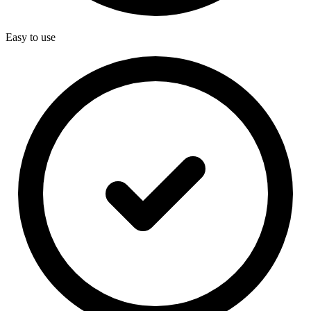
Easy to use