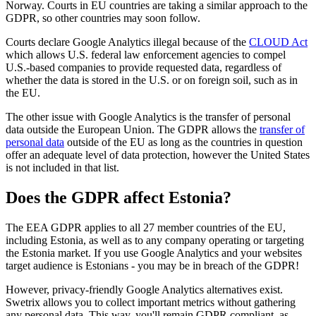
Norway. Courts in EU countries are taking a similar approach to the
GDPR, so other countries may soon follow.
Courts declare Google Analytics illegal because of the
CLOUD Act
which allows U.S. federal law enforcement agencies to compel
U.S.-based companies to provide requested data, regardless of
whether the data is stored in the U.S. or on foreign soil, such as in
the EU.
The other issue with Google Analytics is the transfer of personal
data outside the European Union. The GDPR allows the
transfer of
personal data
outside of the EU as long as the countries in question
offer an adequate level of data protection, however the United States
is not included in that list.
Does the GDPR affect Estonia?
The EEA GDPR applies to all 27 member countries of the EU,
including Estonia, as well as to any company operating or targeting
the Estonia market. If you use Google Analytics and your websites
target audience is Estonians - you may be in breach of the GDPR!
However, privacy-friendly Google Analytics alternatives exist.
Swetrix allows you to collect important metrics without gathering
any personal data. This way, you'll remain GDPR compliant, as