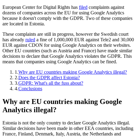
European Center for Digital Rights has
filed
complaints against
dozens of companies across the EU for using Google Analytics
because it doesn't comply with the GDPR. Two of these companies
are located in Estonia.
These complaints are still in progress, however the Swedish court
has already
ruled
a fine of 1,000,000 EUR against Tele2 and 30,000
EUR against CDON for using Google Analytics on their websites.
Other EU countries (such as Austria and France) have made similar
decisions to declare that Google Analytics violates the GDPR. This
means that companies using Google Analytics can be fined.
1.
Why are EU countries making Google Analytics illegal?
2.
Does the GDPR affect Estonia?
3.
GDPR: What's all the fuss about?
4.
Conclusions
Why are EU countries making Google
Analytics illegal?
Estonia is not the only country to declare Google Analytics illegal.
Similar decisions have been made in other EEA countries, including
France, Finland, Denmark, Italy, Austria, the Netherlands and