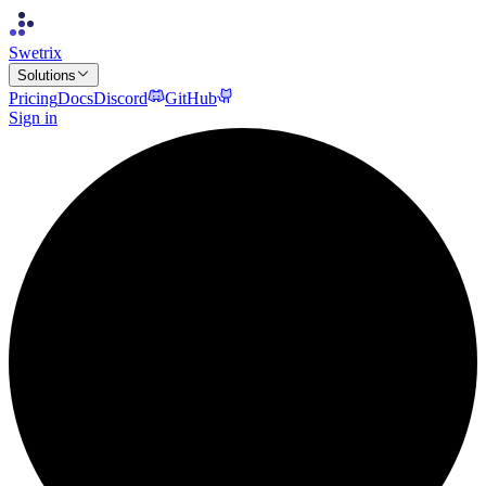
Swetrix
Solutions
Pricing
Docs
Discord
GitHub
Sign in