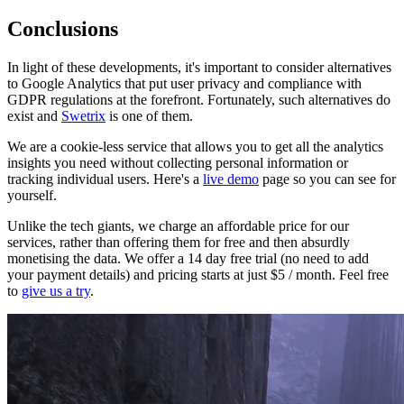
Conclusions
In light of these developments, it's important to consider alternatives
to Google Analytics that put user privacy and compliance with
GDPR regulations at the forefront. Fortunately, such alternatives do
exist and
Swetrix
is one of them.
We are a cookie-less service that allows you to get all the analytics
insights you need without collecting personal information or
tracking individual users. Here's a
live demo
page so you can see for
yourself.
Unlike the tech giants, we charge an affordable price for our
services, rather than offering them for free and then absurdly
monetising the data. We offer a 14 day free trial (no need to add
your payment details) and pricing starts at just $5 / month. Feel free
to
give us a try
.