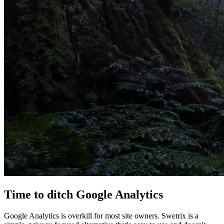
Time to
ditch
Google Analytics
Google Analytics is overkill for most site owners. Swetrix is a