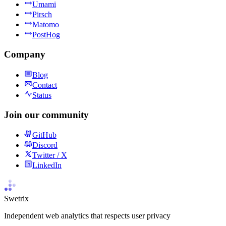
Umami
Pirsch
Matomo
PostHog
Company
Blog
Contact
Status
Join our community
GitHub
Discord
Twitter / X
LinkedIn
Swetrix
Independent web analytics that respects user privacy