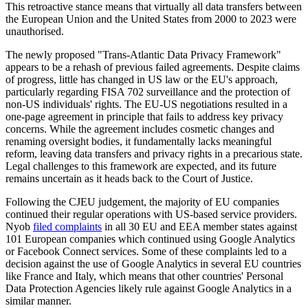
This retroactive stance means that virtually all data transfers between
the European Union and the United States from 2000 to 2023 were
unauthorised.
The newly proposed "Trans-Atlantic Data Privacy Framework"
appears to be a rehash of previous failed agreements. Despite claims
of progress, little has changed in US law or the EU's approach,
particularly regarding FISA 702 surveillance and the protection of
non-US individuals' rights. The EU-US negotiations resulted in a
one-page agreement in principle that fails to address key privacy
concerns. While the agreement includes cosmetic changes and
renaming oversight bodies, it fundamentally lacks meaningful
reform, leaving data transfers and privacy rights in a precarious state.
Legal challenges to this framework are expected, and its future
remains uncertain as it heads back to the Court of Justice.
Following the CJEU judgement, the majority of EU companies
continued their regular operations with US-based service providers.
Nyob
filed complaints
in all 30 EU and EEA member states against
101 European companies which continued using Google Analytics
or Facebook Connect services. Some of these complaints led to a
decision against the use of Google Analytics in several EU countries
like France and Italy, which means that other countries' Personal
Data Protection Agencies likely rule against Google Analytics in a
similar manner.