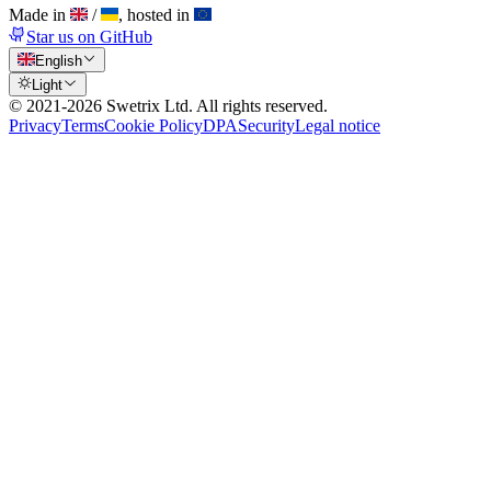
Made in
/
, hosted in
Star us on GitHub
English
Light
© 2021-
2026
Swetrix Ltd. All rights reserved.
Privacy
Terms
Cookie Policy
DPA
Security
Legal notice