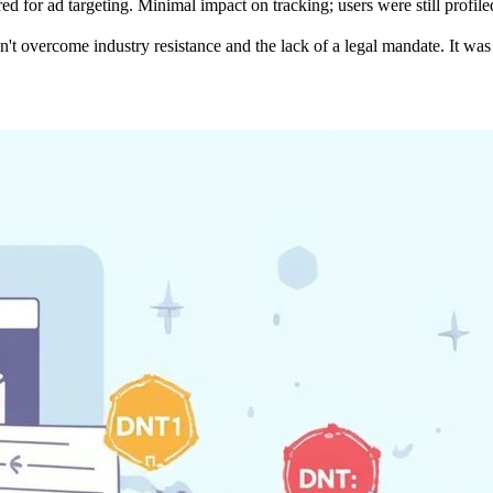
d for ad targeting.
Minimal impact on tracking; users were still profile
't overcome industry resistance and the lack of a legal mandate. It was