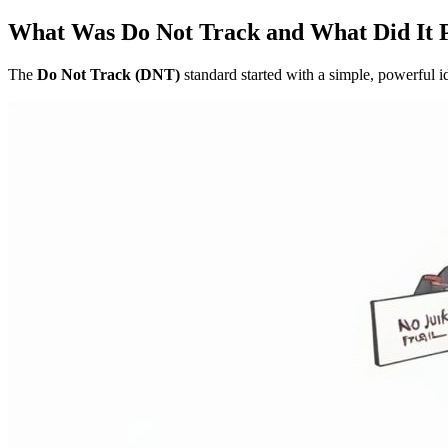
What Was Do Not Track and What Did It 
The
Do Not Track (DNT)
standard started with a simple, powerful id