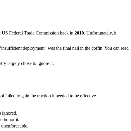
 the US Federal Trade Commission back in
2010
. Unfortunately, it
t "insufficient deployment" was the final nail in the coffin. You can read
try largely chose to ignore it.
failed to gain the traction it needed to be effective.
s ignored.
o honor it.
y unenforceable.