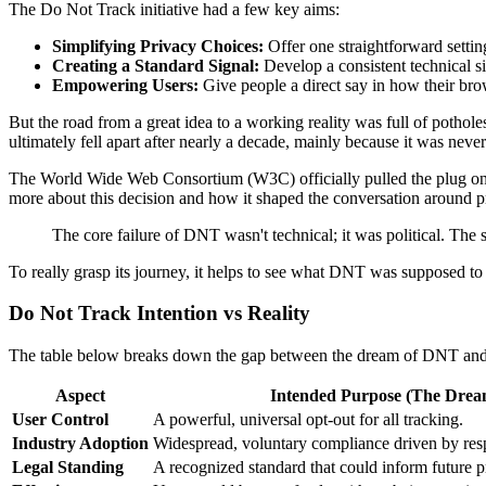
The Do Not Track initiative had a few key aims:
Simplifying Privacy Choices:
Offer one straightforward setting
Creating a Standard Signal:
Develop a consistent technical sig
Empowering Users:
Give people a direct say in how their brow
But the road from a great idea to a working reality was full of poth
ultimately fell apart after nearly a decade, mainly because it was nev
The World Wide Web Consortium (W3C) officially pulled the plug on
more about this decision and how it shaped the conversation around pr
The core failure of DNT wasn't technical; it was political. The s
To really grasp its journey, it helps to see what DNT was supposed to
Do Not Track Intention vs Reality
The table below breaks down the gap between the dream of DNT and its d
Aspect
Intended Purpose (The Drea
User Control
A powerful, universal opt-out for all tracking.
Industry Adoption
Widespread, voluntary compliance driven by resp
Legal Standing
A recognized standard that could inform future p