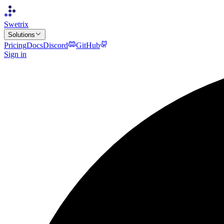
Swetrix
Solutions
Pricing
Docs
Discord
GitHub
Sign in