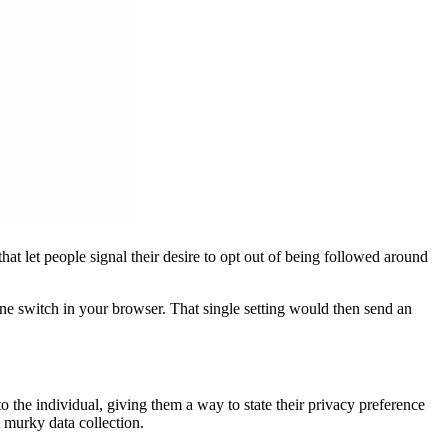
at let people signal their desire to opt out of being followed around
one switch in your browser. That single setting would then send an
to the individual, giving them a way to state their privacy preference
 murky data collection.