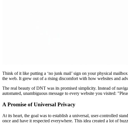
Think of it like putting a ‘no junk mail’ sign on your physical mailbo
the web. It grew out of a rising discomfort with how websites and ad
The real beauty of DNT was its promised simplicity. Instead of navigat
automated, unambiguous message to every website you visited: "Please
A Promise of Universal Privacy
At its heart, the goal was to establish a universal, user-controlled sta
once and have it respected everywhere. This idea created a lot of buz