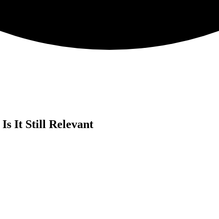
 It Still Relevant