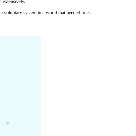
d extensively.
 a voluntary system in a world that needed rules.