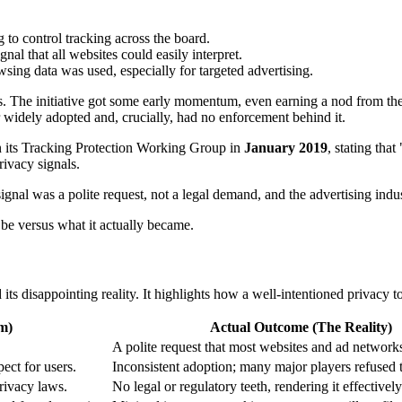
 to control tracking across the board.
nal that all websites could easily interpret.
sing data was used, especially for targeted advertising.
oles. The initiative got some early momentum, even earning a nod from
er widely adopted and, crucially, had no enforcement behind it.
 its Tracking Protection Working Group in
January 2019
, stating tha
ivacy signals.
ignal was a polite request, not a legal demand, and the advertising indus
 be versus what it actually became.
isappointing reality. It highlights how a well-intentioned privacy tool 
m)
Actual Outcome (The Reality)
A polite request that most websites and ad network
ect for users.
Inconsistent adoption; many major players refused t
rivacy laws.
No legal or regulatory teeth, rendering it effectivel