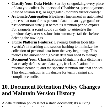
Classify Your Data Fields:
Start by categorizing every piece
of data you collect. Is it personal (IP address), pseudonymous
(hashed session ID), or aggregated (monthly visitor count)?
Automate Aggregation Pipelines:
Implement an automated
process that transforms personal data into an aggregated or
pseudonymous state just before its retention period expires.
For example, a script could run daily to aggregate the
previous day's user sessions into summary statistics before
deleting the raw logs.
Utilize Platform Features:
Leverage built-in tools like
Swetrix's IP masking and session hashing to minimize the
collection of personal data from the very beginning. This
reduces the amount of high-risk data you need to manage.
Document Your Classifications:
Maintain a data dictionary
that clearly defines each data type, its classification, the
rationale behind it, and the specific retention rule that applies.
This documentation is invaluable for team training and
compliance audits.
10. Document Retention Policy Changes
and Maintain Version History
A data retention policy is not a static document; it's a living