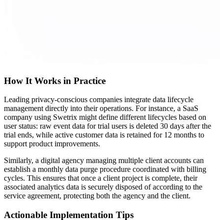
How It Works in Practice
Leading privacy-conscious companies integrate data lifecycle
management directly into their operations. For instance, a SaaS
company using Swetrix might define different lifecycles based on
user status: raw event data for trial users is deleted 30 days after the
trial ends, while active customer data is retained for 12 months to
support product improvements.
Similarly, a digital agency managing multiple client accounts can
establish a monthly data purge procedure coordinated with billing
cycles. This ensures that once a client project is complete, their
associated analytics data is securely disposed of according to the
service agreement, protecting both the agency and the client.
Actionable Implementation Tips