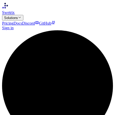
Swetrix
Solutions
Pricing
Docs
Discord
GitHub
Sign in