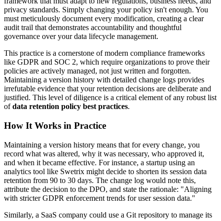
framework that must adapt to new regulations, business needs, and
privacy standards. Simply changing your policy isn't enough. You
must meticulously document every modification, creating a clear
audit trail that demonstrates accountability and thoughtful
governance over your data lifecycle management.
This practice is a cornerstone of modern compliance frameworks
like GDPR and SOC 2, which require organizations to prove their
policies are actively managed, not just written and forgotten.
Maintaining a version history with detailed change logs provides
irrefutable evidence that your retention decisions are deliberate and
justified. This level of diligence is a critical element of any robust list
of
data retention policy best practices
.
How It Works in Practice
Maintaining a version history means that for every change, you
record what was altered, why it was necessary, who approved it,
and when it became effective. For instance, a startup using an
analytics tool like Swetrix might decide to shorten its session data
retention from 90 to 30 days. The change log would note this,
attribute the decision to the DPO, and state the rationale: "Aligning
with stricter GDPR enforcement trends for user session data."
Similarly, a SaaS company could use a Git repository to manage its