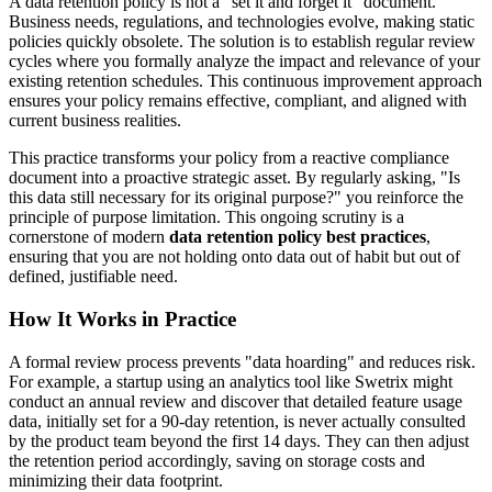
A data retention policy is not a "set it and forget it" document.
Business needs, regulations, and technologies evolve, making static
policies quickly obsolete. The solution is to establish regular review
cycles where you formally analyze the impact and relevance of your
existing retention schedules. This continuous improvement approach
ensures your policy remains effective, compliant, and aligned with
current business realities.
This practice transforms your policy from a reactive compliance
document into a proactive strategic asset. By regularly asking, "Is
this data still necessary for its original purpose?" you reinforce the
principle of purpose limitation. This ongoing scrutiny is a
cornerstone of modern
data retention policy best practices
,
ensuring that you are not holding onto data out of habit but out of
defined, justifiable need.
How It Works in Practice
A formal review process prevents "data hoarding" and reduces risk.
For example, a startup using an analytics tool like Swetrix might
conduct an annual review and discover that detailed feature usage
data, initially set for a 90-day retention, is never actually consulted
by the product team beyond the first 14 days. They can then adjust
the retention period accordingly, saving on storage costs and
minimizing their data footprint.