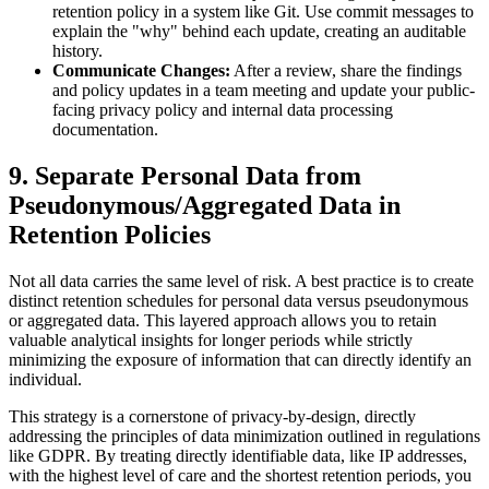
retention policy in a system like Git. Use commit messages to
explain the "why" behind each update, creating an auditable
history.
Communicate Changes:
After a review, share the findings
and policy updates in a team meeting and update your public-
facing privacy policy and internal data processing
documentation.
9. Separate Personal Data from
Pseudonymous/Aggregated Data in
Retention Policies
Not all data carries the same level of risk. A best practice is to create
distinct retention schedules for personal data versus pseudonymous
or aggregated data. This layered approach allows you to retain
valuable analytical insights for longer periods while strictly
minimizing the exposure of information that can directly identify an
individual.
This strategy is a cornerstone of privacy-by-design, directly
addressing the principles of data minimization outlined in regulations
like GDPR. By treating directly identifiable data, like IP addresses,
with the highest level of care and the shortest retention periods, you