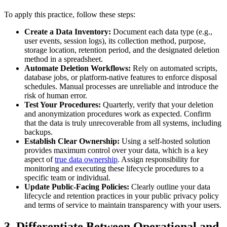
To apply this practice, follow these steps:
Create a Data Inventory:
Document each data type (e.g.,
user events, session logs), its collection method, purpose,
storage location, retention period, and the designated deletion
method in a spreadsheet.
Automate Deletion Workflows:
Rely on automated scripts,
database jobs, or platform-native features to enforce disposal
schedules. Manual processes are unreliable and introduce the
risk of human error.
Test Your Procedures:
Quarterly, verify that your deletion
and anonymization procedures work as expected. Confirm
that the data is truly unrecoverable from all systems, including
backups.
Establish Clear Ownership:
Using a self-hosted solution
provides maximum control over your data, which is a key
aspect of
true data ownership
. Assign responsibility for
monitoring and executing these lifecycle procedures to a
specific team or individual.
Update Public-Facing Policies:
Clearly outline your data
lifecycle and retention practices in your public privacy policy
and terms of service to maintain transparency with your users.
3. Differentiate Between Operational and