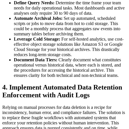
Define Query Needs:
Determine the time frame your team
needs for daily operational tasks. Most dashboards and active
analyses only require 30 to 90 days of data.
Automate Archival Jobs:
Set up automated, scheduled
scripts or jobs to move data from hot to cold storage. This
could be a monthly process that aggregates raw events into
summary tables before archiving them.
Leverage Cold Storage:
For self-hosted analytics, use cost-
effective object storage solutions like Amazon S3 or Google
Cloud Storage for your historical archives. This drastically
reduces long-term storage costs.
Document Data Tiers:
Clearly document what constitutes
operational versus historical data, where each is stored, and
the procedures for accessing the historical archive. This
ensures clarity for both technical and non-technical teams.
4. Implement Automated Data Retention
Enforcement with Audit Logs
Relying on manual processes for data deletion is a recipe for
inconsistency, human error, and compliance failures. The solution is
to replace these fragile workflows with automated systems that
enforce your retention policies without human intervention. This
approach ensures data is purged consistently and on time, while