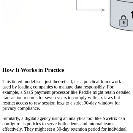
How It Works in Practice
This tiered model isn't just theoretical; it's a practical framework
used by leading companies to manage data responsibly. For
example, a SaaS payment processor like Paddle might retain detailed
transaction records for seven years to comply with tax laws but
restrict access to raw session logs to a strict 90-day window for
privacy compliance.
Similarly, a digital agency using an analytics tool like Swetrix can
configure its policies to serve both clients and internal teams
effectively. They might set a 30-day retention period for individual