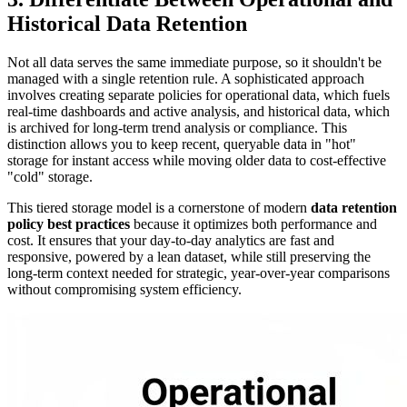
Historical Data Retention
Not all data serves the same immediate purpose, so it shouldn't be
managed with a single retention rule. A sophisticated approach
involves creating separate policies for operational data, which fuels
real-time dashboards and active analysis, and historical data, which
is archived for long-term trend analysis or compliance. This
distinction allows you to keep recent, queryable data in "hot"
storage for instant access while moving older data to cost-effective
"cold" storage.
This tiered storage model is a cornerstone of modern
data retention
policy best practices
because it optimizes both performance and
cost. It ensures that your day-to-day analytics are fast and
responsive, powered by a lean dataset, while still preserving the
long-term context needed for strategic, year-over-year comparisons
without compromising system efficiency.