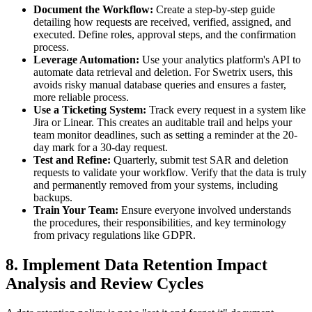
Document the Workflow:
Create a step-by-step guide
detailing how requests are received, verified, assigned, and
executed. Define roles, approval steps, and the confirmation
process.
Leverage Automation:
Use your analytics platform's API to
automate data retrieval and deletion. For Swetrix users, this
avoids risky manual database queries and ensures a faster,
more reliable process.
Use a Ticketing System:
Track every request in a system like
Jira or Linear. This creates an auditable trail and helps your
team monitor deadlines, such as setting a reminder at the 20-
day mark for a 30-day request.
Test and Refine:
Quarterly, submit test SAR and deletion
requests to validate your workflow. Verify that the data is truly
and permanently removed from your systems, including
backups.
Train Your Team:
Ensure everyone involved understands
the procedures, their responsibilities, and key terminology
from privacy regulations like GDPR.
8. Implement Data Retention Impact
Analysis and Review Cycles