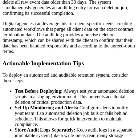
delete all raw event data older than 30 days. The system
simultaneously generates an audit log entry for each deletion job,
confirming its successful completion.
Digital agencies can leverage this for client-specific needs, creating
automated workflows that purge all client data on the exact contract
termination date. The audit log provides a precise deletion
timestamp, which can be shared with the client to confirm that their
data has been handled responsibly and according to the agreed-upon
terms.
Actionable Implementation Tips
To deploy an automated and auditable retention system, consider
these steps:
Test Before Deploying:
Always test your automated deletion
scripts in a staging environment. This prevents accidental
deletion of critical production data.
Set Up Monitoring and Alerts:
Configure alerts to notify
your team if an automated deletion job fails or falls behind
schedule. This allows for quick intervention to maintain
compliance.
Store Audit Logs Separately:
Keep audit logs in a separate,
immutable system (like a write-once, read-many storage