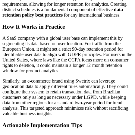
requirements, allowing for longer retention for analytics. Creating
distinct schedules is a fundamental component of effective
data
retention policy best practices
for any international business.
How It Works in Practice
A SaaS company with a global user base can implement this by
segmenting its data based on user location. For traffic from the
European Union, it might set a strict 90-day retention period for
identifiable user data to align with GDPR principles. For users in the
United States, where laws like the CCPA focus more on consumer
rights to deletion, it could maintain a longer 12-month retention
window for product analytics.
Similarly, an e-commerce brand using Swetrix can leverage
geolocation data to apply different rules automatically. They could
configure their system to retain transaction data from Brazilian
customers only as long as necessary under LGPD, while keeping
data from other regions for a standard two-year period for trend
analysis. This targeted approach minimizes risk without sacrificing
valuable business insights.
Actionable Implementation Tips