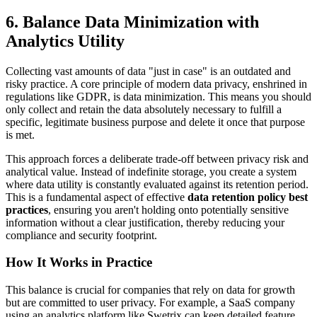
6. Balance Data Minimization with
Analytics Utility
Collecting vast amounts of data "just in case" is an outdated and
risky practice. A core principle of modern data privacy, enshrined in
regulations like GDPR, is data minimization. This means you should
only collect and retain the data absolutely necessary to fulfill a
specific, legitimate business purpose and delete it once that purpose
is met.
This approach forces a deliberate trade-off between privacy risk and
analytical value. Instead of indefinite storage, you create a system
where data utility is constantly evaluated against its retention period.
This is a fundamental aspect of effective
data retention policy best
practices
, ensuring you aren't holding onto potentially sensitive
information without a clear justification, thereby reducing your
compliance and security footprint.
How It Works in Practice
This balance is crucial for companies that rely on data for growth
but are committed to user privacy. For example, a SaaS company
using an analytics platform like Swetrix can keep detailed feature