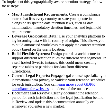
To implement this geographically-aware retention strategy, follow
these steps:
Map Jurisdictional Requirements:
Create a compliance
matrix that lists every country or state you operate in
alongside its specific data retention laws, such as data
minimization, mandatory deletion timelines, and legal hold
requirements.
Leverage Geolocation Data:
Use your analytics platform to
tag incoming data with its country of origin. This allows you
to build automated workflows that apply the correct retention
policy based on the user's location.
Build Flexible Systems:
Design your data architecture to
support different retention rules for different data segments. In
a self-hosted Swetrix instance, this could mean creating
separate tables or partitions for data from different
jurisdictions.
Consult Legal Experts:
Engage legal counsel specializing in
international data privacy to validate your retention schedules
for each jurisdiction. You can
learn more about GDPR
compliance for websites
to understand the nuances.
Document and Review:
Clearly document the retention
period for each jurisdiction and the legal justification behind
it. Review and update this documentation annually or
whenever you enter a new market.