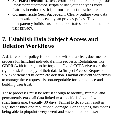
Set Hard Deletion Dates:
Avoid indefinite retention periods.
Implement automated scripts or use your analytics tool's
features to enforce strict, automatic deletion schedules.
Communicate Your Approach:
Clearly outline your data
minimization practices in your privacy policy. This
transparency builds trust and demonstrates a commitment to
user privacy.
7. Establish Data Subject Access and
Deletion Workflows
A data retention policy is incomplete without a clear, documented
process for handling individual rights requests. Regulations like
GDPR (with its "right to be forgotten") and CCPA give users the
right to ask for a copy of their data (a Subject Access Request or
SAR) or demand its complete deletion. Having efficient workflows
to manage these requests is non-negotiable for compliance and
building user trust.
These processes must be robust enough to identify, retrieve, and
permanently erase all data linked to a specific individual within a
strict timeframe, typically 30 days. Failing to do so can result in
significant fines and reputational damage. For analytics, this means
being able to pinpoint every event and session tied to a user