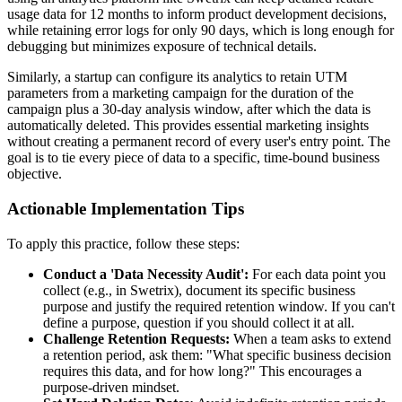
usage data for 12 months to inform product development decisions,
while retaining error logs for only 90 days, which is long enough for
debugging but minimizes exposure of technical details.
Similarly, a startup can configure its analytics to retain UTM
parameters from a marketing campaign for the duration of the
campaign plus a 30-day analysis window, after which the data is
automatically deleted. This provides essential marketing insights
without creating a permanent record of every user's entry point. The
goal is to tie every piece of data to a specific, time-bound business
objective.
Actionable Implementation Tips
To apply this practice, follow these steps:
Conduct a 'Data Necessity Audit':
For each data point you
collect (e.g., in Swetrix), document its specific business
purpose and justify the required retention window. If you can't
define a purpose, question if you should collect it at all.
Challenge Retention Requests:
When a team asks to extend
a retention period, ask them: "What specific business decision
requires this data, and for how long?" This encourages a
purpose-driven mindset.