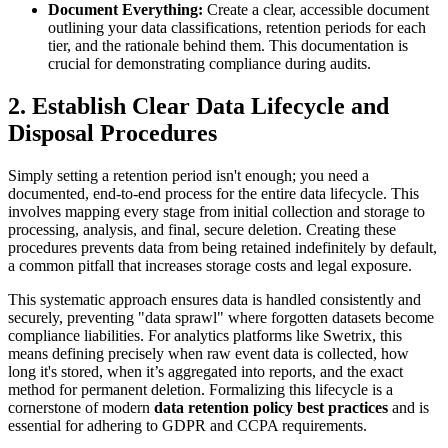
Document Everything:
Create a clear, accessible document
outlining your data classifications, retention periods for each
tier, and the rationale behind them. This documentation is
crucial for demonstrating compliance during audits.
2. Establish Clear Data Lifecycle and
Disposal Procedures
Simply setting a retention period isn't enough; you need a
documented, end-to-end process for the entire data lifecycle. This
involves mapping every stage from initial collection and storage to
processing, analysis, and final, secure deletion. Creating these
procedures prevents data from being retained indefinitely by default,
a common pitfall that increases storage costs and legal exposure.
This systematic approach ensures data is handled consistently and
securely, preventing "data sprawl" where forgotten datasets become
compliance liabilities. For analytics platforms like Swetrix, this
means defining precisely when raw event data is collected, how
long it's stored, when it’s aggregated into reports, and the exact
method for permanent deletion. Formalizing this lifecycle is a
cornerstone of modern
data retention policy best practices
and is
essential for adhering to GDPR and CCPA requirements.