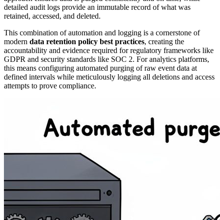
detailed audit logs provide an immutable record of what was
retained, accessed, and deleted.
This combination of automation and logging is a cornerstone of
modern
data retention policy best practices
, creating the
accountability and evidence required for regulatory frameworks like
GDPR and security standards like SOC 2. For analytics platforms,
this means configuring automated purging of raw event data at
defined intervals while meticulously logging all deletions and access
attempts to prove compliance.