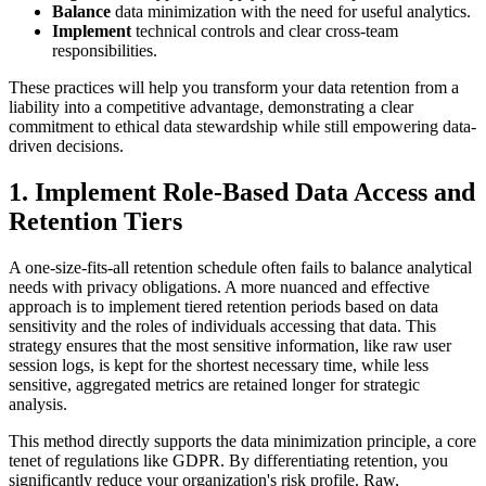
Balance
data minimization with the need for useful analytics.
Implement
technical controls and clear cross-team
responsibilities.
These practices will help you transform your data retention from a
liability into a competitive advantage, demonstrating a clear
commitment to ethical data stewardship while still empowering data-
driven decisions.
1. Implement Role-Based Data Access and
Retention Tiers
A one-size-fits-all retention schedule often fails to balance analytical
needs with privacy obligations. A more nuanced and effective
approach is to implement tiered retention periods based on data
sensitivity and the roles of individuals accessing that data. This
strategy ensures that the most sensitive information, like raw user
session logs, is kept for the shortest necessary time, while less
sensitive, aggregated metrics are retained longer for strategic
analysis.
This method directly supports the data minimization principle, a core
tenet of regulations like GDPR. By differentiating retention, you
significantly reduce your organization's risk profile. Raw,