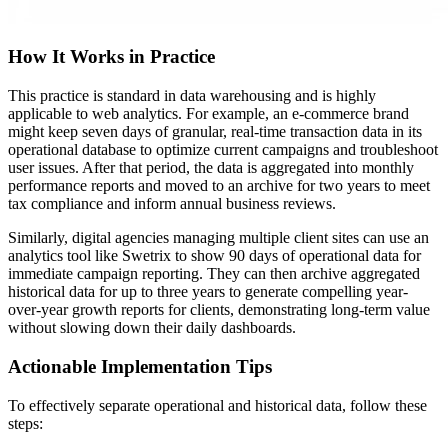
How It Works in Practice
This practice is standard in data warehousing and is highly
applicable to web analytics. For example, an e-commerce brand
might keep seven days of granular, real-time transaction data in its
operational database to optimize current campaigns and troubleshoot
user issues. After that period, the data is aggregated into monthly
performance reports and moved to an archive for two years to meet
tax compliance and inform annual business reviews.
Similarly, digital agencies managing multiple client sites can use an
analytics tool like Swetrix to show 90 days of operational data for
immediate campaign reporting. They can then archive aggregated
historical data for up to three years to generate compelling year-
over-year growth reports for clients, demonstrating long-term value
without slowing down their daily dashboards.
Actionable Implementation Tips
To effectively separate operational and historical data, follow these
steps: