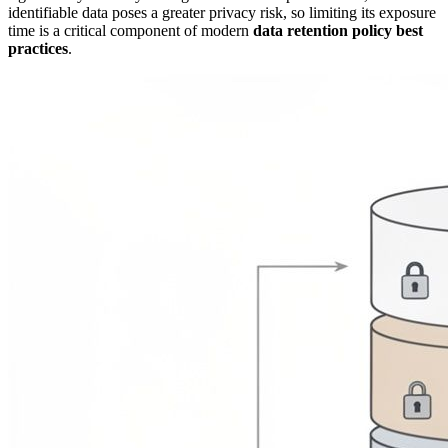
identifiable data poses a greater privacy risk, so limiting its exposure
time is a critical component of modern
data retention policy best
practices
.