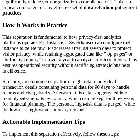
significantly reduce your organization's compliance risk. This is a
critical component of any effective set of
data retention policy best
practices
.
How It Works in Practice
This separation is fundamental to how privacy-first analytics
platforms operate. For instance, a Swetrix user can configure their
instance to delete raw IP addresses after just seven days to protect
visitor privacy, while retaining aggregated data like "top pages" or
"traffic by country" for over a year to analyze long-term trends. This
ensures operational security without sacrificing strategic business
intelligence.
Similarly, an e-commerce platform might retain individual
transaction details containing personal data for 90 days to handle
returns and chargebacks. Afterward, this data is aggregated into
monthly sales reports by country, which can be kept for three years
for financial planning. The personal, high-risk data is purged, while
the low-risk, high-value summary remains.
Actionable Implementation Tips
To implement this separation effectively, follow these steps: