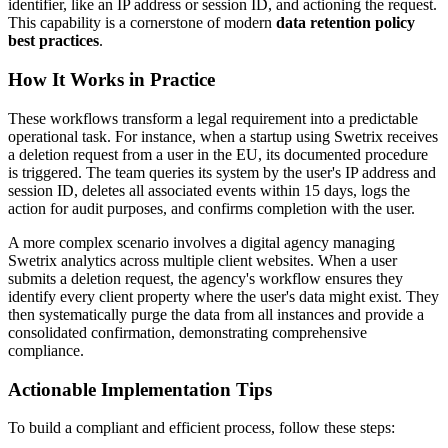
identifier, like an IP address or session ID, and actioning the request.
This capability is a cornerstone of modern
data retention policy
best practices
.
How It Works in Practice
These workflows transform a legal requirement into a predictable
operational task. For instance, when a startup using Swetrix receives
a deletion request from a user in the EU, its documented procedure
is triggered. The team queries its system by the user's IP address and
session ID, deletes all associated events within 15 days, logs the
action for audit purposes, and confirms completion with the user.
A more complex scenario involves a digital agency managing
Swetrix analytics across multiple client websites. When a user
submits a deletion request, the agency's workflow ensures they
identify every client property where the user's data might exist. They
then systematically purge the data from all instances and provide a
consolidated confirmation, demonstrating comprehensive
compliance.
Actionable Implementation Tips
To build a compliant and efficient process, follow these steps: