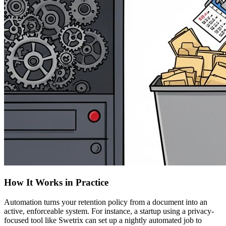
How It Works in Practice
Automation turns your retention policy from a document into an
active, enforceable system. For instance, a startup using a privacy-
focused tool like Swetrix can set up a nightly automated job to