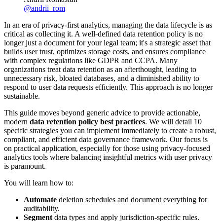
@
andrii_rom
In an era of privacy-first analytics, managing the data lifecycle is as
critical as collecting it. A well-defined data retention policy is no
longer just a document for your legal team; it's a strategic asset that
builds user trust, optimizes storage costs, and ensures compliance
with complex regulations like GDPR and CCPA. Many
organizations treat data retention as an afterthought, leading to
unnecessary risk, bloated databases, and a diminished ability to
respond to user data requests efficiently. This approach is no longer
sustainable.
This guide moves beyond generic advice to provide actionable,
modern
data retention policy best practices
. We will detail 10
specific strategies you can implement immediately to create a robust,
compliant, and efficient data governance framework. Our focus is
on practical application, especially for those using privacy-focused
analytics tools where balancing insightful metrics with user privacy
is paramount.
You will learn how to:
Automate
deletion schedules and document everything for
auditability.
Segment
data types and apply jurisdiction-specific rules.