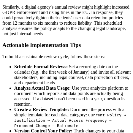
Similarly, a digital agency's annual review might highlight increased
GDPR enforcement and rising fines in the EU. In response, they
could proactively tighten their clients' user data retention policies
from 12 months to six months to reduce liability. This scheduled
analysis ensures the policy adapts to the changing legal landscape,
not just internal needs.
Actionable Implementation Tips
To build a sustainable review cycle, follow these steps:
Schedule Formal Reviews:
Set a recurring date on the
calendar (e.g., the first week of January) and invite all relevant
stakeholders, including legal counsel, data protection officers,
and department heads.
Analyze Actual Data Usage:
Use your analytics platform to
document which reports and data points are actually being
accessed. If a dataset hasn't been used in a year, question its
retention.
Create a Review Template:
Document the process with a
simple template for each data category:
Current Policy →
Justification → Actual Access Frequency →
.
Proposed Change → Rationale
Version Control Your Policy:
Track changes to your data