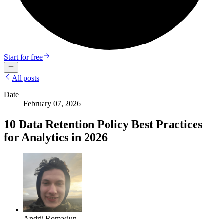
Start for free
All posts
Date
February 07, 2026
10 Data Retention Policy Best Practices
for Analytics in 2026
Andrii Romasiun