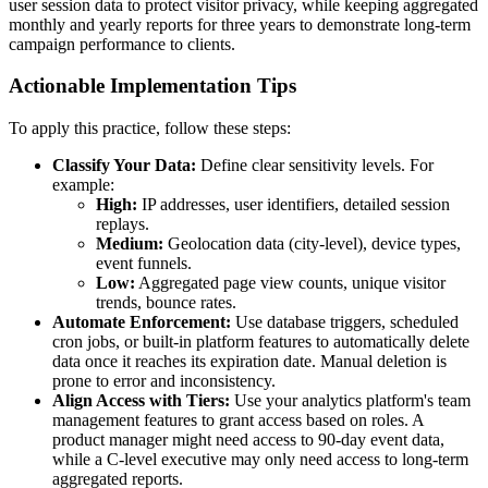
user session data to protect visitor privacy, while keeping aggregated
monthly and yearly reports for three years to demonstrate long-term
campaign performance to clients.
Actionable Implementation Tips
To apply this practice, follow these steps:
Classify Your Data:
Define clear sensitivity levels. For
example:
High:
IP addresses, user identifiers, detailed session
replays.
Medium:
Geolocation data (city-level), device types,
event funnels.
Low:
Aggregated page view counts, unique visitor
trends, bounce rates.
Automate Enforcement:
Use database triggers, scheduled
cron jobs, or built-in platform features to automatically delete
data once it reaches its expiration date. Manual deletion is
prone to error and inconsistency.
Align Access with Tiers:
Use your analytics platform's team
management features to grant access based on roles. A
product manager might need access to 90-day event data,
while a C-level executive may only need access to long-term
aggregated reports.