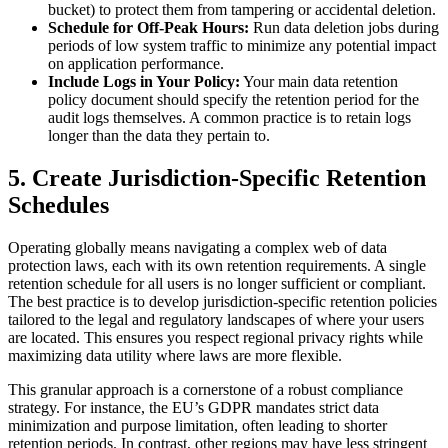
bucket) to protect them from tampering or accidental deletion.
Schedule for Off-Peak Hours:
Run data deletion jobs during
periods of low system traffic to minimize any potential impact
on application performance.
Include Logs in Your Policy:
Your main data retention
policy document should specify the retention period for the
audit logs themselves. A common practice is to retain logs
longer than the data they pertain to.
5. Create Jurisdiction-Specific Retention
Schedules
Operating globally means navigating a complex web of data
protection laws, each with its own retention requirements. A single
retention schedule for all users is no longer sufficient or compliant.
The best practice is to develop jurisdiction-specific retention policies
tailored to the legal and regulatory landscapes of where your users
are located. This ensures you respect regional privacy rights while
maximizing data utility where laws are more flexible.
This granular approach is a cornerstone of a robust compliance
strategy. For instance, the EU’s GDPR mandates strict data
minimization and purpose limitation, often leading to shorter
retention periods. In contrast, other regions may have less stringent